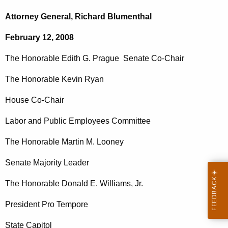
c
o
h
Attorney General, Richard Blumenthal
t
n
February 12, 2008
h
.
e
The Honorable Edith G. Prague
Senate Co-Chair
E
c
u
d
The Honorable Kevin Ryan
r
i
House Co-Chair
r
t
e
Labor and Public Employees Committee
n
h
t
The Honorable Martin M. Looney
P
A
r
Senate Majority Leader
g
a
e
The Honorable Donald E. Williams, Jr.
n
g
c
President Pro Tempore
u
y
State Capitol