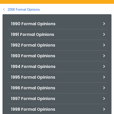
.
g
2008 Formal Opinions
o
v
1990 Formal Opinions
1991 Formal Opinions
1992 Formal Opinions
1993 Formal Opinions
1994 Formal Opinions
1995 Formal Opinions
1996 Formal Opinions
1997 Formal Opinions
1998 Formal Opinions