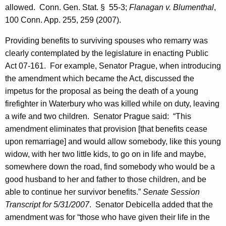
allowed.
Conn. Gen.
Stat.
§
55-3;
Flanagan
v. Blumenthal
,
m
100
Conn.
App. 255, 259 (2007).
p
Providing benefits to surviving spouses who remarry was
l
clearly contemplated by the legislature in enacting Public
o
Act 07-161.
For example,
Senator
Prague
, when introducing
the amendment which became the Act, discussed the
y
impetus for the proposal as being the death of a young
e
firefighter in
Waterbury
who was killed while on duty, leaving
e
a wife and two children.
Senator Prague said:
“This
s
amendment eliminates that provision [that benefits cease
upon remarriage] and would allow somebody, like this young
C
widow, with her two little kids, to go on in life and maybe,
o
somewhere down the road, find somebody who would be a
m
good husband to her and father to those children, and be
able to continue her survivor benefits.”
Senate Session
m
Transcript for
5/31/2007
.
Senator
Debicella
added that the
i
amendment was for “those who have given their life in the