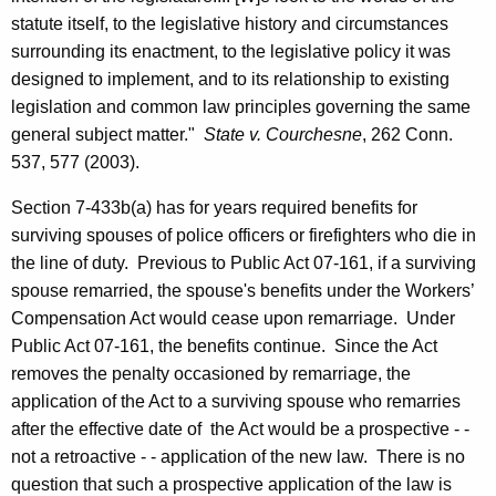
r
statute itself, to the legislative history and circumstances
L
surrounding its enactment, to the legislative policy it was
designed to implement, and to its relationship to existing
a
legislation and common law principles governing the same
b
general subject matter."
State v. Courchesne
, 262
Conn.
o
537, 577 (2003).
r
Section 7-433b(a) has for years required benefits for
&
surviving spouses of police officers or firefighters who die in
the line of duty.
Previous to Public Act 07-161, if a surviving
P
spouse remarried, the spouse's benefits under the Workers’
u
Compensation Act would cease upon remarriage.
Under
b
Public Act 07-161, the benefits continue.
Since the Act
removes the penalty occasioned by remarriage, the
l
application of the Act to a surviving spouse who remarries
i
after the effective date of
the Act would be a prospective - -
c
not a retroactive - - application of the new law.
There is no
question that such a prospective application of the law is
E