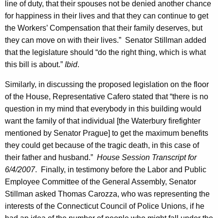
t
line of duty, that their spouses not be denied another chance
for happiness in their lives and that they can continue to get
t
the Workers’ Compensation that their family deserves, but
e
they can move on with their lives.”
Senator
Stillman
added
e
that the legislature should “do the right thing, which is what
this bill is about.”
Ibid
.
,
H
Similarly, in discussing the proposed legislation on the floor
of the House, Representative Cafero stated that “there is no
o
question in my mind that everybody in this building would
n
want the family of that individual [the Waterbury firefighter
.
mentioned by Senator Prague] to get the maximum benefits
they could get because of the tragic death, in this case of
M
their father and husband.”
House Session Transcript for
a
6/4/2007
.
Finally, in testimony before the Labor and Public
r
Employee Committee of the General Assembly,
Senator
Stillman
asked
Thomas
Carozza
, who was representing the
t
interests of the Connecticut Council of Police Unions, if he
i