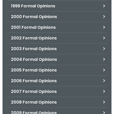
1999 Formal Opinions
2000 Formal Opinions
2001 Formal Opinions
2002 Formal Opinions
2003 Formal Opinions
2004 Formal Opinions
2005 Formal Opinions
2006 Formal Opinions
2007 Formal Opinions
2008 Formal Opinions
2009 Formal Opinions