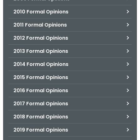
2010 Formal Opinions
2011 Formal Opinions
2012 Formal Opinions
2013 Formal Opinions
2014 Formal Opinions
2015 Formal Opinions
2016 Formal Opinions
2017 Formal Opinions
2018 Formal Opinions
2019 Formal Opinions