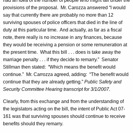
had an idea of the number of people who might fall under the
n
provisions of the proposal.
Mr.
Carozza
answered “I would
say that currently there are probably no more than 12
L
surviving spouses of police officers that died in the line of
o
duty at this particular time.
And actually, as far as a fiscal
o
note, there really is no increase in any finances, because
they would be receiving a pension or some remuneration at
n
the present time.
What this bill . . . does is take away the
e
marriage penalty . . . if they decide to remarry.”
Senator
y
Stillman
then stated:
“Which means the benefit would
S
continue.”
Mr.
Carrozza
agreed, adding:
“The benefit would
continue that they are already getting.”
Public Safety and
e
Security Committee Hearing transcript for
3/1/2007
.
n
Clearly, from this exchange and from the understanding of
a
the legislators acting on the bill, the intent of Public Act 07-
t
161 was that surviving spouses should continue to receive
e
benefits should they remarry.