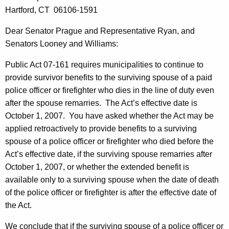
e
w
Hartford, CT
06106-1591
i
S
t
Dear
Senator
Prague
and
Representative
Ryan
, and
e
h
Senators Looney and
Williams
:
n
a
Public Act 07-161 requires municipalities to continue to
K
a
provide survivor benefits to the surviving spouse of a paid
e
t
police officer or firefighter who dies in the line of duty even
y
e
after the spouse remarries.
The Act’s effective date is
w
October 1, 2007
.
You have asked whether the Act may be
o
C
applied retroactively to provide benefits to a surviving
r
o
spouse of a police officer or firefighter who died before the
d
-
Act’s effective date, if the surviving spouse remarries after
October 1, 2007
, or whether the extended benefit is
C
available only to a surviving spouse when the date of death
h
of the police officer or firefighter is after the effective date of
a
the Act.
i
We conclude that if the surviving spouse of a police officer or