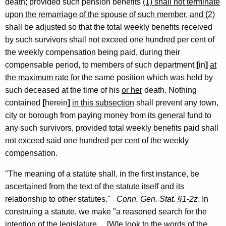
a
death; provided such pension benefits
(1) shall not terminate
upon the remarriage of the spouse of such member, and (2)
n
shall be adjusted so that the total weekly benefits received
H
by such survivors shall not exceed one hundred per cent of
o
the weekly compensation being paid, during their
u
compensable period, to members of such department
[
in
]
at
the maximum rate for
the same position which was held by
s
such deceased at the time of his
or her
death. Nothing
e
contained
[
herein
]
in this subsection
shall prevent any town,
C
city or borough from paying money from its general fund to
any such survivors, provided total weekly benefits paid shall
o
not exceed said one hundred per cent of the weekly
-
compensation.
C
"The meaning of a statute shall, in the first instance, be
h
ascertained from the text of the statute itself and its
a
relationship to other statutes."
Conn. Gen.
Stat.
§1-2z
. In
construing a statute, we make "a reasoned search for the
i
intention of the legislature.... [W]e look to the words of the