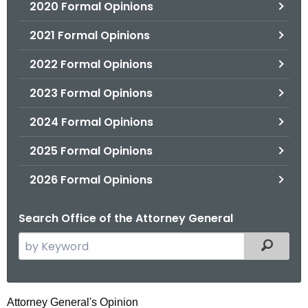
2020 Formal Opinions
2021 Formal Opinions
2022 Formal Opinions
2023 Formal Opinions
2024 Formal Opinions
2025 Formal Opinions
2026 Formal Opinions
Search Office of the Attorney General
S
Filtered
e
a
r
H
Attorney General's Opinion