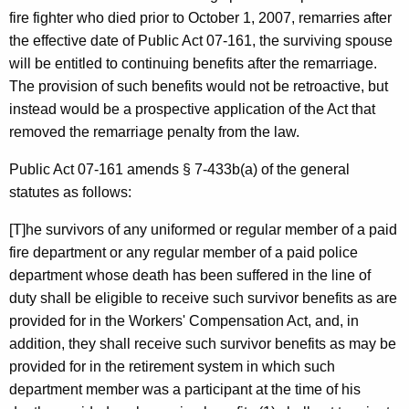
r
fire fighter who died prior to
October 1, 2007
, remarries after
the effective date of Public Act 07-161, the surviving spouse
,
will be entitled to continuing benefits after the remarriage.
H
The provision of such benefits would not be retroactive, but
o
instead would be a prospective application of the Act that
removed the remarriage penalty from the law.
n
.
Public Act 07-161 amends § 7-433b(a) of the general
statutes as follows:
K
e
[T]he survivors of any uniformed or regular member of a paid
fire department or any regular member of a paid police
v
department whose death has been suffered in the line of
i
duty shall be eligible to receive such survivor benefits as are
n
provided for in the Workers' Compensation Act, and, in
addition, they shall receive such survivor benefits as may be
R
provided for in the retirement system in which such
y
department member was a participant at the time of his