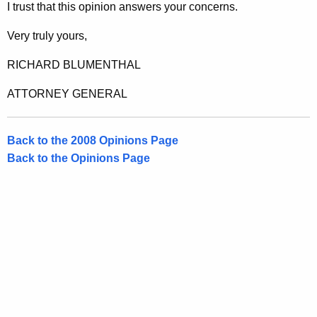
M
I trust that this opinion answers your concerns.
a
Very truly yours,
j
RICHARD BLUMENTHAL
.
L
ATTORNEY GENERAL
e
a
Back to the 2008 Opinions Page
Back to the Opinions Page
d
e
r
,
H
o
n