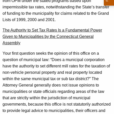
c
from OPM under the stated programs based upon
impermissible tax rates, notwithstanding the State’s transfer
u
of funding to the municipality for claims related to the Grand
t
Lists of 1999, 2000 and 2001.
The Authority to Set Tax Rates Is a Fundamental Power
Given to Municipalities by the Connecticut General
Assembly
Your first question seeks the opinion of this office on a
question of municipal law: “Does a municipal corporation
have the authority to set different mill rates for the taxation of
non-vehicle personal property and real property located
within the same municipal tax or sub tax district?” The
Attorney General
generally does not issue opinions to
municipalities or state officials regarding areas of the law
that are strictly within the jurisdiction of municipal
governments, because this office is not statutorily authorized
to provide legal advice to municipalities, their officers and