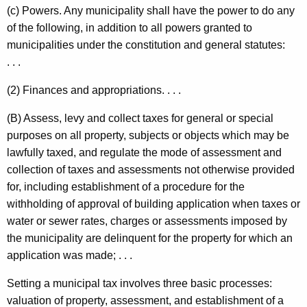
(c) Powers. Any municipality shall have the power to do any
of the following, in addition to all powers granted to
municipalities under the constitution and general statutes:
. . .
(2) Finances and appropriations. . . .
(B) Assess, levy and collect taxes for general or special
purposes on all property, subjects or objects which may be
lawfully taxed, and regulate the mode of assessment and
collection of taxes and assessments not otherwise provided
for, including establishment of a procedure for the
withholding of approval of building application when taxes or
water or sewer rates, charges or assessments imposed by
the municipality are delinquent for the property for which an
application was made; . . .
Setting a m
unicipal tax involves three basic processes:
valuation of property, assessment, and establishment of a