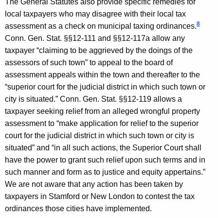
The General Statutes also provide specific remedies for
local taxpayers who may disagree with their local tax
8
assessment as a check on municipal taxing ordinances.
Conn. Gen.
Stat.
§§12-111 and §§12-117a allow any
taxpayer “claiming to be aggrieved by the doings of the
assessors of such town” to appeal to the board of
assessment appeals within the town and thereafter to the
“superior court for the judicial district in which such town or
city is situated.” Conn. Gen. Stat. §§12-119 allows a
taxpayer seeking relief from an alleged wrongful property
assessment to “make application for relief to the superior
court for the judicial district in which such town or city is
situated” and “in all such actions, the Superior Court shall
have the power to grant such relief upon such terms and in
such manner and form as to justice and equity appertains.”
We are not aware that any action has been taken by
taxpayers in
Stamford
or
New London
to contest the tax
ordinances those cities have implemented.