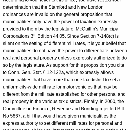
determination that the
Stamford
and
New London
ordinances are invalid on the general proposition that
municipalities only have the power of taxation expressly
provided to them by the legislature. McQuillin's Municipal
rd
Corporations 3
Edition 44.05. Since Section 7-148(c) is
silent on the setting of different mill rates, it is your belief that
municipalities do not have the power to differentiate between
real and personal property unless expressly authorized to do
so by the legislature. As support for this proposition you cite
to Conn. Gen.
Stat.
§ 12-122a, which expressly allows
municipalities that have more than one tax district to set a
uniform city-wide mill rate for motor vehicles that may be
different from the mill rate established for other personal and
real property in the various tax districts. Finally, in 2000, the
Committee on Finance, Revenue and Bonding rejected Bill
No 5867, a bill that would have given municipalities the
express authority to set different mill rates for personal and