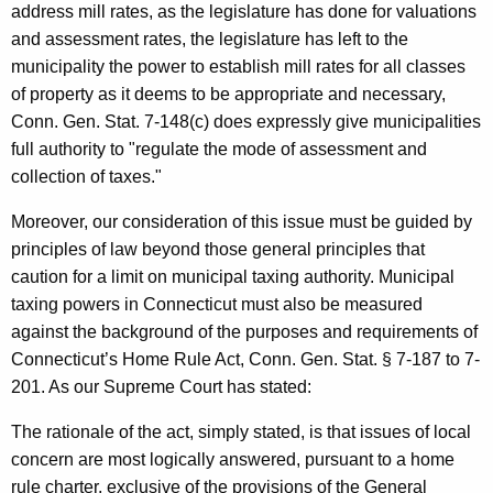
address mill rates, as the legislature has done for valuations
and assessment rates, the legislature has left to the
municipality the power to establish mill rates for all classes
of property as it deems to be appropriate and necessary,
Conn. Gen. Stat. 7-148(c) does expressly give municipalities
full authority to "regulate the mode of assessment and
collection of taxes."
Moreover, our consideration of this issue must be guided by
principles of law beyond those general principles that
caution for a limit on municipal taxing authority. Municipal
taxing powers in
Connecticut
must also be measured
against the background of the purposes and requirements of
Connecticut
’s Home Rule Act,
Conn. Gen.
Stat.
§ 7-187 to 7-
201. As our Supreme Court has stated:
The rationale of the act, simply stated, is that issues of local
concern are most logically answered, pursuant to a home
rule charter, exclusive of the provisions of the General