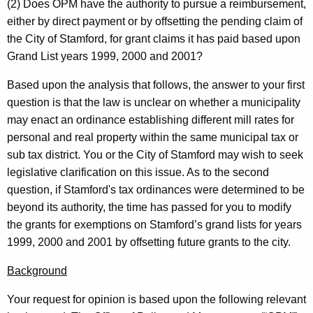
i
w
(2) Does OPM have the authority to pursue a reimbursement,
i
either by direct payment or by offsetting the pending claim of
o
t
the City of
Stamford
, for grant claims it has paid based upon
,
h
Grand List years 1999, 2000 and 2001?
S
a
Based upon the analysis that follows, the answer to your first
K
e
question is that the law is unclear on whether a municipality
e
c
may enact an ordinance establishing different mill rates for
y
personal and real property within the same municipal tax or
r
w
sub tax district. You or the City of
Stamford
may wish to seek
o
e
legislative clarification on this issue. As to the second
r
t
question, if
Stamford
's tax ordinances were determined to be
d
beyond its authority, the time has passed for you to modify
a
the grants for exemptions on
Stamford
’s grand lists for years
r
1999, 2000 and 2001 by offsetting future grants to the city.
y
Background
,
Your request for opinion is based upon the following relevant
O