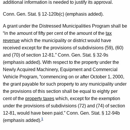
additional information is needed to justify its approval.
2
0
Conn. Gen.
Stat.
§ 12-120b(c) (emphasis added).
0
A grant under the Distressed Municipalities Program shall be
6
“in the amount of fifty per cent of the amount of the
tax
revenue
which the municipality or district would have
-
received except for the provisions of subdivisions (59), (60)
0
and (70) of section 12-81.”
Conn. Gen.
Stat.
§ 32-9s
0
(emphasis added). With respect to the property under the
Newly Acquired Machinery, Equipment and Commercial
2
Vehicle Program, “commencing on or after
October 1, 2000
,
,
the grant payable for such property to any municipality under
F
the provisions of this section shall be equal to eighty per
cent of the
property taxes
which, except for the exemption
o
under the provisions of subdivisions (72) and (74) of section
r
12-81, would have been paid.”
Conn. Gen.
Stat.
§ 12-94b
m
1
(emphasis added).
a