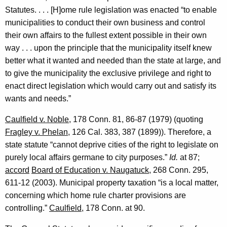
Statutes. . . . [H]ome rule legislation was enacted “to enable
municipalities to conduct their own business and control
their own affairs to the fullest extent possible in their own
way . . . upon the principle that the municipality itself knew
better what it wanted and needed than the state at large, and
to give the municipality the exclusive privilege and right to
enact direct legislation which would carry out and satisfy its
wants and needs.”
Caulfield v. Noble
, 178
Conn.
81, 86-87 (1979) (quoting
Fragley v. Phelan
, 126
Cal.
383, 387 (1899)). Therefore, a
state statute “cannot deprive cities of the right to legislate on
purely local affairs germane to city purposes.”
Id.
at 87;
accord
Board of Education v.
Naugatuck
, 268
Conn.
295,
611-12 (2003). Municipal property taxation “is a local matter,
concerning which home rule charter provisions are
controlling.”
Caulfield
, 178
Conn.
at 90.