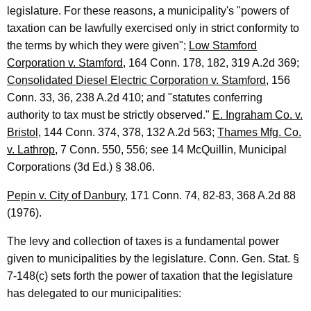
legislature. For these reasons, a municipality's "powers of
taxation can be lawfully exercised only in strict conformity to
the terms by which they were given";
Low Stamford
Corporation v. Stamford
, 164 Conn. 178, 182, 319 A.2d 369;
Consolidated Diesel Electric Corporation v. Stamford
, 156
Conn. 33, 36, 238 A.2d 410; and "statutes conferring
authority to tax must be strictly observed."
E. Ingraham Co. v.
Bristol
, 144 Conn. 374, 378, 132 A.2d 563;
Thames Mfg. Co.
v. Lathrop
, 7 Conn. 550, 556; see 14 McQuillin, Municipal
Corporations (3d Ed.) § 38.06.
Pepin v. City of
Danbury
, 171
Conn.
74, 82-83, 368 A.2d 88
(1976).
The levy and collection of taxes is a fundamental power
given to municipalities by the legislature.
Conn. Gen.
Stat.
§
7-148(c) sets forth the power of taxation that the legislature
has delegated to our municipalities: