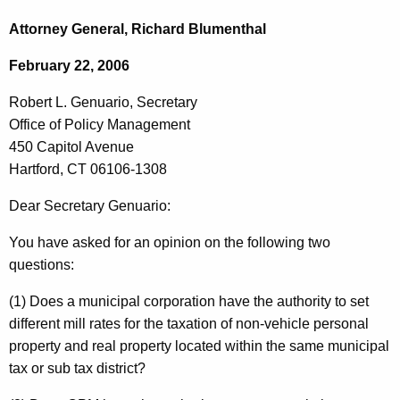
c
o
h
Attorney General, Richard Blumenthal
t
b
February 22, 2006
h
e
e
Robert L. Genuario, Secretary
r
c
Office of Policy Management
u
t
450 Capitol Avenue
r
L
Hartford, CT 06106-1308
r
.
e
Dear Secretary Genuario:
n
G
You have asked for an opinion on the following two
t
e
questions:
A
n
g
(1) Does a municipal corporation have the authority to set
u
e
different mill rates for the taxation of non-vehicle personal
n
a
property and real property located within the same municipal
c
tax or sub tax district?
r
y