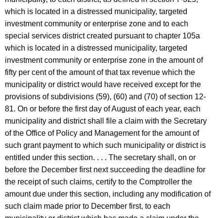
which is located in a distressed municipality, targeted
investment community or enterprise zone and to each
special services district created pursuant to chapter 105a
which is located in a distressed municipality, targeted
investment community or enterprise zone in the amount of
fifty per cent of the amount of that tax revenue which the
municipality or district would have received except for the
provisions of subdivisions (59), (60) and (70) of section 12-
81. On or before the first day of August of each year, each
municipality and district shall file a claim with the Secretary
of the Office of Policy and Management for the amount of
such grant payment to which such municipality or district is
entitled under this section. . . . The secretary shall, on or
before the December first next succeeding the deadline for
the receipt of such claims, certify to the Comptroller the
amount due under this section, including any modification of
such claim made prior to December first, to each