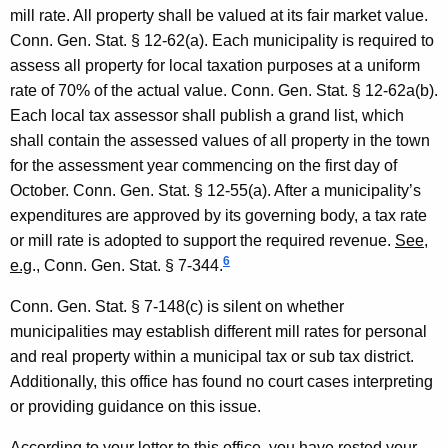
mill rate. All property shall be valued at its fair
mark
et value.
Conn. Gen.
Stat.
§ 12-62(a). Each municipality is required to
assess all property for local taxation purposes at a uniform
rate of 70% of the actual value.
Conn. Gen.
Stat.
§ 12-62a(b).
Each local tax assessor shall publish a grand list, which
shall contain the assessed values of all property in the town
for the assessment year commencing on the first day of
October.
Conn. Gen.
Stat.
§ 12-55(a). After a municipality’s
expenditures are approved by its governing body, a tax rate
or mill rate is adopted to support the required revenue.
See
,
6
e.g
.,
Conn. Gen.
Stat.
§ 7-344.
Conn. Gen.
Stat.
§ 7-148(c) is silent on whether
municipalities may establish different mill rates for personal
and real property within a municipal tax or sub tax district.
Additionally, this office has found no court cases interpreting
or providing guidance on this issue.
According to your letter to this office, you have rested your