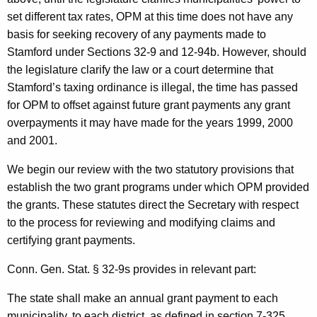
set different tax rates, OPM at this time does not have any
basis for seeking recovery of any payments made to
Stamford
under Sections 32-9 and 12-94b. However, should
the legislature clarify the law or a court determine that
Stamford’s taxing ordinance is illegal, the time has passed
for OPM to offset against future grant payments any grant
overpayments it may have made for the years 1999, 2000
and 2001.
We begin our review with the two statutory provisions that
establish the two grant programs under which OPM provided
the grants. These statutes direct the Secretary with respect
to the process for reviewing and modifying claims and
certifying grant payments.
Conn. Gen.
Stat.
§ 32-9s provides in relevant part:
The state shall make an annual grant payment to each
municipality, to each district, as defined in section 7-325,