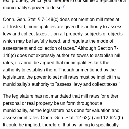
real property, which you interpret to constitute a rejection of a
7
municipality's power to do so.
Conn. Gen.
Stat.
§ 7-148(c) does not mention mill rates at
all. Instead, municipalities are given the authority to assess,
levy and collect taxes … on all property, subjects or objects
which may be lawfully taxed, and regulate the mode of
assessment and collection of taxes." Although Section 7-
148(c) does not expressly authorize towns to establish mill
rates, it cannot be argued that municipalities lack the
authority to establish them. Though unmentioned by the
legislature, the power to set mill rates must be implicit in a
municipality's authority to "assess, levy and collect taxes."
The legislature has not mandated that mill rates for either
personal or real property be uniform throughout a
municipality, as the legislature has done for valuation and
assessment rates.
Conn. Gen.
Stat.
12-62(a) and 12-62a(b).
It could be implied, therefore, that by failing to specifically