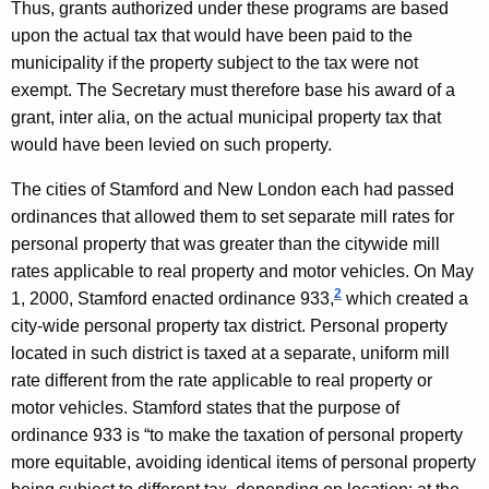
Thus, grants authorized under these programs are based
l
upon the actual tax that would have been paid to the
O
municipality if the property subject to the tax were not
exempt. The Secretary must therefore base his award of a
p
grant, inter alia, on the actual municipal property tax that
i
would have been levied on such property.
n
The cities of
Stamford
and
New London
each had passed
i
ordinances that allowed them to set separate mill rates for
o
personal property that was greater than the citywide mill
rates applicable to real property and motor vehicles. On
May
n
2
1, 2000
,
Stamford
enacted ordinance 933,
which created a
,
city-wide personal property tax district. Personal property
A
located in such district is taxed at a separate, uniform mill
rate different from the rate applicable to real property or
t
motor vehicles. Stamford states that the purpose of
t
ordinance 933 is “to make the taxation of personal property
o
more equitable, avoiding identical items of personal property