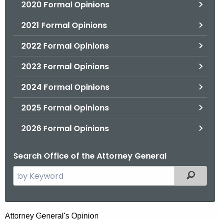
2020 Formal Opinions
2021 Formal Opinions
2022 Formal Opinions
2023 Formal Opinions
2024 Formal Opinions
2025 Formal Opinions
2026 Formal Opinions
Search Office of the Attorney General
S
Filtered
e
a
r
R
Attorney General's Opinion