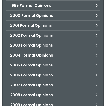
1999 Formal Opinions
2000 Formal Opinions
2001 Formal Opinions
2002 Formal Opinions
2003 Formal Opinions
2004 Formal Opinions
2005 Formal Opinions
2006 Formal Opinions
2007 Formal Opinions
2008 Formal Opinions
2009 Formal Opinions