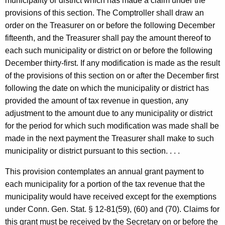
municipality or district which has made a claim under the
provisions of this section. The Comptroller shall draw an
order on the Treasurer on or before the following December
fifteenth, and the Treasurer shall pay the amount thereof to
each such municipality or district on or before the following
December thirty-first. If any modification is made as the result
of the provisions of this section on or after the December first
following the date on which the municipality or district has
provided the amount of tax revenue in question, any
adjustment to the amount due to any municipality or district
for the period for which such modification was made shall be
made in the next payment the Treasurer shall make to such
municipality or district pursuant to this section. . . .
This provision contemplates an annual grant payment to
each municipality for a portion of the tax revenue that the
municipality would have received except for the exemptions
under
Conn. Gen.
Stat.
§ 12-81(59), (60) and (70). Claims for
this grant must be received by the Secretary on or before the