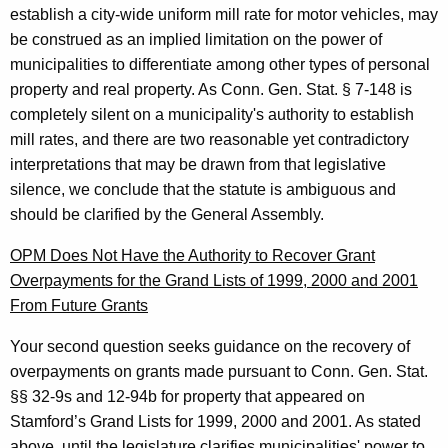
establish a city-wide uniform mill rate for motor vehicles, may
be construed as an implied limitation on the power of
municipalities to differentiate among other types of personal
property and real property. As
Conn. Gen.
Stat.
§ 7-148 is
completely silent on a municipality's authority to establish
mill rates, and there are two reasonable yet contradictory
interpretations that may be drawn from that legislative
silence, we conclude that the statute is ambiguous and
should be clarified by the General Assembly.
OPM Does Not Have the Authority to Recover
Grant
Overpayments
for the Grand Lists of 1999, 2000 and 2001
From Future Grants
Your second question seeks guidance on the recovery of
overpayments on grants made pursuant to Conn. Gen. Stat.
§§ 32-9s and 12-94b for property that appeared on
Stamford’s Grand Lists for 1999, 2000 and 2001. As stated
above, until the legislature clarifies municipalities' power to