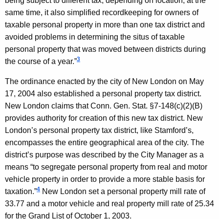
being subject to different tax, depending on location; at the
r
same time, it also simplified recordkeeping for owners of
n
taxable personal property in more than one tax district and
e
avoided problems in determining the situs of taxable
personal property that was moved between districts during
y
3
the course of a year.”
G
The ordinance enacted by the city of
New London
on
May
e
17, 2004
also established a personal property tax district.
n
New London
claims that
Conn. Gen.
Stat.
§7-148(c)(2)(B)
e
provides authority for creation of this new tax district.
New
London
’s personal property tax district, like
Stamford
’s,
r
encompasses the entire geographical area of the city. The
a
district’s purpose was described by the City Manager as a
l
means “to segregate personal property from real and motor
vehicle property in order to provide a more stable basis for
,
4
taxation.”
New London
set a personal property mill rate of
S
33.77 and a motor vehicle and real property mill rate of 25.34
t
for the Grand List of
October 1, 2003
.