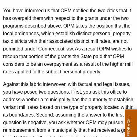
a
You have informed us that OPM notified the two cities that it
t
has overpaid them with respect to the grants under the two
programs described above. OPM takes the position that the
e
local ordinances, which establish distinct personal property
o
tax districts with their associated distinct mill rates, are not
f
permitted under
Connecticut
law. As a result OPM wishes to
C
recoup that portion of the grants the State paid that OPM
considers to be an overpayment as a result of the higher mill
o
rates applied to the subject personal property.
n
Against this fabric interwoven with factual and legal issues,
n
you have posed two questions. First, you ask this office to
e
address whether a municipality has the authority to establish
c
variant mill rates based on the type of property located within
its boundaries. Second, assuming the answer to the first
t
question is negative, you ask whether OPM may pursue
i
reimbursement from a municipality that had received a grant