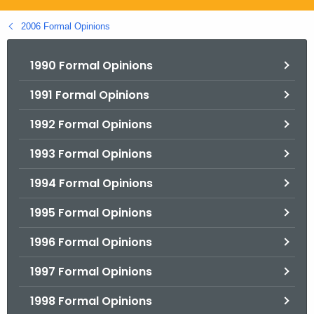
.
g
2006 Formal Opinions
o
v
1990 Formal Opinions
1991 Formal Opinions
1992 Formal Opinions
1993 Formal Opinions
1994 Formal Opinions
1995 Formal Opinions
1996 Formal Opinions
1997 Formal Opinions
1998 Formal Opinions