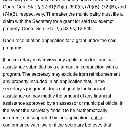
a
Conn. Gen.
Stat.
§ 12-81(59)(c), (60)(c), (70)(B), (72)(B), and
n
(74)(B), respectively. Thereafter the municipality must file a
d
claim with the Secretary for a grant for said tax exempt
M
property.
Conn. Gen.
Stat.
§§ 32-9s, 12-94b.
a
Upon receipt of an application for a grant under the said
n
programs
a
[t]he secretary may review any application for financial
g
assistance submitted by a claimant in conjunction with a
program. The secretary may exclude from reimbursement
e
any property included in an application that, in the
m
secretary's judgment, does not qualify for financial
e
assistance or may modify the amount of any financial
assistance approved by an assessor or municipal official in
n
the event the secretary finds it to be mathematically
t
incorrect, not supported by the application,
not in
,
conformance with law
or if the secretary believes that