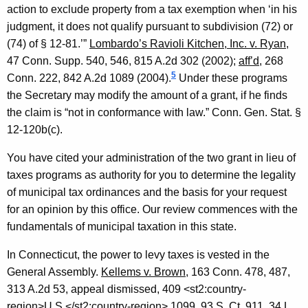
action to exclude property from a tax exemption when ‘in his
judgment, it does not qualify pursuant to subdivision (72) or
(74) of § 12-81.’”
Lombardo’s Ravioli Kitchen, Inc. v. Ryan
,
47
Conn.
Supp. 540, 546, 815 A.2d 302 (2002);
aff’d,
268
5
Conn. 222, 842 A.2d 1089 (2004).
Under these programs
the Secretary may modify the amount of a grant, if he finds
the claim is “not in conformance with law.”
Conn. Gen.
Stat.
§
12-120b(c).
You have cited your administration of the two grant in lieu of
taxes programs as authority for you to determine the legality
of municipal tax ordinances and the basis for your request
for an opinion by this office. Our review commences with the
fundamentals of municipal taxation in this state.
In
Connecticut
, the power to levy taxes is vested in the
General Assembly.
Kellems v. Brown
, 163
Conn.
478, 487,
313 A.2d 53, appeal dismissed, 409 <st2:country-
region>
U.S.
</st2:country-region> 1099, 93 S. Ct. 911, 34
L.