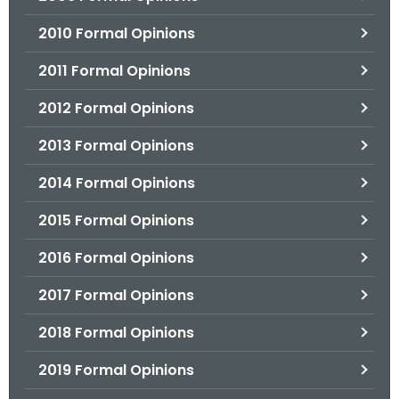
2010 Formal Opinions
2011 Formal Opinions
2012 Formal Opinions
2013 Formal Opinions
2014 Formal Opinions
2015 Formal Opinions
2016 Formal Opinions
2017 Formal Opinions
2018 Formal Opinions
2019 Formal Opinions