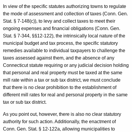
In view of the specific statutes authorizing towns to regulate
the mode of assessment and collection of taxes (Conn. Gen.
Stat.
§ 7-148(c)), to levy and collect taxes to meet their
ongoing expenses and financial obligations (
Conn. Gen.
Stat.
§ 7-344, §§12-122), the intrinsically local nature of the
municipal budget and tax process, the specific statutory
remedies available to individual taxpayers to challenge the
taxes assessed against them, and the absence of any
Connecticut statute requiring or any judicial decision holding
that personal and real property must be taxed at the same
mill rate within a tax or sub tax district, we must conclude
that there is no clear prohibition to the establishment of
different mill rates for real and personal property in the same
tax or sub tax district.
As you point out, however, there is also no clear statutory
authority for such action. Additionally, the enactment of
Conn. Gen. Stat. § 12-122a, allowing municipalities to