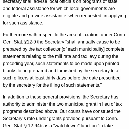
secretary shall advise local officials on programs of state
and federal assistance for which local governments are
eligible and provide assistance, when requested, in applying
for such assistance.
Furthermore with respect to the area of taxation, under Conn.
Gen. Stat. §12-9 the Secretary “shall annually cause to be
prepared by the tax collector [of each municipality] complete
statements relating to the mill rate and tax levy during the
preceding year, such statements to be made upon printed
blanks to be prepared and furnished by the secretary to all
such officers at least thirty days before the date prescribed
by the secretary for the filing of such statements.”
In addition to these general provisions, the Secretary has
authority to administer the two municipal grant in lieu of tax
programs described above. Our courts have construed the
Secretary’s role under grants provided pursuant to
Conn.
Gen.
Stat.
§ 12-94b as a “watchtower” function “to take