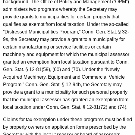
background. The Office of Policy and Management (“OPM”)
f
administers two programs whereby the Secretary may
f
provide grants to municipalities for certain property that
qualifies as exempt from local taxation. Under the so-called
i
“Distressed Municipalities Program,” Conn. Gen.
Stat.
§ 32-
c
9s, the Secretary may provide a grant to a municipality for
e
certain manufacturing or service facilities or certain
o
machinery and equipment for which the municipal assessor
granted an exemption from local taxation pursuant to Conn.
f
Gen.
Stat.
§ 12-81(59), (60) and (70). Under the “Newly
P
Acquired Machinery, Equipment and Commercial Vehicle
o
Program,” Conn. Gen.
Stat.
§ 12-94b, the Secretary may
provide a grant to a municipality for such personal property
l
that the municipal assessor has granted an exemption from
i
local taxation under Conn. Gen.
Stat.
§ 12-81(72) and (74).
c
Claims for tax exemption under these programs must be filed
y
by property owners on application forms prescribed by the
Secretary with the local assessor or board of assessors.