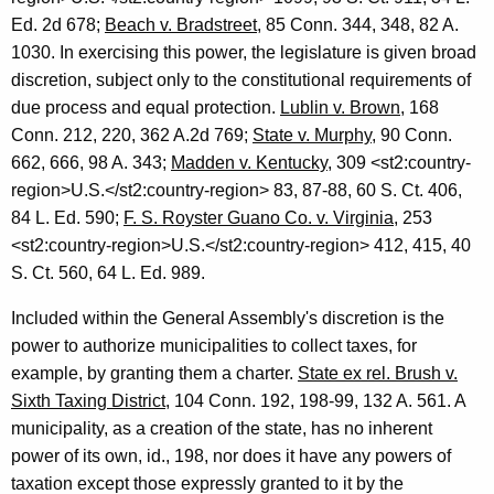
Ed.
2d
678;
Beach v. Bradstreet
, 85
Conn.
344, 348, 82 A.
1030. In exercising this power, the legislature is given broad
discretion, subject only to the constitutional requirements of
due process and equal protection.
Lublin v. Brown
, 168
Conn.
212, 220, 362 A.2d 769;
State v. Murphy
, 90 Conn.
662, 666, 98 A. 343;
Madden v.
Kentucky
, 309 <st2:country-
region>
U.S.
</st2:country-region> 83, 87-88, 60
S. Ct.
406,
84
L.
Ed.
590;
F. S. Royster Guano Co. v.
Virginia
, 253
<st2:country-region>
U.S.
</st2:country-region> 412, 415, 40
S. Ct.
560, 64
L.
Ed.
989.
Included within the General Assembly's discretion is the
power to authorize municipalities to collect taxes, for
example, by granting them a charter.
State ex rel. Brush v.
Sixth Taxing District
, 104
Conn.
192, 198-99, 132 A. 561. A
municipality, as a creation of the state, has no inherent
power of its own, id., 198, nor does it have any powers of
taxation except those expressly granted to it by the