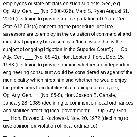
employees or state officials on such subjects.
See
,
e.g.
, __
Op.
Atty. Gen.
__
(No. 2000-026),
Marc
S.
Ryan
August 31,
2000
(declining to provide an interpretation of
Conn. Gen.
Stat.
§12-63c(a) concerning the procedure local tax
assessors are to employ in the valuation of commercial and
industrial property because it is a “local issue that is the
subject of ongoing litigation in the Superior Court”); __ Op.
Atty. Gen.
___
(No. 88-41), Hon.
Lester
J.
Forst,
Dec. 15,
1988
(declining to provide opinion whether an independent
engineering consultant would be considered an agent of the
municipality which hires him and whether he would enjoy
the protections from liability of a municipal employee); __
Op. Atty. Gen. __ (No. 85-8), Hon. Joseph E. Canale,
January 28, 1985
(declining to comment on local ordinances
and statutes affecting local government); __ Op. Atty. Gen.
__, Hon. Edward J. Kozlowski,
Nov. 20, 1972
(declining to
give opinion on violation of local ordinance).