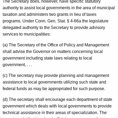
The Secretary does, however, have specific statutory
authority to assist local governments in the area of municipal
taxation and administers two grants in lieu of taxes
programs. Under
Conn. Gen.
Stat.
§ 4-66a the legislature
delegated authority to the Secretary to provide advisory
services to municipalities:
(a) The Secretary of the Office of Policy and Management
shall advise the Governor on matters concerning local
government including state laws relating to local
government, . . .
(c) The secretary may provide planning and management
assistance to local governments utilizing such state and
federal funds as may be appropriated for such purpose.
(d) The secretary shall encourage each department of state
government which deals with local governments to provide
technical assistance in their areas of specialization. The