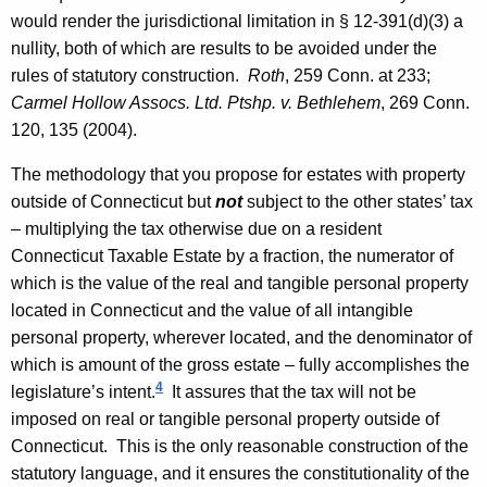
would render the jurisdictional limitation in § 12-391(d)(3) a
nullity, both of which are results to be avoided under the
rules of statutory construction.
Roth
, 259
Conn.
at 233;
Carmel Hollow Assocs. Ltd. Ptshp. v.
Bethlehem
, 269
Conn.
120, 135 (2004).
The methodology that you propose for estates with property
outside of Connecticut but
not
subject to the other states’ tax
– multiplying the tax otherwise due on a resident
Connecticut Taxable Estate by a fraction, the numerator of
which is the value of the real and tangible personal property
located in Connecticut and the value of all intangible
personal property, wherever located, and the denominator of
which is amount of the gross estate – fully accomplishes the
4
legislature’s intent.
It assures that the tax will not be
imposed on real or tangible personal property outside of
Connecticut
. This is the only reasonable construction of the
statutory language, and it ensures the constitutionality of the