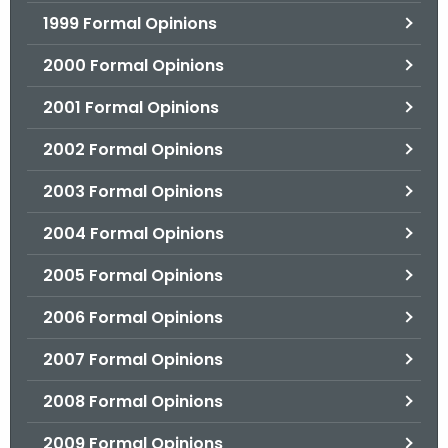
1999 Formal Opinions
2000 Formal Opinions
2001 Formal Opinions
2002 Formal Opinions
2003 Formal Opinions
2004 Formal Opinions
2005 Formal Opinions
2006 Formal Opinions
2007 Formal Opinions
2008 Formal Opinions
2009 Formal Opinions