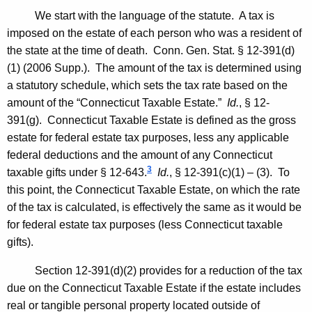
We start with the language of the statute. A tax is
imposed on the estate of each person who was a resident of
the state at the time of death.
Conn. Gen.
Stat.
§ 12-391(d)
(1) (2006 Supp.). The amount of the tax is determined using
a statutory schedule, which sets the tax rate based on the
amount of the “Connecticut Taxable Estate.”
Id.
, § 12-
391(g). Connecticut Taxable Estate is defined as the gross
estate for federal estate tax purposes, less any applicable
federal deductions and the amount of any Connecticut
3
taxable gifts under § 12-643.
Id.
, § 12-391(c)(1) – (3). To
this point, the Connecticut Taxable Estate, on which the rate
of the tax is calculated, is effectively the same as it would be
for federal estate tax purposes (less
Connecticut
taxable
gifts).
Section 12-391(d)(2) provides for a reduction of the tax
due on the Connecticut Taxable Estate if the estate includes
real or tangible personal property located outside of