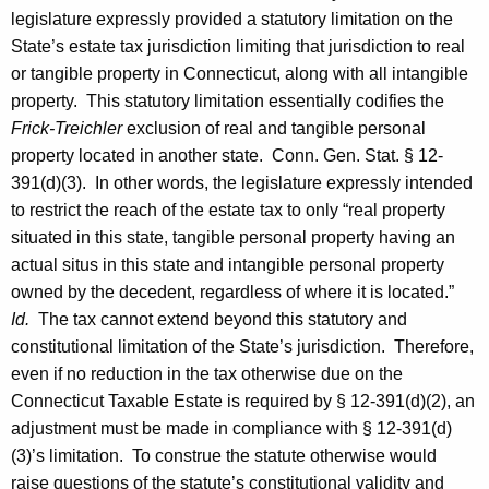
legislature expressly provided a statutory limitation on the
State’s estate tax jurisdiction limiting that jurisdiction to real
or tangible property in
Connecticut
, along with all intangible
property. This statutory limitation essentially codifies the
Frick-Treichler
exclusion of real and tangible personal
property located in another state.
Conn. Gen.
Stat.
§ 12-
391(d)(3). In other words, the legislature expressly intended
to restrict the reach of the estate tax to only “real property
situated in this state, tangible personal property having an
actual situs in this state and intangible personal property
owned by the decedent, regardless of where it is located.”
Id.
The tax cannot extend beyond this statutory and
constitutional limitation of the State’s jurisdiction. Therefore,
even if no reduction in the tax otherwise due on the
Connecticut Taxable Estate is required by § 12-391(d)(2), an
adjustment must be made in compliance with § 12-391(d)
(3)’s limitation. To construe the statute otherwise would
raise questions of the statute’s constitutional validity and