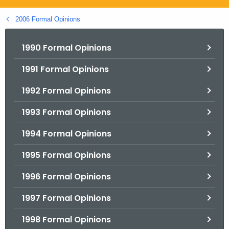
.
g
2006 Formal Opinions
o
v
1990 Formal Opinions
1991 Formal Opinions
1992 Formal Opinions
1993 Formal Opinions
1994 Formal Opinions
1995 Formal Opinions
1996 Formal Opinions
1997 Formal Opinions
1998 Formal Opinions