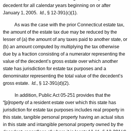
decedent for all calendar years beginning on or after
o
January 1, 2005
.
Id.
, § 12-391(c)(1).
r
As was the case with the prior Connecticut estate tax,
n
the amount of the estate tax due may be reduced by the
e
lesser of (a) the amount of any taxes paid to another state, or
y
(b) an amount computed by multiplying the tax otherwise
due by a fraction consisting of a numerator representing the
G
value of the decedent’s gross estate over which another
e
state has jurisdiction for estate tax purposes and a
n
denominator representing the total value of the decedent’s
gross estate.
Id.
, § 12-391(d)(2).
e
r
In addition, Public Act 05-251 provides that the
“[p]roperty of a resident estate over which this state has
a
jurisdiction for estate tax purposes includes real property in
l
this state, tangible personal property having an actual situs
S
in this state and intangible personal property owned by the