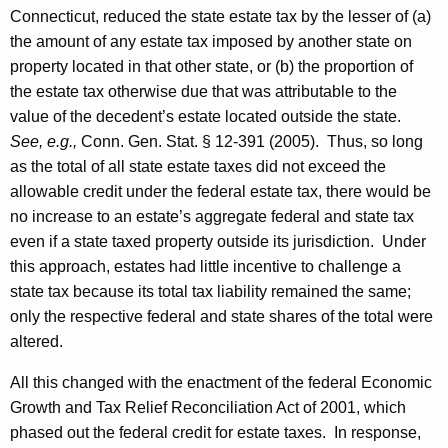
e
Connecticut, reduced the state estate tax by the lesser of (a)
s
the amount of any estate tax imposed by another state on
,
property located in that other state, or (b) the proportion of
the estate tax otherwise due that was attributable to the
F
value of the decedent’s estate located outside the state.
o
See, e.g.,
Conn. Gen.
Stat.
§ 12-391 (2005). Thus, so long
r
as the total of all state estate taxes did not exceed the
allowable credit under the federal estate tax, there would be
m
no increase to an estate’s aggregate federal and state tax
a
even if a state taxed property outside its jurisdiction. Under
l
this approach, estates had little incentive to challenge a
state tax because its total tax liability remained the same;
O
only the respective federal and state shares of the total were
p
altered.
i
All this changed with the enactment of the federal Economic
n
Growth and Tax Relief Reconciliation Act of 2001, which
i
phased out the federal credit for estate taxes. In response,