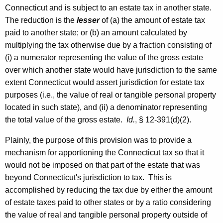
Connecticut and is subject to an estate tax in another state.
The reduction is the
lesser
of (a) the amount of estate tax
paid to another state; or (b) an amount calculated by
multiplying the tax otherwise due by a fraction consisting of
(i) a numerator representing the value of the gross estate
over which another state would have jurisdiction to the same
extent Connecticut would assert jurisdiction for estate tax
purposes (i.e., the value of real or tangible personal property
located in such state), and (ii) a denominator representing
the total value of the gross estate.
Id.
, § 12-391(d)(2).
Plainly, the purpose of this provision was to provide a
mechanism for apportioning the
Connecticut
tax so that it
would not be imposed on that part of the estate that was
beyond
Connecticut
's jurisdiction to tax. This is
accomplished by reducing the tax due by either the amount
of estate taxes paid to other states or by a ratio considering
the value of real and tangible personal property outside of