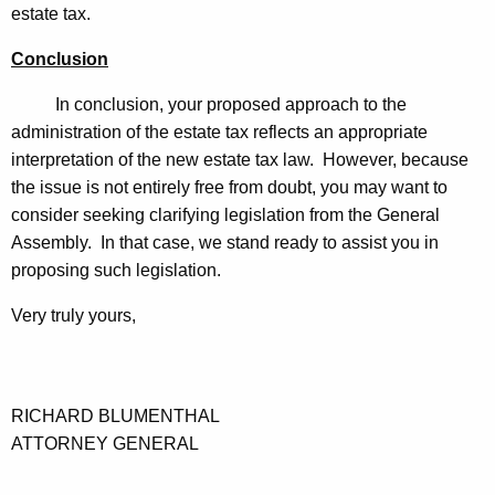
estate tax.
Conclusion
In conclusion, your proposed approach to the
administration of the estate tax reflects an appropriate
interpretation of the new estate tax law. However, because
the issue is not entirely free from doubt, you may want to
consider seeking clarifying legislation from the General
Assembly. In that case, we stand ready to assist you in
proposing such legislation.
Very truly yours,
RICHARD BLUMENTHAL
ATTORNEY GENERAL