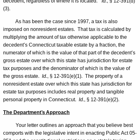
decedent, regardless of where it is located.”
Id.
, § 12-391(d)
t
(3).
a
As has been the case since 1997, a tax is also
t
imposed on nonresident estates. That tax is calculated by
e
multiplying the amount of tax otherwise applicable to the
o
decedent’s
Connecticut
taxable estate by a fraction, the
numerator of which is the value of that part of the decedent’s
f
gross estate over which this state has jurisdiction for estate
C
tax purposes and the denominator of which is the value of
o
the gross estate.
Id.
, § 12-391(e)(1). The property of a
nonresident estate over which this state has jurisdiction for
n
estate tax purposes includes real property and tangible
n
personal property in
Connecticut
.
Id.
, § 12-391(e)(2).
e
The Department’s Approach
c
Your letter outlines an approach that you believe best
t
comports with the legislative intent in enacting Public Act 05-
i