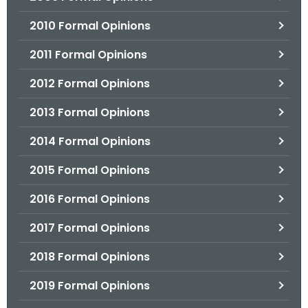
2010 Formal Opinions
2011 Formal Opinions
2012 Formal Opinions
2013 Formal Opinions
2014 Formal Opinions
2015 Formal Opinions
2016 Formal Opinions
2017 Formal Opinions
2018 Formal Opinions
2019 Formal Opinions