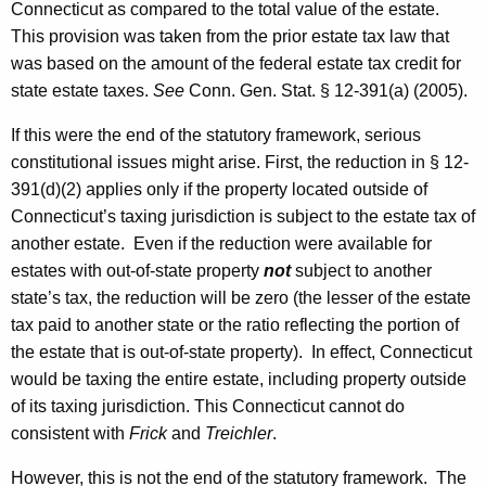
Connecticut
as compared to the total value of the estate.
This provision was taken from the prior estate tax law that
was based on the amount of the federal estate tax credit for
state estate taxes.
See
Conn. Gen.
Stat.
§ 12-391(a) (2005).
If this were the end of the statutory framework, serious
constitutional issues might arise. First, the reduction in § 12-
391(d)(2) applies only if the property located outside of
Connecticut’s taxing jurisdiction is subject to the estate tax of
another estate. Even if the reduction were available for
estates with out-of-state property
not
subject to another
state’s tax, the reduction will be zero (the lesser of the estate
tax paid to another state or the ratio reflecting the portion of
the estate that is out-of-state property). In effect,
Connecticut
would be taxing the entire estate, including property outside
of its taxing jurisdiction. This
Connecticut
cannot do
consistent with
Frick
and
Treichler
.
However, this is not the end of the statutory framework. The