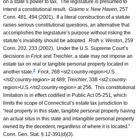
on a state’s power to tax. The legislature is presumed to
intend a constitutional result.
Giaimo v.
New Haven
, 257
Conn.
481, 494 (2001). If a literal construction of a statute
raises serious constitutional questions, an alternative that
accomplishes the legislature’s purpose without risking the
statute’s invalidity should be adopted.
Roth
v.
Weston
, 259
Conn.
202, 233 (2002). Under the U.S. Supreme Court’s
decisions in
Frick
and
Treichler
, a state may not impose an
estate tax on real or tangible personal property located in
2
another state.
Frick
, 268
<st2:country-region>
U.S.
</st2:country-region>
at 489;
Treichler
, 338
<st2:country-
region>
U.S.
</st2:country-region>
at 256. This constitutional
limitation is in effect codified in Public Act 05-251, which
limits the scope of
Connecticut
’s estate tax jurisdiction to
“real property in this state, tangible personal property having
an actual situs in this state and intangible personal property
owned by the decedent, regardless of where it is located.”
Conn. Gen.
Stat.
§ 12-391(d)(3).