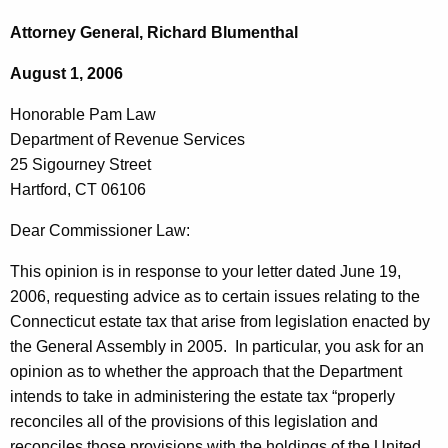
c
o
h
Attorney General, Richard Blumenthal
t
n
August 1, 2006
h
o
e
Honorable Pam Law
r
c
Department of Revenue Services
u
a
25 Sigourney Street
r
b
Hartford, CT 06106
r
l
e
Dear Commissioner Law:
n
e
This opinion is in response to your letter dated
June 19,
t
P
2006
, requesting advice as to certain issues relating to the
A
a
Connecticut estate tax that arise from legislation enacted by
g
the General Assembly in 2005. In particular, you ask for an
m
e
opinion as to whether the approach that the Department
n
L
intends to take in administering the estate tax “properly
c
a
reconciles all of the provisions of this legislation and
y
reconciles those provisions with the holdings of the United