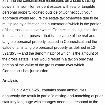
251 and the constitutional restrictions on a state’s taxing
c
powers. In sum, for resident estates with real or tangible
u
personal property located outside of Connecticut, your
approach would require the estate tax otherwise due to be
t
multiplied by a fraction, the numerator of which is the portion
of the gross estate over which Connecticut has jurisdiction
for estate tax purposes – that is, the value of the real and
tangible personal property located in Connecticut and the
value of all intangible personal property as defined in 12-
391(d)(3) – and the denominator of which is the amount of
the gross estate. This would result in a tax on only that
portion of the value of the gross estate over which
Connecticut
has jurisdiction.
Analysis
Public Act 05-251 contains some ambiguities,
apparently the result in part of a mixing-and-matching of prior
statutory language with changes needed to respond to the