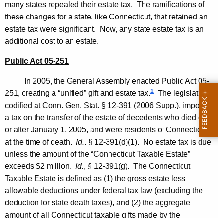
many states repealed their estate tax. The ramifications of
o
these changes for a state, like
Connecticut
, that retained an
n
estate tax were significant. Now, any state estate tax is an
2
additional cost to an estate.
0
Public Act 05-251
0
In 2005, the General Assembly enacted Public Act 05-
6
1
251, creating a “unified” gift and estate tax.
The legislation,
-
codified at
Conn. Gen.
Stat.
§ 12-391 (2006 Supp.), imposes
0
a tax on the transfer of the estate of decedents who died on
or after
January 1, 2005
, and were residents of
Connecticut
1
at the time of death.
Id.
, § 12-391(d)(1). No estate tax is due
8
unless the amount of the “Connecticut Taxable Estate”
,
exceeds $2 million.
Id.
, § 12-391(g). The Connecticut
Taxable Estate is defined as (1) the gross estate less
A
allowable deductions under federal tax law (excluding the
t
deduction for state death taxes), and (2) the aggregate
t
amount of all Connecticut taxable gifts made by the