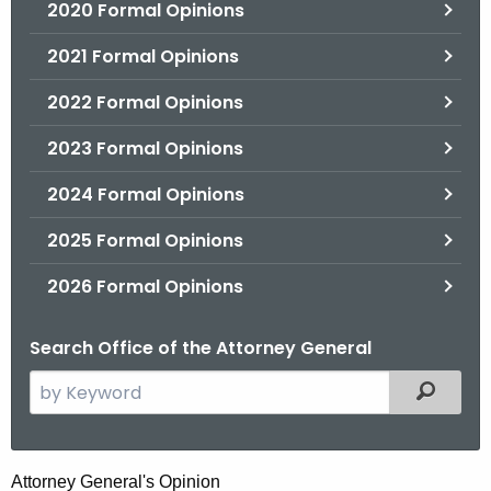
2020 Formal Opinions
2021 Formal Opinions
2022 Formal Opinions
2023 Formal Opinions
2024 Formal Opinions
2025 Formal Opinions
2026 Formal Opinions
Search Office of the Attorney General
S
Filtered
e
a
r
H
Attorney General's Opinion