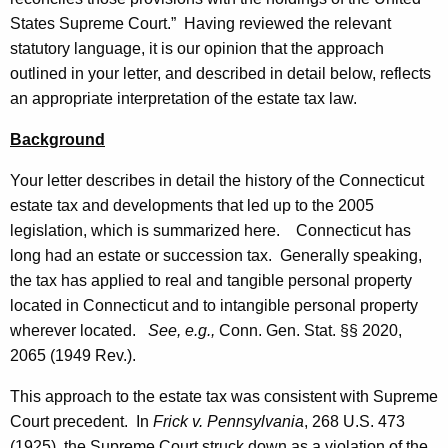
w
w
States Supreme Court.” Having reviewed the relevant
i
,
statutory language, it is our opinion that the approach
t
D
outlined in your letter, and described in detail below, reflects
h
an appropriate interpretation of the estate tax law.
e
a
K
p
Background
e
a
y
Your letter describes in detail the history of the
Connecticut
r
w
estate tax and developments that led up to the 2005
o
legislation, which is summarized here.
Connecticut
has
t
r
long had an estate or succession tax. Generally speaking,
m
d
the tax has applied to real and tangible personal property
e
located in
Connecticut
and to intangible personal property
wherever located.
See, e.g.,
Conn. Gen.
Stat.
§§ 2020,
n
2065 (1949 Rev.).
t
This approach to the estate tax was consistent with Supreme
o
Court precedent. In
Frick v. Pennsylvania
, 268 U.S. 473
f
(1925), the Supreme Court struck down as a violation of the