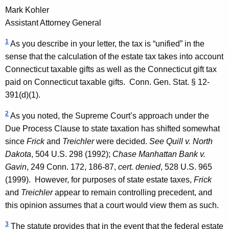
Mark Kohler
Assistant Attorney General
1
As you describe in your letter, the tax is “unified” in the
sense that the calculation of the estate tax takes into account
Connecticut taxable gifts as well as the Connecticut gift tax
paid on Connecticut taxable gifts.
Conn. Gen.
Stat.
§ 12-
391(d)(1).
2
As you noted, the Supreme Court’s approach under the
Due Process Clause to state taxation has shifted somewhat
since
Frick
and
Treichler
were decided.
See
Quill v. North
Dakota
, 504 U.S. 298 (1992);
Chase Manhattan Bank v.
Gavin
, 249
Conn.
172, 186-87,
cert. denied
, 528 U.S. 965
(1999). However, for purposes of state estate taxes,
Frick
and
Treichler
appear to remain controlling precedent, and
this opinion assumes that a court would view them as such.
3
The statute provides that in the event that the federal estate