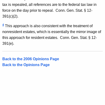
tax is repealed, all references are to the federal tax law in
force on the day prior to repeal.
Conn. Gen.
Stat.
§ 12-
391(c)(2).
4
This approach is also consistent with the treatment of
nonresident estates, which is essentially the mirror image of
this approach for resident estates.
Conn. Gen.
Stat.
§ 12-
391(e).
Back to the 2006 Opinions Page
Back to the Opinions Page