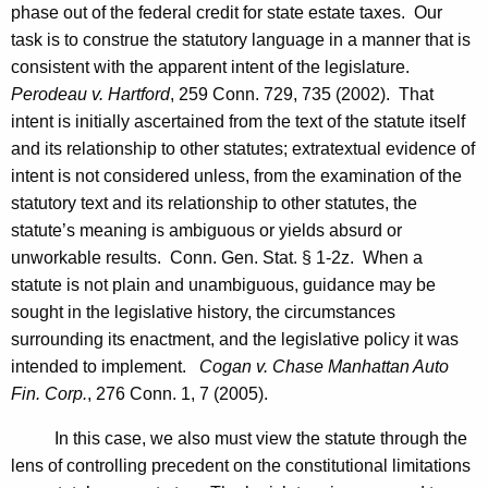
phase out of the federal credit for state estate taxes. Our
task is to construe the statutory language in a manner that is
consistent with the apparent intent of the legislature.
Perodeau v.
Hartford
, 259
Conn.
729, 735 (2002). That
intent is initially ascertained from the text of the statute itself
and its relationship to other statutes; extratextual evidence of
intent is not considered unless, from the examination of the
statutory text and its relationship to other statutes, the
statute’s meaning is ambiguous or yields absurd or
unworkable results.
Conn. Gen.
Stat.
§ 1-2z. When a
statute is not plain and unambiguous, guidance may be
sought in the legislative history, the circumstances
surrounding its enactment, and the legislative policy it was
intended to implement.
Cogan v. Chase Manhattan Auto
Fin. Corp.
, 276
Conn.
1, 7 (2005).
In this case, we also must view the statute through the
lens of controlling precedent on the constitutional limitations