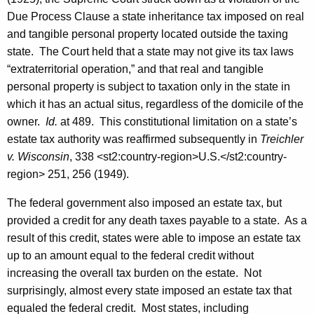
R
Due Process Clause a state inheritance tax imposed on real
e
and tangible personal property located outside the taxing
state. The Court held that a state may not give its tax laws
v
“extraterritorial operation,” and that real and tangible
e
personal property is subject to taxation only in the state in
n
which it has an actual situs, regardless of the domicile of the
owner.
Id.
at 489. This constitutional limitation on a state’s
u
estate tax authority was reaffirmed subsequently in
Treichler
e
v. Wisconsin
, 338
<st2:country-region>
U.S.
</st2:country-
S
region>
251, 256 (1949).
e
The federal government also imposed an estate tax, but
r
provided a credit for any death taxes payable to a state. As a
result of this credit, states were able to impose an estate tax
v
up to an amount equal to the federal credit without
i
increasing the overall tax burden on the estate. Not
c
surprisingly, almost every state imposed an estate tax that
equaled the federal credit. Most states, including