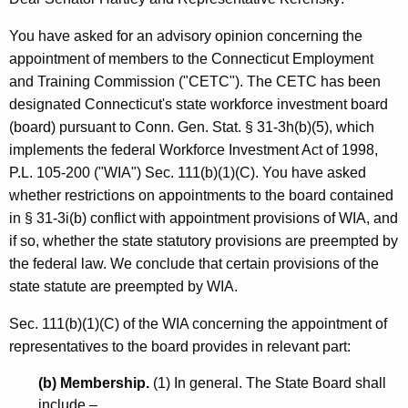
l
w
i
e
You have asked for an advisory opinion concerning the
t
appointment of members to the Connecticut Employment
y
h
and Training Commission ("CETC"). The CETC has been
,
a
designated Connecticut's state workforce investment board
K
C
(board) pursuant to Conn. Gen. Stat. § 31-3h(b)(5), which
e
implements the federal Workforce Investment Act of 1998,
o
y
P.L. 105-200 ("WIA") Sec. 111(b)(1)(C). You have asked
-
w
whether restrictions on appointments to the board contained
o
C
in § 31-3i(b) conflict with appointment provisions of WIA, and
r
if so, whether the state statutory provisions are preempted by
h
d
the federal law. We conclude that certain provisions of the
a
state statute are preempted by WIA.
i
Sec. 111(b)(1)(C) of the WIA concerning the appointment of
r
representatives to the board provides in relevant part:
,
(b) Membership.
(1) In general. The State Board shall
H
include –