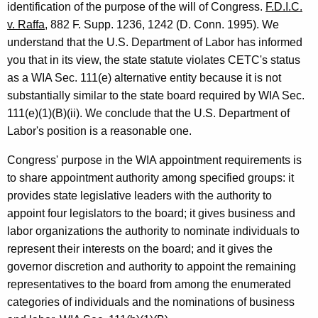
-
identification of the purpose of the will of Congress.
F.D.I.C.
0
v. Raffa
, 882 F. Supp. 1236, 1242 (D. Conn. 1995). We
understand that the U.S. Department of Labor has informed
1
you that in its view, the state statute violates CETC's status
3
as a WIA Sec. 111(e) alternative entity because it is not
F
substantially similar to the state board required by WIA Sec.
111(e)(1)(B)(ii). We conclude that the U.S. Department of
o
Labor's position is a reasonable one.
r
Congress' purpose in the WIA appointment requirements is
m
to share appointment authority among specified groups: it
a
provides state legislative leaders with the authority to
l
appoint four legislators to the board; it gives business and
O
labor organizations the authority to nominate individuals to
represent their interests on the board; and it gives the
p
governor discretion and authority to appoint the remaining
i
representatives to the board from among the enumerated
n
categories of individuals and the nominations of business