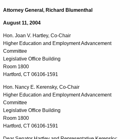
c
o
h
Attorney General, Richard Blumenthal
t
n
August 11, 2004
h
.
e
Hon. Joan V. Hartley, Co-Chair
J
c
Higher Education and Employment Advancement
u
o
Committee
r
a
Legislative Office Building
r
Room 1800
n
e
Hartford, CT 06106-1591
n
V
t
Hon. Nancy E. Kerensky, Co-Chair
.
A
Higher Education and Employment Advancement
H
g
Committee
a
e
Legislative Office Building
n
Room 1800
r
c
Hartford, CT 06106-1591
t
y
Dear Senator Hartley and Representative Kerensky: