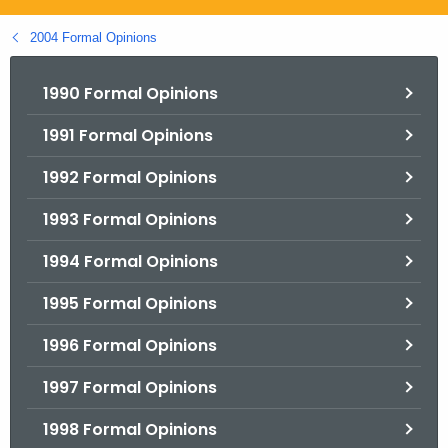
.
g
2004 Formal Opinions
o
v
1990 Formal Opinions
1991 Formal Opinions
1992 Formal Opinions
1993 Formal Opinions
1994 Formal Opinions
1995 Formal Opinions
1996 Formal Opinions
1997 Formal Opinions
1998 Formal Opinions