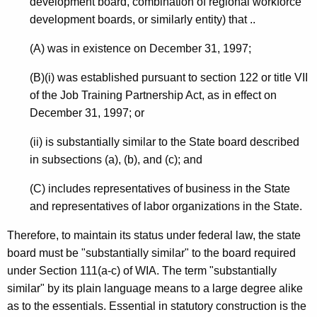
development board, combination of regional workforce
o
development boards, or similarly entity) that ..
m
(A) was in existence on December 31, 1997;
m
(B)(i) was established pursuant to section 122 or title VII
i
of the Job Training Partnership Act, as in effect on
t
December 31, 1997; or
t
(ii) is substantially similar to the State board described
e
in subsections (a), (b), and (c); and
e
(C) includes representatives of business in the State
,
and representatives of labor organizations in the State.
2
Therefore, to maintain its status under federal law, the state
0
board must be "substantially similar" to the board required
0
under Section 111(a-c) of WIA. The term "substantially
similar" by its plain language means to a large degree alike
4
as to the essentials. Essential in statutory construction is the