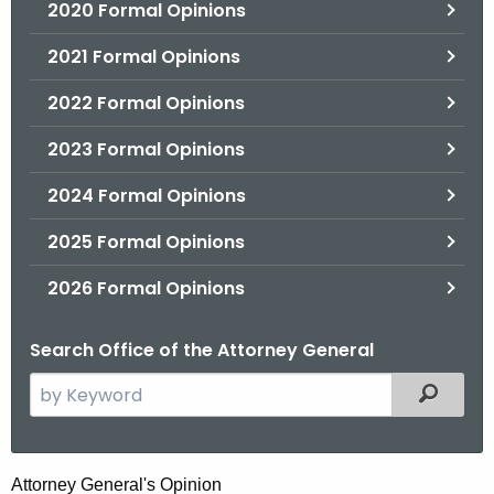
2020 Formal Opinions
2021 Formal Opinions
2022 Formal Opinions
2023 Formal Opinions
2024 Formal Opinions
2025 Formal Opinions
2026 Formal Opinions
Search Office of the Attorney General
S
Filtered
e
a
r
H
Attorney General's Opinion