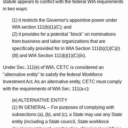
a
statute appears to conflict with the federal WIA requirements
in two ways:
n
d
(1) it restricts the Governor's appointive power under
WIA section 111(b)(1)(C); and
E
(2) it provides for a potential "block" on nominations
m
from business and labor organizations that are
p
specifically provided for in WIA Section 111(b)(1)(C)(i)
(III) and WIA Section 111(b)(1)(C)(iii).
l
o
Under Sec. 111(e) of WIA, CETC is considered an
"alternative entity" to satisfy the federal Workforce
y
Investment Act. As an alternative entity, CETC must comply
m
with the requirements of WIA Sec. 111(a-c):
e
(e) ALTERNATIVE ENTITY
n
(1) IN GENERAL – For purposes of complying with
t
subsections (a), (b), and (c), a State may use any State
entity (including a State council, State workforce
C