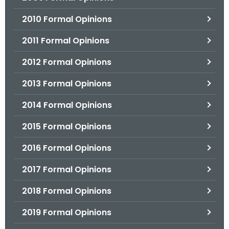
2010 Formal Opinions
2011 Formal Opinions
2012 Formal Opinions
2013 Formal Opinions
2014 Formal Opinions
2015 Formal Opinions
2016 Formal Opinions
2017 Formal Opinions
2018 Formal Opinions
2019 Formal Opinions