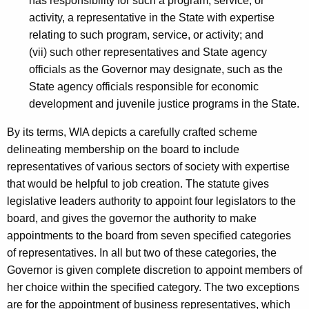
has responsibility for such a program, service, or
C
activity, a representative in the State with expertise
o
relating to such program, service, or activity; and
(vii) such other representatives and State agency
m
officials as the Governor may designate, such as the
m
State agency officials responsible for economic
i
development and juvenile justice programs in the State.
t
By its terms, WIA depicts a carefully crafted scheme
t
delineating membership on the board to include
e
representatives of various sectors of society with expertise
that would be helpful to job creation. The statute gives
e
legislative leaders authority to appoint four legislators to the
,
board, and gives the governor the authority to make
H
appointments to the board from seven specified categories
of representatives. In all but two of these categories, the
o
Governor is given complete discretion to appoint members of
n
her choice within the specified category. The two exceptions
.
are for the appointment of business representatives, which