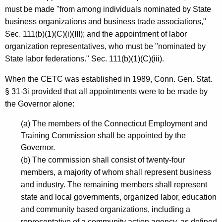
must be made "from among individuals nominated by State
N
business organizations and business trade associations,"
a
Sec. 111(b)(1)(C)(i)(III); and the appointment of labor
n
organization representatives, who must be "nominated by
State labor federations." Sec. 111(b)(1)(C)(iii).
c
y
When the CETC was established in 1989, Conn. Gen. Stat.
§ 31-3i provided that all appointments were to be made by
E
the Governor alone:
.
(a) The members of the Connecticut Employment and
K
Training Commission shall be appointed by the
e
Governor.
r
(b) The commission shall consist of twenty-four
members, a majority of whom shall represent business
e
and industry. The remaining members shall represent
n
state and local governments, organized labor, education
s
and community based organizations, including a
representative of a community action agency, as defined