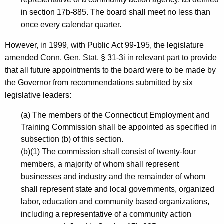
k
in section 17b-885. The board shall meet no less than
y
once every calendar quarter.
,
However, in 1999, with Public Act 99-195, the legislature
C
amended Conn. Gen. Stat. § 31-3i in relevant part to provide
o
that all future appointments to the board were to be made by
the Governor from recommendations submitted by six
-
legislative leaders:
C
(a) The members of the Connecticut Employment and
h
Training Commission shall be appointed as specified in
a
subsection (b) of this section.
i
(b)(1) The commission shall consist of twenty-four
members, a majority of whom shall represent
r
businesses and industry and the remainder of whom
,
shall represent state and local governments, organized
H
labor, education and community based organizations,
including a representative of a community action
i