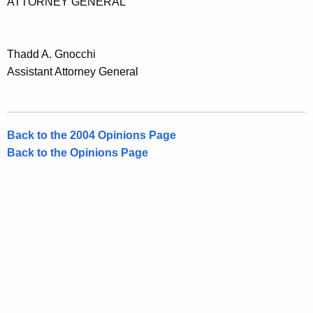
ATTORNEY GENERAL
t
i
c
Thadd A. Gnocchi
Assistant Attorney General
u
t
Back to the 2004 Opinions Page
Back to the Opinions Page