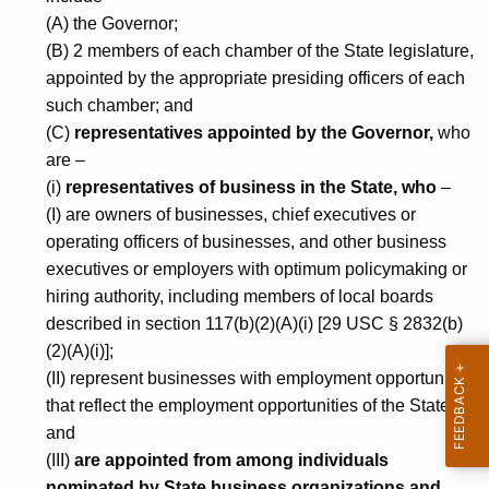
i
(A) the Governor;
(B) 2 members of each chamber of the State legislature,
g
appointed by the appropriate presiding officers of each
h
such chamber; and
e
(C)
representatives appointed by the Governor,
who
are –
r
(i)
representatives of business in the State, who
–
E
(I) are owners of businesses, chief executives or
d
operating officers of businesses, and other business
u
executives or employers with optimum policymaking or
hiring authority, including members of local boards
c
described in section 117(b)(2)(A)(i) [29 USC § 2832(b)
a
(2)(A)(i)];
t
(II) represent businesses with employment opportunities
that reflect the employment opportunities of the State;
i
and
o
(III)
are appointed from among individuals
nominated by State business organizations and