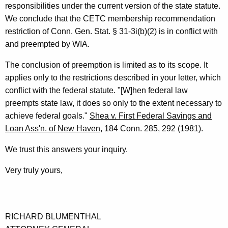
responsibilities under the current version of the state statute.
n
We conclude that the CETC membership recommendation
e
restriction of Conn. Gen. Stat. § 31-3i(b)(2) is in conflict with
and preempted by WIA.
r
a
The conclusion of preemption is limited as to its scope. It
applies only to the restrictions described in your letter, which
l
conflict with the federal statute. "[W]hen federal law
o
preempts state law, it does so only to the extent necessary to
f
achieve federal goals."
Shea v. First Federal Savings and
Loan Ass'n. of New Haven
, 184 Conn. 285, 292 (1981).
C
o
We trust this answers your inquiry.
n
Very truly yours,
n
e
c
RICHARD BLUMENTHAL