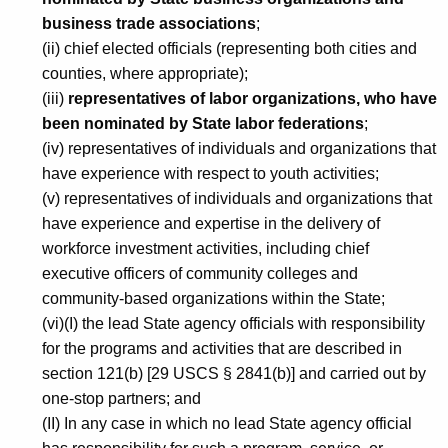
n
business trade associations
;
a
(ii) chief elected officials (representing both cities and
n
counties, where appropriate);
d
(iii)
representatives of labor organizations, who have
been nominated by State labor federations
;
E
(iv) representatives of individuals and organizations that
m
have experience with respect to youth activities;
p
(v) representatives of individuals and organizations that
have experience and expertise in the delivery of
l
workforce investment activities, including chief
o
executive officers of community colleges and
y
community-based organizations within the State;
(vi)(I) the lead State agency officials with responsibility
m
for the programs and activities that are described in
e
section 121(b) [29 USCS § 2841(b)] and carried out by
n
one-stop partners; and
(II) In any case in which no lead State agency official
t