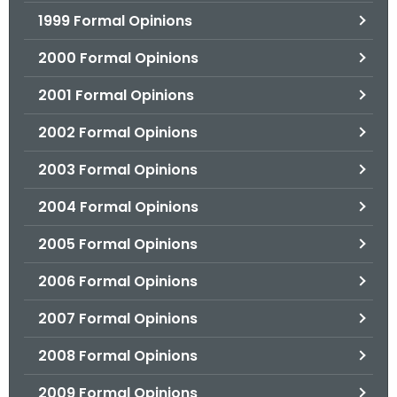
1999 Formal Opinions
2000 Formal Opinions
2001 Formal Opinions
2002 Formal Opinions
2003 Formal Opinions
2004 Formal Opinions
2005 Formal Opinions
2006 Formal Opinions
2007 Formal Opinions
2008 Formal Opinions
2009 Formal Opinions