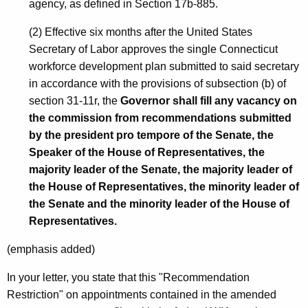
agency, as defined in Section 17b-885.
g
(2) Effective six months after the United States
h
Secretary of Labor approves the single Connecticut
e
workforce development plan submitted to said secretary
r
in accordance with the provisions of subsection (b) of
section 31-11r, the
Governor shall fill any vacancy on
E
the commission from recommendations submitted
d
by the president pro tempore of the Senate, the
u
Speaker of the House of Representatives, the
majority leader of the Senate, the majority leader of
c
the House of Representatives, the minority leader of
a
the Senate and the minority leader of the House of
t
Representatives.
i
(emphasis added)
o
In your letter, you state that this "Recommendation
n
Restriction" on appointments contained in the amended