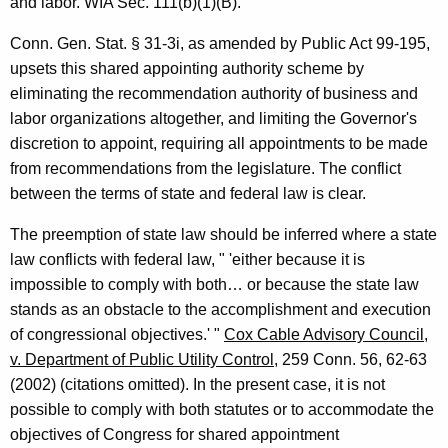
and labor. WIA Sec. 111(b)(1)(B).
i
o
Conn. Gen. Stat. § 31-3i, as amended by Public Act 99-195,
upsets this shared appointing authority scheme by
n
eliminating the recommendation authority of business and
,
labor organizations altogether, and limiting the Governor's
A
discretion to appoint, requiring all appointments to be made
from recommendations from the legislature. The conflict
t
between the terms of state and federal law is clear.
t
The preemption of state law should be inferred where a state
o
law conflicts with federal law, " 'either because it is
r
impossible to comply with both… or because the state law
n
stands as an obstacle to the accomplishment and execution
of congressional objectives.' "
Cox Cable Advisory Council,
e
v. Department of Public Utility Control
, 259 Conn. 56, 62-63
y
(2002) (citations omitted). In the present case, it is not
G
possible to comply with both statutes or to accommodate the
objectives of Congress for shared appointment
e