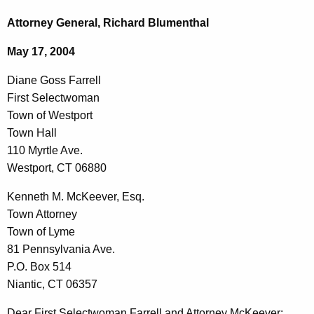
c
i
h
Attorney General, Richard Blumenthal
t
a
May 17, 2004
h
n
e
Diane Goss Farrell
e
c
First Selectwoman
u
G
Town of Westport
r
o
Town Hall
r
110 Myrtle Ave.
s
e
Westport, CT 06880
n
s
t
Kenneth M. McKeever, Esq.
F
A
Town Attorney
a
g
Town of Lyme
r
e
81 Pennsylvania Ave.
n
P.O. Box 514
r
c
Niantic, CT 06357
e
y
Dear First Selectwoman Farrell and Attorney McKeever: