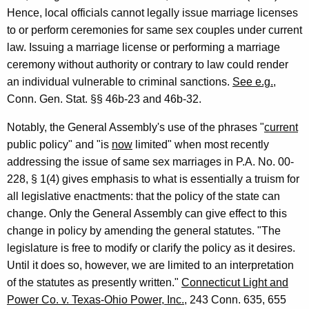
Hence, local officials cannot legally issue marriage licenses
to or perform ceremonies for same sex couples under current
law. Issuing a marriage license or performing a marriage
ceremony without authority or contrary to law could render
an individual vulnerable to criminal sanctions.
See e.g.
,
Conn. Gen. Stat. §§ 46b-23 and 46b-32.
Notably, the General Assembly's use of the phrases "
current
public policy" and "is
now
limited" when most recently
addressing the issue of same sex marriages in P.A. No. 00-
228, § 1(4) gives emphasis to what is essentially a truism for
all legislative enactments: that the policy of the state can
change. Only the General Assembly can give effect to this
change in policy by amending the general statutes. "The
legislature is free to modify or clarify the policy as it desires.
Until it does so, however, we are limited to an interpretation
of the statutes as presently written."
Connecticut Light and
Power Co. v. Texas-Ohio Power, Inc.
, 243 Conn. 635, 655