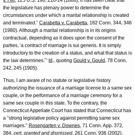
e
v. Hill
, 125 U.S. 190, 210-14 (1888), it has been clear that
the legislature has plenary power to determine the
c
circumstances under which a marital relationship is created
t
and terminated."
Carabetta v. Carabetta
, 182 Conn. 344, 346
i
(1980). Although a marital relationship is in its origins
contractual, depending as it does upon the consent of the
c
parties, 'a contract of marriage is sui generis. It is simply
u
introductory to the creation of a status, and what that status is
t
the law determines.'"
Id
., quoting
Gould v. Gould
, 78 Conn.
242, 245 (1905).
Thus, I am aware of no statute or legislative history
authorizing the issuance of a marriage license to a same sex
couple, or the performance of a marriage ceremony for a
same sex couple in this state. To the contrary, the
Connecticut Appellate Court has stated that Connecticut has
a "strong legislative policy against permitting same sex
marriages."
Rosengarten v. Downes
, 71 Conn. App. 372,
384,
cert. granted and dismissed
, 261 Conn. 936 (2002).