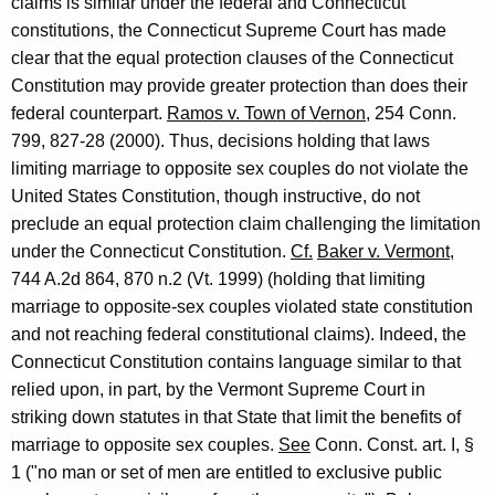
claims is similar under the federal and Connecticut
constitutions, the Connecticut Supreme Court has made
clear that the equal protection clauses of the Connecticut
Constitution may provide greater protection than does their
federal counterpart.
Ramos v. Town of Vernon
, 254 Conn.
799, 827-28 (2000). Thus, decisions holding that laws
limiting marriage to opposite sex couples do not violate the
United States Constitution, though instructive, do not
preclude an equal protection claim challenging the limitation
under the Connecticut Constitution.
Cf.
Baker v. Vermont
,
744 A.2d 864, 870 n.2 (Vt. 1999) (holding that limiting
marriage to opposite-sex couples violated state constitution
and not reaching federal constitutional claims). Indeed, the
Connecticut Constitution contains language similar to that
relied upon, in part, by the Vermont Supreme Court in
striking down statutes in that State that limit the benefits of
marriage to opposite sex couples.
See
Conn. Const. art. I, §
1 ("no man or set of men are entitled to exclusive public