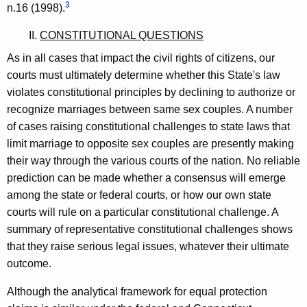
3
n.16 (1998).
II.
CONSTITUTIONAL QUESTIONS
As in all cases that impact the civil rights of citizens, our
courts must ultimately determine whether this State's law
violates constitutional principles by declining to authorize or
recognize marriages between same sex couples. A number
of cases raising constitutional challenges to state laws that
limit marriage to opposite sex couples are presently making
their way through the various courts of the nation. No reliable
prediction can be made whether a consensus will emerge
among the state or federal courts, or how our own state
courts will rule on a particular constitutional challenge. A
summary of representative constitutional challenges shows
that they raise serious legal issues, whatever their ultimate
outcome.
Although the analytical framework for equal protection