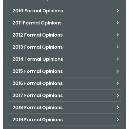
2010 Formal Opinions
2011 Formal Opinions
2012 Formal Opinions
2013 Formal Opinions
2014 Formal Opinions
2015 Formal Opinions
2016 Formal Opinions
2017 Formal Opinions
2018 Formal Opinions
2019 Formal Opinions