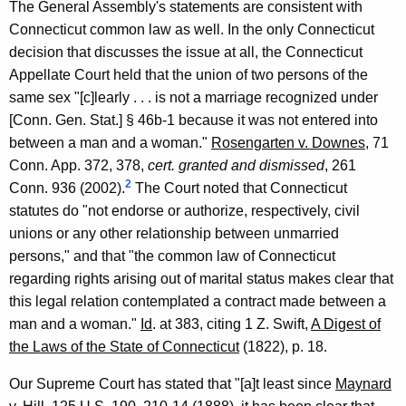
The General Assembly's statements are consistent with
G
Connecticut common law as well. In the only Connecticut
e
decision that discusses the issue at all, the Connecticut
Appellate Court held that the union of two persons of the
n
same sex "[c]learly . . . is not a marriage recognized under
e
[Conn. Gen. Stat.] § 46b-1 because it was not entered into
r
between a man and a woman."
Rosengarten v. Downes
, 71
Conn. App. 372, 378,
cert. granted and dismissed
, 261
a
2
Conn. 936 (2002).
The Court noted that Connecticut
l
statutes do "not endorse or authorize, respectively, civil
o
unions or any other relationship between unmarried
persons," and that "the common law of Connecticut
f
regarding rights arising out of marital status makes clear that
C
this legal relation contemplated a contract made between a
o
man and a woman."
Id
. at 383, citing 1 Z. Swift,
A Digest of
n
the Laws of the State of Connecticut
(1822), p. 18.
n
Our Supreme Court has stated that "[a]t least since
Maynard