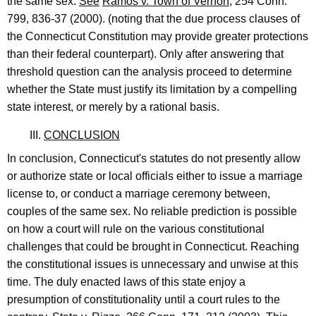
the same sex.
See
Ramos v. Town of Vernon
, 254 Conn.
799, 836-37 (2000). (noting that the due process clauses of
the Connecticut Constitution may provide greater protections
than their federal counterpart). Only after answering that
threshold question can the analysis proceed to determine
whether the State must justify its limitation by a compelling
state interest, or merely by a rational basis.
III.
CONCLUSION
In conclusion, Connecticut's statutes do not presently allow
or authorize state or local officials either to issue a marriage
license to, or conduct a marriage ceremony between,
couples of the same sex. No reliable prediction is possible
on how a court will rule on the various constitutional
challenges that could be brought in Connecticut. Reaching
the constitutional issues is unnecessary and unwise at this
time. The duly enacted laws of this state enjoy a
presumption of constitutionality until a court rules to the