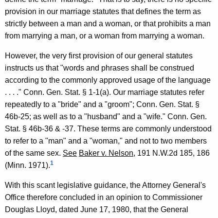
o
provision in our marriage statutes that defines the term as
w
strictly between a man and a woman, or that prohibits a man
n
from marrying a man, or a woman from marrying a woman.
o
However, the very first provision of our general statutes
f
instructs us that "words and phrases shall be construed
W
according to the commonly approved usage of the language
. . . ." Conn. Gen. Stat. § 1-1(a). Our marriage statutes refer
e
repeatedly to a "bride" and a "groom"; Conn. Gen. Stat. §
s
46b-25; as well as to a "husband" and a "wife." Conn. Gen.
t
Stat. § 46b-36 & -37. These terms are commonly understood
to refer to a "man" and a "woman," and not to two members
p
of the same sex.
See
Baker v. Nelson
, 191 N.W.2d 185, 186
o
1
(Minn. 1971).
r
With this scant legislative guidance, the Attorney General's
t
Office therefore concluded in an opinion to Commissioner
&
Douglas Lloyd, dated June 17, 1980, that the General