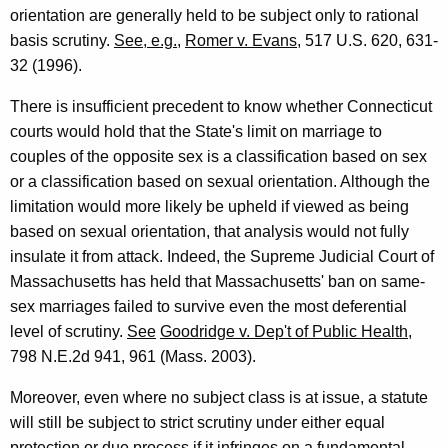
orientation are generally held to be subject only to rational
basis scrutiny.
See, e.g.
,
Romer v. Evans
, 517 U.S. 620, 631-
32 (1996).
There is insufficient precedent to know whether Connecticut
courts would hold that the State's limit on marriage to
couples of the opposite sex is a classification based on sex
or a classification based on sexual orientation. Although the
limitation would more likely be upheld if viewed as being
based on sexual orientation, that analysis would not fully
insulate it from attack. Indeed, the Supreme Judicial Court of
Massachusetts has held that Massachusetts' ban on same-
sex marriages failed to survive even the most deferential
level of scrutiny.
See
Goodridge v. Dep't of Public Health
,
798 N.E.2d 941, 961 (Mass. 2003).
Moreover, even where no subject class is at issue, a statute
will still be subject to strict scrutiny under either equal
protection or due process if it infringes on a fundamental