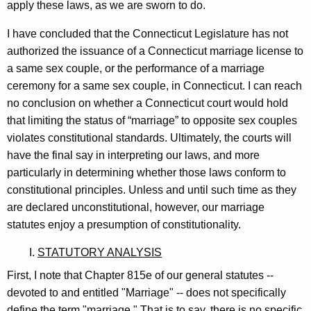
apply these laws, as we are sworn to do.
K
e
I have concluded that the Connecticut Legislature has not
authorized the issuance of a Connecticut marriage license to
e
a same sex couple, or the performance of a marriage
v
ceremony for a same sex couple, in Connecticut. I can reach
e
no conclusion on whether a Connecticut court would hold
that limiting the status of “marriage” to opposite sex couples
r
violates constitutional standards. Ultimately, the courts will
,
have the final say in interpreting our laws, and more
E
particularly in determining whether those laws conform to
constitutional principles. Unless and until such time as they
s
are declared unconstitutional, however, our marriage
q
statutes enjoy a presumption of constitutionality.
.
I.
STATUTORY ANALYSIS
,
First, I note that Chapter 815e of our general statutes --
T
devoted to and entitled "Marriage" -- does not specifically
define the term "marriage." That is to say, there is no specific