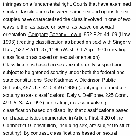
infringes on a fundamental right. Courts that have examined
similar classifications between same sex and opposite sex
couples have characterized the class involved in one of two
ways, either as based on sex or as based on sexual
orientation.
Compare
Baehr v. Lewin
, 852 P.2d 44, 69 (Haw.
1993) (treating classification as based on sex)
with
Singer v.
Hara
, 522 P.2d 1187, 1196 (Wash. Ct. App. 1974) (treating
classification as based on sexual orientation).
Classifications based on sex are inherently suspect and
subject to heightened scrutiny under both the federal and
state constitutions.
See
Kadrmas v. Dickinson Public
Schools
, 487 U.S. 450, 459 (1988) (applying intermediate
scrutiny to sex classification);
Daly v. DelPonte
, 225 Conn.
499, 513-14 (1993) (indicating, in case involving
classification based on disability, that classifications based
on characteristics enumerated in Article First, § 20 of the
Connecticut Constitution, including sex, are subject to strict
scrutiny). By contrast, classifications based on sexual