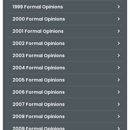
1999 Formal Opinions
2000 Formal Opinions
2001 Formal Opinions
2002 Formal Opinions
2003 Formal Opinions
2004 Formal Opinions
2005 Formal Opinions
2006 Formal Opinions
2007 Formal Opinions
2008 Formal Opinions
2009 Formal Opinions