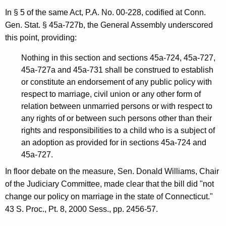
i
In § 5 of the same Act, P.A. No. 00-228, codified at Conn.
n
Gen. Stat. § 45a-727b, the General Assembly underscored
i
this point, providing:
o
Nothing in this section and sections 45a-724, 45a-727,
n
45a-727a and 45a-731 shall be construed to establish
or constitute an endorsement of any public policy with
,
respect to marriage, civil union or any other form of
A
relation between unmarried persons or with respect to
any rights of or between such persons other than their
t
rights and responsibilities to a child who is a subject of
t
an adoption as provided for in sections 45a-724 and
o
45a-727.
r
In floor debate on the measure, Sen. Donald Williams, Chair
of the Judiciary Committee, made clear that the bill did "not
n
change our policy on marriage in the state of Connecticut."
e
43 S. Proc., Pt. 8, 2000 Sess., pp. 2456-57.
y