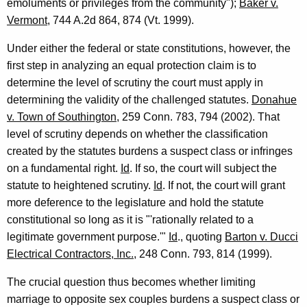
emoluments or privileges from the community");
Baker v.
Vermont
, 744 A.2d 864, 874 (Vt. 1999).
Under either the federal or state constitutions, however, the
first step in analyzing an equal protection claim is to
determine the level of scrutiny the court must apply in
determining the validity of the challenged statutes.
Donahue
v. Town of Southington
, 259 Conn. 783, 794 (2002). That
level of scrutiny depends on whether the classification
created by the statutes burdens a suspect class or infringes
on a fundamental right.
Id
. If so, the court will subject the
statute to heightened scrutiny.
Id
. If not, the court will grant
more deference to the legislature and hold the statute
constitutional so long as it is "'rationally related to a
legitimate government purpose.'"
Id
., quoting
Barton v. Ducci
Electrical Contractors, Inc.
, 248 Conn. 793, 814 (1999).
The crucial question thus becomes whether limiting
marriage to opposite sex couples burdens a suspect class or