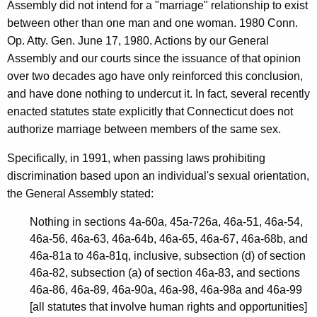
Assembly did not intend for a "marriage" relationship to exist
T
between other than one man and one woman. 1980 Conn.
o
Op. Atty. Gen. June 17, 1980. Actions by our General
w
Assembly and our courts since the issuance of that opinion
over two decades ago have only reinforced this conclusion,
n
and have done nothing to undercut it. In fact, several recently
o
enacted statutes state explicitly that Connecticut does not
f
authorize marriage between members of the same sex.
L
Specifically, in 1991, when passing laws prohibiting
y
discrimination based upon an individual's sexual orientation,
the General Assembly stated:
m
e
Nothing in sections 4a-60a, 45a-726a, 46a-51, 46a-54,
46a-56, 46a-63, 46a-64b, 46a-65, 46a-67, 46a-68b, and
,
46a-81a to 46a-81q, inclusive, subsection (d) of section
2
46a-82, subsection (a) of section 46a-83, and sections
0
46a-86, 46a-89, 46a-90a, 46a-98, 46a-98a and 46a-99
[all statutes that involve human rights and opportunities]
0