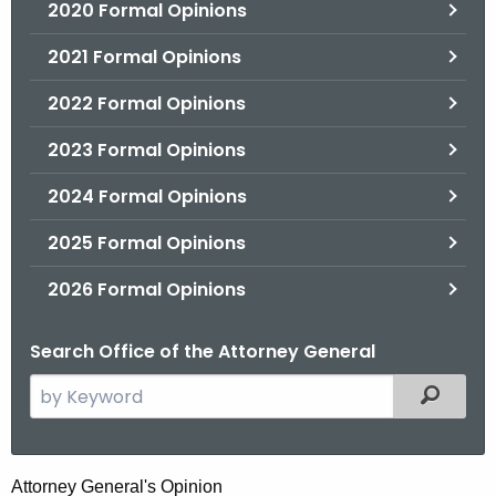
2020 Formal Opinions
2021 Formal Opinions
2022 Formal Opinions
2023 Formal Opinions
2024 Formal Opinions
2025 Formal Opinions
2026 Formal Opinions
Search Office of the Attorney General
S
Filtered
e
a
r
D
Attorney General's Opinion