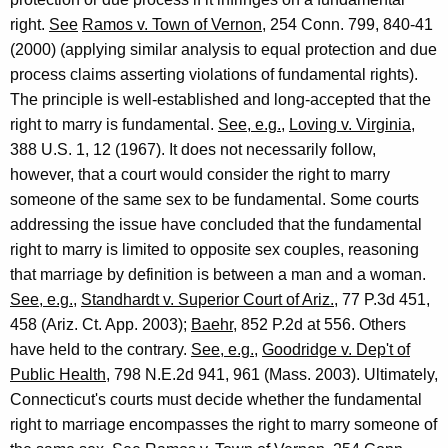
right.
See
Ramos v. Town of Vernon
, 254 Conn. 799, 840-41
(2000) (applying similar analysis to equal protection and due
process claims asserting violations of fundamental rights).
The principle is well-established and long-accepted that the
right to marry is fundamental.
See, e.g.
,
Loving v. Virginia
,
388 U.S. 1, 12 (1967). It does not necessarily follow,
however, that a court would consider the right to marry
someone of the same sex to be fundamental. Some courts
addressing the issue have concluded that the fundamental
right to marry is limited to opposite sex couples, reasoning
that marriage by definition is between a man and a woman.
See, e.g.
,
Standhardt v. Superior Court of Ariz.
, 77 P.3d 451,
458 (Ariz. Ct. App. 2003);
Baehr
, 852 P.2d at 556. Others
have held to the contrary.
See, e.g.
,
Goodridge v. Dep't of
Public Health
, 798 N.E.2d 941, 961 (Mass. 2003). Ultimately,
Connecticut's courts must decide whether the fundamental
right to marriage encompasses the right to marry someone of