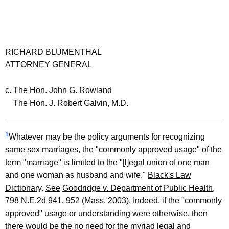
RICHARD BLUMENTHAL
ATTORNEY GENERAL
c. The Hon. John G. Rowland
The Hon. J. Robert Galvin, M.D.
1
Whatever may be the policy arguments for recognizing
same sex marriages, the "commonly approved usage" of the
term "marriage" is limited to the "[l]egal union of one man
and one woman as husband and wife."
Black's Law
Dictionary
.
See
Goodridge v. Department of Public Health
,
798 N.E.2d 941, 952 (Mass. 2003). Indeed, if the "commonly
approved" usage or understanding were otherwise, then
there would be the no need for the myriad legal and