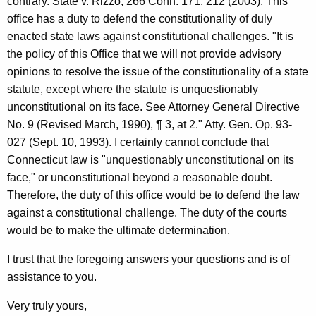
contrary.
State v. Rizzo
, 266 Conn. 171, 212 (2003). This
office has a duty to defend the constitutionality of duly
enacted state laws against constitutional challenges. "It is
the policy of this Office that we will not provide advisory
opinions to resolve the issue of the constitutionality of a state
statute, except where the statute is unquestionably
unconstitutional on its face. See Attorney General Directive
No. 9 (Revised March, 1990), ¶ 3, at 2." Atty. Gen. Op. 93-
027 (Sept. 10, 1993). I certainly cannot conclude that
Connecticut law is "unquestionably unconstitutional on its
face," or unconstitutional beyond a reasonable doubt.
Therefore, the duty of this office would be to defend the law
against a constitutional challenge. The duty of the courts
would be to make the ultimate determination.
I trust that the foregoing answers your questions and is of
assistance to you.
Very truly yours,