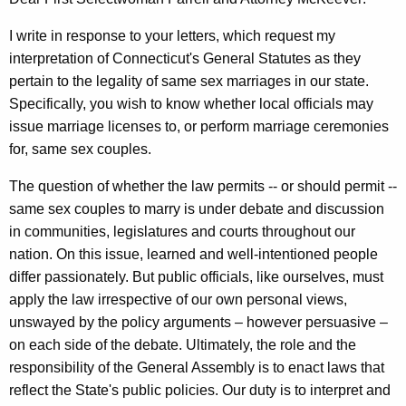
l
w
i
l
I write in response to your letters, which request my
t
interpretation of Connecticut's General Statutes as they
&
h
pertain to the legality of same sex marriages in our state.
K
a
Specifically, you wish to know whether local officials may
K
e
issue marriage licenses to, or perform marriage ceremonies
e
for, same sex couples.
n
y
n
w
The question of whether the law permits -- or should permit --
o
same sex couples to marry is under debate and discussion
e
r
in communities, legislatures and courts throughout our
t
d
nation. On this issue, learned and well-intentioned people
h
differ passionately. But public officials, like ourselves, must
apply the law irrespective of our own personal views,
M
unswayed by the policy arguments – however persuasive –
.
on each side of the debate. Ultimately, the role and the
M
responsibility of the General Assembly is to enact laws that
c
reflect the State's public policies. Our duty is to interpret and