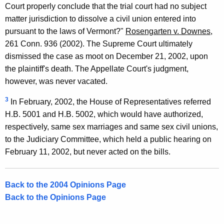
Court properly conclude that the trial court had no subject
matter jurisdiction to dissolve a civil union entered into
pursuant to the laws of Vermont?"
Rosengarten v. Downes
,
261 Conn. 936 (2002). The Supreme Court ultimately
dismissed the case as moot on December 21, 2002, upon
the plaintiff's death. The Appellate Court's judgment,
however, was never vacated.
3
In February, 2002, the House of Representatives referred
H.B. 5001 and H.B. 5002, which would have authorized,
respectively, same sex marriages and same sex civil unions,
to the Judiciary Committee, which held a public hearing on
February 11, 2002, but never acted on the bills.
Back to the 2004 Opinions Page
Back to the Opinions Page