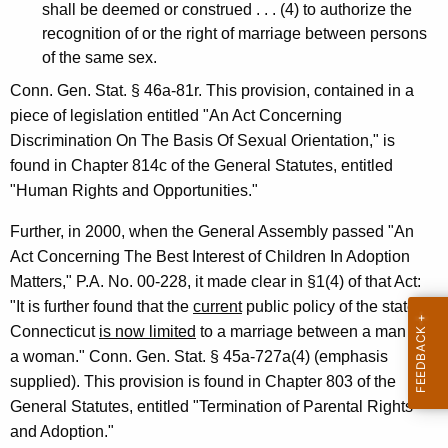
shall be deemed or construed . . . (4) to authorize the
4
recognition of or the right of marriage between persons
-
of the same sex.
0
Conn. Gen. Stat. § 46a-81r. This provision, contained in a
piece of legislation entitled "An Act Concerning
0
Discrimination On The Basis Of Sexual Orientation," is
6
found in Chapter 814c of the General Statutes, entitled
F
"Human Rights and Opportunities."
o
Further, in 2000, when the General Assembly passed "An
r
Act Concerning The Best Interest of Children In Adoption
Matters," P.A. No. 00-228, it made clear in §1(4) of that Act:
m
"It is further found that the
current
public policy of the state of
a
Connecticut
is now limited
to a marriage between a man and
l
a woman." Conn. Gen. Stat. § 45a-727a(4) (emphasis
supplied). This provision is found in Chapter 803 of the
O
General Statutes, entitled "Termination of Parental Rights
p
and Adoption."