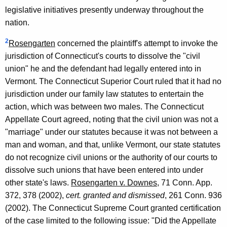
legislative initiatives presently underway throughout the
nation.
2
Rosengarten
concerned the plaintiff's attempt to invoke the
jurisdiction of Connecticut's courts to dissolve the "civil
union" he and the defendant had legally entered into in
Vermont. The Connecticut Superior Court ruled that it had no
jurisdiction under our family law statutes to entertain the
action, which was between two males. The Connecticut
Appellate Court agreed, noting that the civil union was not a
"marriage" under our statutes because it was not between a
man and woman, and that, unlike Vermont, our state statutes
do not recognize civil unions or the authority of our courts to
dissolve such unions that have been entered into under
other state's laws.
Rosengarten v. Downes
, 71 Conn. App.
372, 378 (2002),
cert. granted and dismissed
, 261 Conn. 936
(2002). The Connecticut Supreme Court granted certification
of the case limited to the following issue: "Did the Appellate