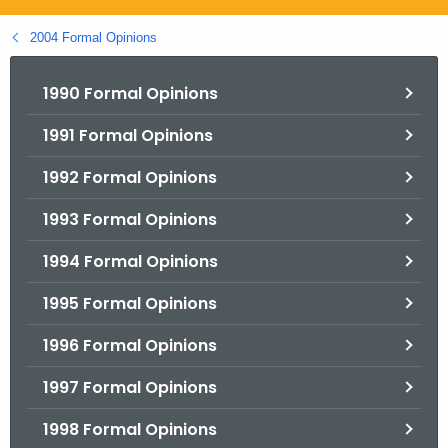
.
g
2004 Formal Opinions
o
v
1990 Formal Opinions
1991 Formal Opinions
1992 Formal Opinions
1993 Formal Opinions
1994 Formal Opinions
1995 Formal Opinions
1996 Formal Opinions
1997 Formal Opinions
1998 Formal Opinions