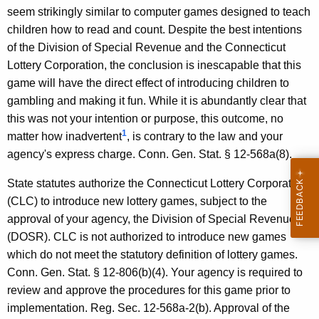
e
seem strikingly similar to computer games designed to teach
children how to read and count. Despite the best intentions
c
of the Division of Special Revenue and the Connecticut
i
Lottery Corporation, the conclusion is inescapable that this
a
game will have the direct effect of introducing children to
gambling and making it fun. While it is abundantly clear that
l
this was not your intention or purpose, this outcome, no
R
1
matter how inadvertent
, is contrary to the law and your
e
agency's express charge. Conn. Gen. Stat. § 12-568a(8).
v
State statutes authorize the Connecticut Lottery Corporation
e
(CLC) to introduce new lottery games, subject to the
approval of your agency, the Division of Special Revenue
n
(DOSR). CLC is not authorized to introduce new games
u
which do not meet the statutory definition of lottery games.
e
Conn. Gen. Stat. § 12-806(b)(4). Your agency is required to
review and approve the procedures for this game prior to
,
implementation. Reg. Sec. 12-568a-2(b). Approval of the