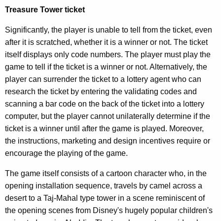
O
Treasure Tower ticket
p
Significantly, the player is unable to tell from the ticket, even
i
after it is scratched, whether it is a winner or not. The ticket
n
itself displays only code numbers. The player must play the
game to tell if the ticket is a winner or not. Alternatively, the
i
player can surrender the ticket to a lottery agent who can
o
research the ticket by entering the validating codes and
n
scanning a bar code on the back of the ticket into a lottery
computer, but the player cannot unilaterally determine if the
,
ticket is a winner until after the game is played. Moreover,
A
the instructions, marketing and design incentives require or
t
encourage the playing of the game.
t
The game itself consists of a cartoon character who, in the
o
opening installation sequence, travels by camel across a
desert to a Taj-Mahal type tower in a scene reminiscent of
r
the opening scenes from Disney's hugely popular children's
n