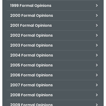
1999 Formal Opinions
2000 Formal Opinions
2001 Formal Opinions
2002 Formal Opinions
2003 Formal Opinions
2004 Formal Opinions
2005 Formal Opinions
2006 Formal Opinions
2007 Formal Opinions
2008 Formal Opinions
2009 Formal Opinions