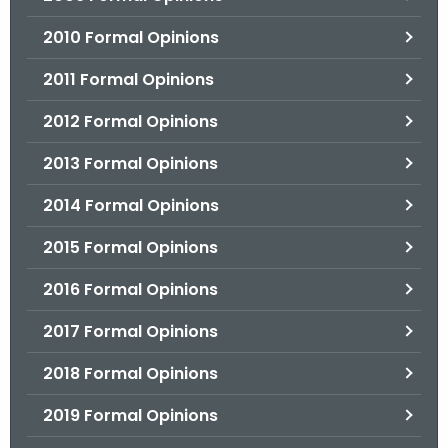
2010 Formal Opinions
2011 Formal Opinions
2012 Formal Opinions
2013 Formal Opinions
2014 Formal Opinions
2015 Formal Opinions
2016 Formal Opinions
2017 Formal Opinions
2018 Formal Opinions
2019 Formal Opinions