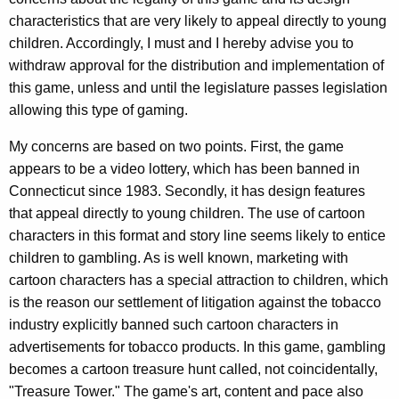
y
w
characteristics that are very likely to appeal directly to young
i
,
children. Accordingly, I must and I hereby advise you to
t
D
withdraw approval for the distribution and implementation of
h
this game, unless and until the legislature passes legislation
i
a
allowing this type of gaming.
K
v
e
My concerns are based on two points. First, the game
i
y
appears to be a video lottery, which has been banned in
s
w
Connecticut since 1983. Secondly, it has design features
o
i
that appeal directly to young children. The use of cartoon
r
characters in this format and story line seems likely to entice
o
d
children to gambling. As is well known, marketing with
n
cartoon characters has a special attraction to children, which
o
is the reason our settlement of litigation against the tobacco
f
industry explicitly banned such cartoon characters in
advertisements for tobacco products. In this game, gambling
S
becomes a cartoon treasure hunt called, not coincidentally,
p
"Treasure Tower." The game's art, content and pace also