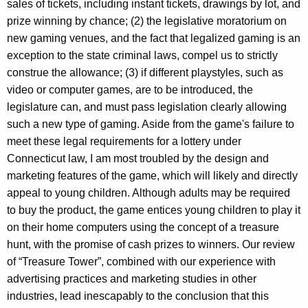
sales of tickets, including instant tickets, drawings by lot, and
prize winning by chance; (2) the legislative moratorium on
new gaming venues, and the fact that legalized gaming is an
exception to the state criminal laws, compel us to strictly
construe the allowance; (3) if different playstyles, such as
video or computer games, are to be introduced, the
legislature can, and must pass legislation clearly allowing
such a new type of gaming. Aside from the game's failure to
meet these legal requirements for a lottery under
Connecticut law, I am most troubled by the design and
marketing features of the game, which will likely and directly
appeal to young children. Although adults may be required
to buy the product, the game entices young children to play it
on their home computers using the concept of a treasure
hunt, with the promise of cash prizes to winners. Our review
of “Treasure Tower”, combined with our experience with
advertising practices and marketing studies in other
industries, lead inescapably to the conclusion that this