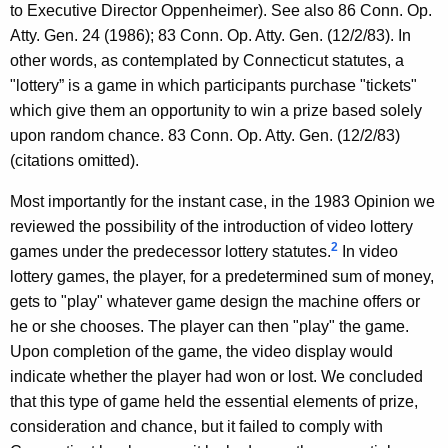
to Executive Director Oppenheimer). See also 86 Conn. Op.
Atty. Gen. 24 (1986); 83 Conn. Op. Atty. Gen. (12/2/83). In
other words, as contemplated by Connecticut statutes, a
"lottery” is a game in which participants purchase "tickets"
which give them an opportunity to win a prize based solely
upon random chance. 83 Conn. Op. Atty. Gen. (12/2/83)
(citations omitted).
Most importantly for the instant case, in the 1983 Opinion we
reviewed the possibility of the introduction of video lottery
2
games under the predecessor lottery statutes.
In video
lottery games, the player, for a predetermined sum of money,
gets to "play" whatever game design the machine offers or
he or she chooses. The player can then "play" the game.
Upon completion of the game, the video display would
indicate whether the player had won or lost. We concluded
that this type of game held the essential elements of prize,
consideration and chance, but it failed to comply with