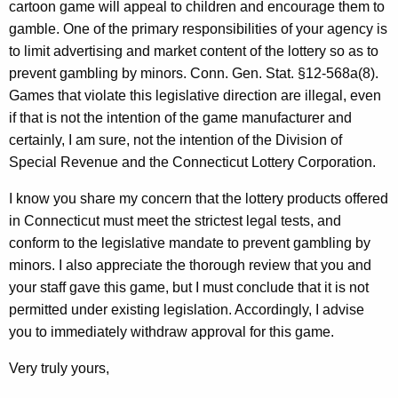
cartoon game will appeal to children and encourage them to
gamble. One of the primary responsibilities of your agency is
to limit advertising and market content of the lottery so as to
prevent gambling by minors. Conn. Gen. Stat. §12-568a(8).
Games that violate this legislative direction are illegal, even
if that is not the intention of the game manufacturer and
certainly, I am sure, not the intention of the Division of
Special Revenue and the Connecticut Lottery Corporation.
I know you share my concern that the lottery products offered
in Connecticut must meet the strictest legal tests, and
conform to the legislative mandate to prevent gambling by
minors. I also appreciate the thorough review that you and
your staff gave this game, but I must conclude that it is not
permitted under existing legislation. Accordingly, I advise
you to immediately withdraw approval for this game.
Very truly yours,