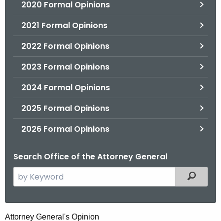
2020 Formal Opinions
2021 Formal Opinions
2022 Formal Opinions
2023 Formal Opinions
2024 Formal Opinions
2025 Formal Opinions
2026 Formal Opinions
Search Office of the Attorney General
S
Filtered
e
a
r
S
Attorney General's Opinion