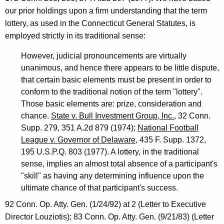
n
our prior holdings upon a firm understanding that the term
n
lottery, as used in the Connecticut General Statutes, is
e
employed strictly in its traditional sense:
c
However, judicial pronouncements are virtually
unanimous, and hence there appears to be little dispute,
t
that certain basic elements must be present in order to
i
conform to the traditional notion of the term "lottery".
c
Those basic elements are: prize, consideration and
chance.
State v. Bull Investment Group, Inc.
, 32 Conn.
u
Supp. 279, 351 A.2d 879 (1974);
National Football
t
League v. Governor of Delaware
, 435 F. Supp. 1372,
195 U.S.P.Q. 803 (1977). A lottery, in the traditional
sense, implies an almost total absence of a participant's
"skill" as having any determining influence upon the
ultimate chance of that participant's success.
92 Conn. Op. Atty. Gen. (1/24/92) at 2 (Letter to Executive
Director Louziotis); 83 Conn. Op. Atty. Gen. (9/21/83) (Letter