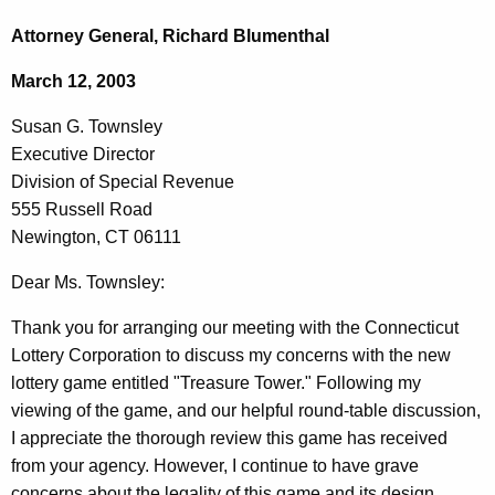
c
u
h
Attorney General, Richard Blumenthal
t
s
March 12, 2003
h
a
e
Susan G. Townsley
n
c
Executive Director
u
G
Division of Special Revenue
r
.
555 Russell Road
r
Newington, CT 06111
T
e
n
o
Dear Ms. Townsley:
t
w
Thank you for arranging our meeting with the Connecticut
A
n
Lottery Corporation to discuss my concerns with the new
g
lottery game entitled "Treasure Tower." Following my
s
e
viewing of the game, and our helpful round-table discussion,
n
l
I appreciate the thorough review this game has received
c
e
from your agency. However, I continue to have grave
y
concerns about the legality of this game and its design