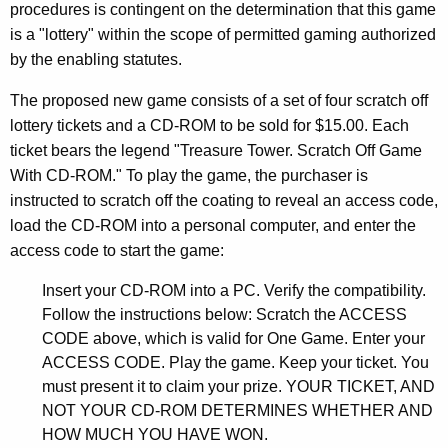
2
procedures is contingent on the determination that this game
0
is a "lottery" within the scope of permitted gaming authorized
by the enabling statutes.
0
3
The proposed new game consists of a set of four scratch off
lottery tickets and a CD-ROM to be sold for $15.00. Each
-
ticket bears the legend "Treasure Tower. Scratch Off Game
0
With CD-ROM." To play the game, the purchaser is
0
instructed to scratch off the coating to reveal an access code,
load the CD-ROM into a personal computer, and enter the
5
access code to start the game:
F
Insert your CD-ROM into a PC. Verify the compatibility.
o
Follow the instructions below: Scratch the ACCESS
r
CODE above, which is valid for One Game. Enter your
m
ACCESS CODE. Play the game. Keep your ticket. You
must present it to claim your prize. YOUR TICKET, AND
a
NOT YOUR CD-ROM DETERMINES WHETHER AND
l
HOW MUCH YOU HAVE WON.