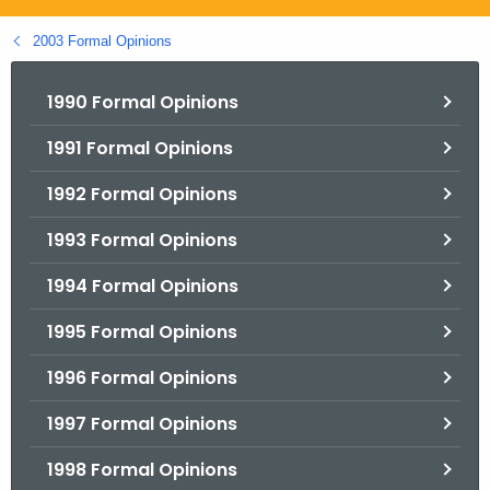
.
g
2003 Formal Opinions
o
v
1990 Formal Opinions
1991 Formal Opinions
1992 Formal Opinions
1993 Formal Opinions
1994 Formal Opinions
1995 Formal Opinions
1996 Formal Opinions
1997 Formal Opinions
1998 Formal Opinions