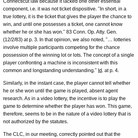
Connecticut law because it lacked one other essential
component, i.e. it was not ticket dispositive. "In short, in a
true lottery, it is the ticket that gives the player the chance to
win, and until one possesses a ticket, one cannot know
whether he or she has won." 83 Conn. Op. Atty. Gen.
(12/2/83) at p. 3. In that opinion, we also noted, "… lotteries
involve multiple participants competing for the chance
possession of the winning lot or lots. The concept of a single
player confronting a machine is inconsistent with this
common and longstanding understanding."
Id
. at p. 4.
Similarly, in the instant case, the player cannot tell whether
he or she won until the game is played, absent agent
research. As in a video lottery, the incentive is to play the
game to determine whether the player has won. This game,
therefore, seems to be in the nature of a video lottery that is
not authorized by the statutes.
The CLC, in our meeting, correctly pointed out that the