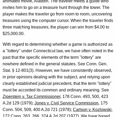
animated movie, Aladdin. The traveler meets a guide who
e
invites him to go on a treasure hunt through the tower. The
player makes the traveler go from room to room, uncovering
y
treasures using the computer cursor. When the traveler finds
G
three matching treasures, the player can win from $4.00 to
e
$25,000.00.
n
With regard to determining whether a game is authorized as
e
a "lottery" under Connecticut law, we have often noted in the
past that the specific elements of the term "lottery" are
r
nowhere defined in the general statutes. See Conn. Gen.
a
Stat. § 12-801(3). However, we have consistently observed,
l
in prior opinions dealing with the subject, and relying upon
clearly established judicial precedent, that the term "lottery"
o
must be accorded its common and ordinary meaning. See
f
Ziperstein v. Tax Commissioner
, 178 Conn. 493, 500, 423
C
A.2d 129 (1979);
Jones v. Civil Service Commission
, 175
Conn. 504, 509, 400 A.2d 721 (1978);
Carlson v. Kozlowski
,
o
172 Conn. 263, 266, 374 A.2d 207 (1977). We have based