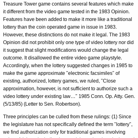
Treasure Tower game contains several features which make
it different from the video game tested in the 1983 Opinion.
Features have been added to make it more like a traditional
lottery than the coin operated game in issue in 1983.
However, these distinctions do not make it legal. The 1983
Opinion did not prohibit only one type of video lottery nor did
it suggest that slight modifications would change the legal
outcome. It disallowed the entire video game playstyle.
Accordingly, when the lottery suggested changes in 1985 to
make the game approximate "electronic facsimiles" of
existing, authorized, lottery games, we ruled, "Close
approximation, however, is not sufficient to authorize such a
video lottery under existing law…" 1985 Conn. Op. Atty. Gen.
(5/13/85) (Letter to Sen. Robertson).
Three principles can be culled from these rulings: (1) Since
the legislature has not specifically defined the term "lottery",
we find authorization only for traditional games involving