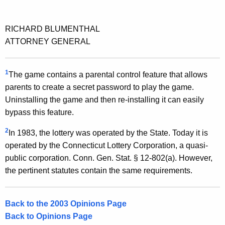
RICHARD BLUMENTHAL
ATTORNEY GENERAL
1
The game contains a parental control feature that allows
parents to create a secret password to play the game.
Uninstalling the game and then re-installing it can easily
bypass this feature.
2
In 1983, the lottery was operated by the State. Today it is
operated by the Connecticut Lottery Corporation, a quasi-
public corporation. Conn. Gen. Stat. § 12-802(a). However,
the pertinent statutes contain the same requirements.
Back to the 2003 Opinions Page
Back to Opinions Page