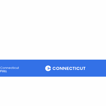
Connecticut
FULL