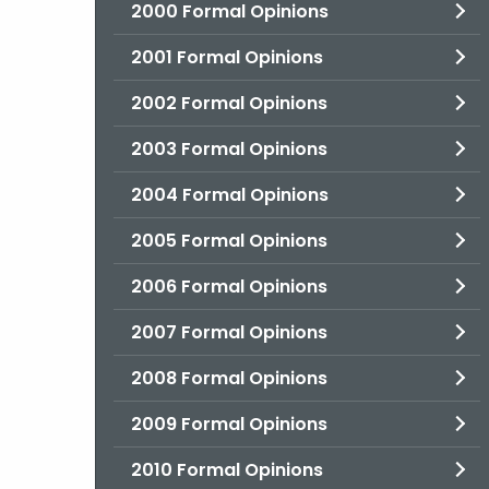
2000 Formal Opinions
2001 Formal Opinions
2002 Formal Opinions
2003 Formal Opinions
2004 Formal Opinions
2005 Formal Opinions
2006 Formal Opinions
2007 Formal Opinions
2008 Formal Opinions
2009 Formal Opinions
2010 Formal Opinions