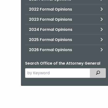
2022 Formal Opinions
2023 Formal Opinions
2024 Formal Opinions
2025 Formal Opinions
2026 Formal Opinions
Search Office of the Attorney General
Search
Filter
the
current
Agency
with
a
Keyword