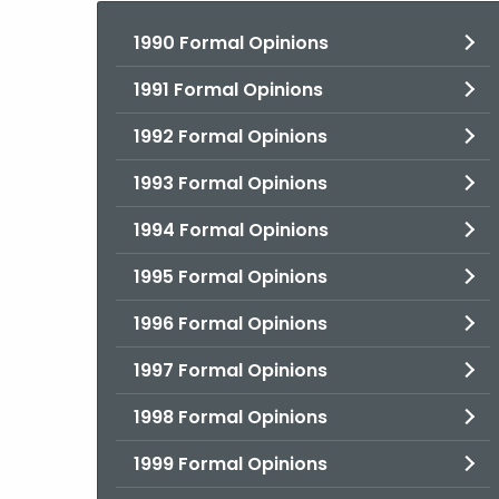
1990 Formal Opinions
1991 Formal Opinions
1992 Formal Opinions
1993 Formal Opinions
1994 Formal Opinions
1995 Formal Opinions
1996 Formal Opinions
1997 Formal Opinions
1998 Formal Opinions
1999 Formal Opinions