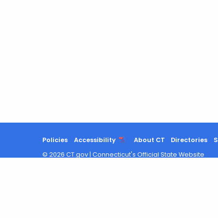
Policies
Accessibility
About CT
Directories
S
©
2026
CT.gov
|
Connecticut's Official State Website