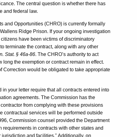
ificance. The central question is whether there has
te and federal law.
 and Opportunities (CHRO) is currently formally
t Wallens Ridge Prison. If your ongoing investigation
citizens have been victims of discriminatory
to terminate the contract, along with any other
. Stat. § 46a-86
. The CHRO’s authority to act
w long the exemption or contract remain in effect.
of Correction would be obligated to take appropriate
 in your letter require that all contracts entered into
mination agreements. The Commission has the
 contractor from complying with these provisions
e contractual services will be performed outside
 1996, Commission counsel provided the Department
 requirements in contracts with other states and
urisdiction and facilities." Additionally, on