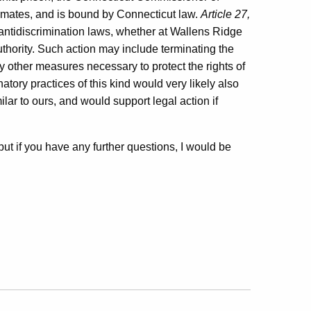
inmates, and is bound by Connecticut law.
Article 27,
t antidiscrimination laws, whether at Wallens Ridge
uthority. Such action may include terminating the
y other measures necessary to protect the rights of
atory practices of this kind would very likely also
ilar to ours, and would support legal action if
, but if you have any further questions, I would be