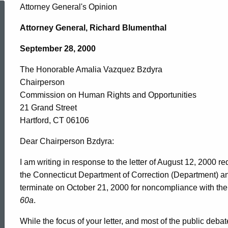
The
Attorney General's Opinion
Attorney General, Richard Blumenthal
Honorable
September 28, 2000
The Honorable Amalia Vazquez Bzdyra
Amalia
Chairperson
Commission on Human Rights and Opportunities
Vazquez
21 Grand Street
Hartford, CT 06106
Bzdyra,
Dear Chairperson Bzdyra:
I am writing in response to the letter of August 12, 2000 
the Connecticut Department of Correction (Department) and
Commission
terminate on October 21, 2000 for noncompliance with the
60a
.
on
While the focus of your letter, and most of the public deba