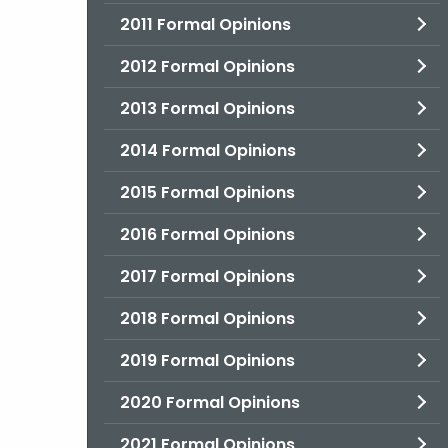
2011 Formal Opinions
2012 Formal Opinions
2013 Formal Opinions
2014 Formal Opinions
2015 Formal Opinions
2016 Formal Opinions
2017 Formal Opinions
2018 Formal Opinions
2019 Formal Opinions
2020 Formal Opinions
2021 Formal Opinions