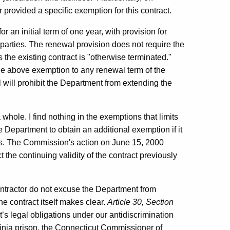
rovided a specific exemption for this contract.
r an initial term of one year, with provision for
parties. The renewal provision does not require the
 the existing contract is "otherwise terminated."
he above exemption to any renewal term of the
l will prohibit the Department from extending the
whole. I find nothing in the exemptions that limits
he Department to obtain an additional exemption if it
rms. The Commission's action on June 15, 2000
 the continuing validity of the contract previously
ontractor do not excuse the Department from
he contract itself makes clear.
Article 30, Section
s legal obligations under our antidiscrimination
ginia prison, the Connecticut Commissioner of