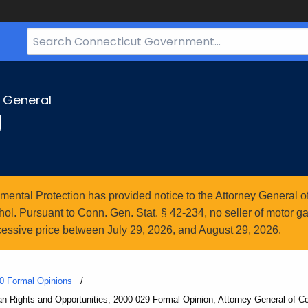
Search
Bar
for
CT.gov
y General
g
ntal Protection has provided notice to the Attorney General of
l. Pursuant to Conn. Gen. Stat. § 42-234, no seller of motor gasol
essive price between July 29, 2026, and August 29, 2026.
0 Formal Opinions
Rights and Opportunities, 2000-029 Formal Opinion, Attorney General of Co