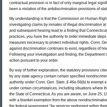
contractual provision is in fact of only marginal legal sign
Human
been a violation of the antidiscrimination provisions of sta
My understanding is that the Commission on Human Rights
Rights
investigating claims by inmates of illegal discrimination a
and subsequent hearing lead to a finding that Connecticut 
practices, you have the authority to order immediate steps 
and
measures necessary to protect individual rights.
Conn. Gen
against discrimination continues to exist, regardless of ho
Following your investigation and finding, the Department 
Opportunities,
action pursuant to your order.
By way of further explanation, the statutory provisions cited
2000-
by any state agency contain certain specified nondiscri
authority under
Conn. Gen. Stats. § 46a-56(b)
to exempt a
029
under certain circumstances, including situations where th
the State of Connecticut. As you are aware, on June 25,
with a blanket exemption from the above nondiscrimination
the federal government "for services performed within their j