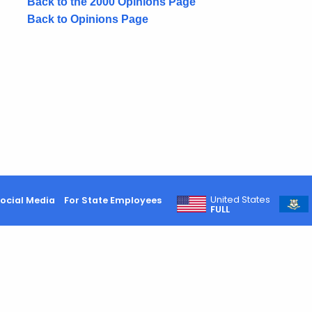
Back to the 2000 Opinions Page
Back to Opinions Page
United States
ocial Media
For State Employees
FULL