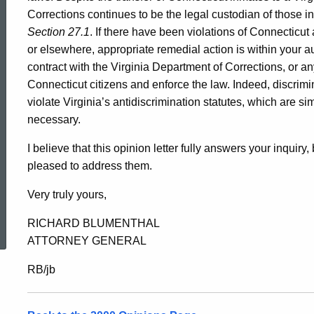
Corrections continues to be the legal custodian of those 
Section 27.1
. If there have been violations of Connecticu
or elsewhere, appropriate remedial action is within your a
contract with the Virginia Department of Corrections, or an
Connecticut citizens and enforce the law. Indeed, discrimin
violate Virginia’s antidiscrimination statutes, which are sim
necessary.
I believe that this opinion letter fully answers your inquiry
pleased to address them.
Very truly yours,
ed Topic Search
RICHARD BLUMENTHAL
ATTORNEY GENERAL
RB/jb