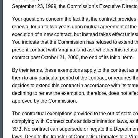
Formal
September 23, 1999, the Commission’s Executive Director p
Opinion,
Your questions concern the fact that the contract provides fo
renewal for up to two years upon mutual agreement of the 
execution of a new contract, but instead takes effect unless
Attorney
You indicate that the Commission has refused to extend t
present contract with Virginia, and ask whether this refusa
General
contract past October 21, 2000, the end of its initial term.
By their terms, these exemptions apply to the contract as a 
of
them to any particular period of the contract, or requires t
decides to extend this contract in accordance with its te
declining to renew the exemption, therefore, does not affect
Connecticut
approved by the Commission.
The contractual exemptions provided to the out-of-state c
complying with Connecticut’s antidiscrimination laws, as t
30.1
. No contract can supersede or negate the Department’
laws. Despite the transfer of Connecticut inmates to a Vir