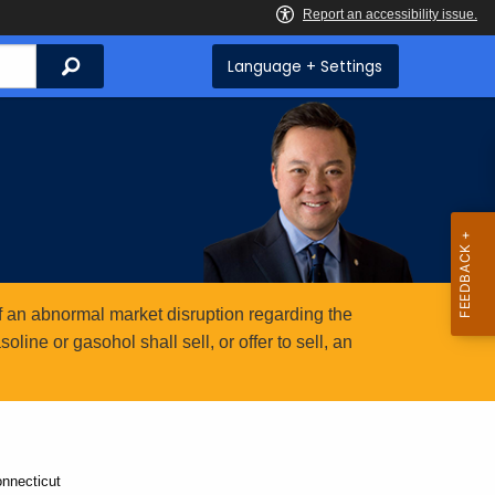
Search
Language + Settings
 an abnormal market disruption regarding the
ine or gasohol shall sell, or offer to sell, an
nnecticut