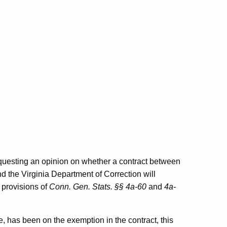
requesting an opinion on whether a contract between
 the Virginia Department of Correction will
 provisions of
Conn. Gen. Stats. §§ 4a-60
and
4a-
te, has been on the exemption in the contract, this