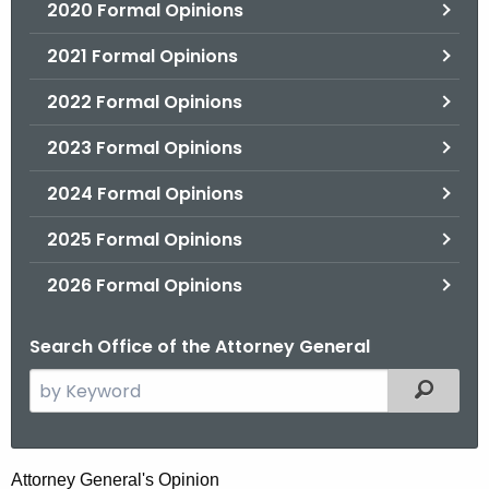
2020 Formal Opinions
2021 Formal Opinions
2022 Formal Opinions
2023 Formal Opinions
2024 Formal Opinions
2025 Formal Opinions
2026 Formal Opinions
Search Office of the Attorney General
S
Filtered
e
a
r
H
Attorney General's Opinion