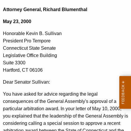
c
o
h
Attorney General, Richard Blumenthal
t
n
May 23, 2000
h
o
e
Honorable Kevin B. Sullivan
r
c
President Pro Tempore
u
a
Connecticut State Senate
r
b
Legislative Office Building
r
Suite 3300
l
e
Hartford, CT 06106
n
e
t
Dear Senator Sullivan:
K
A
e
You have asked for advice regarding the legal
g
consequences of the General Assembly's approval of a
v
e
particular arbitration award. In your letter of May 10, 2000,
n
i
you explained that the leadership of the General Assembly is
c
n
considering calling a special session to approve a recent
y
arbitration award between the State of Connecticut and the