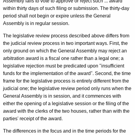
Assembly fails to vote to approve or reject such ... award
i
within thirty days of such filing or submission. The thirty-day
period shall not begin or expire unless the General
o
Assembly is in regular session.
n
The legislative review process described above differs from
,
the judicial review process in two important ways. First, the
A
only ground on which the General Assembly may reject an
t
arbitration award is a fiscal one rather than a legal one; a
legislative rejection must be predicated upon "insufficient
t
funds for the implementation of the award". Second, the time
o
frame for the legislative process is entirely different from the
r
judicial one; the legislative review period only runs when the
General Assembly is in session, and it commences with
n
either the opening of a legislative session or the filing of the
e
award with the clerks of the two houses, rather than with the
y
parties' receipt of the award.
G
The differences in the focus and in the time periods for the