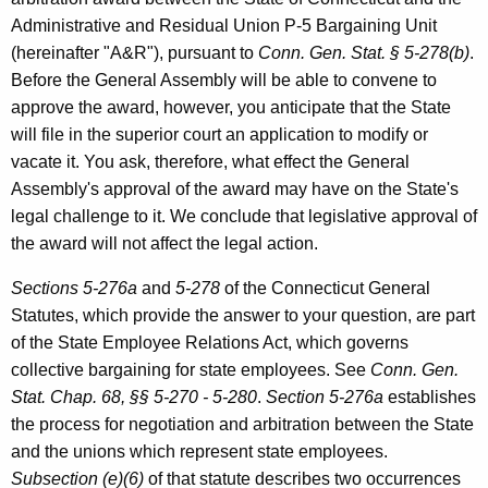
B
w
Administrative and Residual Union P-5 Bargaining Unit
i
.
(hereinafter "A&R"), pursuant to
Conn. Gen. Stat. § 5-278(b)
.
t
S
Before the General Assembly will be able to convene to
h
approve the award, however, you anticipate that the State
u
a
will file in the superior court an application to modify or
K
l
vacate it. You ask, therefore, what effect the General
e
l
Assembly's approval of the award may have on the State's
y
legal challenge to it. We conclude that legislative approval of
i
w
the award will not affect the legal action.
o
v
r
Sections 5-276a
and
5-278
of the Connecticut General
a
d
Statutes, which provide the answer to your question, are part
n
of the State Employee Relations Act, which governs
,
collective bargaining for state employees. See
Conn. Gen.
L
Stat. Chap. 68, §§ 5-270 - 5-280
.
Section 5-276a
establishes
the process for negotiation and arbitration between the State
e
and the unions which represent state employees.
g
Subsection (e)(6)
of that statute describes two occurrences