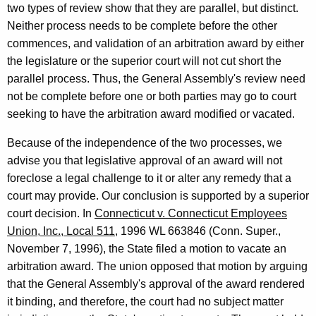
e
two types of review show that they are parallel, but distinct.
Neither process needs to be complete before the other
n
commences, and validation of an arbitration award by either
e
the legislature or the superior court will not cut short the
r
parallel process. Thus, the General Assembly's review need
not be complete before one or both parties may go to court
a
seeking to have the arbitration award modified or vacated.
l
Because of the independence of the two processes, we
o
advise you that legislative approval of an award will not
f
foreclose a legal challenge to it or alter any remedy that a
C
court may provide. Our conclusion is supported by a superior
o
court decision. In
Connecticut v. Connecticut Employees
Union, Inc., Local 511
, 1996 WL 663846 (Conn. Super.,
n
November 7, 1996), the State filed a motion to vacate an
n
arbitration award. The union opposed that motion by arguing
e
that the General Assembly's approval of the award rendered
it binding, and therefore, the court had no subject matter
c