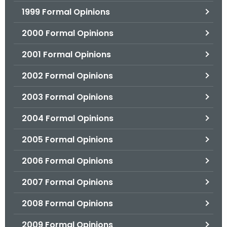
1999 Formal Opinions
2000 Formal Opinions
2001 Formal Opinions
2002 Formal Opinions
2003 Formal Opinions
2004 Formal Opinions
2005 Formal Opinions
2006 Formal Opinions
2007 Formal Opinions
2008 Formal Opinions
2009 Formal Opinions