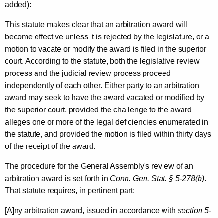
e
added):
B
This statute makes clear that an arbitration award will
u
become effective unless it is rejected by the legislature, or a
i
motion to vacate or modify the award is filed in the superior
court. According to the statute, both the legislative review
l
process and the judicial review process proceed
d
independently of each other. Either party to an arbitration
i
award may seek to have the award vacated or modified by
the superior court, provided the challenge to the award
n
alleges one or more of the legal deficiencies enumerated in
g
the statute, and provided the motion is filed within thirty days
,
of the receipt of the award.
2
The procedure for the General Assembly's review of an
0
arbitration award is set forth in
Conn. Gen. Stat. § 5-278(b)
.
That statute requires, in pertinent part:
0
0
[A]ny arbitration award, issued in accordance with
section 5-