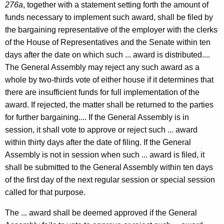
276a
, together with a statement setting forth the amount of
-
funds necessary to implement such award, shall be filed by
0
the bargaining representative of the employer with the clerks
1
of the House of Representatives and the Senate within ten
9
days after the date on which such ... award is distributed....
The General Assembly may reject any such award as a
F
whole by two-thirds vote of either house if it determines that
o
there are insufficient funds for full implementation of the
r
award. If rejected, the matter shall be returned to the parties
for further bargaining.... If the General Assembly is in
m
session, it shall vote to approve or reject such ... award
a
within thirty days after the date of filing. If the General
l
Assembly is not in session when such ... award is filed, it
shall be submitted to the General Assembly within ten days
O
of the first day of the next regular session or special session
p
called for that purpose.
i
The ... award shall be deemed approved if the General
n