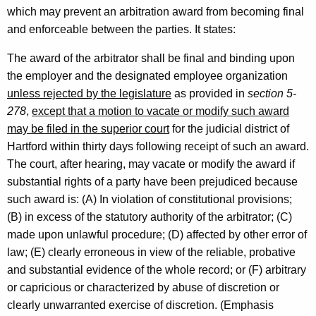
i
which may prevent an arbitration award from becoming final
and enforceable between the parties. It states:
s
l
The award of the arbitrator shall be final and binding upon
the employer and the designated employee organization
a
unless rejected by the legislature
as provided in
section 5-
t
278
,
except that a motion to vacate or modify such award
i
may be filed in the superior court
for the judicial district of
Hartford within thirty days following receipt of such an award.
v
The court, after hearing, may vacate or modify the award if
e
substantial rights of a party have been prejudiced because
O
such award is: (A) In violation of constitutional provisions;
(B) in excess of the statutory authority of the arbitrator; (C)
f
made upon unlawful procedure; (D) affected by other error of
f
law; (E) clearly erroneous in view of the reliable, probative
i
and substantial evidence of the whole record; or (F) arbitrary
or capricious or characterized by abuse of discretion or
c
clearly unwarranted exercise of discretion. (Emphasis