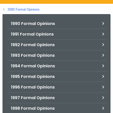
.
g
2000 Formal Opinions
o
v
1990 Formal Opinions
1991 Formal Opinions
1992 Formal Opinions
1993 Formal Opinions
1994 Formal Opinions
1995 Formal Opinions
1996 Formal Opinions
1997 Formal Opinions
1998 Formal Opinions