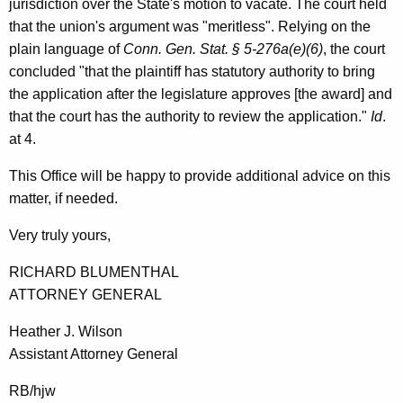
jurisdiction over the State's motion to vacate. The court held
t
that the union's argument was "meritless". Relying on the
i
plain language of
Conn. Gen. Stat. § 5-276a(e)(6)
, the court
concluded "that the plaintiff has statutory authority to bring
c
the application after the legislature approves [the award] and
u
that the court has the authority to review the application."
Id
.
t
at 4.
This Office will be happy to provide additional advice on this
matter, if needed.
Very truly yours,
RICHARD BLUMENTHAL
ATTORNEY GENERAL
Heather J. Wilson
Assistant Attorney General
RB/hjw