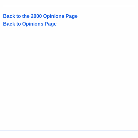
Back to the 2000 Opinions Page
Back to Opinions Page