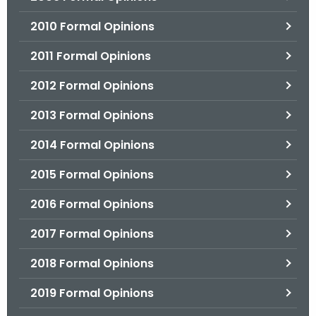
2010 Formal Opinions
2011 Formal Opinions
2012 Formal Opinions
2013 Formal Opinions
2014 Formal Opinions
2015 Formal Opinions
2016 Formal Opinions
2017 Formal Opinions
2018 Formal Opinions
2019 Formal Opinions