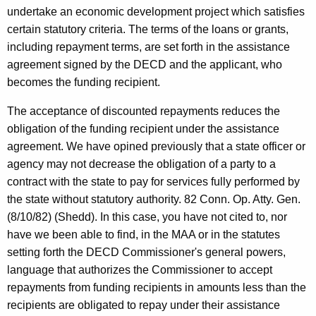
t
undertake an economic development project which satisfies
certain statutory criteria. The terms of the loans or grants,
a
including repayment terms, are set forth in the assistance
t
agreement signed by the DECD and the applicant, who
e
becomes the funding recipient.
o
The acceptance of discounted repayments reduces the
f
obligation of the funding recipient under the assistance
agreement. We have opined previously that a state officer or
C
agency may not decrease the obligation of a party to a
o
contract with the state to pay for services fully performed by
n
the state without statutory authority. 82 Conn. Op. Atty. Gen.
(8/10/82) (Shedd). In this case, you have not cited to, nor
n
have we been able to find, in the MAA or in the statutes
e
setting forth the DECD Commissioner's general powers,
c
language that authorizes the Commissioner to accept
repayments from funding recipients in amounts less than the
t
recipients are obligated to repay under their assistance