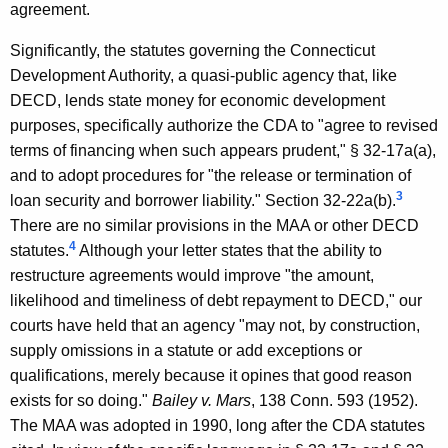
i
agreement.
c
Significantly, the statutes governing the Connecticut
u
Development Authority, a quasi-public agency that, like
t
DECD, lends state money for economic development
purposes, specifically authorize the CDA to "agree to revised
D
terms of financing when such appears prudent," § 32-17a(a),
e
and to adopt procedures for "the release or termination of
p
3
loan security and borrower liability." Section 32-22a(b).
There are no similar provisions in the MAA or other DECD
a
4
statutes.
Although your letter states that the ability to
r
restructure agreements would improve "the amount,
t
likelihood and timeliness of debt repayment to DECD," our
courts have held that an agency "may not, by construction,
m
supply omissions in a statute or add exceptions or
e
qualifications, merely because it opines that good reason
n
exists for so doing."
Bailey v. Mars
, 138 Conn. 593 (1952).
t
The MAA was adopted in 1990, long after the CDA statutes