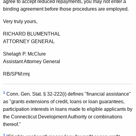
agree to accept reduced repayments, you may not enter a
1
binding agreement before those procedures are employed.
F
Very truly yours,
o
RICHARD BLUMENTHAL
r
ATTORNEY GENERAL
m
Shelagh P. McClure
a
Assistant Attorney General
l
RB/SPM:rmj
O
p
1
Conn. Gen. Stat. § 32-222(i) defines "financial assistance"
i
as "grants extensions of credit, loans or loan guarantees,
n
participation interests in loans made to eligible applicants by
i
the Connecticut Development Authority or combinations
thereof."
o
2