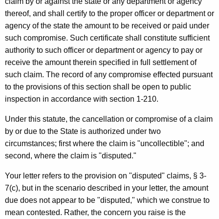
claim by or against the state or any department or agency
o
thereof, and shall certify to the proper officer or department or
agency of the state the amount to be received or paid under
m
such compromise. Such certificate shall constitute sufficient
m
authority to such officer or department or agency to pay or
u
receive the amount therein specified in full settlement of
such claim. The record of any compromise effected pursuant
n
to the provisions of this section shall be open to public
i
inspection in accordance with section 1-210.
t
Under this statute, the cancellation or compromise of a claim
y
by or due to the State is authorized under two
D
circumstances; first where the claim is "uncollectible"; and
second, where the claim is "disputed."
e
v
Your letter refers to the provision on "disputed" claims, § 3-
7(c), but in the scenario described in your letter, the amount
e
due does not appear to be "disputed," which we construe to
l
mean contested. Rather, the concern you raise is the