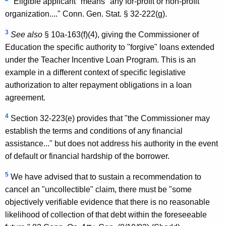
n
"Eligible applicant" means "any for-profit or non-profit
organization...." Conn. Gen. Stat. § 32-222(g).
,
3
A
See
also
§ 10a-163(f)(4), giving the Commissioner of
Education the specific authority to "forgive" loans extended
t
under the Teacher Incentive Loan Program. This is an
t
example in a different context of specific legislative
o
authorization to alter repayment obligations in a loan
agreement.
r
n
4
Section 32-223(e) provides that "the Commissioner may
establish the terms and conditions of any financial
e
assistance..." but does not address his authority in the event
y
of default or financial hardship of the borrower.
G
5
We have advised that to sustain a recommendation to
e
cancel an "uncollectible" claim, there must be "some
n
objectively verifiable evidence that there is no reasonable
likelihood of collection of that debt within the foreseeable
e