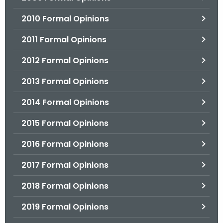
2010 Formal Opinions
2011 Formal Opinions
2012 Formal Opinions
2013 Formal Opinions
2014 Formal Opinions
2015 Formal Opinions
2016 Formal Opinions
2017 Formal Opinions
2018 Formal Opinions
2019 Formal Opinions