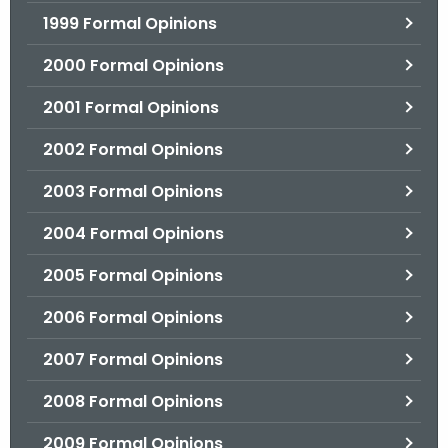
1999 Formal Opinions
2000 Formal Opinions
2001 Formal Opinions
2002 Formal Opinions
2003 Formal Opinions
2004 Formal Opinions
2005 Formal Opinions
2006 Formal Opinions
2007 Formal Opinions
2008 Formal Opinions
2009 Formal Opinions