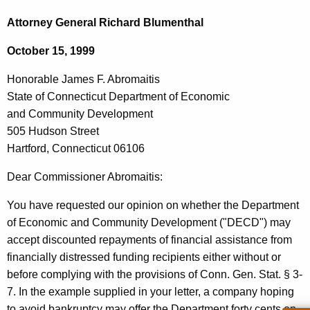
c
o
h
Attorney General Richard Blumenthal
t
n
October 15, 1999
h
o
e
Honorable James F. Abromaitis
r
c
State of Connecticut Department of Economic
u
a
and Community Development
r
b
505 Hudson Street
r
Hartford, Connecticut 06106
l
e
n
e
Dear Commissioner Abromaitis:
t
J
You have requested our opinion on whether the Department
A
a
of Economic and Community Development ("DECD") may
g
accept discounted repayments of financial assistance from
m
e
financially distressed funding recipients either without or
n
e
before complying with the provisions of Conn. Gen. Stat. § 3-
c
s
7. In the example supplied in your letter, a company hoping
y
to avoid bankruptcy may offer the Department forty cents on