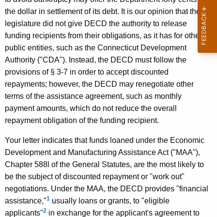
F
w
the dollar in settlement of its debt. It is our opinion that the
i
.
legislature did not give DECD the authority to release
t
A
funding recipients from their obligations, as it has for other
h
public entities, such as the Connecticut Development
b
a
Authority ("CDA"). Instead, the DECD must follow the
K
r
provisions of § 3-7 in order to accept discounted
e
o
repayments; however, the DECD may renegotiate other
y
terms of the assistance agreement, such as monthly
m
w
payment amounts, which do not reduce the overall
o
a
repayment obligation of the funding recipient.
r
i
d
Your letter indicates that funds loaned under the Economic
t
Development and Manufacturing Assistance Act ("MAA"),
i
Chapter 588l of the General Statutes, are the most likely to
s
be the subject of discounted repayment or "work out"
negotiations. Under the MAA, the DECD provides "financial
,
1
assistance,"
usually loans or grants, to "eligible
S
2
applicants"
in exchange for the applicant's agreement to