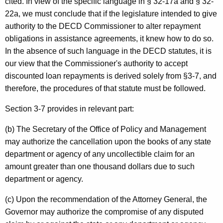
cited. In view of the specific language in § 32-17a and § 32-
o
22a, we must conclude that if the legislature intended to give
f
authority to the DECD Commissioner to alter repayment
E
obligations in assistance agreements, it knew how to do so.
In the absence of such language in the DECD statutes, it is
c
our view that the Commissioner's authority to accept
o
discounted loan repayments is derived solely from §3-7, and
n
therefore, the procedures of that statute must be followed.
o
Section 3-7 provides in relevant part:
m
(b) The Secretary of the Office of Policy and Management
i
may authorize the cancellation upon the books of any state
c
department or agency of any uncollectible claim for an
amount greater than one thousand dollars due to such
a
department or agency.
n
(c) Upon the recommendation of the Attorney General, the
d
Governor may authorize the compromise of any disputed
C