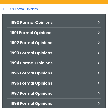
.
g
1999 Formal Opinions
o
v
1990 Formal Opinions
1991 Formal Opinions
1992 Formal Opinions
1993 Formal Opinions
1994 Formal Opinions
1995 Formal Opinions
1996 Formal Opinions
1997 Formal Opinions
1998 Formal Opinions