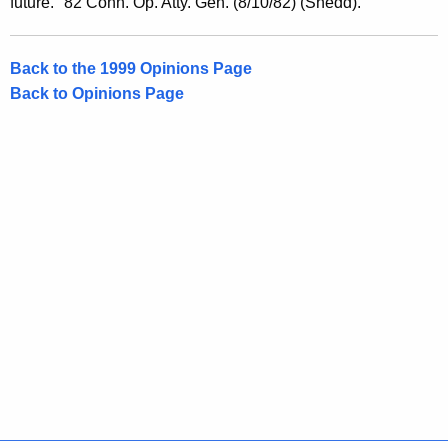
future." 82 Conn. Op. Atty. Gen. (8/10/82) (Shedd).
r
a
Back to the 1999 Opinions Page
l
Back to Opinions Page
o
f
C
o
n
n
e
c
t
i