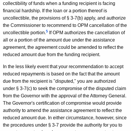
o
collectibility of funds when a funding recipient is facing
financial hardship. If the loan or a portion thereof is
p
uncollectible, the provisions of § 3-7(b) apply, and authorize
m
the Commissioner to recommend to OPM cancellation of the
e
5
uncollectible portion.
If OPM authorizes the cancellation of
all or a portion of the amount due under the assistance
n
agreement, the agreement could be amended to reflect the
t
reduced amount due from the funding recipient.
,
In the less likely event that your recommendation to accept
1
reduced repayments is based on the fact that the amount
9
due from the recipient is "disputed," you are authorized
9
under § 3-7(c) to seek the compromise of the disputed claim
from the Governor with the approval of the Attorney General.
9
The Governor's certification of compromise would provide
-
authority to amend the assistance agreement to reflect the
0
reduced amount due. In either circumstance, however, since
the procedures under § 3-7 provide the authority for you to
1