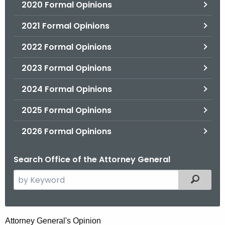
2020 Formal Opinions
2021 Formal Opinions
2022 Formal Opinions
2023 Formal Opinions
2024 Formal Opinions
2025 Formal Opinions
2026 Formal Opinions
Search Office of the Attorney General
S
Filtered
e
a
r
H
Attorney General's Opinion