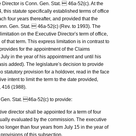
e Director is Conn. Gen. Stat.  46a-52(c). At the
 this statute specifically established terms of office
ch four years thereafter, and provided that the
Conn. Gen. Stat.  46a-52(c) (Rev. to 1993). The
imitation on the Executive Director's term of office,
of that term. This express limitation is in contrast to
provides for the appointment of the Claims
 July in the year of his appointment and until his
is added). The legislature's decision to provide
o statutory provision for a holdover, read in the face
ve intent to limit the term to the date provided,
, 416 (1988).
 Gen. Stat. 46a-52(c) to provide:
ve director shall be appointed for a term of four
nually evaluated by the commission. The executive
no longer than four years from July 15 in the year of
provisions of this subsection.