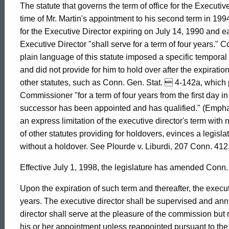
The statute that governs the term of office for the Executiv
&
time of Mr. Martin's appointment to his second term in 1994,
for the Executive Director expiring on July 14, 1990 and ea
Executive Director "shall serve for a term of four years." 
Opportunities,
plain language of this statute imposed a specific temporal l
and did not provide for him to hold over after the expiration 
other statutes, such as Conn. Gen. Stat.  4-142a, which 
1998-
Commissioner "for a term of four years from the first day in
successor has been appointed and has qualified." (Emphas
011
an express limitation of the executive director's term with n
of other statutes providing for holdovers, evinces a legislati
without a holdover. See Plourde v. Liburdi, 207 Conn. 412
Formal
Effective July 1, 1998, the legislature has amended Conn.
Opinion,
Upon the expiration of such term and thereafter, the executi
years. The executive director shall be supervised and an
director shall serve at the pleasure of the commission but 
his or her appointment unless reappointed pursuant to the 