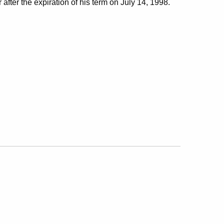
 after the expiration of his term on July 14, 1998.