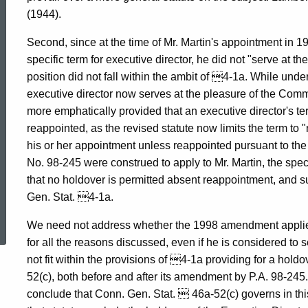
(1944).
Second, since at the time of Mr. Martin's appointment in 
specific term for executive director, he did not "serve at t
position did not fall within the ambit of 4-1a. While under
executive director now serves at the pleasure of the Commi
more emphatically provided that an executive director's te
reappointed, as the revised statute now limits the term to "
his or her appointment unless reappointed pursuant to the p
No. 98-245 were construed to apply to Mr. Martin, the specif
that no holdover is permitted absent reappointment, and 
Gen. Stat. 4-1a.
ed Topic Search
We need not address whether the 1998 amendment applies t
for all the reasons discussed, even if he is considered to
not fit within the provisions of 4-1a providing for a hold
52(c), both before and after its amendment by P.A. 98-245.
conclude that Conn. Gen. Stat.  46a-52(c) governs in thi