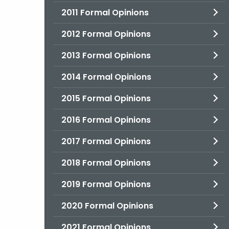
2011 Formal Opinions
2012 Formal Opinions
2013 Formal Opinions
2014 Formal Opinions
2015 Formal Opinions
2016 Formal Opinions
2017 Formal Opinions
2018 Formal Opinions
2019 Formal Opinions
2020 Formal Opinions
2021 Formal Opinions