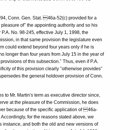
1994, Conn. Gen. Stat. 46a-52(c) provided for a
he pleasure of" the appointing authority and so his
 P.A. No. 98-245, effective July 1, 1998, the
ssion, in that same provision the legislature even
rm could extend beyond four years only if he is
no longer than four years from July 15 in the year of
rovisions of this subsection." Thus, even if P.A.
icity of this provision clearly "otherwise provides"
supersedes the general holdover provision of Conn.
o Mr. Martin's term as executive director since,
 serve at the pleasure of the Commission, he does
over because of the specific application of 46a-
 Accordingly, for the reasons stated above, we
s instance, and both the old and new versions of