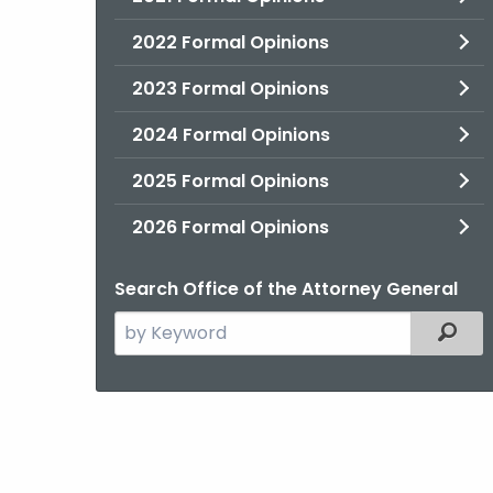
2022 Formal Opinions
2023 Formal Opinions
2024 Formal Opinions
2025 Formal Opinions
2026 Formal Opinions
Search Office of the Attorney General
Search
Filter
the
current
Agency
with
a
Keyword