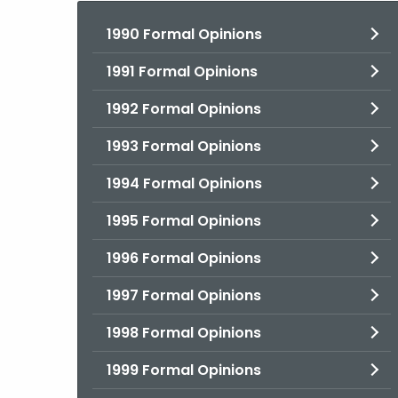
1990 Formal Opinions
1991 Formal Opinions
1992 Formal Opinions
1993 Formal Opinions
1994 Formal Opinions
1995 Formal Opinions
1996 Formal Opinions
1997 Formal Opinions
1998 Formal Opinions
1999 Formal Opinions