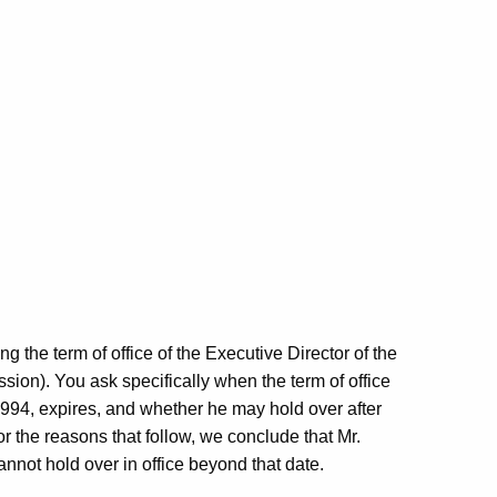
g the term of office of the Executive Director of the
n). You ask specifically when the term of office
1994, expires, and whether he may hold over after
or the reasons that follow, we conclude that Mr.
annot hold over in office beyond that date.