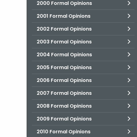
2000 Formal Opinions
2001 Formal Opinions
2002 Formal Opinions
2003 Formal Opinions
2004 Formal Opinions
2005 Formal Opinions
2006 Formal Opinions
2007 Formal Opinions
2008 Formal Opinions
2009 Formal Opinions
2010 Formal Opinions