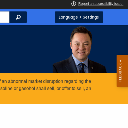
Search
Language + Settings
 an abnormal market disruption regarding the
ine or gasohol shall sell, or offer to sell, an