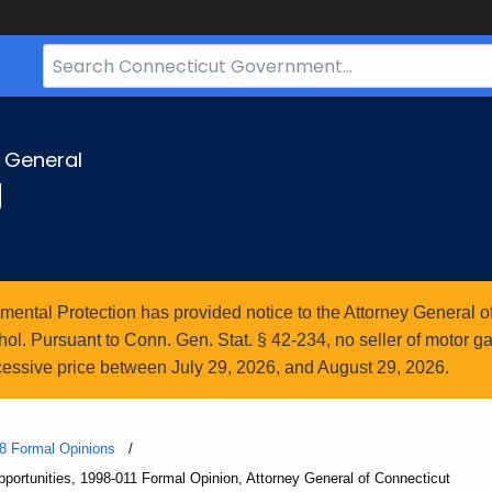
Search
Bar
for
CT.gov
y General
g
ntal Protection has provided notice to the Attorney General of
l. Pursuant to Conn. Gen. Stat. § 42-234, no seller of motor gasol
essive price between July 29, 2026, and August 29, 2026.
8 Formal Opinions
ortunities, 1998-011 Formal Opinion, Attorney General of Connecticut