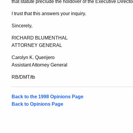
that statute preclude the holdover of the Executive Director
I trust that this answers your inquiry.
Sincerely,
RICHARD BLUMENTHAL
ATTORNEY GENERAL
Carolyn K. Querijero
Assistant Attorney General
RB/DMT/tb
Back to the 1998 Opinions Page
Back to Opinions Page