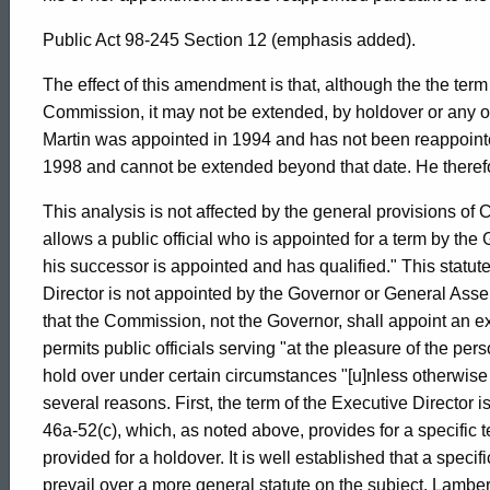
Attorney
Public Act 98-245 Section 12 (emphasis added).
General
The effect of this amendment is that, although the the ter
Commission, it may not be extended, by holdover or any o
of
Martin was appointed in 1994 and has not been reappoint
1998 and cannot be extended beyond that date. He theref
Connecticut
This analysis is not affected by the general provisions of
allows a public official who is appointed for a term by the
his successor is appointed and has qualified." This statu
Director is not appointed by the Governor or General Ass
that the Commission, not the Governor, shall appoint an e
permits public officials serving "at the pleasure of the pe
hold over under certain circumstances "[u]nless otherwise 
several reasons. First, the term of the Executive Director 
46a-52(c), which, as noted above, provides for a specific
provided for a holdover. It is well established that a specif
prevail over a more general statute on the subject. Lamber