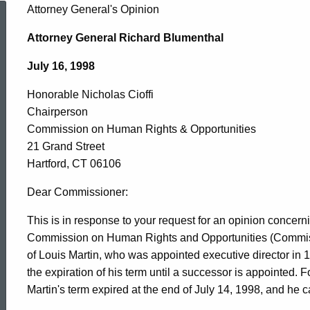
Honorable
Attorney General's Opinion
Attorney General Richard Blumenthal
Nicholas
July 16, 1998
Honorable Nicholas Cioffi
Cioffi,
Chairperson
Commission on Human Rights & Opportunities
Commission
21 Grand Street
Hartford, CT 06106
on
Dear Commissioner:
This is in response to your request for an opinion concernin
Commission on Human Rights and Opportunities (Commissio
Human
of Louis Martin, who was appointed executive director in 
the expiration of his term until a successor is appointed. F
Rights
Martin's term expired at the end of July 14, 1998, and he c