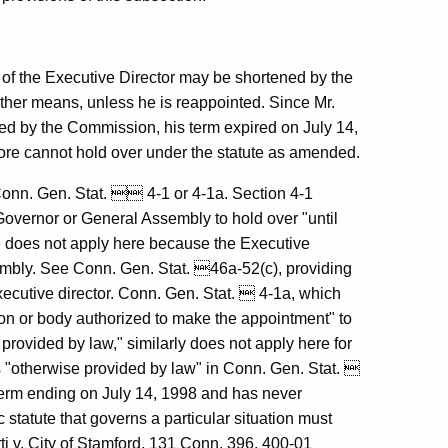
m of the Executive Director may be shortened by the
ther means, unless he is reappointed. Since Mr.
ed by the Commission, his term expired on July 14,
ore cannot hold over under the statute as amended.
 Conn. Gen. Stat.  4-1 or 4-1a. Section 4-1
 Governor or General Assembly to hold over "until
te does not apply here because the Executive
embly. See Conn. Gen. Stat. 46a-52(c), providing
xecutive director. Conn. Gen. Stat.  4-1a, which
rson or body authorized to make the appointment" to
provided by law," similarly does not apply here for
is "otherwise provided by law" in Conn. Gen. Stat. 
 term ending on July 14, 1998 and has never
ic statute that governs a particular situation must
ti v. City of Stamford, 131 Conn. 396, 400-01