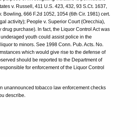
States v. Russell, 411 U.S. 423, 432, 93 S.Ct. 1637,
. Bowling, 666 F.2d 1052, 1054 (6th Cir. 1981) cert.
gal activity); People v. Superior Court (Orecchia),
 drug purchase). In fact, the Liquor Control Act was
underaged youth could assist police in the
of liquor to minors. See 1998 Conn. Pub. Acts. No.
mstances which would give rise to the defense of
bserved should be reported to the Department of
esponsible for enforcement of the Liquor Control
s in unannounced tobacco law enforcement checks
ou describe.