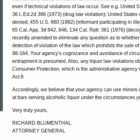
of
even if technical violations of law occur. See e.g. United 
36 L.Ed.2d 366 (1973) (drug law violation); United States v
denied, 455 U.S. 960 (1982) (informant participating in ille
Connecticut
65 Cal. App. 3d 842, 846, 134 Cal. Rptr. 361 (1976) (decoy
recently amended to eliminate any question as to whether 
detection of violation of the law which prohibits the sale 
98-164. Your agency's cognizance and avoidance of circu
entrapment is presumed. Also, any liquor law violations o
Consumer Protection, which is the administrative agency r
Act.9
Accordingly, we believe that your agency can use minor
ed Topic Search
at bars serving alcoholic liquor under the circumstances y
Very truly yours,
RICHARD BLUMENTHAL
ATTORNEY GENERAL