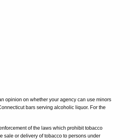
r an opinion on whether your agency can use minors
necticut bars serving alcoholic liquor. For the
n enforcement of the laws which prohibit tobacco
he sale or delivery of tobacco to persons under