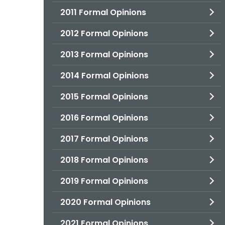
2011 Formal Opinions
2012 Formal Opinions
2013 Formal Opinions
2014 Formal Opinions
2015 Formal Opinions
2016 Formal Opinions
2017 Formal Opinions
2018 Formal Opinions
2019 Formal Opinions
2020 Formal Opinions
2021 Formal Opinions