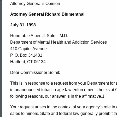
Honorable
Attorney General's Opinion
Attorney General Richard Blumenthal
Albert
July 31, 1998
Honorable Albert J. Solnit, M.D.
J.
Department of Mental Health and Addiction Services
410 Capitol Avenue
Solnit,
P. O. Box 341431
Hartford, CT 06134
M.D.
Dear Commissioner Solnit:
This is in response to a request from your Department fo
in unannounced tobacco age law enforcement checks at Con
,
following reasons, our answer is in the affirmative.1
Your request arises in the context of your agency's role i
Department
sales to minors. State and federal law generally prohibit t