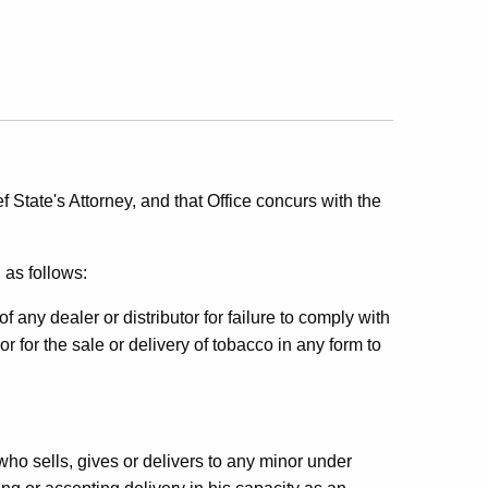
 State's Attorney, and that Office concurs with the
 as follows:
any dealer or distributor for failure to comply with
or for the sale or delivery of tobacco in any form to
ho sells, gives or delivers to any minor under