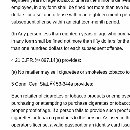
eighteen years of age tobacco, unless the minor is deliveri
employee, in any form shall be fined not more than two hundr
dollars for a second offense within an eighteen-month per
subsequent offense within an eighteen-month period.
(b) Any person less than eighteen years of age who purch
in any form shall be fined not more than fifty dollars for the
than one hundred dollars for each subsequent offense.
4 21 C.F.R.  897.14(a) provides:
(a) No retailer may sell cigarettes or smokeless tobacco t
5 Conn. Gen. Stat.  53-344a provides:
Each retailer of cigarettes or tobacco products or employee
purchasing or attempting to purchase cigarettes or tobacco
proper proof of age. If a person fails to provide such proof 
cigarettes or tobacco products to the person. As used in t
operator's license, a valid passport or an identity card iss