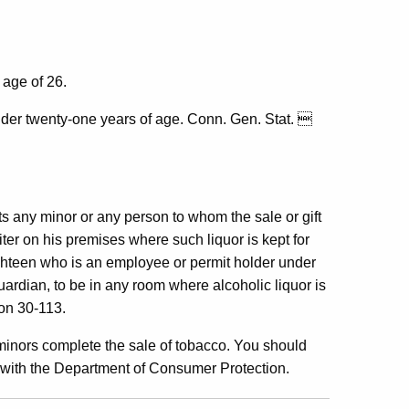
 age of 26.
nder twenty-one years of age. Conn. Gen. Stat. 
ts any minor or any person to whom the sale or gift
iter on his premises where such liquor is kept for
ighteen who is an employee or permit holder under
ardian, to be in any room where alcoholic liquor is
ion 30-113.
minors complete the sale of tobacco. You should
s with the Department of Consumer Protection.