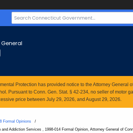
Search
Bar
for
CT.gov
y General
g
ntal Protection has provided notice to the Attorney General of
l. Pursuant to Conn. Gen. Stat. § 42-234, no seller of motor gasol
essive price between July 29, 2026, and August 29, 2026.
8 Formal Opinions
th and Addiction Services , 1998-014 Formal Opinion, Attorney General of Conn