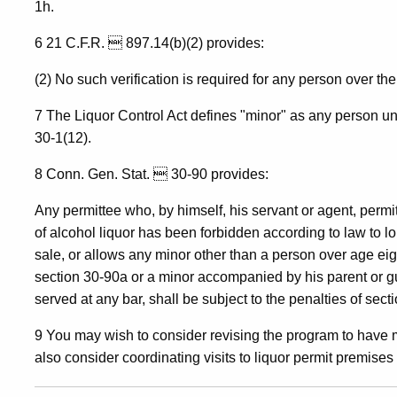
1h.
6 21 C.F.R.  897.14(b)(2) provides:
(2) No such verification is required for any person over the
7 The Liquor Control Act defines "minor" as any person u
30-1(12).
8 Conn. Gen. Stat.  30-90 provides:
Any permittee who, by himself, his servant or agent, permi
of alcohol liquor has been forbidden according to law to lo
sale, or allows any minor other than a person over age e
section 30-90a or a minor accompanied by his parent or gu
served at any bar, shall be subject to the penalties of sect
9 You may wish to consider revising the program to have 
also consider coordinating visits to liquor permit premise