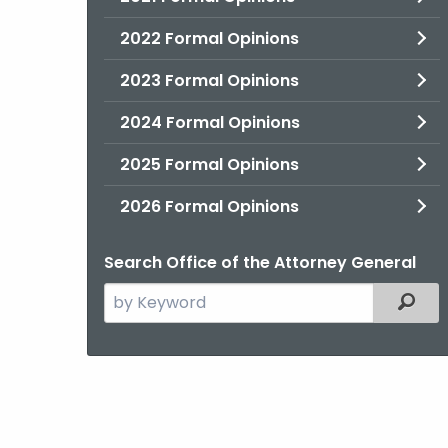
2022 Formal Opinions
2023 Formal Opinions
2024 Formal Opinions
2025 Formal Opinions
2026 Formal Opinions
Search Office of the Attorney General
Search
Filter
the
current
Agency
with
a
Keyword