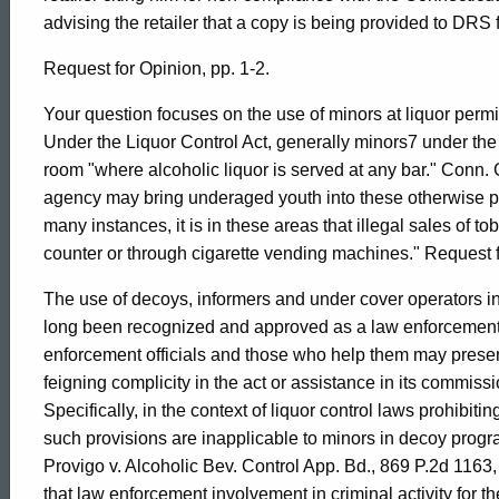
,
advising the retailer that a copy is being provided to DRS f
1998-
Request for Opinion, pp. 1-2.
Your question focuses on the use of minors at liquor permi
014
Under the Liquor Control Act, generally minors7 under the
room "where alcoholic liquor is served at any bar." Conn.
agency may bring underaged youth into these otherwise pro
Formal
many instances, it is in these areas that illegal sales of t
counter or through cigarette vending machines." Request f
Opinion,
The use of decoys, informers and under cover operators i
long been recognized and approved as a law enforcement to
enforcement officials and those who help them may presen
Attorney
feigning complicity in the act or assistance in its commiss
Specifically, in the context of liquor control laws prohibiti
General
such provisions are inapplicable to minors in decoy prog
Provigo v. Alcoholic Bev. Control App. Bd., 869 P.2d 1163
that law enforcement involvement in criminal activity for th