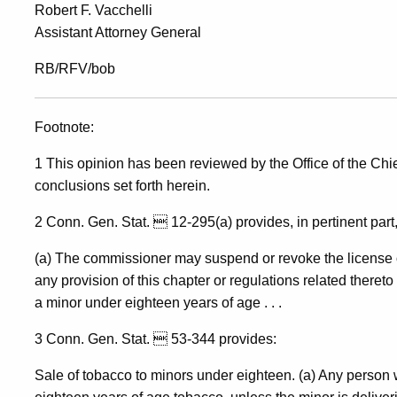
Robert F. Vacchelli
Assistant Attorney General
RB/RFV/bob
Footnote:
1 This opinion has been reviewed by the Office of the Chief
conclusions set forth herein.
2 Conn. Gen. Stat.  12-295(a) provides, in pertinent part,
(a) The commissioner may suspend or revoke the license of 
any provision of this chapter or regulations related thereto 
a minor under eighteen years of age . . .
3 Conn. Gen. Stat.  53-344 provides:
Sale of tobacco to minors under eighteen. (a) Any person w