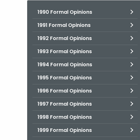
1990 Formal Opinions
1991 Formal Opinions
1992 Formal Opinions
1993 Formal Opinions
1994 Formal Opinions
1995 Formal Opinions
1996 Formal Opinions
1997 Formal Opinions
1998 Formal Opinions
1999 Formal Opinions