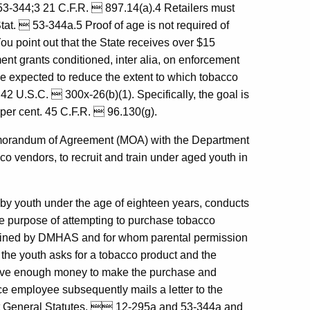
53-344;3 21 C.F.R.  897.14(a).4 Retailers must
tat.  53-344a.5 Proof of age is not required of
ou point out that the State receives over $15
nt grants conditioned, inter alia, on enforcement
e expected to reduce the extent to which tobacco
 42 U.S.C.  300x-26(b)(1). Specifically, the goal is
 per cent. 45 C.F.R.  96.130(g).
emorandum of Agreement (MOA) with the Department
o vendors, to recruit and train under aged youth in
 youth under the age of eighteen years, conducts
he purpose of attempting to purchase tobacco
rained by DMHAS and for whom parental permission
he youth asks for a tobacco product and the
't have enough money to make the purchase and
 employee subsequently mails a letter to the
icut General Statutes,  12-295a and 53-344a and