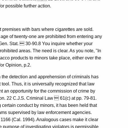
or possible further action.
t premises with bars where cigarettes are sold.
 age of twenty-one are prohibited from entering any
 Gen. Stat.  30-90.8 You inquire whether your
hibited areas. The need is clear. As you note, "In
obacco products to minors take place, either over the
or Opinion, p.2.
n the detection and apprehension of criminals has
ol. Thus, it is universally recognized that law
t an opportunity for the commission of crime by
ion. 22 C.J.S. Criminal Law  61(c) at pp. 79-81.
ng certain conduct by minors, it has been held that
rams supervised by law enforcement agencies.
, 1166 (Cal. 1994). Analogous cases make it clear
e purpose of investigating violators is permissible