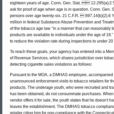
eighteen years of age. Conn. Gen. Stat.  12-295(a);2 
of
ask for proof of age when age is in question. Conn. Gen. S
persons over age twenty-six. 21 C.F.R.  897.14(b)(2).6 Y
million in federal Substance Abuse Prevention and Treatme
Mental
of the tobacco age law "in a manner that can reasonably b
products are available to individuals under the age of 18."
to reduce the violation rate during inspections to under 20
Health
To reach these goals, your agency has entered into a M
of Revenue Services, which shares jurisdiction over tobacc
and
detecting cigarette sales violations as follows:
Pursuant to the MOA, a DMHAS employee, accompanied by
Addiction
unannounced enforcement visits to tobacco retailers for t
products. The underage youth, who were recruited and t
Services
has been obtained, do not consummate purchases. When t
vendor offers it for sale, the youth states that he doesn
leaves the establishment. The DMHAS tobacco compliance
retailer citing him for non-compliance with the Connect