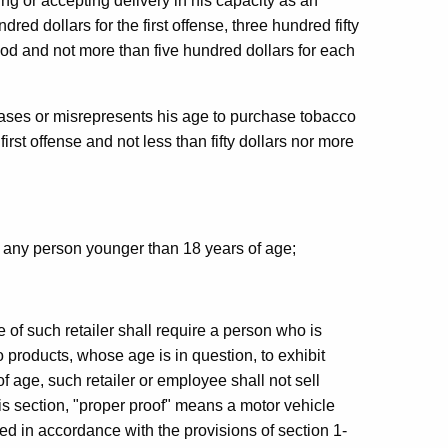
ng or accepting delivery in his capacity as an
ed dollars for the first offense, three hundred fifty
iod and not more than five hundred dollars for each
ases or misrepresents his age to purchase tobacco
 first offense and not less than fifty dollars nor more
o any person younger than 18 years of age;
 of such retailer shall require a person who is
 products, whose age is in question, to exhibit
of age, such retailer or employee shall not sell
his section, "proper proof" means a motor vehicle
ued in accordance with the provisions of section 1-