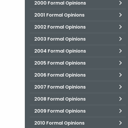
2000 Formal Opinions
2001 Formal Opinions
2002 Formal Opinions
2003 Formal Opinions
2004 Formal Opinions
2005 Formal Opinions
2006 Formal Opinions
2007 Formal Opinions
2008 Formal Opinions
2009 Formal Opinions
2010 Formal Opinions