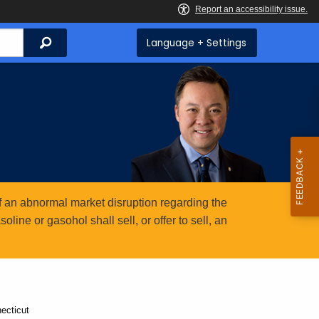
Search
Language + Settings
 an abnormal market disruption regarding the
ine or gasohol shall sell, or offer to sell, an
ecticut