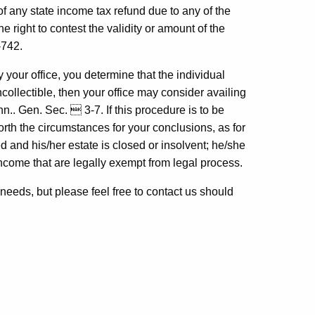
any state income tax refund due to any of the
e right to contest the validity or amount of the
-742.
y your office, you determine that the individual
ncollectible, then your office may consider availing
nn.. Gen. Sec.  3-7. If this procedure is to be
orth the circumstances for your conclusions, as for
d and his/her estate is closed or insolvent; he/she
ncome that are legally exempt from legal process.
r needs, but please feel free to contact us should