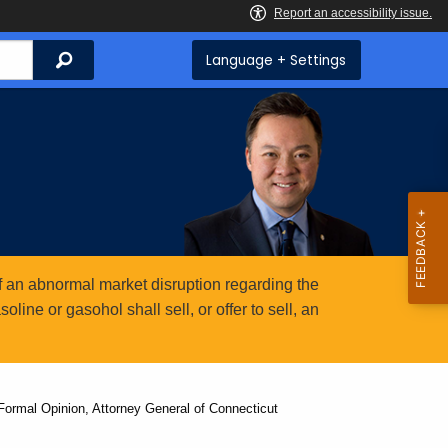
Search
Language + Settings
 an abnormal market disruption regarding the
ine or gasohol shall sell, or offer to sell, an
ormal Opinion, Attorney General of Connecticut