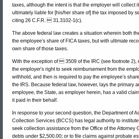
taxes, although the intent is that the employer will collect
ultimately liable for [his/her share of] the tax imposed by 
citing 26 C.F.R.  31.3102-1(c).
The above federal law creates a situation wherein both th
the employee's share of FICA taxes, but with ultimate recogn
own share of those taxes.
With the exception of  3509 of the IRC (see footnote 2), 
the employer's right to seek reimbursement from the employ
withhold, and then is required to pay the employee's share
the IRS. Because federal law, however, lays the primary and
employee, the State, as employer herein, has a valid clai
it paid in their behalf.
In response to your second question, the Department of Ad
Collection Services (BCCS) has legal authority to institute e
seek collection assistance from the Office of the Attorney Ge
debts under $2,500.00; or to file claims against probate e