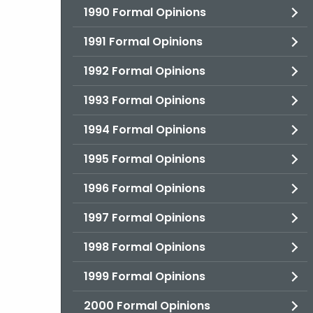
1990 Formal Opinions
1991 Formal Opinions
1992 Formal Opinions
1993 Formal Opinions
1994 Formal Opinions
1995 Formal Opinions
1996 Formal Opinions
1997 Formal Opinions
1998 Formal Opinions
1999 Formal Opinions
2000 Formal Opinions