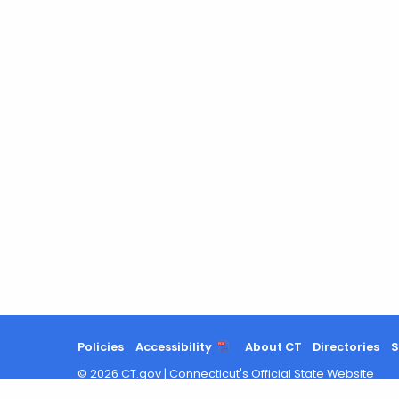
Policies
Accessibility
About CT
Directories
S
©
2026
CT.gov
|
Connecticut's Official State Website