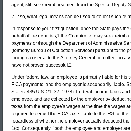
Formal
agent, still seek reimbursement from the Special Deputy S
2. If so, what legal means can be used to collect such re
Opinion,
In response to your first question, once the State pays t
behalf of the deputies,1 the Comptroller may seek reimbur
Attorney
payments or through the Department of Administrative Ser
(formerly Bureau of Collection Services) pursuant to the p
through a referral to the Attorney General for collection a
General
have not proven successful.2
Under federal law, an employee is primarily liable for his 
of
FICA payments, and the employer is secondarily liable. See
States, 435 U.S. 21, 32 (1978). Federal income taxes and
employee, and are collected by the employer by deducting 
Connecticut
taxes from the employee's wages at the time the wages a
required to deduct the FICA tax is liable to the IRS for th
regardless of whether the employer actually deducted the
1(c). Consequently, "both the employee and employer are l