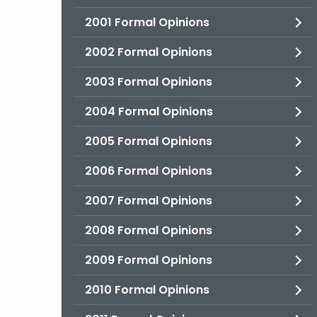
2001 Formal Opinions
2002 Formal Opinions
2003 Formal Opinions
2004 Formal Opinions
2005 Formal Opinions
2006 Formal Opinions
2007 Formal Opinions
2008 Formal Opinions
2009 Formal Opinions
2010 Formal Opinions