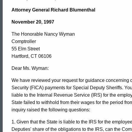
The
Attorney General Richard Blumenthal
Honorable
November 20, 1997
The Honorable Nancy Wyman
Nancy
Comptroller
55 Elm Street
Wyman,
Hartford, CT 06106
Dear Ms. Wyman:
Comptroller,
We have reviewed your request for guidance concerning q
Security (FICA) payments for Special Deputy Sheriffs. Your
liable to the Internal Revenue Service (IRS) for the empl
1997-
State failed to withhold from their wages for the period f
inquiry raised the following questions:
017
1. Given that the State is liable to the IRS for the employ
Deputies' share of the obligations to the IRS, can the Comp