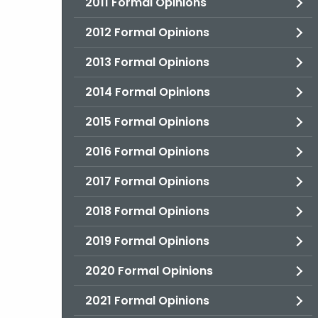
2011 Formal Opinions
2012 Formal Opinions
2013 Formal Opinions
2014 Formal Opinions
2015 Formal Opinions
2016 Formal Opinions
2017 Formal Opinions
2018 Formal Opinions
2019 Formal Opinions
2020 Formal Opinions
2021 Formal Opinions