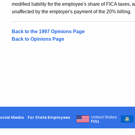
modified liability for the employee's share of FICA taxes, 
unaffected by the employer's payment of the 20% billing.
Back to the 1997 Opinions Page
Back to Opinions Page
United States
ocial Media
For State Employees
FULL