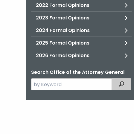
2022 Formal Opinions
2023 Formal Opinions
2024 Formal Opinions
2025 Formal Opinions
2026 Formal Opinions
Search Office of the Attorney General
Search
Filter
the
current
Agency
with
a
Keyword