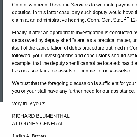
Commissioner of Revenue Services to withhold payment of 
deputies; in this latter case, any such deputy would have th
claim at an administrative hearing. Conn. Gen. Stat.  12
Finally, if after an appropriate investigation is conducted b
debts owed by deputy sheriffs are, as a practical matter, u
itself of the cancellation of debts procedure outlined in Co
followed, your investigations and conclusions should set f
example, that the deputy sheriff cannot be located; has die
has no ascertainable assets or income; or only assets or i
We trust that the foregoing discussion is sufficient for you
ed Topic Search
you or your staff have any further need for our assistance.
Very truly yours,
RICHARD BLUMENTHAL
ATTORNEY GENERAL
Judith A. Brown