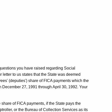
uestions you have raised regarding Social
 letter to us states that the State was deemed
oyees' (deputies') share of FICA payments which the
rom December 27, 1991 through April 30, 1992. Your
ee share of FICA payments, if the State pays the
troller, or the Bureau of Collection Services as its