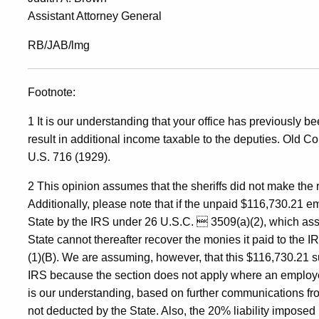
Assistant Attorney General
RB/JAB/lmg
Footnote:
1 It is our understanding that your office has previously 
result in additional income taxable to the deputies. Old C
U.S. 716 (1929).
2 This opinion assumes that the sheriffs did not make the 
Additionally, please note that if the unpaid $116,730.21 em
State by the IRS under 26 U.S.C.  3509(a)(2), which ass
State cannot thereafter recover the monies it paid to the
(1)(B). We are assuming, however, that this $116,730.21 s
IRS because the section does not apply where an employe
is our understanding, based on further communications from
not deducted by the State. Also, the 20% liability impose