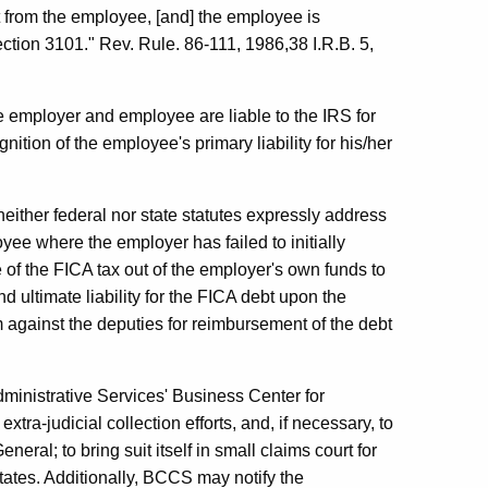
 it from the employee, [and] the employee is
section 3101." Rev. Rule. 86-111, 1986,38 I.R.B. 5,
e employer and employee are liable to the IRS for
ition of the employee's primary liability for his/her
neither federal nor state statutes expressly address
ee where the employer has failed to initially
 of the FICA tax out of the employer's own funds to
 ultimate liability for the FICA debt upon the
m against the deputies for reimbursement of the debt
ministrative Services' Business Center for
xtra-judicial collection efforts, and, if necessary, to
neral; to bring suit itself in small claims court for
states. Additionally, BCCS may notify the