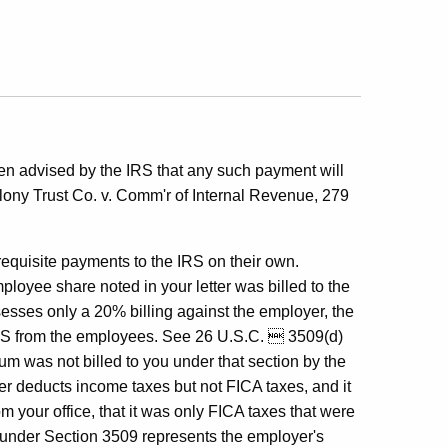
been advised by the IRS that any such payment will
olony Trust Co. v. Comm'r of Internal Revenue, 279
requisite payments to the IRS on their own.
ployee share noted in your letter was billed to the
esses only a 20% billing against the employer, the
 IRS from the employees. See 26 U.S.C.  3509(d)
um was not billed to you under that section by the
r deducts income taxes but not FICA taxes, and it
 your office, that it was only FICA taxes that were
d under Section 3509 represents the employer's