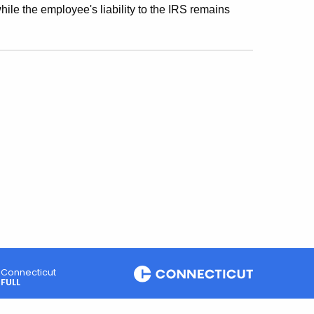
while the employee's liability to the IRS remains
Connecticut
FULL