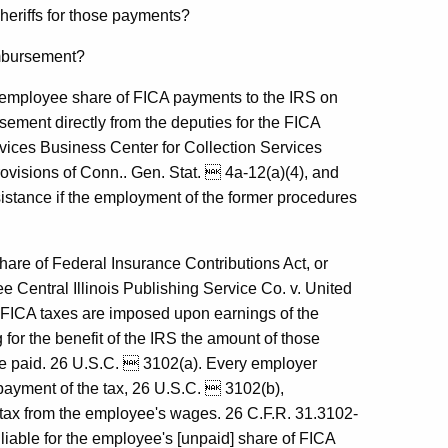
heriffs for those payments?
imbursement?
he employee share of FICA payments to the IRS on
sement directly from the deputies for the FICA
vices Business Center for Collection Services
rovisions of Conn.. Gen. Stat.  4a-12(a)(4), and
ssistance if the employment of the former procedures
share of Federal Insurance Contributions Act, or
 Central Illinois Publishing Service Co. v. United
 FICA taxes are imposed upon earnings of the
for the benefit of the IRS the amount of those
re paid. 26 U.S.C.  3102(a). Every employer
e payment of the tax, 26 U.S.C.  3102(b),
 tax from the employee's wages. 26 C.F.R. 31.3102-
iable for the employee's [unpaid] share of FICA