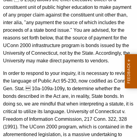
,
w
constituent unit of public higher education to make payment
i
U
of any proper claim against the constituent unit other than,
t
n
inter alia, "any payment the source of which includes the
h
proceeds of a state bond issue." You are advised, for the
i
a
reasons set forth below, that the source of payment for the
K
v
UConn 2000 infrastructure program is bonds issued by the
e
e
University of Connecticut, not by the State. Accordingly, the
y
University may make direct payments to vendors.
r
w
o
s
In order to respond to your inquiry, it is necessary to review
r
the language of Public Act 95-230, now codified as Conn.
i
d
Gen. Stat.  10a-109a-109y, to determine whether the
t
bonds described in the Act are, in reality, State bonds. In
y
doing so, we are mindful that when interpreting a statute, it is
o
critical to utilize its language. University of Connecticut v.
Freedom of Information Commission, 217 Conn. 322, 328
f
(1991). The UConn 2000 program, which is contained in the
C
aforementioned legislation, is a massive undertaking to