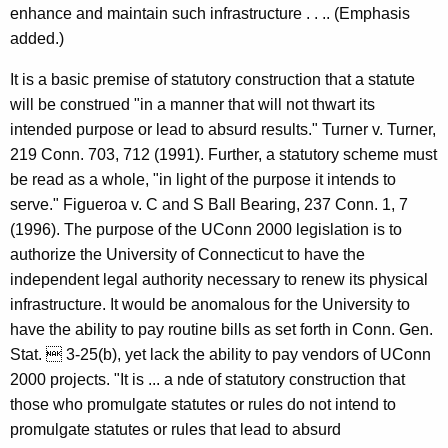
enhance and maintain such infrastructure . . .. (Emphasis
added.)
It is a basic premise of statutory construction that a statute
will be construed "in a manner that will not thwart its
intended purpose or lead to absurd results." Turner v. Turner,
219 Conn. 703, 712 (1991). Further, a statutory scheme must
be read as a whole, "in light of the purpose it intends to
serve." Figueroa v. C and S Ball Bearing, 237 Conn. 1, 7
(1996). The purpose of the UConn 2000 legislation is to
authorize the University of Connecticut to have the
independent legal authority necessary to renew its physical
infrastructure. It would be anomalous for the University to
have the ability to pay routine bills as set forth in Conn. Gen.
Stat.  3-25(b), yet lack the ability to pay vendors of UConn
2000 projects. "It is ... a nde of statutory construction that
those who promulgate statutes or rules do not intend to
promulgate statutes or rules that lead to absurd