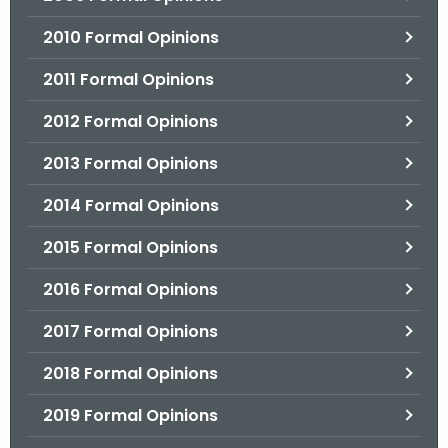
2010 Formal Opinions
2011 Formal Opinions
2012 Formal Opinions
2013 Formal Opinions
2014 Formal Opinions
2015 Formal Opinions
2016 Formal Opinions
2017 Formal Opinions
2018 Formal Opinions
2019 Formal Opinions