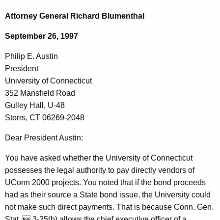
c
h
h
Attorney General Richard Blumenthal
t
i
September 26, 1997
h
l
e
Philip E. Austin
i
c
President
u
p
University of Connecticut
r
E
352 Mansfield Road
r
Gulley Hall, U-48
.
e
Storrs, CT 06269-2048
n
A
t
Dear President Austin:
u
A
s
You have asked whether the University of Connecticut
g
possesses the legal authority to pay directly vendors of
t
e
UConn 2000 projects. You noted that if the bond proceeds
n
i
had as their source a State bond issue, the University could
c
n
not make such direct payments. That is because Conn. Gen.
y
Stat.  3-25(b) allows the chief executive officer of a