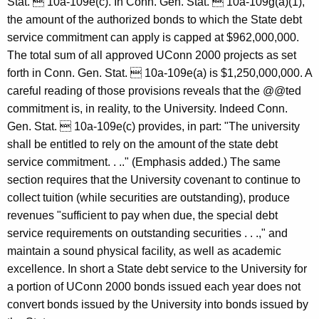
Stat.  10a-109e(c). In Conn. Gen. Stat.  10a-109g(a)(1),
e
the amount of the authorized bonds to which the State debt
c
service commitment can apply is capped at $962,000,000.
t
The total sum of all approved UConn 2000 projects as set
forth in Conn. Gen. Stat.  10a-109e(a) is $1,250,000,000. A
i
careful reading of those provisions reveals that the @@ted
c
commitment is, in reality, to the University. Indeed Conn.
u
Gen. Stat.  10a-109e(c) provides, in part: "The university
shall be entitled to rely on the amount of the state debt
t
service commitment. . .." (Emphasis added.) The same
section requires that the University covenant to continue to
collect tuition (while securities are outstanding), produce
revenues "sufficient to pay when due, the special debt
service requirements on outstanding securities . . .," and
maintain a sound physical facility, as well as academic
excellence. In short a State debt service to the University for
a portion of UConn 2000 bonds issued each year does not
convert bonds issued by the University into bonds issued by