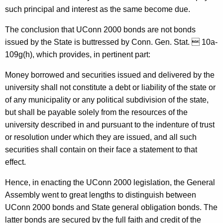
i
such principal and interest as the same become due.
n
The conclusion that UConn 2000 bonds are not bonds
i
issued by the State is buttressed by Conn. Gen. Stat.  10a-
o
109g(h), which provides, in pertinent part:
n
Money borrowed and securities issued and delivered by the
,
university shall not constitute a debt or liability of the state or
of any municipality or any political subdivision of the state,
A
but shall be payable solely from the resources of the
t
university described in and pursuant to the indenture of trust
t
or resolution under which they are issued, and all such
securities shall contain on their face a statement to that
o
effect.
r
Hence, in enacting the UConn 2000 legislation, the General
n
Assembly went to great lengths to distinguish between
e
UConn 2000 bonds and State general obligation bonds. The
y
latter bonds are secured by the full faith and credit of the