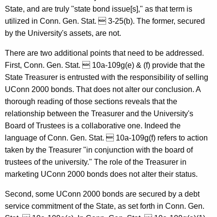
State, and are truly "state bond issue[s]," as that term is
G
utilized in Conn. Gen. Stat.  3-25(b). The former, secured
e
by the University's assets, are not.
n
There are two additional points that need to be addressed.
e
First, Conn. Gen. Stat.  10a-109g(e) & (f) provide that the
r
State Treasurer is entrusted with the responsibility of selling
UConn 2000 bonds. That does not alter our conclusion. A
a
thorough reading of those sections reveals that the
l
relationship between the Treasurer and the University's
o
Board of Trustees is a collaborative one. Indeed the
language of Conn. Gen. Stat.  10a-109g(f) refers to action
f
taken by the Treasurer "in conjunction with the board of
C
trustees of the university." The role of the Treasurer in
o
marketing UConn 2000 bonds does not alter their status.
n
Second, some UConn 2000 bonds are secured by a debt
n
service commitment of the State, as set forth in Conn. Gen.