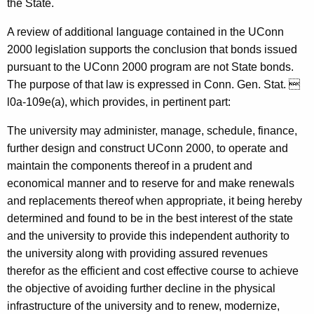
the State.
A review of additional language contained in the UConn
2000 legislation supports the conclusion that bonds issued
pursuant to the UConn 2000 program are not State bonds.
The purpose of that law is expressed in Conn. Gen. Stat. 
l0a-109e(a), which provides, in pertinent part:
The university may administer, manage, schedule, finance,
further design and construct UConn 2000, to operate and
maintain the components thereof in a prudent and
economical manner and to reserve for and make renewals
and replacements thereof when appropriate, it being hereby
determined and found to be in the best interest of the state
and the university to provide this independent authority to
the university along with providing assured revenues
therefor as the efficient and cost effective course to achieve
the objective of avoiding further decline in the physical
infrastructure of the university and to renew, modernize,