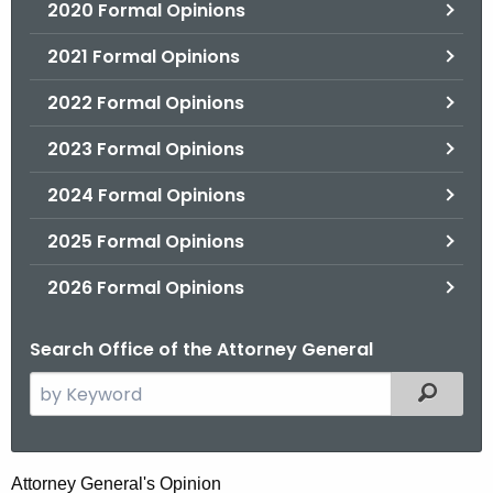
2020 Formal Opinions
2021 Formal Opinions
2022 Formal Opinions
2023 Formal Opinions
2024 Formal Opinions
2025 Formal Opinions
2026 Formal Opinions
Search Office of the Attorney General
S
Filtered
e
a
r
P
Attorney General's Opinion