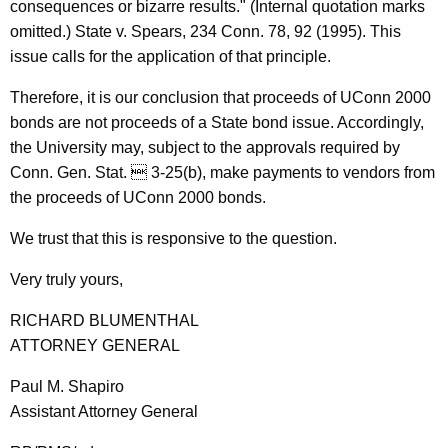
consequences or bizarre results." (Internal quotation marks
omitted.) State v. Spears, 234 Conn. 78, 92 (1995). This
issue calls for the application of that principle.
Therefore, it is our conclusion that proceeds of UConn 2000
bonds are not proceeds of a State bond issue. Accordingly,
the University may, subject to the approvals required by
Conn. Gen. Stat.  3-25(b), make payments to vendors from
the proceeds of UConn 2000 bonds.
We trust that this is responsive to the question.
Very truly yours,
RICHARD BLUMENTHAL
ATTORNEY GENERAL
Paul M. Shapiro
Assistant Attorney General