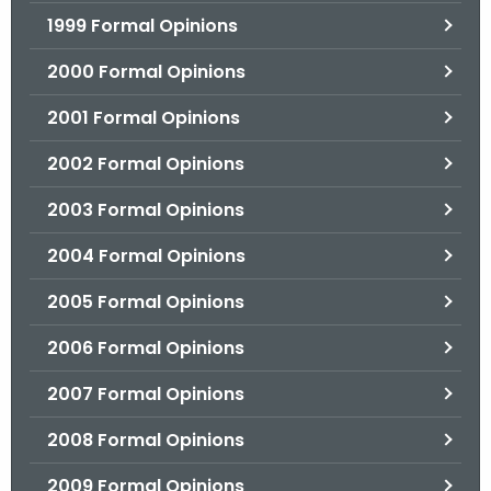
1999 Formal Opinions
2000 Formal Opinions
2001 Formal Opinions
2002 Formal Opinions
2003 Formal Opinions
2004 Formal Opinions
2005 Formal Opinions
2006 Formal Opinions
2007 Formal Opinions
2008 Formal Opinions
2009 Formal Opinions