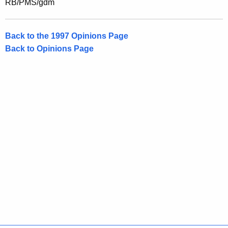
RB/PMS/gdm
Back to the 1997 Opinions Page
Back to Opinions Page