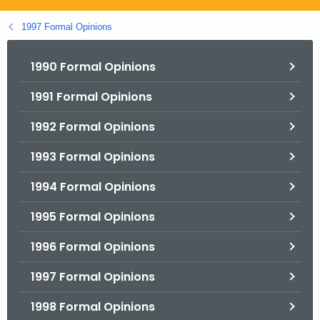
.
g
1997 Formal Opinions
o
v
1990 Formal Opinions
1991 Formal Opinions
1992 Formal Opinions
1993 Formal Opinions
1994 Formal Opinions
1995 Formal Opinions
1996 Formal Opinions
1997 Formal Opinions
1998 Formal Opinions