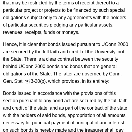
9
that may be restricted by the terms of receipt thereof to a
7
particular project or projects to be financed by such special
obligations subject only to any agreements with the holders
-
of particular securities pledging any particular assets,
0
revenues, receipts, funds or moneys.
1
Hence, it is clear that bonds issued pursuant to UConn 2000
5
are secured by the full faith and credit of the University, not
F
the State. There is a clear contrast between the security
behind UConn 2000 bonds and bonds that are general
o
obligations of the State. The latter are governed by Conn.
r
Gen. Stat.  3-20(p), which provides, in its entirety:
m
Bonds issued in accordance with the provisions of this
a
section pursuant to any bond act are secured by the full faith
l
and credit of the state, and as part of the contract of the state
with the holders of said bonds, appropriation of all amounts
O
necessary for punctual payment of principal of and interest
p
on such bonds is hereby made and the treasurer shall pay