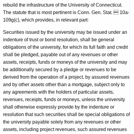
o
rebuild the infrastructure of the University of Connecticut.
The statute that is most pertinent is Conn. Gen. Stat.  10a-
n
109g(c), which provides, in relevant part:
n
Securities issued by the university may be issued under an
e
indenture of trust or bond resolution, shall be general
c
obligations of the university, for which its full faith and credit
t
shall be pledged, payable out of any revenues or other
assets, receipts, funds or moneys of the university and may
i
be additionally secured by a pledge or revenues to be
c
derived from the operation of a project, by assured revenues
u
and by other assets other than a mortgage, subject only to
any agreements with the holders of particular assets,
t
revenues, receipts, funds or moneys, unless the university
,
shall otherwise expressly provide by the indenture or
1
resolution that such securities shall be special obligations of
the university payable solely from any revenues or other
9
assets, including project revenues, such assured revenues