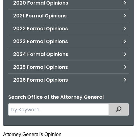
2020 Formal Opinions
2021 Formal Opinions
2022 Formal Opinions
2023 Formal Opinions
2024 Formal Opinions
2025 Formal Opinions
2026 Formal Opinions
Search Office of the Attorney General
S
Filtered
e
a
r
J
Attorney General's Opinion