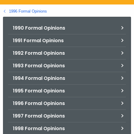
.
g
1996 Formal Opinions
o
v
1990 Formal Opinions
1991 Formal Opinions
1992 Formal Opinions
1993 Formal Opinions
1994 Formal Opinions
1995 Formal Opinions
1996 Formal Opinions
1997 Formal Opinions
1998 Formal Opinions