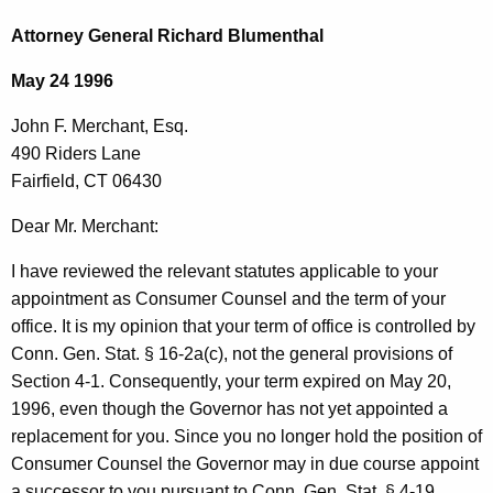
c
o
h
Attorney General Richard Blumenthal
t
h
May 24 1996
h
n
e
John F. Merchant, Esq.
F
c
490 Riders Lane
u
.
Fairfield, CT 06430
r
M
r
Dear Mr. Merchant:
e
e
I have reviewed the relevant statutes applicable to your
n
r
appointment as Consumer Counsel and the term of your
t
c
office. It is my opinion that your term of office is controlled by
A
h
Conn. Gen. Stat. § 16-2a(c), not the general provisions of
g
Section 4-1. Consequently, your term expired on May 20,
a
e
1996, even though the Governor has not yet appointed a
n
n
replacement for you. Since you no longer hold the position of
c
t
Consumer Counsel the Governor may in due course appoint
y
a successor to you pursuant to Conn. Gen. Stat. § 4-19.