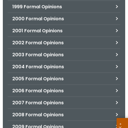
1999 Formal Opinions
2000 Formal Opinions
2001 Formal Opinions
2002 Formal Opinions
2003 Formal Opinions
2004 Formal Opinions
2005 Formal Opinions
2006 Formal Opinions
2007 Formal Opinions
2008 Formal Opinions
2009 Formal Opinions