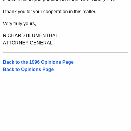
,
w
i
E
I thank you for your cooperation in this matter.
t
s
h
Very truly yours,
q
a
RICHARD BLUMENTHAL
K
.
ATTORNEY GENERAL
e
,
y
1
w
Back to the 1996 Opinions Page
o
9
Back to Opinions Page
r
9
d
6
-
0
0
7