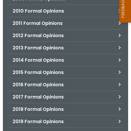
2010 Formal Opinions
2011 Formal Opinions
2012 Formal Opinions
2013 Formal Opinions
2014 Formal Opinions
2015 Formal Opinions
2016 Formal Opinions
2017 Formal Opinions
2018 Formal Opinions
2019 Formal Opinions