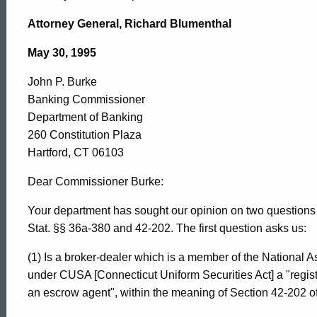
John
Attorney General, Richard Blumenthal
P.
May 30, 1995
John P. Burke
Burke,
Banking Commissioner
Department of Banking
Department
260 Constitution Plaza
Hartford, CT 06103
of
Dear Commissioner Burke:
Your department has sought our opinion on two questions r
Stat. §§ 36a-380 and 42-202. The first question asks us:
Banking,
(1) Is a broker-dealer which is a member of the National As
under CUSA [Connecticut Uniform Securities Act] a "regist
1995-
an escrow agent", within the meaning of Section 42-202 o