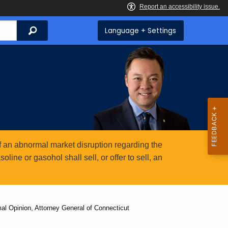
Search
Language + Settings
 an abnormal market disruption regarding the
ine or gasohol shall sell, or offer to sell, an
al Opinion, Attorney General of Connecticut