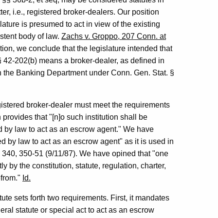
r, i.e., registered broker-dealers. Our position
slature is presumed to act in view of the existing
istent body of law.
Zachs v. Groppo, 207 Conn. at
tion, we conclude that the legislature intended that
§ 42-202(b) means a broker-dealer, as defined in
th the Banking Department under Conn. Gen. Stat. §
egistered broker-dealer must meet the requirements
provides that "[n]o such institution shall be
ed by law to act as an escrow agent." We have
d by law to act as an escrow agent" as it is used in
 340, 350-51 (9/11/87). We have opined that "one
y by the constitution, statute, regulation, charter,
efrom."
Id.
tute sets forth two requirements. First, it mandates
eral statute or special act to act as an escrow