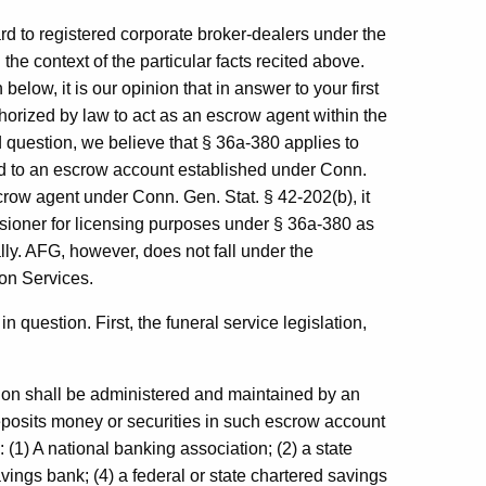
d to registered corporate broker-dealers under the
the context of the particular facts recited above.
below, it is our opinion that in answer to your first
horized by law to act as an escrow agent within the
 question, we believe that § 36a-380 applies to
ard to an escrow account established under Conn.
crow agent under Conn. Gen. Stat. § 42-202(b), it
sioner for licensing purposes under § 36a-380 as
ly. AFG, however, does not fall under the
ion Services.
 question. First, the funeral service legislation,
tion shall be administered and maintained by an
posits money or securities in such escrow account
 (1) A national banking association; (2) a state
vings bank; (4) a federal or state chartered savings