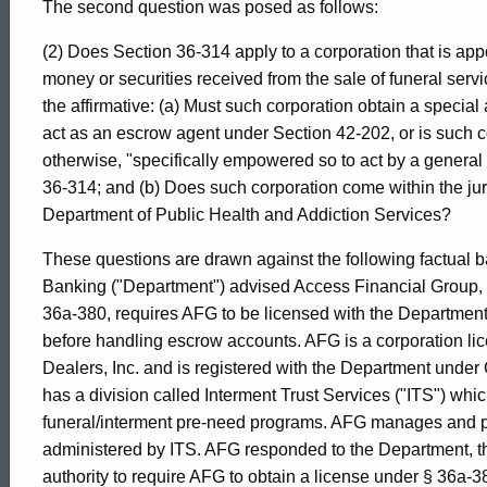
The second question was posed as follows:
017
(2) Does Section 36-314 apply to a corporation that is app
money or securities received from the sale of funeral servic
Formal
the affirmative: (a) Must such corporation obtain a special
act as an escrow agent under Section 42-202, or is such co
Opinion,
otherwise, "specifically empowered so to act by a general s
36-314; and (b) Does such corporation come within the jur
Department of Public Health and Addiction Services?
Attorney
These questions are drawn against the following factual 
Banking ("Department") advised Access Financial Group, I
General
36a-380, requires AFG to be licensed with the Department
before handling escrow accounts. AFG is a corporation lic
Dealers, Inc. and is registered with the Department under
of
has a division called Interment Trust Services ("ITS") whic
funeral/interment pre-need programs. AFG manages and p
Connecticut
administered by ITS. AFG responded to the Department, thr
authority to require AFG to obtain a license under § 36a-