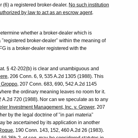
 (6) a registered broker-dealer.
No such institution
authorized by law to act as an escrow agent
.
 determine whether a broker-dealer which is
a "registered broker-dealer" within the meaning of
FG is a broker-dealer registered with the
tat. § 42-202(b) is clear and unambiguous and
here
, 206 Conn. 6, 9, 535 A.2d 1305 (1988). This
. Groppo
, 207 Conn. 683, 690, 542 A.2d 1145
where the ordinary meaning leaves no room for it.
2 A.2d 720 (1988). Nor can we speculate as to any
eler Investment Management, Inc. v. Grower
, 207
r by the legal doctrine of "in pari materia"
y be ascertained by its application in another
 Roque
, 190 Conn. 143, 152, 460 A.2d 26 (1983).
§§ 36b-2, et seq, may be considered statutes in