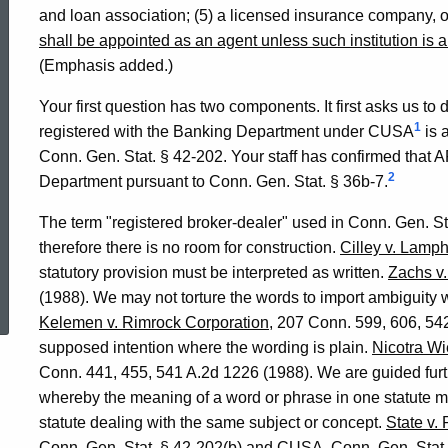
and loan association; (5) a licensed insurance company, or
shall be appointed as an agent unless such institution is 
(Emphasis added.)
Your first question has two components. It first asks us to
1
registered with the Banking Department under CUSA
is 
Conn. Gen. Stat. § 42-202. Your staff has confirmed that A
2
Department pursuant to Conn. Gen. Stat. § 36b-7.
The term "registered broker-dealer" used in Conn. Gen. S
therefore there is no room for construction.
Cilley v. Lamp
statutory provision must be interpreted as written.
Zachs v
ed Topic Search
(1988). We may not torture the words to import ambiguity 
Kelemen v. Rimrock Corporation
, 207 Conn. 599, 606, 54
supposed intention where the wording is plain.
Nicotra Wi
Conn. 441, 455, 541 A.2d 1226 (1988). We are guided furthe
whereby the meaning of a word or phrase in one statute ma
statute dealing with the same subject or concept.
State v.
Conn. Gen. Stat. § 42-202(b) and CUSA, Conn. Gen. Stat. 