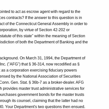
ointed to act as escrow agent with regard to the
es contracts? If the answer to this question is in
 act of the Connecticut General Assembly in order to
rporation, by virtue of Section 42-202 or
tatute of this state" within the meaning of Section
isdiction of both the Department of Banking and the
background. On March 31, 1994, the Department of
nc. ("AFG") that § 36-314, now recodified as §
 as a corporation exercising fiduciary powers
ensed by the National Association of Securities
 Conn. Gen. Stat. § 36b-7 as a broker-dealer. AFG
h provides master trust administrative services for
urchases government bonds for the master trusts
ough its counsel, claiming that the latter had no
380. Your Department's two questions then ensued.