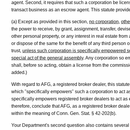
agent. Second, it requires that such a corporation be lic
transact business as an escrow agent. This statute provid
(a) Except as provided in this section,
no corporation
,
othe
the power to receive, by grant, assignment, transfer, devis
other personal property, or any interest in real estate from
or dispose of the same for the benefit of any third person 
trust,
unless such corporation is specifically empowered so t
special act of the general assembly
. Any corporation so e
shall, before so acting, obtain a license from the commiss
added.)
With regard to AFG, a registered broker dealer, this statut
which "specifically empowers" such a corporation to act a
specifically empowers registered broker dealers to act as 
therefore, conclude that AFG, as a registered broker deale
within the meaning of Conn. Gen. Stat. § 42-202(b).
Your Department's second question also contains several s