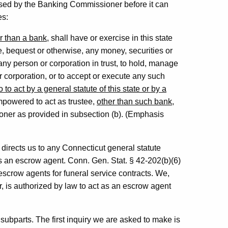
ensed by the Banking Commissioner before it can
es:
r than a bank
, shall have or exercise in this state
e, bequest or otherwise, any money, securities or
 any person or corporation in trust, to hold, manage
or corporation, or to accept or execute any such
o act by a general statute of this state or by a
mpowered to act as trustee,
other than such bank
,
ioner as provided in subsection (b). (Emphasis
e directs us to any Connecticut general statute
s an escrow agent. Conn. Gen. Stat. § 42-202(b)(6)
escrow agents for funeral service contracts. We,
r, is authorized by law to act as an escrow agent
ubparts. The first inquiry we are asked to make is