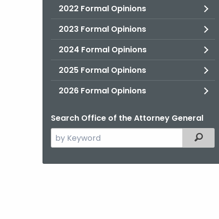
2022 Formal Opinions
2023 Formal Opinions
2024 Formal Opinions
2025 Formal Opinions
2026 Formal Opinions
Search Office of the Attorney General
Search
Filter
the
current
Agency
with
a
Keyword