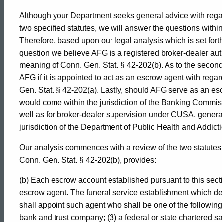
Although your Department seeks general advice with regar
two specified statutes, we will answer the questions within 
Therefore, based upon our legal analysis which is set forth 
question we believe AFG is a registered broker-dealer aut
meaning of Conn. Gen. Stat. § 42-202(b). As to the second
AFG if it is appointed to act as an escrow agent with reg
Gen. Stat. § 42-202(a). Lastly, should AFG serve as an es
would come within the jurisdiction of the Banking Commis
well as for broker-dealer supervision under CUSA, general
jurisdiction of the Department of Public Health and Addict
Our analysis commences with a review of the two statutes in
Conn. Gen. Stat. § 42-202(b), provides:
(b) Each escrow account established pursuant to this sec
escrow agent. The funeral service establishment which de
shall appoint such agent who shall be one of the following:
bank and trust company; (3) a federal or state chartered sa