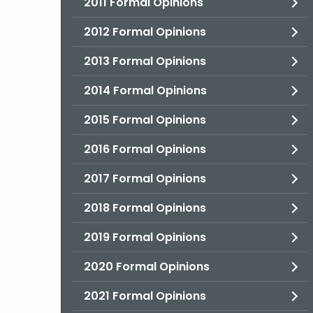
2011 Formal Opinions
2012 Formal Opinions
2013 Formal Opinions
2014 Formal Opinions
2015 Formal Opinions
2016 Formal Opinions
2017 Formal Opinions
2018 Formal Opinions
2019 Formal Opinions
2020 Formal Opinions
2021 Formal Opinions