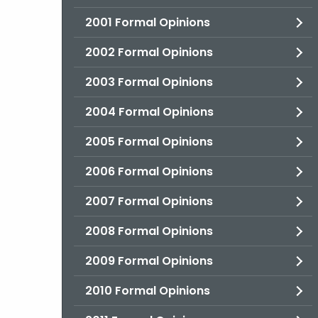
2001 Formal Opinions
2002 Formal Opinions
2003 Formal Opinions
2004 Formal Opinions
2005 Formal Opinions
2006 Formal Opinions
2007 Formal Opinions
2008 Formal Opinions
2009 Formal Opinions
2010 Formal Opinions