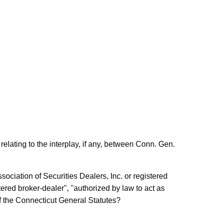
elating to the interplay, if any, between Conn. Gen.
sociation of Securities Dealers, Inc. or registered
ered broker-dealer", "authorized by law to act as
f the Connecticut General Statutes?