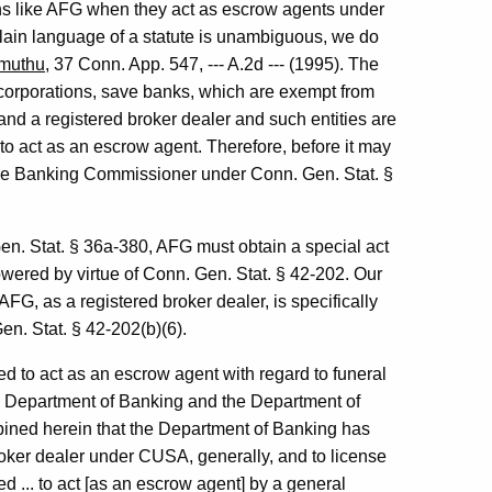
ns like AFG when they act as escrow agents under
plain language of a statute is unambiguous, we do
amuthu
, 37 Conn. App. 547, --- A.2d --- (1995). The
corporations, save banks, which are exempt from
 and a registered broker dealer and such entities are
 to act as an escrow agent. Therefore, before it may
the Banking Commissioner under Conn. Gen. Stat. §
en. Stat. § 36a-380, AFG must obtain a special act
owered by virtue of Conn. Gen. Stat. § 42-202. Our
AFG, as a registered broker dealer, is specifically
n. Stat. § 42-202(b)(6).
d to act as an escrow agent with regard to funeral
the Department of Banking and the Department of
pined herein that the Department of Banking has
broker dealer under CUSA, generally, and to license
d ... to act [as an escrow agent] by a general