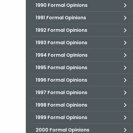
1990 Formal Opinions
1991 Formal Opinions
1992 Formal Opinions
1993 Formal Opinions
1994 Formal Opinions
1995 Formal Opinions
1996 Formal Opinions
1997 Formal Opinions
1998 Formal Opinions
1999 Formal Opinions
2000 Formal Opinions