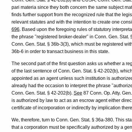
pari materia since they both concern the same subject matte
finds further support from the recognized rule that the legi
relevant statutes and with the intention to create one cons
696
. Based upon the foregoing rules of statutory interpreta
the phrase "registered broker-dealer" in Conn. Gen. Stat. 
Conn. Gen. Stat. § 36b-3(3), which must be registered wi
36b-6 in order to transact business in this state.
The second part of the first question asks us whether a r
of the last sentence of Conn. Gen. Stat. § 42-202(b), which 
appointed as an agent unless such institution is authoriz
already had the occasion to interpret the phrase "authorize
Conn. Gen. Stat. § 42-202(b).
See
87 Conn. Op. Atty. Gen.
is authorized by law to act as an escrow agent either directl
certificate of incorporation or indirectly by implication ther
We, therefore, turn to Conn. Gen. Stat. § 36a-380. This sta
that a corporation must be specifically authorized by a gen