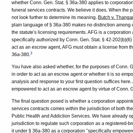
whether Conn. Gen. Stat. § 36a-380 applies to corporatio
funeral services contracts. We believe it does. When the 
not look further to determine its meaning.
Butch v. Thang
plain language of § 36a-380 makes no distinction among 
the statute's licensing requirements. AFG is a corporation
specifically authorized by Conn. Gen. Stat. § 42-202(b)(6)
act as an escrow agent, AFG must obtain a license from 
3
36a-380.
You have also asked whether, for the purposes of Conn. G
in order to act as an escrow agent or whether it is so emp
analysis and response to your first question suffices here. 
empowered to act as an escrow agent by virtue of Conn. Ge
The final question posed is whether a corporation appointe
services contracts comes within the jurisdiction of both 
Public Health and Addiction Services. We have already o
jurisdiction to regulate such corporation as a registered-
it under § 36a-380 as a corporation "specifically empowere