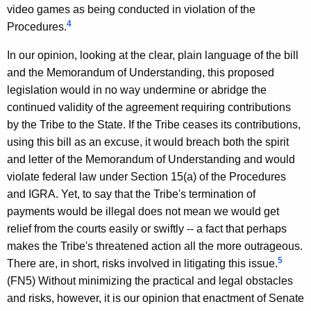
video games as being conducted in violation of the
4
Procedures.
In our opinion, looking at the clear, plain language of the bill
and the Memorandum of Understanding, this proposed
legislation would in no way undermine or abridge the
continued validity of the agreement requiring contributions
by the Tribe to the State. If the Tribe ceases its contributions,
using this bill as an excuse, it would breach both the spirit
and letter of the Memorandum of Understanding and would
violate federal law under Section 15(a) of the Procedures
and IGRA. Yet, to say that the Tribe's termination of
payments would be illegal does not mean we would get
relief from the courts easily or swiftly -- a fact that perhaps
makes the Tribe's threatened action all the more outrageous.
5
There are, in short, risks involved in litigating this issue.
(FN5) Without minimizing the practical and legal obstacles
and risks, however, it is our opinion that enactment of Senate