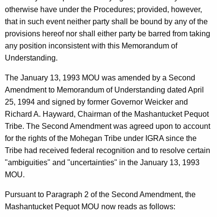
otherwise have under the Procedures; provided, however,
that in such event neither party shall be bound by any of the
provisions hereof nor shall either party be barred from taking
any position inconsistent with this Memorandum of
Understanding.
The January 13, 1993 MOU was amended by a Second
Amendment to Memorandum of Understanding dated April
25, 1994 and signed by former Governor Weicker and
Richard A. Hayward, Chairman of the Mashantucket Pequot
Tribe. The Second Amendment was agreed upon to account
for the rights of the Mohegan Tribe under IGRA since the
Tribe had received federal recognition and to resolve certain
"ambiguities" and "uncertainties" in the January 13, 1993
MOU.
Pursuant to Paragraph 2 of the Second Amendment, the
Mashantucket Pequot MOU now reads as follows: