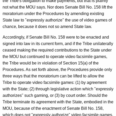
the Tribe's obligation to make payments, but that is plainly
not what the MOU says. Nor does Senate Bill No. 158 lift the
moratorium under the Procedures by amending existing
State law to "expressly authorize" the use of video games of
chance, because it does not so amend State law.
Accordingly, if Senate Bill No. 158 were to be enacted and
signed into law in its current form, and if the Tribe unilaterally
ceased making the required contributions to the State under
the MOU but continued to operate video facsimile games,
the Tribe would be in violation of Section 15(a) of the
Procedures. As set forth above, the Procedures provide only
three ways that the moratorium can be lifted to allow the
Tribe to operate video facsimile games: (1) by agreement
with the State; (2) through legislative action which "expressly
authorizes" such gaming, or (3) by court order. Should the
Tribe terminate its agreement with the State, embodied in the
MOU, because of the enactment of Senate Bill No. 158,
which does not "expressly authorize" video facsimile games,