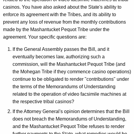
a
w
casinos. You have also asked about the State's ability to
i
n
enforce its agreement with the Tribes, and its ability to
t
d
prevent any loss of revenue from the monthly contributions
h
made by the Mashantucket Pequot Tribe under the
,
a
agreement. Your specific questions are:
K
S
e
If the General Assembly passes the Bill, and it
t
y
eventually becomes law, authorizing such a
a
w
commission, will the Mashantucket Pequot Tribe (and
o
t
the Mohegan Tribe if they commence casino operations)
r
continue to be obligated to render "contributions" under
e
d
the terms of the Memorandums of Understanding
o
related to the operation of video facsimile machines at
f
the respective tribal casinos?
C
If the Attorney General's opinion determines that the Bill
o
does not breach the Memorandums of Understanding,
and the Mashantucket Pequot Tribe refuses to render
n
further payments to the State, what remedies would be