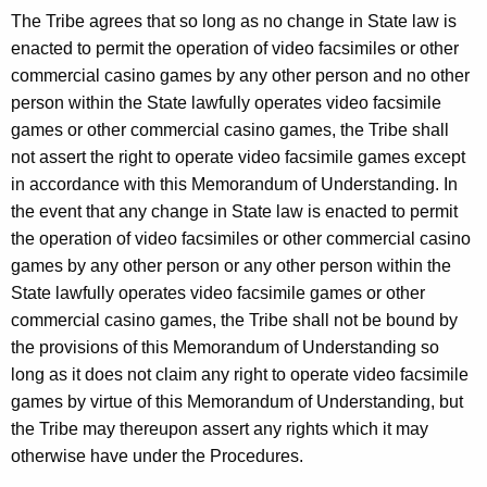
The Tribe agrees that so long as no change in State law is
enacted to permit the operation of video facsimiles or other
commercial casino games by any other person and no other
person within the State lawfully operates video facsimile
games or other commercial casino games, the Tribe shall
not assert the right to operate video facsimile games except
in accordance with this Memorandum of Understanding. In
the event that any change in State law is enacted to permit
the operation of video facsimiles or other commercial casino
games by any other person or any other person within the
State lawfully operates video facsimile games or other
commercial casino games, the Tribe shall not be bound by
the provisions of this Memorandum of Understanding so
long as it does not claim any right to operate video facsimile
games by virtue of this Memorandum of Understanding, but
the Tribe may thereupon assert any rights which it may
otherwise have under the Procedures.