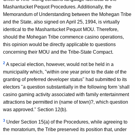
Mashantucket Pequot Procedures. Additionally, the
Memorandum of Understanding between the Mohegan Tribe
and the State, also signed on April 25, 1994, is virtually
identical to the Mashantucket Pequot MOU. Therefore,
should the Mohegan Tribe commence casino operations,
this opinion would be directly applicable to questions
concerning their MOU and the Tribe-State Compact.
2
A special election, however, would not be held in a
municipality which, "within one year prior to the date of the
granting of preferred developer status" had submitted to its
electors "a question substantially in the following form 'shall
casino gaming activity associated with family entertainment
attractions be permitted in (name of town)?, which question
was approved." Section 12(b).
3
Under Section 15(a) of the Procedures, while agreeing to
the moratorium, the Tribe preserved its position that, under