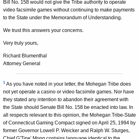
Bill No. 158 would not give the Tribe authority to operate
video facsimile games without continuing to make payments
to the State under the Memorandum of Understanding.
We trust this answers your concerns.
Very truly yours,
Richard Blumenthal
Attorney General
1
As you have noted in your letter, the Mohegan Tribe does
not yet operate a casino or video facsimile games. Nor have
they stated any intention to abandon their agreement with
the State should Senate Bill No. 158 be enacted into law. In
all respects relevant to this opinion, the Mohegan Tribe-State
of Connecticut Gaming Compact signed on April 25, 1994 by
former Governor Lowell P. Weicker and Ralph W. Sturges,
Chief G'Tine' Mong contains language identical to the