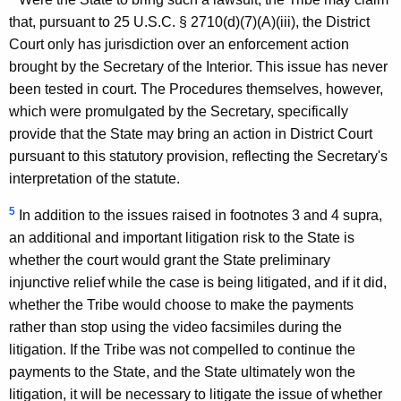
that, pursuant to 25 U.S.C. § 2710(d)(7)(A)(iii), the District
Court only has jurisdiction over an enforcement action
brought by the Secretary of the Interior. This issue has never
been tested in court. The Procedures themselves, however,
which were promulgated by the Secretary, specifically
provide that the State may bring an action in District Court
pursuant to this statutory provision, reflecting the Secretary's
interpretation of the statute.
5
In addition to the issues raised in footnotes 3 and 4 supra,
an additional and important litigation risk to the State is
whether the court would grant the State preliminary
injunctive relief while the case is being litigated, and if it did,
whether the Tribe would choose to make the payments
rather than stop using the video facsimiles during the
litigation. If the Tribe was not compelled to continue the
payments to the State, and the State ultimately won the
litigation, it will be necessary to litigate the issue of whether