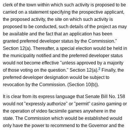
clerk of the town within which such activity is proposed to be
carried on a statement specifying the prospective applicant,
the proposed activity, the site on which such activity is
proposed to be conducted, such details of the project as may
be available and the fact that an application has been
granted preferred developer status by the Commission."
Section 12(a). Thereafter, a special election would be held in
the municipality notified and the preferred developer status
would not become effective "unless approved by a majority
2
of those voting on the question." Section 12(a).
Finally, the
preferred developer designation would be subject to
revocation by the Commission. (Section 10(b)).
It is clear from its express language that Senate Bill No. 158
would not "expressly authorize" or "permit" casino gaming or
the operation of video facsimile games anywhere in the
state. The Commission which would be established would
only have the power to recommend to the Governor and the