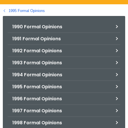
.
g
1995 Formal Opinions
o
v
1990 Formal Opinions
1991 Formal Opinions
1992 Formal Opinions
1993 Formal Opinions
1994 Formal Opinions
1995 Formal Opinions
1996 Formal Opinions
1997 Formal Opinions
1998 Formal Opinions