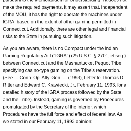
-
make the required payments, it may assert that, independent
0
of the MOU, it has the right to operate the machines under
1
IGRA, based on the extent of other gaming permitted in
1
Connecticut. Additionally, there are other legal and financial
risks to the State in pursuing such litigation.
F
o
As you are aware, there is no Compact under the Indian
Gaming Regulatory Act ("IGRA") (25 U.S.C. § 2701, et seq.)
r
between Connecticut and the Mashantucket Pequot Tribe
m
specifying casino-type gaming on the Tribe's reservation.
a
(See --- Conn. Op. Atty. Gen. --- (1993), Letter to Thomas D.
Ritter and Edward C. Krawiecki, Jr., February 11, 1993, for a
l
detailed history of the IGRA process followed by the State
O
and the Tribe). Instead, gaming is governed by Procedures
p
promulgated by the Secretary of the Interior, which
Procedures have the full force and effect of federal law. As
i
we stated in our February 11, 1993 opinion:
n