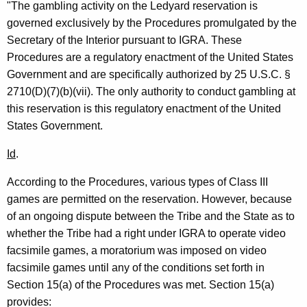
"The gambling activity on the Ledyard reservation is
i
governed exclusively by the Procedures promulgated by the
o
Secretary of the Interior pursuant to IGRA. These
n
Procedures are a regulatory enactment of the United States
Government and are specifically authorized by 25 U.S.C. §
,
2710(D)(7)(b)(vii). The only authority to conduct gambling at
A
this reservation is this regulatory enactment of the United
t
States Government.
t
Id
.
o
According to the Procedures, various types of Class III
r
games are permitted on the reservation. However, because
n
of an ongoing dispute between the Tribe and the State as to
e
whether the Tribe had a right under IGRA to operate video
facsimile games, a moratorium was imposed on video
y
facsimile games until any of the conditions set forth in
G
Section 15(a) of the Procedures was met. Section 15(a)
e
provides: