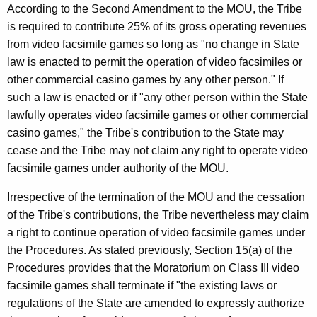
According to the Second Amendment to the MOU, the Tribe
is required to contribute 25% of its gross operating revenues
from video facsimile games so long as "no change in State
law is enacted to permit the operation of video facsimiles or
other commercial casino games by any other person." If
such a law is enacted or if "any other person within the State
lawfully operates video facsimile games or other commercial
casino games," the Tribe's contribution to the State may
cease and the Tribe may not claim any right to operate video
facsimile games under authority of the MOU.
Irrespective of the termination of the MOU and the cessation
of the Tribe's contributions, the Tribe nevertheless may claim
a right to continue operation of video facsimile games under
the Procedures. As stated previously, Section 15(a) of the
Procedures provides that the Moratorium on Class III video
facsimile games shall terminate if "the existing laws or
regulations of the State are amended to expressly authorize