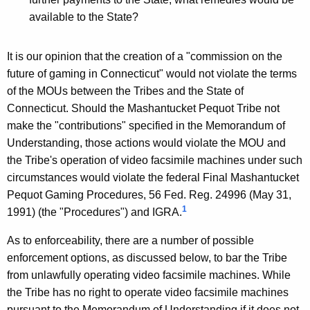
n
available to the State?
e
c
It is our opinion that the creation of a "commission on the
future of gaming in Connecticut" would not violate the terms
t
of the MOUs between the Tribes and the State of
i
Connecticut. Should the Mashantucket Pequot Tribe not
c
make the "contributions" specified in the Memorandum of
Understanding, those actions would violate the MOU and
u
the Tribe's operation of video facsimile machines under such
t
circumstances would violate the federal Final Mashantucket
,
Pequot Gaming Procedures, 56 Fed. Reg. 24996 (May 31,
1
1991) (the "Procedures") and IGRA.
1
9
As to enforceability, there are a number of possible
enforcement options, as discussed below, to bar the Tribe
9
from unlawfully operating video facsimile machines. While
5
the Tribe has no right to operate video facsimile machines
pursuant to the Memorandum of Understanding if it does not