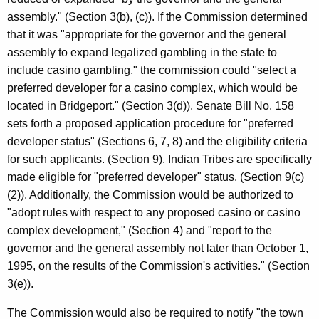
assembly." (Section 3(b), (c)). If the Commission determined
that it was "appropriate for the governor and the general
assembly to expand legalized gambling in the state to
include casino gambling," the commission could "select a
preferred developer for a casino complex, which would be
located in Bridgeport." (Section 3(d)). Senate Bill No. 158
sets forth a proposed application procedure for "preferred
developer status" (Sections 6, 7, 8) and the eligibility criteria
for such applicants. (Section 9). Indian Tribes are specifically
made eligible for "preferred developer" status. (Section 9(c)
(2)). Additionally, the Commission would be authorized to
"adopt rules with respect to any proposed casino or casino
complex development," (Section 4) and "report to the
governor and the general assembly not later than October 1,
1995, on the results of the Commission's activities." (Section
3(e)).
The Commission would also be required to notify "the town