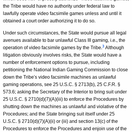
the Tribe would have no authority under federal law to
lawfully operate video facsimile games unless and until it
obtained a court order authorizing it to do so.
Under such circumstances, the State would pursue all legal
avenues available to bar unlawful Class III gaming, i.e., the
3
operation of video facsimile games by the Tribe.
Although
litigation obviously involves risks, the State would have a
number of enforcement options to pursue, including
petitioning the National Indian Gaming Commission to close
down the Tribe's video facsimile machines as unlawful
gaming operations, see 25 U.S.C. § 2713(b), 25 C.F.R. §
573.6; asking the Secretary of the Interior to bring suit under
25 U.S.C. § 2710(d)(7)(A)(iii) to enforce the Procedures by
shutting down the machines as unlawful and violative of the
Procedures; and the State bringing suit itself under 25
U.S.C. § 2710(d)(7)(A)(ii) or (iii) and section 13(c) of the
Procedures to enforce the Procedures and enjoin use of the