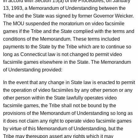
In accord with Section 15(a) of the Procedures, on January
13, 1993, a Memorandum of Understanding between the
Tribe and the State was signed by former Governor Weicker.
The MOU suspended the moratorium on video facsimile
games if the Tribe and the State complied with the terms and
conditions of the Memorandum. These terms included
payments to the State by the Tribe which are to continue so
long as Connecticut law is not changed to permit video
facsimile games elsewhere in the State. The Memorandum
of Understanding provided:
In the event that any change in State law is enacted to permit
the operation of video facsimiles by any other person or any
other person within the State lawfully operates video
facsimile games, the Tribe shall not be bound by the
provisions of the Memorandum of Understanding so long as
it does not claim any right to operate video facsimile games
by virtue of this Memorandum of Understanding, but the
Tribe may thereupon assert any rights which it may