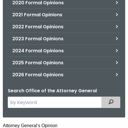
2020 Formal Opinions
2021 Formal Opinions
2022 Formal Opinions
2023 Formal Opinions
2024 Formal Opinions
2025 Formal Opinions
2026 Formal Opinions
Search Office of the Attorney General
S
Filtered
e
a
r
H
Attorney General's Opinion