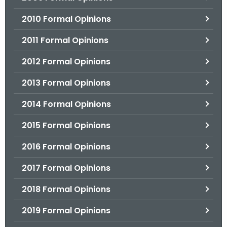
2010 Formal Opinions
2011 Formal Opinions
2012 Formal Opinions
2013 Formal Opinions
2014 Formal Opinions
2015 Formal Opinions
2016 Formal Opinions
2017 Formal Opinions
2018 Formal Opinions
2019 Formal Opinions