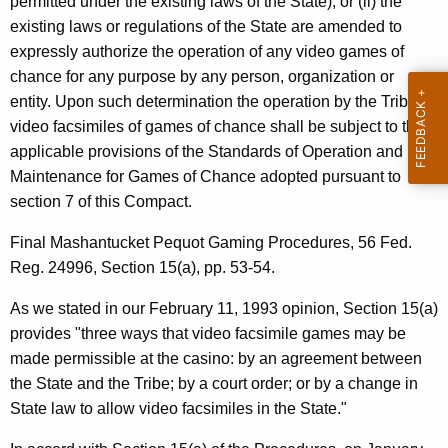
permitted under the existing laws of the State); or (ii) the
t
existing laws or regulations of the State are amended to
i
expressly authorize the operation of any video games of
c
chance for any purpose by any person, organization or
entity. Upon such determination the operation by the Tribe of
u
video facsimiles of games of chance shall be subject to the
t
applicable provisions of the Standards of Operation and
Maintenance for Games of Chance adopted pursuant to
section 7 of this Compact.
Final Mashantucket Pequot Gaming Procedures, 56 Fed.
Reg. 24996, Section 15(a), pp. 53-54.
As we stated in our February 11, 1993 opinion, Section 15(a)
provides "three ways that video facsimile games may be
made permissible at the casino: by an agreement between
the State and the Tribe; by a court order; or by a change in
State law to allow video facsimiles in the State."