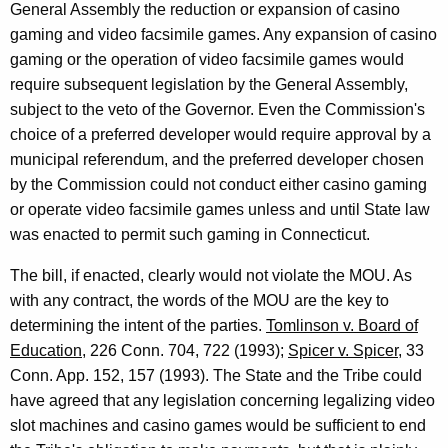
General Assembly the reduction or expansion of casino
gaming and video facsimile games. Any expansion of casino
gaming or the operation of video facsimile games would
require subsequent legislation by the General Assembly,
subject to the veto of the Governor. Even the Commission's
choice of a preferred developer would require approval by a
municipal referendum, and the preferred developer chosen
by the Commission could not conduct either casino gaming
or operate video facsimile games unless and until State law
was enacted to permit such gaming in Connecticut.
The bill, if enacted, clearly would not violate the MOU. As
with any contract, the words of the MOU are the key to
determining the intent of the parties.
Tomlinson v. Board of
Education
, 226 Conn. 704, 722 (1993);
Spicer v. Spicer
, 33
Conn. App. 152, 157 (1993). The State and the Tribe could
have agreed that any legislation concerning legalizing video
slot machines and casino games would be sufficient to end