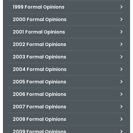
1999 Formal Opinions
2000 Formal Opinions
2001 Formal Opinions
2002 Formal Opinions
2003 Formal Opinions
2004 Formal Opinions
2005 Formal Opinions
2006 Formal Opinions
2007 Formal Opinions
2008 Formal Opinions
2009 Formal Opinions