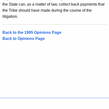
the State can, as a matter of law, collect back payments that
the Tribe should have made during the course of the
litigation.
Back to the 1995 Opinions Page
Back to Opinions Page
Policies
Accessibility
About CT
Directories