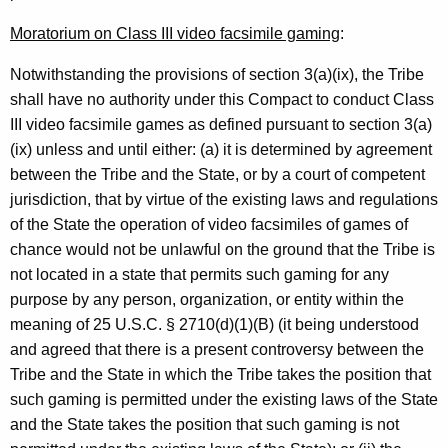
n
Moratorium on Class III video facsimile gaming
:
e
Notwithstanding the provisions of section 3(a)(ix), the Tribe
r
shall have no authority under this Compact to conduct Class
a
III video facsimile games as defined pursuant to section 3(a)
(ix) unless and until either: (a) it is determined by agreement
l
between the Tribe and the State, or by a court of competent
o
jurisdiction, that by virtue of the existing laws and regulations
f
of the State the operation of video facsimiles of games of
chance would not be unlawful on the ground that the Tribe is
C
not located in a state that permits such gaming for any
o
purpose by any person, organization, or entity within the
n
meaning of 25 U.S.C. § 2710(d)(1)(B) (it being understood
and agreed that there is a present controversy between the
n
Tribe and the State in which the Tribe takes the position that
e
such gaming is permitted under the existing laws of the State
c
and the State takes the position that such gaming is not