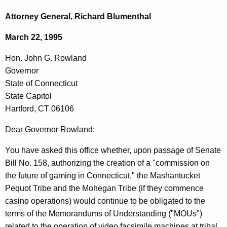
c
o
h
Attorney General, Richard Blumenthal
t
n
March 22, 1995
h
.
e
Hon. John G. Rowland
J
c
Governor
u
o
State of Connecticut
r
h
State Capitol
r
Hartford, CT 06106
n
e
n
G
Dear Governor Rowland:
t
.
You have asked this office whether, upon passage of Senate
A
R
Bill No. 158, authorizing the creation of a "commission on
g
the future of gaming in Connecticut," the Mashantucket
o
e
Pequot Tribe and the Mohegan Tribe (if they commence
n
w
casino operations) would continue to be obligated to the
c
l
terms of the Memorandums of Understanding ("MOUs")
y
related to the operation of video facsimile machines at tribal