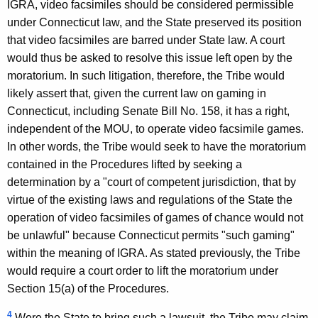
IGRA, video facsimiles should be considered permissible
under Connecticut law, and the State preserved its position
that video facsimiles are barred under State law. A court
would thus be asked to resolve this issue left open by the
moratorium. In such litigation, therefore, the Tribe would
likely assert that, given the current law on gaming in
Connecticut, including Senate Bill No. 158, it has a right,
independent of the MOU, to operate video facsimile games.
In other words, the Tribe would seek to have the moratorium
contained in the Procedures lifted by seeking a
determination by a "court of competent jurisdiction, that by
virtue of the existing laws and regulations of the State the
operation of video facsimiles of games of chance would not
be unlawful" because Connecticut permits "such gaming"
within the meaning of IGRA. As stated previously, the Tribe
would require a court order to lift the moratorium under
Section 15(a) of the Procedures.
4
Were the State to bring such a lawsuit, the Tribe may claim