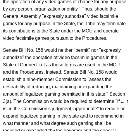
the operation of any video games of chance for any purpose
by any person, organization or entity." Thus, should the
General Assembly "expressly authorize" video facsimile
games for any purpose in the State, the Tribe may terminate
its contributions to the State under the MOU and operate
video facsimile games pursuant to the Procedures.
Senate Bill No. 158 would neither "permit" nor "expressly
authorize" the operation of video facsimile games in the
State of Connecticut as those terms are used in the MOU
and the Procedures. Instead, Senate Bill No. 158 would
establish a nine-member Commission to "assess the
desirability of reducing, maintaining or expanding the
amount of legalized gaming permitted in this state." Section
3(a). The Commission would be required to determine "if ... it
is, in the Commission's judgment, appropriate" to reduce or
expand legalized gaming in the state and to recommend in
what manner and what degree such gaming shall be
reduced or expanded "by the governor and the general