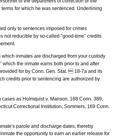
ersonnel of the department of correction or the
or terms for which he was sentenced. Underlining
egard only to sentences imposed for crimes
s not reducible by so-called "good-time" credits
nement.
on which inmates are discharged from your custody
 which the inmate earns both prior to and after
provided for by Conn. Gen. Stat.  18-7a and its
 credits prior to sentencing are authorized by
ch cases as Holmquist v. Manson, 168 Conn. 389,
ticut Correctional Institution, Sommers, 169 Conn.
inmate's parole and discharge dates, thereby
inmate the opportunity to earn an earlier release for