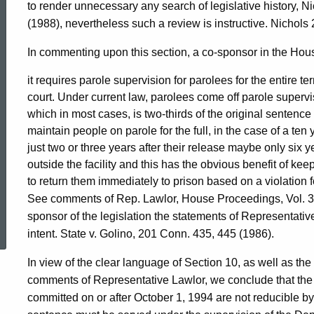
to render unnecessary any search of legislative history, 
(1988), nevertheless such a review is instructive. Nichols
In commenting upon this section, a co-sponsor in the Hou
it requires parole supervision for parolees for the entire 
court. Under current law, parolees come off parole supervi
which in most cases, is two-thirds of the original sentenc
maintain people on parole for the full, in the case of a ten y
just two or three years after their release maybe only six ye
outside the facility and this has the obvious benefit of ke
to return them immediately to prison based on a violation f
See comments of Rep. Lawlor, House Proceedings, Vol. 36
ed Topic Search
sponsor of the legislation the statements of Representative
intent. State v. Golino, 201 Conn. 435, 445 (1986).
In view of the clear language of Section 10, as well as the 
comments of Representative Lawlor, we conclude that th
committed on or after October 1, 1994 are not reducible by