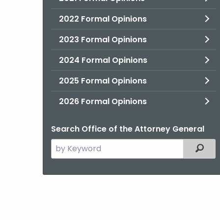
2022 Formal Opinions
2023 Formal Opinions
2024 Formal Opinions
2025 Formal Opinions
2026 Formal Opinions
Search Office of the Attorney General
Search
Filter
the
current
Agency
with
a
Keyword