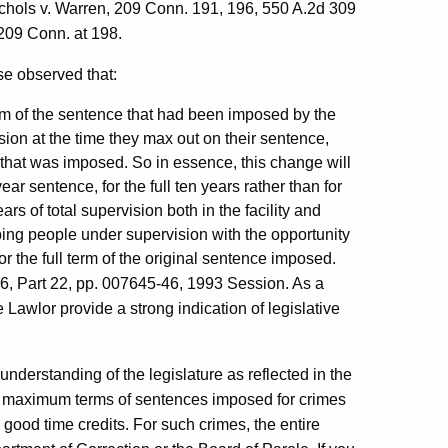
Nichols v. Warren, 209 Conn. 191, 196, 550 A.2d 309
 209 Conn. at 198.
se observed that:
term of the sentence that had been imposed by the
sion at the time they max out on their sentence,
e that was imposed. So in essence, this change will
ear sentence, for the full ten years rather than for
ars of total supervision both in the facility and
eping people under supervision with the opportunity
or the full term of the original sentence imposed.
, Part 22, pp. 007645-46, 1993 Session. As a
 Lawlor provide a strong indication of legislative
understanding of the legislature as reflected in the
e maximum terms of sentences imposed for crimes
 good time credits. For such crimes, the entire