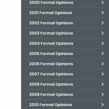
2000 Formal Opinions
2001 Formal Opinions
2002 Formal Opinions
2003 Formal Opinions
2004 Formal Opinions
2005 Formal Opinions
2006 Formal Opinions
2007 Formal Opinions
2008 Formal Opinions
2009 Formal Opinions
2010 Formal Opinions