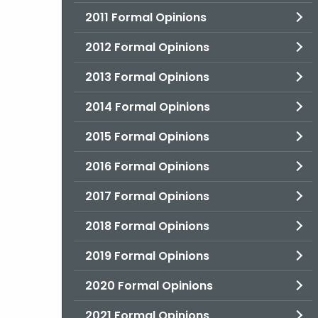
2011 Formal Opinions
2012 Formal Opinions
2013 Formal Opinions
2014 Formal Opinions
2015 Formal Opinions
2016 Formal Opinions
2017 Formal Opinions
2018 Formal Opinions
2019 Formal Opinions
2020 Formal Opinions
2021 Formal Opinions