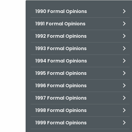
1990 Formal Opinions
1991 Formal Opinions
1992 Formal Opinions
1993 Formal Opinions
1994 Formal Opinions
1995 Formal Opinions
1996 Formal Opinions
1997 Formal Opinions
1998 Formal Opinions
1999 Formal Opinions