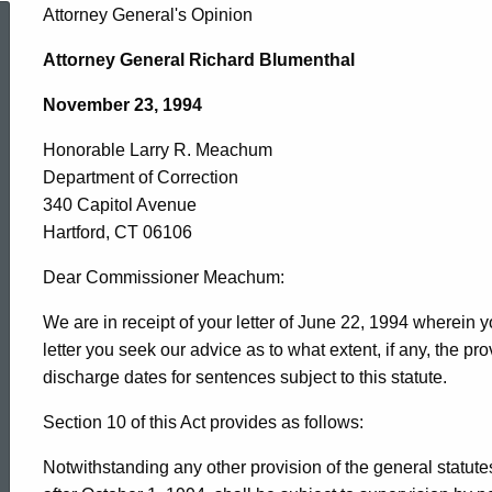
Honorable
Attorney General's Opinion
Attorney General Richard Blumenthal
Larry
November 23, 1994
Honorable Larry R. Meachum
R.
Department of Correction
340 Capitol Avenue
Meachum,
Hartford, CT 06106
Dear Commissioner Meachum:
Department
We are in receipt of your letter of June 22, 1994 wherein yo
letter you seek our advice as to what extent, if any, the pro
discharge dates for sentences subject to this statute.
of
Section 10 of this Act provides as follows:
Correction,
Notwithstanding any other provision of the general statut