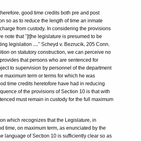
therefore, good time credits both pre and post
n so as to reduce the length of time an inmate
charge from custody. In considering the provisions
e note that "[t]he legislature is presumed to be
ting legislation ...." Scheyd v. Bezrucik, 205 Conn.
tion on statutory construction, we can perceive no
h provides that persons who are sentenced for
bject to supervision by personnel of the department
f the maximum term or terms for which he was
good time credits heretofore have had in reducing
uence of the provisions of Section 10 is that with
entenced must remain in custody for the full maximum
ion which recognizes that the Legislature, in
good time, on maximum term, as enunciated by the
 language of Section 10 is sufficiently clear so as