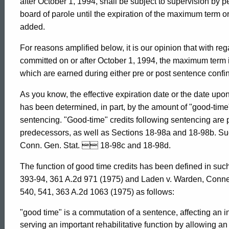
after October 1, 1994, shall be subject to supervision by p
board of parole until the expiration of the maximum term 
1994-
added.
For reasons amplified below, it is our opinion that with r
031
committed on or after October 1, 1994, the maximum term i
which are earned during either pre or post sentence confi
Formal
As you know, the effective expiration date or the date up
has been determined, in part, by the amount of "good-time"
Opinion,
sentencing. "Good-time" credits following sentencing are 
predecessors, as well as Sections 18-98a and 18-98b. Such
Conn. Gen. Stat.  18-98c and 18-98d.
Attorney
The function of good time credits has been defined in su
393-94, 361 A.2d 971 (1975) and Laden v. Warden, Connec
General
540, 541, 363 A.2d 1063 (1975) as follows:
"good time" is a commutation of a sentence, affecting an 
serving an important rehabilitative function by allowing an 