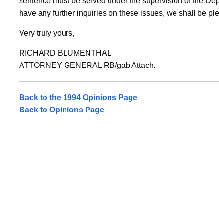
sentence must be served under the supervision of the Depa
have any further inquiries on these issues, we shall be pl
Very truly yours,
RICHARD BLUMENTHAL
ATTORNEY GENERAL RB/gab Attach.
Back to the 1994 Opinions Page
Back to Opinions Page