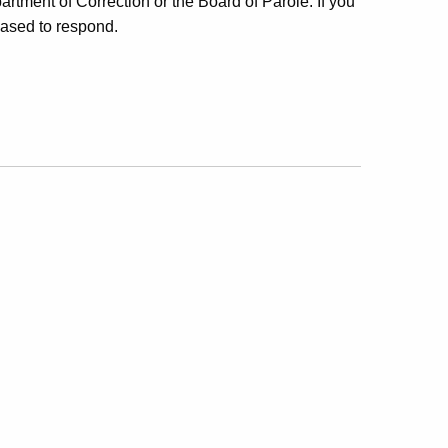
rtment of Correction or the Board of Parole. If you
eased to respond.