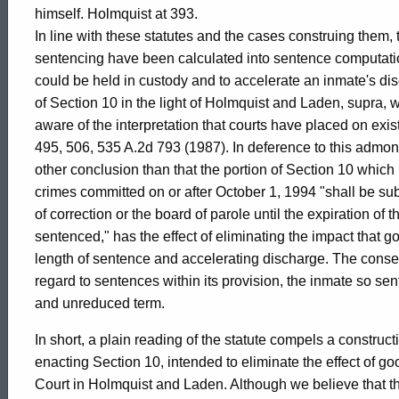
of
himself. Holmquist at 393.
In line with these statutes and the cases construing them, 
Connecticut
sentencing have been calculated into sentence computatio
could be held in custody and to accelerate an inmate's dis
of Section 10 in the light of Holmquist and Laden, supra, w
aware of the interpretation that courts have placed on exis
495, 506, 535 A.2d 793 (1987). In deference to this admoni
other conclusion than that the portion of Section 10 whic
crimes committed on or after October 1, 1994 "shall be su
of correction or the board of parole until the expiration o
sentenced," has the effect of eliminating the impact that 
length of sentence and accelerating discharge. The conseq
regard to sentences within its provision, the inmate so s
and unreduced term.
In short, a plain reading of the statute compels a construct
enacting Section 10, intended to eliminate the effect of 
Court in Holmquist and Laden. Although we believe that the