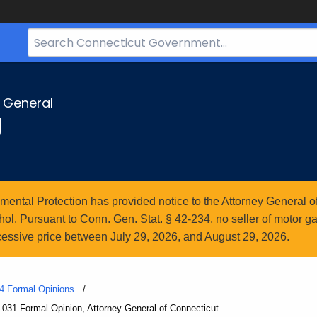
Search
Bar
for
CT.gov
y General
g
ntal Protection has provided notice to the Attorney General of
l. Pursuant to Conn. Gen. Stat. § 42-234, no seller of motor gasol
essive price between July 29, 2026, and August 29, 2026.
4 Formal Opinions
031 Formal Opinion, Attorney General of Connecticut