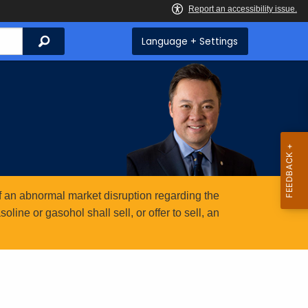
Search
Language + Settings
 an abnormal market disruption regarding the
ine or gasohol shall sell, or offer to sell, an