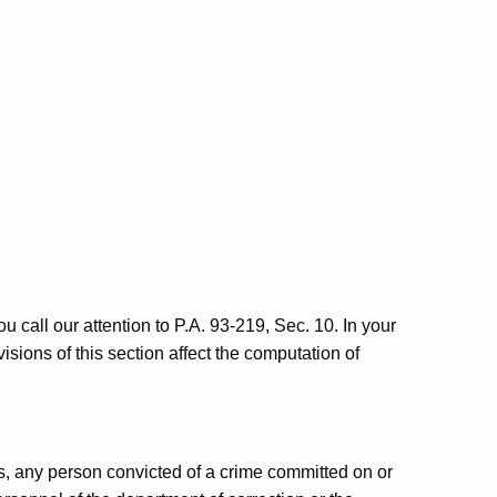
u call our attention to P.A. 93-219, Sec. 10. In your
visions of this section affect the computation of
es, any person convicted of a crime committed on or