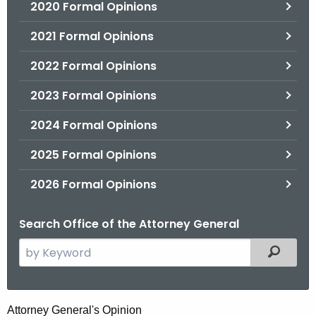
2020 Formal Opinions
2021 Formal Opinions
2022 Formal Opinions
2023 Formal Opinions
2024 Formal Opinions
2025 Formal Opinions
2026 Formal Opinions
Search Office of the Attorney General
S
Filtered
e
a
r
H
Attorney General's Opinion