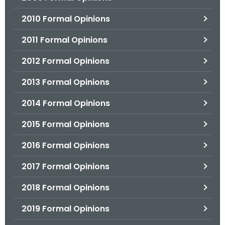
2010 Formal Opinions
2011 Formal Opinions
2012 Formal Opinions
2013 Formal Opinions
2014 Formal Opinions
2015 Formal Opinions
2016 Formal Opinions
2017 Formal Opinions
2018 Formal Opinions
2019 Formal Opinions