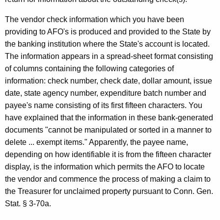
C
The vendor check information which you have been
o
providing to AFO's is produced and provided to the State by
m
the banking institution where the State's account is located.
p
The information appears in a spread-sheet format consisting
of columns containing the following categories of
t
information: check number, check date, dollar amount, issue
r
date, state agency number, expenditure batch number and
o
payee's name consisting of its first fifteen characters. You
have explained that the information in these bank-generated
l
documents "cannot be manipulated or sorted in a manner to
l
delete ... exempt items." Apparently, the payee name,
e
depending on how identifiable it is from the fifteen character
display, is the information which permits the AFO to locate
r
the vendor and commence the process of making a claim to
,
the Treasurer for unclaimed property pursuant to Conn. Gen.
1
Stat. § 3-70a.