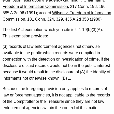
exemption rests upon the agency claiming it.
Chairman v.
p
Freedom of Information Commission
, 217 Conn. 193, 196,
i
585 A.2d 96 (1991); accord
Wilson v. Freedom of Information
Commission
, 181 Conn. 324, 329, 435 A.2d 353 (1980).
n
i
The first Act exemption which you cite is § 1-19(b)(3)(A).
This exemption provides:
o
n
(3) records of law enforcement agencies not otherwise
available to the public which records were compiled in
,
connection with the detection or investigation of crime, if the
A
disclosure of said records would not be in the public interest
t
because it would result in the disclosure of (A) the identity of
t
informants not otherwise known, (B) ...
o
Because the foregoing provision only applies to records of
r
law enforcement agencies, it is not applicable to the records
of the Comptroller or the Treasurer since they are not law
n
enforcement agencies within the context of this matter.
e