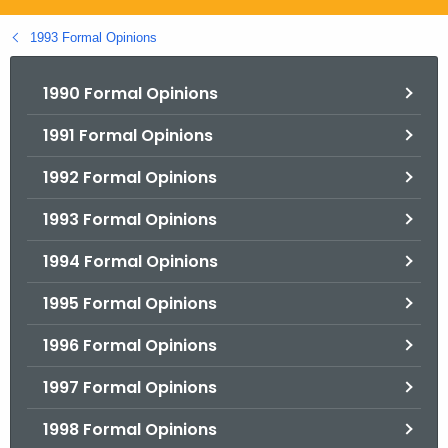
.
g
1993 Formal Opinions
o
v
1990 Formal Opinions
1991 Formal Opinions
1992 Formal Opinions
1993 Formal Opinions
1994 Formal Opinions
1995 Formal Opinions
1996 Formal Opinions
1997 Formal Opinions
1998 Formal Opinions