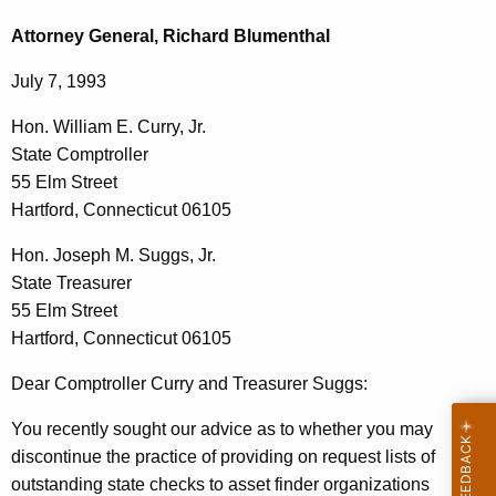
c
o
h
Attorney General, Richard Blumenthal
t
n
July 7, 1993
h
.
e
Hon. William E. Curry, Jr.
W
c
State Comptroller
u
i
55 Elm Street
r
l
Hartford, Connecticut 06105
r
l
e
Hon. Joseph M. Suggs, Jr.
n
i
State Treasurer
t
55 Elm Street
a
A
Hartford, Connecticut 06105
m
g
Dear Comptroller Curry and Treasurer Suggs:
E
e
n
.
You recently sought our advice as to whether you may
c
discontinue the practice of providing on request lists of
C
y
outstanding state checks to asset finder organizations