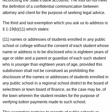
reconciling the State's bank accounts. The lists do not meet
n
the definition of a confidential communication between
e
attorney and client for the purpose of seeking legal advice.
c
The third and last exemption which you ask us to address is
t
§ 1-19(b)(11) which states:
i
(11) names or addresses of students enrolled in any public
c
school or college without the consent of each student whose
u
name or address is to be disclosed who is eighteen years of
age or older and a parent or guardian of each such student
t
who is younger than eighteen years of age, provided this
subdivision shall not be construed as prohibiting the
disclosure of the names or addresses of students enrolled in
any public school in a regional school district to the board of
selectmen or town board of finance, as the case may be, of
the town wherein the student resides for the purpose of
verifying tuition payments made to such school;