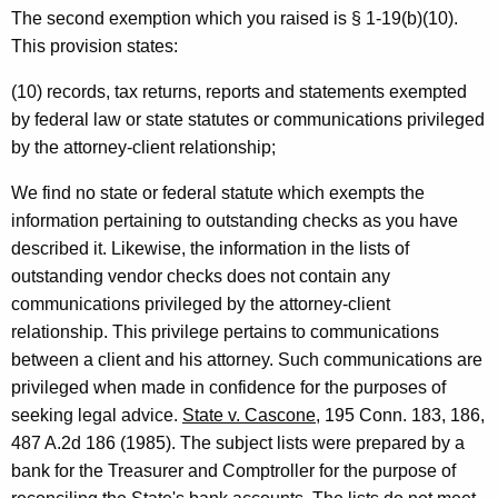
The second exemption which you raised is § 1-19(b)(10).
y
This provision states:
G
(10) records, tax returns, reports and statements exempted
e
by federal law or state statutes or communications privileged
n
by the attorney-client relationship;
e
We find no state or federal statute which exempts the
r
information pertaining to outstanding checks as you have
a
described it. Likewise, the information in the lists of
outstanding vendor checks does not contain any
l
communications privileged by the attorney-client
o
relationship. This privilege pertains to communications
f
between a client and his attorney. Such communications are
privileged when made in confidence for the purposes of
C
seeking legal advice.
State v. Cascone
, 195 Conn. 183, 186,
o
487 A.2d 186 (1985). The subject lists were prepared by a
n
bank for the Treasurer and Comptroller for the purpose of