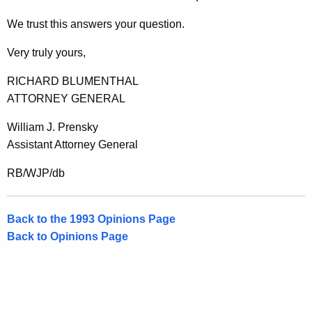
We trust this answers your question.
Very truly yours,
RICHARD BLUMENTHAL
ATTORNEY GENERAL
William J. Prensky
Assistant Attorney General
RB/WJP/db
Back to the 1993 Opinions Page
Back to Opinions Page