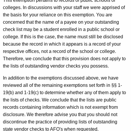
This exemption pertains to records of public schools or
colleges. In discussions with your staff we were apprised of
the basis for your reliance on this exemption. You are
concerned that the name of a payee on your outstanding
check list may be a student enrolled in a public school or
college. If this is the case, the name must still be disclosed
because the record in which it appears is a record of your
respective offices, not a record of the school or college.
Therefore, we conclude that this provision does not apply to
the lists of outstanding vendor checks you possess.
In addition to the exemptions discussed above, we have
reviewed all of the remaining exemptions set forth in §§ 1-
19(b) and 1-19(c) to determine whether any of them apply to
the lists of checks. We conclude that the lists are public
records containing information which is not exempt from
disclosure. We therefore advise you that you should not
discontinue the practice of providing lists of outstanding
state vendor checks to AFO's when requested.