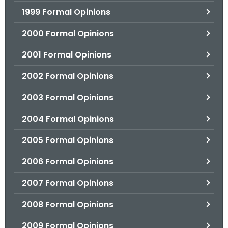
1999 Formal Opinions
2000 Formal Opinions
2001 Formal Opinions
2002 Formal Opinions
2003 Formal Opinions
2004 Formal Opinions
2005 Formal Opinions
2006 Formal Opinions
2007 Formal Opinions
2008 Formal Opinions
2009 Formal Opinions