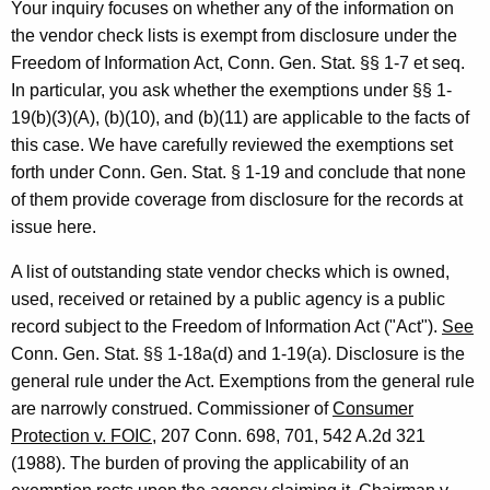
9
Your inquiry focuses on whether any of the information on
9
the vendor check lists is exempt from disclosure under the
Freedom of Information Act, Conn. Gen. Stat. §§ 1-7 et seq.
3
In particular, you ask whether the exemptions under §§ 1-
-
19(b)(3)(A), (b)(10), and (b)(11) are applicable to the facts of
0
this case. We have carefully reviewed the exemptions set
forth under Conn. Gen. Stat. § 1-19 and conclude that none
2
of them provide coverage from disclosure for the records at
0
issue here.
F
A list of outstanding state vendor checks which is owned,
o
used, received or retained by a public agency is a public
r
record subject to the Freedom of Information Act ("Act").
See
Conn. Gen. Stat. §§ 1-18a(d) and 1-19(a). Disclosure is the
m
general rule under the Act. Exemptions from the general rule
a
are narrowly construed. Commissioner of
Consumer
l
Protection v. FOIC
, 207 Conn. 698, 701, 542 A.2d 321
(1988). The burden of proving the applicability of an
O