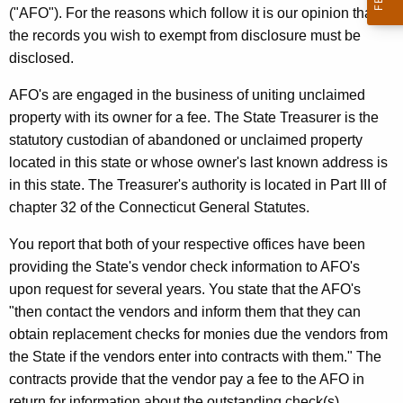
u
w
("AFO"). For the reasons which follow it is our opinion that
i
r
the records you wish to exempt from disclosure must be
t
disclosed.
r
h
y
a
AFO's are engaged in the business of uniting unclaimed
K
property with its owner for a fee. The State Treasurer is the
,
e
statutory custodian of abandoned or unclaimed property
J
y
located in this state or whose owner's last known address is
r
w
in this state. The Treasurer's authority is located in Part III of
o
chapter 32 of the Connecticut General Statutes.
.
r
,
You report that both of your respective offices have been
d
providing the State's vendor check information to AFO's
S
upon request for several years. You state that the AFO's
t
"then contact the vendors and inform them that they can
a
obtain replacement checks for monies due the vendors from
the State if the vendors enter into contracts with them." The
t
contracts provide that the vendor pay a fee to the AFO in
e
return for information about the outstanding check(s).