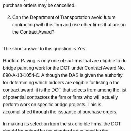
purchase orders may be cancelled.
Can the Department of Transportation avoid future
contracting with this firm and use other firms that are on
the Contract Award?
The short answer to this question is Yes.
Hartford Paving is only one of six firms that are eligible to do
bridge painting work for the DOT under Contract Award No.
890-A-13-1054-C. Although the DAS is given the authority
for determining which bidders are eligible for listing o the
contract award, it is the DOT that selects from among the list
of potential contractors the firm or firms who will actually
perform work on specific bridge projects. This is
accomplished through the issuance of purchase orders.
In making its selection from the six eligible firms, the DOT