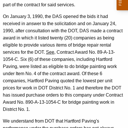
t
part of the contract for said services.
m
On January 3, 1990, the DAS opened the bids it had
e
received in answer to the solicitation and on January 24,
1990, after consultation with the DOT, DAS made a contract
n
award in which it listed twenty (20) companies as being
t
eligible to provide various items of bridge repair rental
o
services for the DOT.
See
, Contract Award No. 89-A-13-
1054-C. Six (6) of these companies, including Hartford
f
Paving, were listed as eligible to do bridge painting work
T
under Item No. 4 of the contract award. Of these 6
r
companies, Hartford Paving quoted the lowest per unit
prices for work in DOT District No. 1 and therefore the DOT
a
has issued purchase orders to this company under Contract
n
Award No. 890-A-13-1054-C for bridge painting work in
s
District No. 1.
p
We understand from DOT that Hartford Paving's