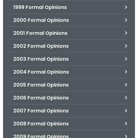
1999 Formal Opinions
2000 Formal Opinions
2001 Formal Opinions
2002 Formal Opinions
2003 Formal Opinions
2004 Formal Opinions
2005 Formal Opinions
2006 Formal Opinions
2007 Formal Opinions
2008 Formal Opinions
2009 Formal Opinions