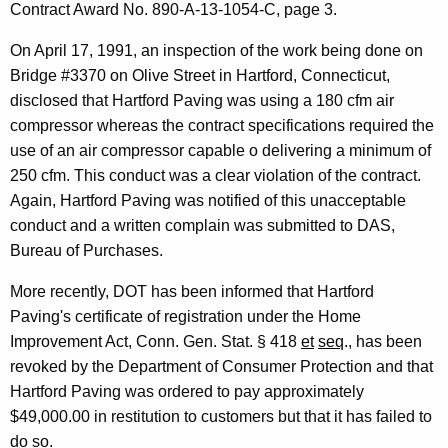
Contract Award No. 890-A-13-1054-C, page 3.
0
2
On April 17, 1991, an inspection of the work being done on
Bridge #3370 on Olive Street in Hartford, Connecticut,
6
disclosed that Hartford Paving was using a 180 cfm air
F
compressor whereas the contract specifications required the
o
use of an air compressor capable o delivering a minimum of
r
250 cfm. This conduct was a clear violation of the contract.
Again, Hartford Paving was notified of this unacceptable
m
conduct and a written complain was submitted to DAS,
a
Bureau of Purchases.
l
More recently, DOT has been informed that Hartford
O
Paving's certificate of registration under the Home
p
Improvement Act, Conn. Gen. Stat. § 418
et
seq
., has been
revoked by the Department of Consumer Protection and that
i
Hartford Paving was ordered to pay approximately
n
$49,000.00 in restitution to customers but that it has failed to
i
do so.