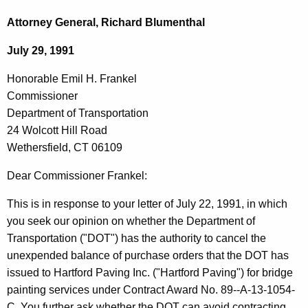
c
o
h
Attorney General, Richard Blumenthal
t
n
July 29, 1991
h
o
e
Honorable Emil H. Frankel
r
c
Commissioner
u
a
Department of Transportation
r
b
24 Wolcott Hill Road
r
Wethersfield, CT 06109
l
e
n
e
Dear Commissioner Frankel:
t
E
This is in response to your letter of July 22, 1991, in which
A
m
you seek our opinion on whether the Department of
g
Transportation ("DOT") has the authority to cancel the
i
e
unexpended balance of purchase orders that the DOT has
n
l
issued to Hartford Paving Inc. ("Hartford Paving") for bridge
c
H
painting services under Contract Award No. 89--A-13-1054-
y
C. You further ask whether the DOT can avoid contracting