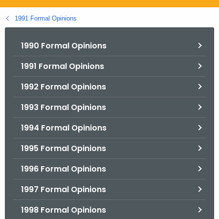
.
g
1991 Formal Opinions
o
v
1990 Formal Opinions
1991 Formal Opinions
1992 Formal Opinions
1993 Formal Opinions
1994 Formal Opinions
1995 Formal Opinions
1996 Formal Opinions
1997 Formal Opinions
1998 Formal Opinions