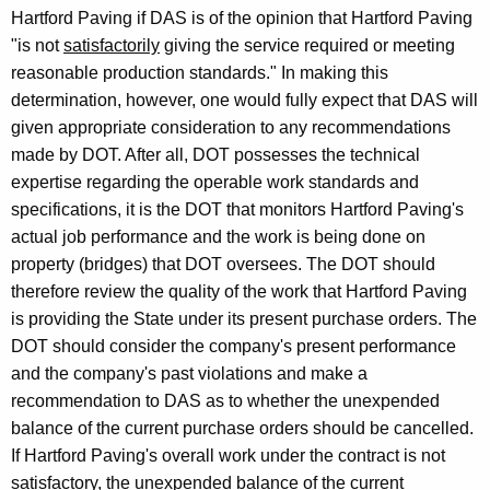
Hartford Paving if DAS is of the opinion that Hartford Paving
i
"is not
satisfactorily
giving the service required or meeting
c
reasonable production standards." In making this
u
determination, however, one would fully expect that DAS will
given appropriate consideration to any recommendations
t
made by DOT. After all, DOT possesses the technical
expertise regarding the operable work standards and
specifications, it is the DOT that monitors Hartford Paving's
actual job performance and the work is being done on
property (bridges) that DOT oversees. The DOT should
therefore review the quality of the work that Hartford Paving
is providing the State under its present purchase orders. The
DOT should consider the company's present performance
and the company's past violations and make a
recommendation to DAS as to whether the unexpended
balance of the current purchase orders should be cancelled.
If Hartford Paving's overall work under the contract is not
satisfactory, the unexpended balance of the current