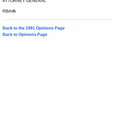
ATTORNEY GENERAL
RB/mfk
Back to the 1991 Opinions Page
Back to Opinions Page