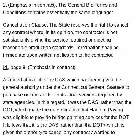
n
2. (Emphasis in contract). The General Bid Terms and
e
Conditions contains essentially the same language:
r
Cancellation Clause
: The State reserves the right to cancel
a
any contract where, in its opinion, the contractor is not
satisfactorily
giving the service required or meeting
l
reasonable production standards. Termination shall be
o
immediate upon written notification tot he contractor.
f
Id.
, page 9. (Emphasis in contract).
C
As noted above, it is the DAS which has been given the
o
general authority under the Connecticut General Statutes to
n
purchase or contract for contractual services required by
n
state agencies. In this regard, it was the DAS, rather than the
DOT, which made the determination that Hartford Paving
e
was eligible to provide bridge painting services for the DOT.
c
It follows that it is the DAS, rather than the DOT< which is
t
given the authority to cancel any contract awarded to