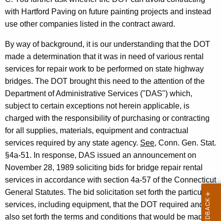
.
w
with Hartford Paving on future painting projects and instead
i
F
use other companies listed in the contract award.
t
r
h
By way of background, it is our understanding that the DOT
a
a
made a determination that it was in need of various rental
K
n
services for repair work to be performed on state highway
e
bridges. The DOT brought this need to the attention of the
k
y
Department of Administrative Services ("DAS") which,
e
w
subject to certain exceptions not herein applicable, is
o
l
charged with the responsibility of purchasing or contracting
r
for all supplies, materials, equipment and contractual
,
d
services required by any state agency.
See
, Conn. Gen. Stat.
D
§4a-51. In response, DAS issued an announcement on
e
November 28, 1989 soliciting bids for bridge repair rental
p
services in accordance with section 4a-57 of the Connecticut
General Statutes. The bid solicitation set forth the particular
a
services, including equipment, that the DOT required and
r
also set forth the terms and conditions that would be made