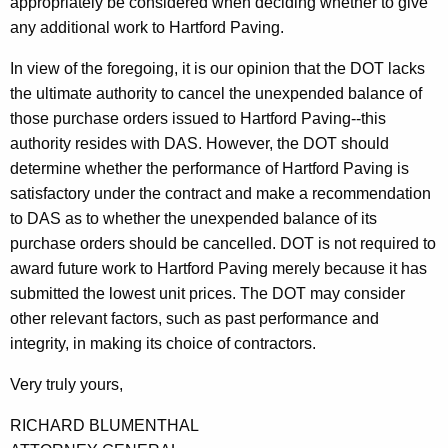
appropriately be considered when deciding whether to give
any additional work to Hartford Paving.
In view of the foregoing, it is our opinion that the DOT lacks
the ultimate authority to cancel the unexpended balance of
those purchase orders issued to Hartford Paving--this
authority resides with DAS. However, the DOT should
determine whether the performance of Hartford Paving is
satisfactory under the contract and make a recommendation
to DAS as to whether the unexpended balance of its
purchase orders should be cancelled. DOT is not required to
award future work to Hartford Paving merely because it has
submitted the lowest unit prices. The DOT may consider
other relevant factors, such as past performance and
integrity, in making its choice of contractors.
Very truly yours,
RICHARD BLUMENTHAL