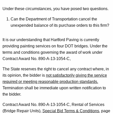
o
Under these circumstances, you have posed two questions.
n
Can the Department of Transportation cancel the
,
unexpended balance of its purchase orders to this firm?
A
t
It is our understanding that Hartford Paving is currently
providing painting services on four DOT bridges. Under the
t
terms and conditions governing the award of work under
o
Contract Award No. 890-A-13-1054-C,
r
The State reserves the right to cancel any contract where, in
n
its opinion, the bidder is
not satisfactorily giving the service
e
required or meeting reasonable production standards.
Termination shall be immediate upon written notification to
y
the bidder.
G
Contract Award No. 890-A-13-1054-C, Rental of Services
e
(Bridge Repair Units),
Special Bid Terms & Conditions
, page