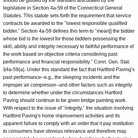
should be guided by the standard articulated by the
legislature in Section 4a-59 of the Connecticut General
Statutes. This statute sets forth the requirement that service
contracts be awarded to the "lowest responsible qualified
bidder." Section 4a-59 defines this term to "mean[] the bidder
whose bid is the lowest for those bidders possessing the
skill, ability and integrity necessary to faithful performance of
the work based on objective criteria considering past
performance and financial responsibility." Conn. Gen. Stat.
§4a-59(a). Under this standard the fact that Hartford Paving's
past performance--e.g., the sleeping incidents and the
improper air compressor--and other factors such as integrity
to determine whether under the circumstances Hartford
Paving should continue to be given bridge painting work.
With respect to the issue of "integrity," the situation involving
Hartford Paving's home improvement activities and its
apparent failure to comply with an order that it pay restitution
to consumers have obvious relevance and therefore may