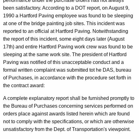
o
performance under the purchase orders has not always
been satisfactory. According to a DOT report, on August 9,
r
1990 a Hartford Paving employee was found to be sleeping
t
at one of the bridge painting job sites. This incident was
a
reported to an official at Hartford Paving. Notwithstanding
the report of this incident, some eight days later (August
t
17th) and entire Hartford Paving work crew was found to be
i
sleeping at the same work site. The president of Hartford
o
Paving was notified of this unacceptable conduct and a
formal written complaint was submitted tot he DAS, bureau
n
of Purchases, in accordance with the procedure set forth in
,
the contract award:
1
A complete explanatory report shall be furnished promptly to
9
the Bureau of Purchases concerning services performed on
9
orders place against awards listed herein which are found
not to comply with the specifications, or which are otherwise
1
unsatisfactory from the Dept. of Transportation's viewpoint.
-