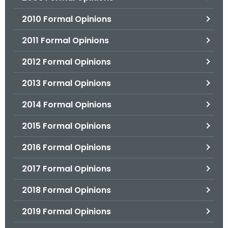
2010 Formal Opinions
2011 Formal Opinions
2012 Formal Opinions
2013 Formal Opinions
2014 Formal Opinions
2015 Formal Opinions
2016 Formal Opinions
2017 Formal Opinions
2018 Formal Opinions
2019 Formal Opinions