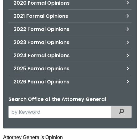
2020 Formal Opinions
2021 Formal Opinions
2022 Formal Opinions
2023 Formal Opinions
2024 Formal Opinions
2025 Formal Opinions
2026 Formal Opinions
Search Office of the Attorney General
S
Filtered
e
a
r
H
Attorney General's Opinion