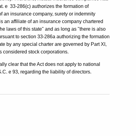
t. e 33-286(c) authorizes the formation of
 of an insurance company, surety or indemnity
s an affiliate of an insurance company chartered
he laws of this state" and as long as "there is also
ursuant to section 33-286a authorizing the formation
ate by any special charter are governed by Part XI,
s considered stock corporations.
lly clear that the Act does not apply to national
C. e 93, regarding the liability of directors.