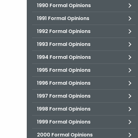
1990 Formal Opinions
1991 Formal Opinions
1992 Formal Opinions
1993 Formal Opinions
1994 Formal Opinions
1995 Formal Opinions
1996 Formal Opinions
1997 Formal Opinions
1998 Formal Opinions
1999 Formal Opinions
2000 Formal Opinions