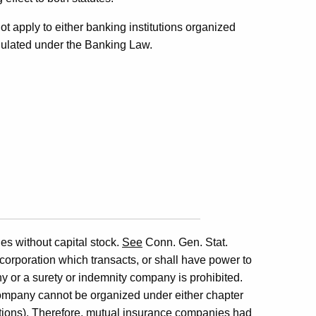
ot apply to either banking institutions organized
gulated under the Banking Law.
s without capital stock.
See
Conn. Gen. Stat.
 corporation which transacts, or shall have power to
ny or a surety or indemnity company is prohibited.
company cannot be organized under either chapter
ations). Therefore, mutual insurance companies had