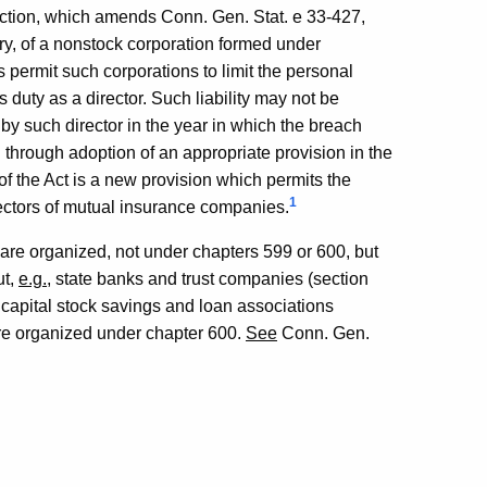
ection, which amends Conn. Gen. Stat. e 33-427,
ry, of a nonstock corporation formed under
 permit such corporations to limit the personal
s duty as a director. Such liability may not be
by such director in the year in which the breach
 through adoption of an appropriate provision in the
n of the Act is a new provision which permits the
1
directors of mutual insurance companies.
 are organized, not under chapters 599 or 600, but
ut,
e.g.
, state banks and trust companies (section
 capital stock savings and loan associations
are organized under chapter 600.
See
Conn. Gen.