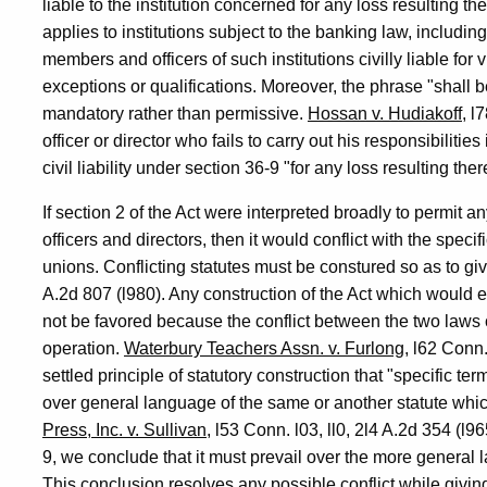
liable to the institution concerned for any loss resulting th
applies to institutions subject to the banking law, including
members and officers of such institutions civilly liable for
exceptions or qualifications. Moreover, the phrase "shall be 
mandatory rather than permissive.
Hossan v. Hudiakoff
, l
officer or director who fails to carry out his responsibiliti
civil liability under section 36-9 "for any loss resulting the
If section 2 of the Act were interpreted broadly to permit any
officers and directors, then it would conflict with the specif
unions. Conflicting statutes must be constured so as to giv
A.2d 807 (l980). Any construction of the Act which would e
not be favored because the conflict between the two laws 
operation.
Waterbury Teachers Assn. v. Furlong
, l62 Conn.
settled principle of statutory construction that "specific te
over general language of the same or another statute whic
Press, Inc. v. Sullivan
, l53 Conn. l03, ll0, 2l4 A.2d 354 (l9
9, we conclude that it must prevail over the more general l
This conclusion resolves any possible conflict while giving 