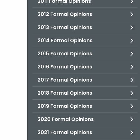
2011 Formal Opinions
2012 Formal Opinions
2013 Formal Opinions
2014 Formal Opinions
2015 Formal Opinions
2016 Formal Opinions
2017 Formal Opinions
2018 Formal Opinions
2019 Formal Opinions
2020 Formal Opinions
2021 Formal Opinions