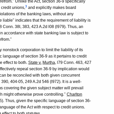
erefrom." Unlike the Act, section 36-9 specifically
3
 credit unions,
and explicitly makes board
 violations of the banking laws, without any
liable" indicates that the requirement of liability is
78 Conn. 38l, 383, 423 A.2d l08 (l979). Thus, an
es in accordance with state banking law is subject to
refrom."
 nonstock corporation to limit the liability of its
ic language of section 36-9 as it pertains to credit
e effect to both.
State v.
Murtha
, l79 Conn. 463, 427
ffectively repeal section 36-9 by implication would
can be reconciled with both given concurrent
 390, 404-05, 249 A.2d 546 (l972). It is a well-
rms covering the given subject matter will prevail
h might otherwise prove controlling."
Charlton
65). Thus, given the specific language of section 36-
anguage of the Act with respect to credit unions.
effect to both statutes.