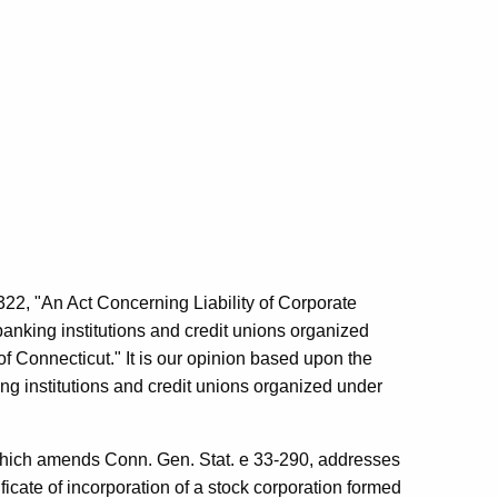
2, "An Act Concerning Liability of Corporate
o banking institutions and credit unions organized
f Connecticut." It is our opinion based upon the
ing institutions and credit unions organized under
, which amends Conn. Gen. Stat. e 33-290, addresses
ficate of incorporation of a stock corporation formed