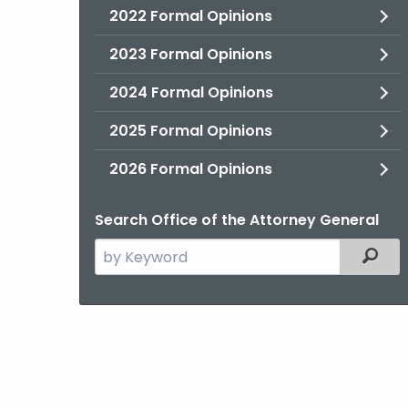
2022 Formal Opinions
2023 Formal Opinions
2024 Formal Opinions
2025 Formal Opinions
2026 Formal Opinions
Search Office of the Attorney General
Search
Filter
the
current
Agency
with
a
Keyword