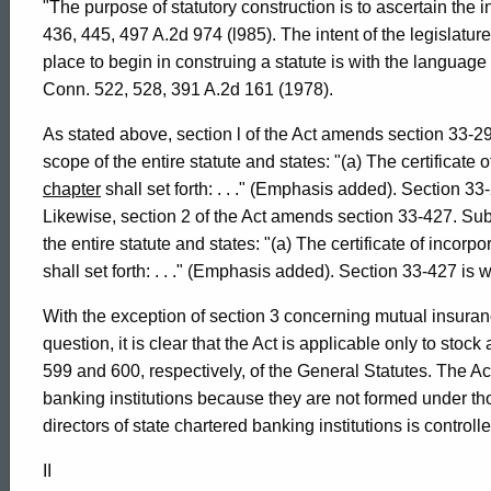
"The purpose of statutory construction is to ascertain the in
Connecticut
436, 445, 497 A.2d 974 (l985). The intent of the legislatur
place to begin in construing a statute is with the language o
Conn. 522, 528, 391 A.2d 161 (1978).
As stated above, section l of the Act amends section 33-29
scope of the entire statute and states: "(a) The certificate
chapter
shall set forth: . . ." (Emphasis added). Section 3
Likewise, section 2 of the Act amends section 33-427. Subs
the entire statute and states: "(a) The certificate of incorp
shall set forth: . . ." (Emphasis added). Section 33-427 is
With the exception of section 3 concerning mutual insuran
question, it is clear that the Act is applicable only to st
599 and 600, respectively, of the General Statutes. The Act
banking institutions because they are not formed under th
directors of state chartered banking institutions is control
II