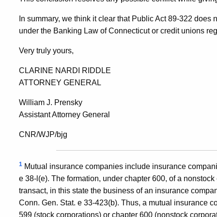
In summary, we think it clear that Public Act 89-322 does n
under the Banking Law of Connecticut or credit unions re
Very truly yours,
CLARINE NARDI RIDDLE
ATTORNEY GENERAL
William J. Prensky
Assistant Attorney General
CNR/WJP/bjg
1
Mutual insurance companies include insurance companie
e 38-l(e). The formation, under chapter 600, of a nonstock
transact, in this state the business of an insurance compa
Conn. Gen. Stat. e 33-423(b). Thus, a mutual insurance 
599 (stock corporations) or chapter 600 (nonstock corpor