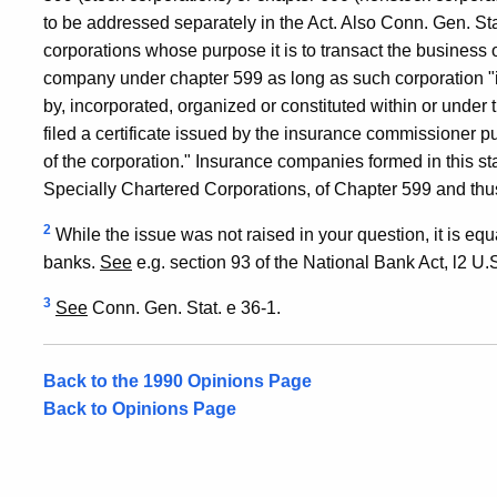
to be addressed separately in the Act. Also Conn. Gen. Sta
corporations whose purpose it is to transact the business
company under chapter 599 as long as such corporation "i
by, incorporated, organized or constituted within or under t
filed a certificate issued by the insurance commissioner p
of the corporation." Insurance companies formed in this st
Specially Chartered Corporations, of Chapter 599 and thu
2
While the issue was not raised in your question, it is equa
banks.
See
e.g. section 93 of the National Bank Act, l2 U.S.
3
See
Conn. Gen. Stat. e 36-1.
Back to the 1990 Opinions Page
Back to Opinions Page