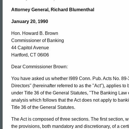
Hon.
Attorney General, Richard Blumenthal
Howard
January 20, 1990
Hon. Howard B. Brown
B.
Commissioner of Banking
44 Capitol Avenue
Brown,
Hartford, CT 06l06
Dear Commissioner Brown:
Commissioner
You have asked us whether l989 Conn. Pub. Acts No. 89-32
Directors" (hereinafter referred to as the "Act"), applies t
under Title 36 of the General Statutes, "The Banking Law o
of
analysis which follows that the Act does not apply to bank
Title 36 of the General Statutes.
Banking,
The Act is composed of three sections. The first section
the provisions, both mandatory and discretionary, of a certi