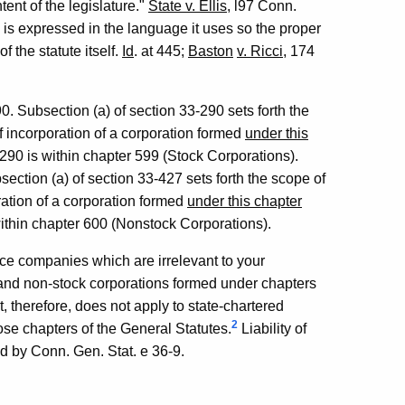
tent of the legislature."
State v. Ellis
, l97 Conn.
e is expressed in the language it uses so the proper
f the statute itself.
Id
. at 445;
Baston
v. Ricci
, 174
0. Subsection (a) of section 33-290 sets forth the
 of incorporation of a corporation formed
under this
3-290 is within chapter 599 (Stock Corporations).
ection (a) of section 33-427 sets forth the scope of
oration of a corporation formed
under this chapter
 within chapter 600 (Nonstock Corporations).
ce companies which are irrelevant to your
ock and non-stock corporations formed under chapters
, therefore, does not apply to state-chartered
2
ose chapters of the General Statutes.
Liability of
led by Conn. Gen. Stat. e 36-9.