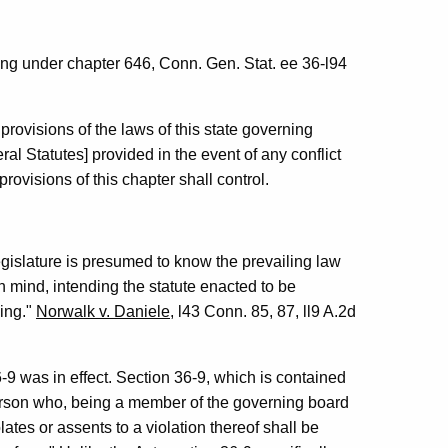
ng under chapter 646, Conn. Gen. Stat. ee 36-l94
provisions of the laws of this state governing
ral Statutes] provided in the event of any conflict
rovisions of this chapter shall control.
 legislature is presumed to know the prevailing law
in mind, intending the statute enacted to be
eing."
Norwalk v. Daniele
, l43 Conn. 85, 87, ll9 A.2d
-9 was in effect. Section 36-9, which is contained
person who, being a member of the governing board
olates or assents to a violation thereof shall be