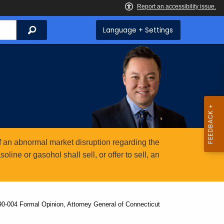
Search
Language + Settings
 an abnormal market disruption regarding the
ine or gasohol shall sell, or offer to sell, an
0-004 Formal Opinion, Attorney General of Connecticut