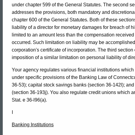
1990-
under chapter 599 of the General Statutes. The second s
addresses the provisions, both mandatory and discretiona
chapter 600 of the General Statutes. Both of these sections
004
liability of a director for monetary damages for breach of hi
limited to an amount less than the compensation received 
occurred. Such limitation on liability may be accomplished
Formal
corporation's certificate of incorporation. The third sectio
imposition of a similar limitation on personal liability of 
Opinion,
Your agency regulates various financial institutions which
under specific provisions of the Banking Law of Connectc
Attorney
36-53); capital stock savings banks (section 36-142l); and
(section 36-193j). You also regulate credit unions which 
Stat. e 36-l96(a).
General
I
of
Banking Institutions