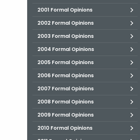
2001 Formal Opinions
2002 Formal Opinions
2003 Formal Opinions
2004 Formal Opinions
2005 Formal Opinions
2006 Formal Opinions
2007 Formal Opinions
2008 Formal Opinions
2009 Formal Opinions
2010 Formal Opinions