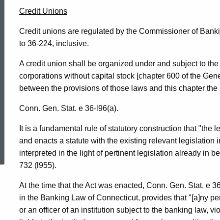
Credit Unions
Credit unions are regulated by the Commissioner of Banki
to 36-224, inclusive.
A credit union shall be organized under and subject to the 
corporations without capital stock [chapter 600 of the Gene
between the provisions of those laws and this chapter the p
Conn. Gen. Stat. e 36-l96(a).
It is a fundamental rule of statutory construction that "the
ed Topic Search
and enacts a statute with the existing relevant legislation 
interpreted in the light of pertinent legislation already in b
732 (l955).
At the time that the Act was enacted, Conn. Gen. Stat. e 36
in the Banking Law of Connecticut, provides that "[a]ny 
or an officer of an institution subject to the banking law, vi