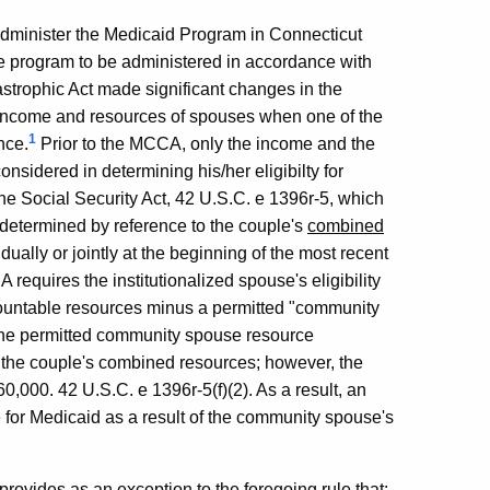
dminister the Medicaid Program in Connecticut
he program to be administered in accordance with
astrophic Act made significant changes in the
f income and resources of spouses when one of the
1
nce.
Prior to the MCCA, only the income and the
nsidered in determining his/her eligibilty for
e Social Security Act, 42 U.S.C. e 1396r-5, which
be determined by reference to the couple's
combined
ually or jointly at the beginning of the most recent
 requires the institutionalized spouse's eligibility
countable resources minus a permitted "community
The permitted community spouse resource
of the couple's combined resources; however, the
00. 42 U.S.C. e 1396r-5(f)(2). As a result, an
 for Medicaid as a result of the community spouse's
ovides as an exception to the foregoing rule that: