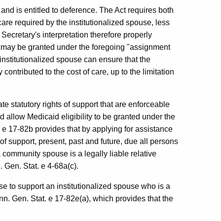
 and is entitled to deference. The Act requires both
are required by the institutionalized spouse, less
cretary's interpretation therefore properly
ity may be granted under the foregoing "assignment
 institutionalized spouse can ensure that the
ontributed to the cost of care, up to the limitation
ate statutory rights of support that are enforceable
 allow Medicaid eligibility to be granted under the
 e 17-82b provides that by applying for assistance
 of support, present, past and future, due all persons
 a community spouse is a legally liable relative
. Gen. Stat. e 4-68a(c).
e to support an institutionalized spouse who is a
onn. Gen. Stat. e 17-82e(a), which provides that the