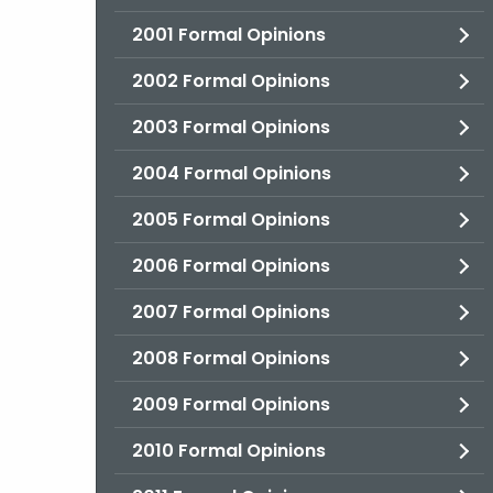
2001 Formal Opinions
2002 Formal Opinions
2003 Formal Opinions
2004 Formal Opinions
2005 Formal Opinions
2006 Formal Opinions
2007 Formal Opinions
2008 Formal Opinions
2009 Formal Opinions
2010 Formal Opinions