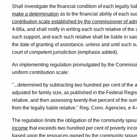
Shall investigate the financial condition of each legally li
make a determination
as to the financial ability of each su
contribution scale established by the commissioner of adm
4-68a, and shall notify in writing each such relative of th
such support, and each such relative shall be liable in sai
the date of granting of assistance, unless and until such s
court of competent jurisdiction (emphasis added).
An implementing regulation promulgated by the Commission
uniform contribution scale:
"...determined by subtracting two hundred per cent of the
adjusted for family size, as published in the Federal Regis
relative, and then assessing twenty-five percent of the su
from the legally liable relative." Reg. Conn. Agencies, e 
The regulation limits the obligation of the community spou
income
that exceeds two hundred per cent of poverty income
based upon the resources owned by the community spous