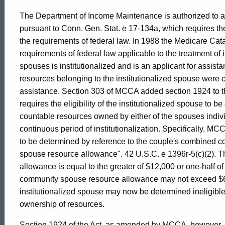
Formal
The Department of Income Maintenance is authorized to a
pursuant to Conn. Gen. Stat. e 17-134a, which requires t
Opinion,
the requirements of federal law. In 1988 the Medicare Cat
requirements of federal law applicable to the treatment o
spouses is institutionalized and is an applicant for assista
Attorney
resources belonging to the institutionalized spouse were co
assistance. Section 303 of MCCA added section 1924 to th
requires the eligibility of the institutionalized spouse to 
General
countable resources owned by either of the spouses individ
continuous period of institutionalization. Specifically, MCCA
of
to be determined by reference to the couple's combined 
spouse resource allowance". 42 U.S.C. e 1396r-5(c)(2). 
allowance is equal to the greater of $12,000 or one-half 
Connecticut
community spouse resource allowance may not exceed $60,0
institutionalized spouse may now be determined ineligible
ownership of resources.
Section 1924 of the Act, as amended by MCCA, however, pr