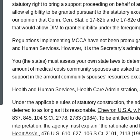
statutory right to bring a support proceeding on behalf of a
allow eligibility to be granted pursuant to the statutory exc
our opinion that Conn. Gen. Stat. e 17-82b and e 17-82e 
that would allow DIM to grant eligibility under the foregoi
Regulations implementing MCCA have not been promulgate
and Human Services. However, it is the Secretary's administ
You (the states) must assess your own state laws to determ
amount of medical costs community spouses are asked to 
support in the amount community spouses' resources exc
ed Topic Search
Health and Human Services, Health Care Administration, 
Under the applicable rules of statutory construction, the ad
deferred to as long as it is reasonable.
Chevron U.S.A. v. 
837, 845, 104 S.Ct. 2778, 2783 (1984). To be entitled to 
interpretation, the agency must explain "the rationale and f
Heart Ass'n.
, 476 U.S. 610, 627, 106 S.Ct. 2101, 2113 (1986