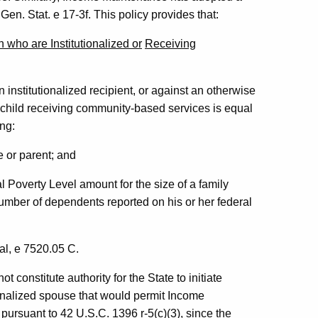
Gen. Stat. e 17-3f. This policy provides that:
n who are Institutionalized or
Receiving
institutionalized recipient, or against an otherwise
a child receiving community-based services is equal
ing:
e or parent; and
 Poverty Level amount for the size of a family
 number of dependents reported on his or her federal
l, e 7520.05 C.
t constitute authority for the State to initiate
ionalized spouse that would permit Income
 pursuant to 42 U.S.C. 1396 r-5(c)(3), since the