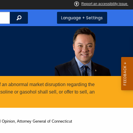
Search
Language + Settings
 an abnormal market disruption regarding the
ine or gasohol shall sell, or offer to sell, an
Opinion, Attorney General of Connecticut