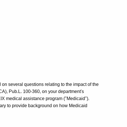
 on several questions relating to the impact of the
A), Pub.L. 100-360, on your department's
e XIX medical assistance program ("Medicaid").
ssary to provide background on how Medicaid