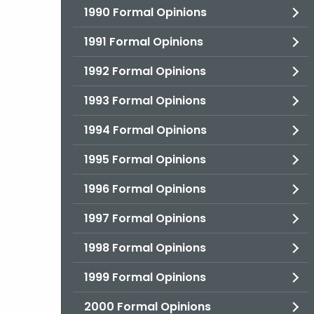
1990 Formal Opinions
1991 Formal Opinions
1992 Formal Opinions
1993 Formal Opinions
1994 Formal Opinions
1995 Formal Opinions
1996 Formal Opinions
1997 Formal Opinions
1998 Formal Opinions
1999 Formal Opinions
2000 Formal Opinions