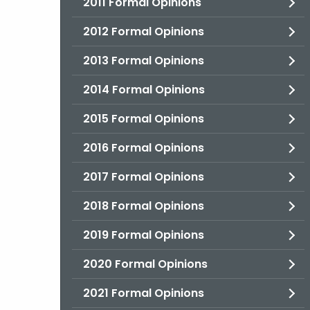
2011 Formal Opinions
2012 Formal Opinions
2013 Formal Opinions
2014 Formal Opinions
2015 Formal Opinions
2016 Formal Opinions
2017 Formal Opinions
2018 Formal Opinions
2019 Formal Opinions
2020 Formal Opinions
2021 Formal Opinions