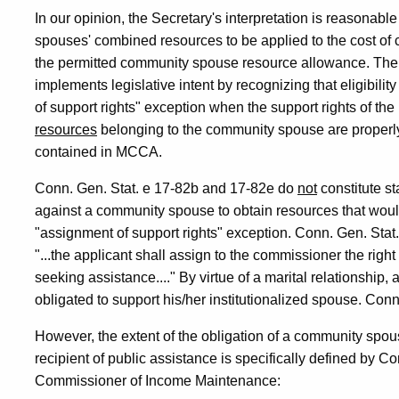
In our opinion, the Secretary's interpretation is reasonable
spouses' combined resources to be applied to the cost of c
the permitted community spouse resource allowance. The Se
implements legislative intent by recognizing that eligibil
of support rights" exception when the support rights of the
resources
belonging to the community spouse are properly c
contained in MCCA.
Conn. Gen. Stat. e 17-82b and 17-82e do
not
constitute st
against a community spouse to obtain resources that would
"assignment of support rights" exception. Conn. Gen. Stat.
"...the applicant shall assign to the commissioner the right
seeking assistance...." By virtue of a marital relationship,
obligated to support his/her institutionalized spouse. Conn
However, the extent of the obligation of a community spous
recipient of public assistance is specifically defined by C
Commissioner of Income Maintenance: