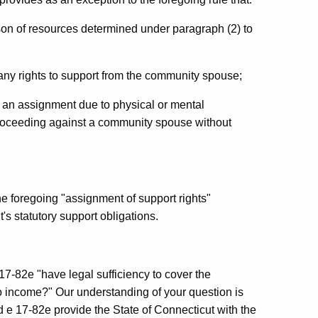
ason of resources determined under paragraph (2) to
 any rights to support from the community spouse;
te an assignment due to physical or mental
 proceeding against a community spouse without
he foregoing "assignment of support rights"
's statutory support obligations.
17-82e "have legal sufficiency to cover the
to income?" Our understanding of your question is
 e 17-82e provide the State of Connecticut with the