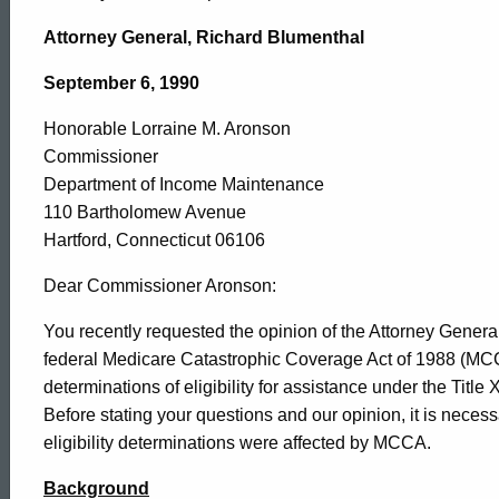
Department
Attorney General, Richard Blumenthal
of
September 6, 1990
Honorable Lorraine M. Aronson
Income
Commissioner
Department of Income Maintenance
Maintenance
110 Bartholomew Avenue
Hartford, Connecticut 06106
,
Dear Commissioner Aronson:
You recently requested the opinion of the Attorney General
federal Medicare Catastrophic Coverage Act of 1988 (MCC
1990-
determinations of eligibility for assistance under the Titl
Before stating your questions and our opinion, it is nece
030
eligibility determinations were affected by MCCA.
Background