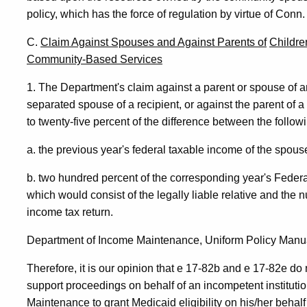
policy, which has the force of regulation by virtue of Conn. 
C.
Claim Against Spouses and Against Parents of
Childre
Community-Based Services
1. The Department's claim against a parent or spouse of an 
separated spouse of a recipient, or against the parent of 
to twenty-five percent of the difference between the follow
a. the previous year's federal taxable income of the spous
b. two hundred percent of the corresponding year's Federal
which would consist of the legally liable relative and the
income tax return.
Department of Income Maintenance, Uniform Policy Manua
Therefore, it is our opinion that e 17-82b and e 17-82e do no
support proceedings on behalf of an incompetent institut
Maintenance to grant Medicaid eligibility on his/her behalf