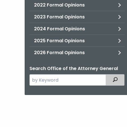
2022 Formal Opinions
2023 Formal Opinions
2024 Formal Opinions
2025 Formal Opinions
2026 Formal Opinions
Search Office of the Attorney General
Search
Filter
the
current
Agency
with
a
Keyword