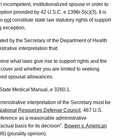
n incompetent, institutionalized spouse in order to
eption provided by 42 U.S.C. e 1396r-5(c)(3). It is
do
not
constitute state law statutory rights of support
ng exception.
d by the Secretary of the Department of Health
rative interpretation that:
ine what laws give rise to support rights and the
cover and whether you are limited to seeking
eed spousal allowances.
State Medical Manual, e 3260.1.
ministrative interpretation of the Secretary must be
National
Resources Defense Council
, 467 U.S.
deference as a reasonable administrative
actual basis for its decision".
Bowen v. American
) (plurality opinion).