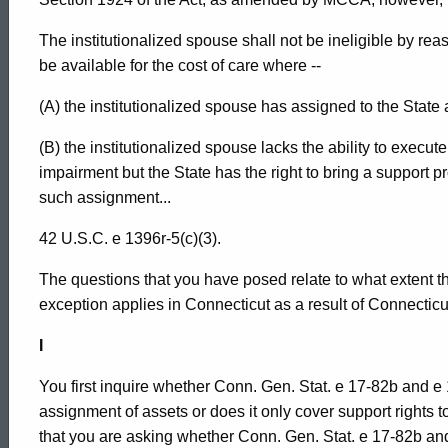
The institutionalized spouse shall not be ineligible by re
be available for the cost of care where --
(A) the institutionalized spouse has assigned to the State
(B) the institutionalized spouse lacks the ability to execu
impairment but the State has the right to bring a support
such assignment...
42 U.S.C. e 1396r-5(c)(3).
The questions that you have posed relate to what extent t
exception applies in Connecticut as a result of Connecticut
I
You first inquire whether Conn. Gen. Stat. e 17-82b and e 
assignment of assets or does it only cover support rights 
that you are asking whether Conn. Gen. Stat. e 17-82b and