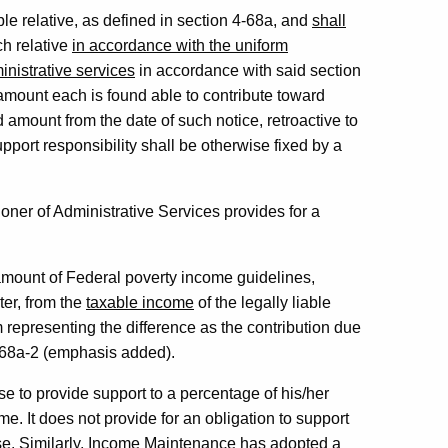
able relative, as defined in section 4-68a, and
shall
ch relative
in accordance with the uniform
inistrative services
in accordance with said section
e amount each is found able to contribute toward
d amount from the date of such notice, retroactive to
upport responsibility shall be otherwise fixed by a
er of Administrative Services provides for a
 amount of Federal poverty income guidelines,
ter, from the
taxable income
of the legally liable
m representing the difference as the contribution due
4-68a-2 (emphasis added).
se to provide support to a percentage of his/her
. It does not provide for an obligation to support
e. Similarly, Income Maintenance has adopted a