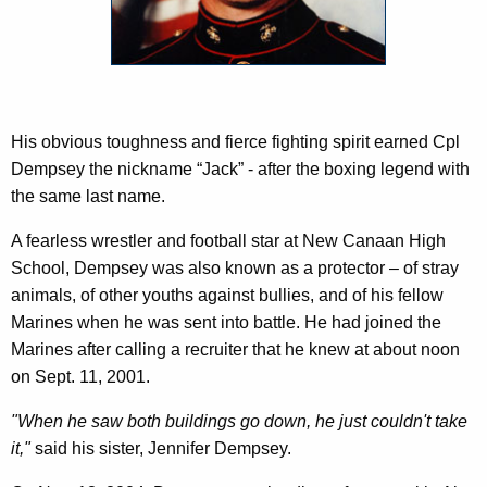
c
y
w
i
t
h
His obvious toughness and fierce fighting spirit earned Cpl
a
Dempsey the nickname “Jack” - after the boxing legend with
K
the same last name.
e
A fearless wrestler and football star at New Canaan High
y
School, Dempsey was also known as a protector – of stray
w
animals, of other youths against bullies, and of his fellow
o
Marines when he was sent into battle. He had joined the
r
Marines after calling a recruiter that he knew at about noon
d
on Sept. 11, 2001.
"When he saw both buildings go down, he just couldn't take
it,"
said his sister, Jennifer Dempsey.