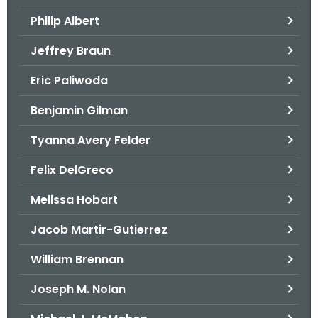
.
Philip Albert
g
o
Jeffrey Braun
v
Eric Paliwoda
Benjamin Gilman
Tyanna Avery Felder
Felix DelGreco
Melissa Hobart
Jacob Martir-Gutierrez
William Brennan
Joseph M. Nolan