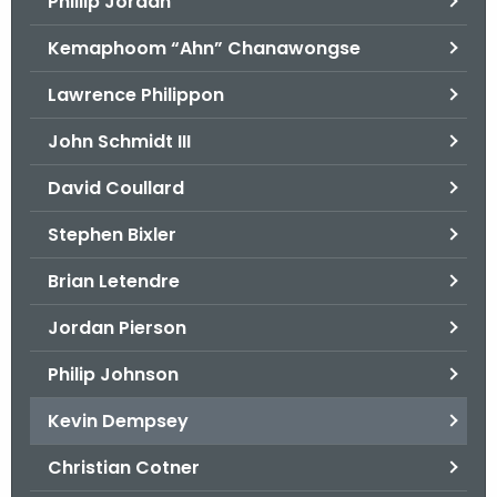
Phillip Jordan
Kemaphoom “Ahn” Chanawongse
Lawrence Philippon
John Schmidt III
David Coullard
Stephen Bixler
Brian Letendre
Jordan Pierson
Philip Johnson
Kevin Dempsey
Christian Cotner