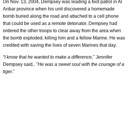
On Nov. 13, 2004, Dempsey was leading a foot patrol in Al
Anbar province when his unit discovered a homemade
bomb buried along the road and attached to a cell phone
that could be used as a remote detonator. Dempsey had
ordered the other troops to clear away from the area when
the bomb exploded, killing him and a fellow Marine. He was
credited with saving the lives of seven Marines that day.
“I know that he wanted to make a difference,"
Jennifer
Dempsey said..
"He was a sweet soul with the courage of a
tiger."