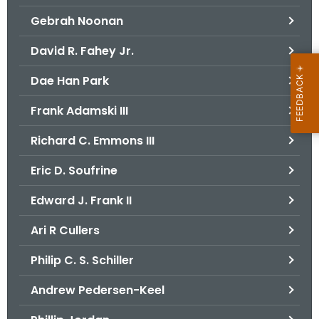
Gebrah Noonan
David R. Fahey Jr.
Dae Han Park
Frank Adamski III
Richard C. Emmons III
Eric D. Soufrine
Edward J. Frank II
Ari R Cullers
Philip C. S. Schiller
Andrew Pedersen-Keel