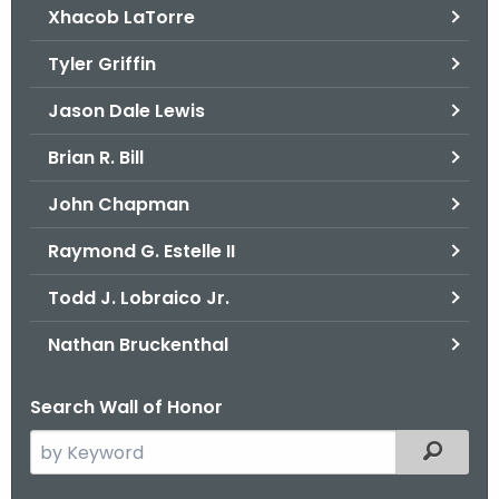
Xhacob LaTorre
Tyler Griffin
Jason Dale Lewis
Brian R. Bill
John Chapman
Raymond G. Estelle II
Todd J. Lobraico Jr.
Nathan Bruckenthal
Search Wall of Honor
S
Filtered
e