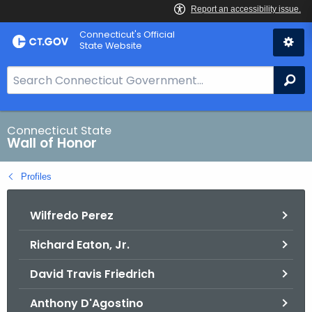
Skip
Connecticut's Official
to
State Website
Content
S
Se
e
a
r
Connecticut State
Wall of Honor
c
h
Profiles
B
a
Wilfredo Perez
r
f
Richard Eaton, Jr.
o
r
David Travis Friedrich
C
T
Anthony D'Agostino