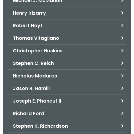
Michael J. McMahon
Henry Irizarry
Robert Hoyt
Thomas Vitagliano
Christopher Hoskins
Stephen C. Reich
Nicholas Madaras
Jason R. Hamill
Joseph E. Phaneuf II
Richard Ford
Stephen K. Richardson