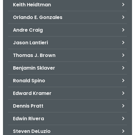
Keith Heidtman
Orlando E. Gonzales
Andre Craig
Jason Lantieri
Thomas J. Brown
Benjamin Sklaver
Ronald Spino
Edward Kramer
Dennis Pratt
Edwin Rivera
Steven DeLuzio