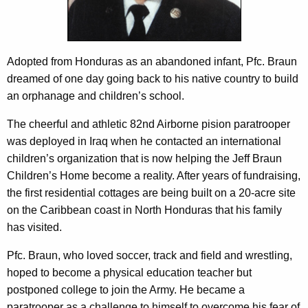
c
y
w
i
Adopted from Honduras as an abandoned infant, Pfc. Braun
t
dreamed of one day going back to his native country to build
h
an orphanage and children’s school.
a
K
The cheerful and athletic 82nd Airborne pision paratrooper
e
was deployed in Iraq when he contacted an international
y
children’s organization that is now helping the Jeff Braun
w
Children’s Home become a reality. After years of fundraising,
o
the first residential cottages are being built on a 20-acre site
r
on the Caribbean coast in North Honduras that his family
d
has visited.
Pfc. Braun, who loved soccer, track and field and wrestling,
hoped to become a physical education teacher but
postponed college to join the Army. He became a
paratrooper as a challenge to himself to overcome his fear of