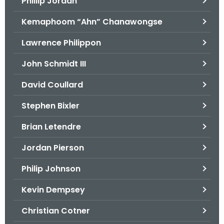
Phillip Jordan
Kemaphoom “Ahn” Chanawongse
Lawrence Philippon
John Schmidt III
David Coullard
Stephen Bixler
Brian Letendre
Jordan Pierson
Philip Johnson
Kevin Dempsey
Christian Cotner