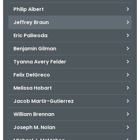
.
Philip Albert
g
o
Jeffrey Braun
v
Eric Paliwoda
Benjamin Gilman
Tyanna Avery Felder
Felix DelGreco
Melissa Hobart
Jacob Martir-Gutierrez
William Brennan
Joseph M. Nolan