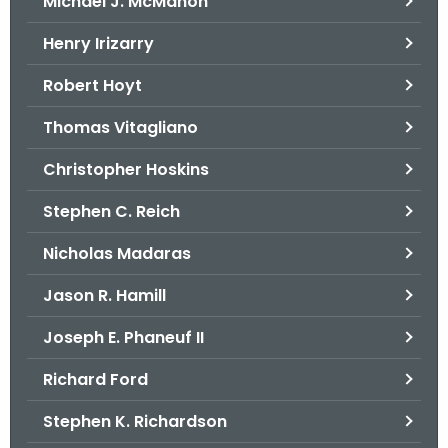
Michael J. McMahon
Henry Irizarry
Robert Hoyt
Thomas Vitagliano
Christopher Hoskins
Stephen C. Reich
Nicholas Madaras
Jason R. Hamill
Joseph E. Phaneuf II
Richard Ford
Stephen K. Richardson