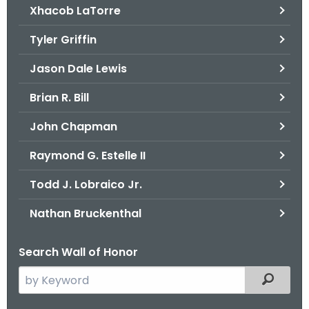
Xhacob LaTorre
Tyler Griffin
Jason Dale Lewis
Brian R. Bill
John Chapman
Raymond G. Estelle II
Todd J. Lobraico Jr.
Nathan Bruckenthal
Search Wall of Honor
S
Filtered
e