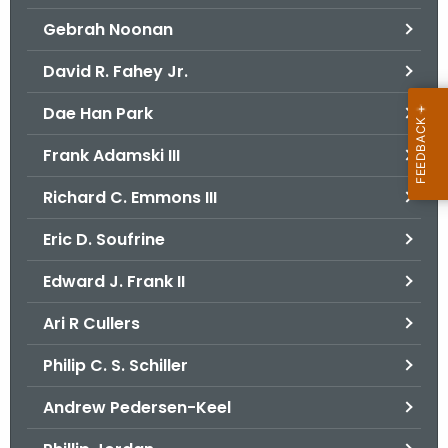
Gebrah Noonan
David R. Fahey Jr.
Dae Han Park
Frank Adamski III
Richard C. Emmons III
Eric D. Soufrine
Edward J. Frank II
Ari R Cullers
Philip C. S. Schiller
Andrew Pedersen-Keel