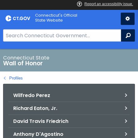
Skip
Connecticut's Official
to
State Website
Content
S
Se
e
a
r
Connecticut State
Wall of Honor
c
h
Profiles
B
a
Wilfredo Perez
r
f
Richard Eaton, Jr.
o
r
David Travis Friedrich
C
T
Anthony D'Agostino