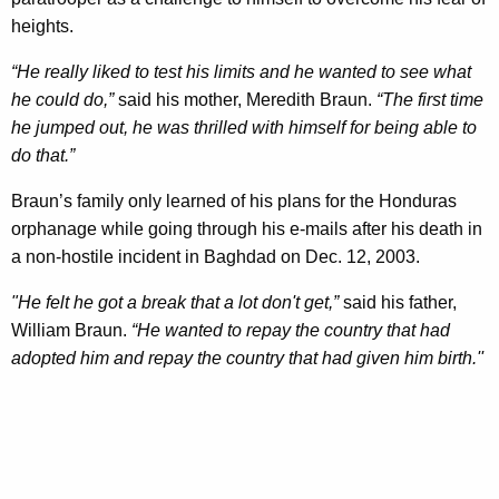
heights.
“He really liked to test his limits and he wanted to see what
he could do,”
said his mother, Meredith Braun.
“The first time
he jumped out, he was thrilled with himself for being able to
do that.”
Braun’s family only learned of his plans for the Honduras
orphanage while going through his e-mails after his death in
a non-hostile incident in Baghdad on Dec. 12, 2003.
"He felt he got a break that a lot don't get,”
said his father,
William Braun.
“He wanted to repay the country that had
adopted him and repay the country that had given him birth.''