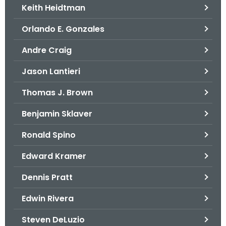
Keith Heidtman
Orlando E. Gonzales
Andre Craig
Jason Lantieri
Thomas J. Brown
Benjamin Sklaver
Ronald Spino
Edward Kramer
Dennis Pratt
Edwin Rivera
Steven DeLuzio