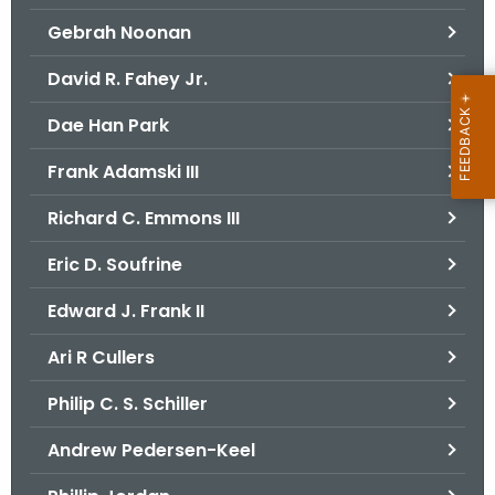
Gebrah Noonan
David R. Fahey Jr.
Dae Han Park
Frank Adamski III
Richard C. Emmons III
Eric D. Soufrine
Edward J. Frank II
Ari R Cullers
Philip C. S. Schiller
Andrew Pedersen-Keel