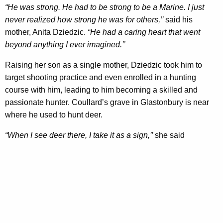
“He was strong. He had to be strong to be a Marine. I just
never realized how strong he was for others,’’
said his
mother, Anita Dziedzic.
“He had a caring heart that went
beyond anything I ever imagined.’’
Raising her son as a single mother, Dziedzic took him to
target shooting practice and even enrolled in a hunting
course with him, leading to him becoming a skilled and
passionate hunter. Coullard’s grave in Glastonbury is near
where he used to hunt deer.
“When I see deer there, I take it as a sign,’’
she said