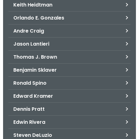
Keith Heidtman
Orlando E. Gonzales
Andre Craig
Jason Lantieri
Thomas J. Brown
Benjamin Sklaver
Ronald Spino
Edward Kramer
Dennis Pratt
Edwin Rivera
Steven DeLuzio