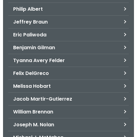
.
Philip Albert
g
o
Jeffrey Braun
v
Eric Paliwoda
Benjamin Gilman
Tyanna Avery Felder
Felix DelGreco
Melissa Hobart
Jacob Martir-Gutierrez
William Brennan
Joseph M. Nolan