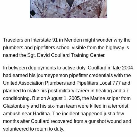
c
y
w
i
t
h
Travelers on Interstate 91 in Meriden might wonder why the
a
plumbers and pipefitters school visible from the highway is
K
named the Sgt. David Coullard Training Center.
e
In between deployments to active duty, Coullard in late 2004
y
had earned his journeyperson pipefitter credentials with the
w
United Association Plumbers and Pipefitters Local 777 and
o
planned to make his post-military career in heating and air
r
conditioning. But on August 1, 2005, the Marine sniper from
d
Glastonbury and his six-man team were killed in a terrorist
ambush near Haditha. The incident happened just a few
months after Coullard recovered from a gunshot wound and
volunteered to return to duty.