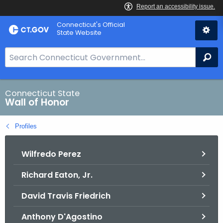
Skip
Connecticut's Official
to
State Website
Content
S
Se
e
a
r
Connecticut State
Wall of Honor
c
h
Profiles
B
a
Wilfredo Perez
r
f
Richard Eaton, Jr.
o
r
David Travis Friedrich
C
T
Anthony D'Agostino