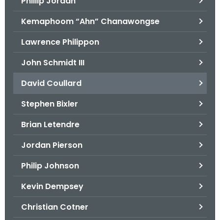
Phillip Jordan
Kemaphoom “Ahn” Chanawongse
Lawrence Philippon
John Schmidt III
David Coullard
Stephen Bixler
Brian Letendre
Jordan Pierson
Philip Johnson
Kevin Dempsey
Christian Cotner