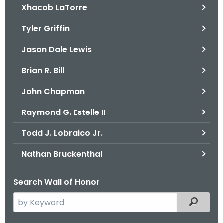
Xhacob LaTorre
Tyler Griffin
Jason Dale Lewis
Brian R. Bill
John Chapman
Raymond G. Estelle II
Todd J. Lobraico Jr.
Nathan Bruckenthal
Search Wall of Honor
S
Filtered
e