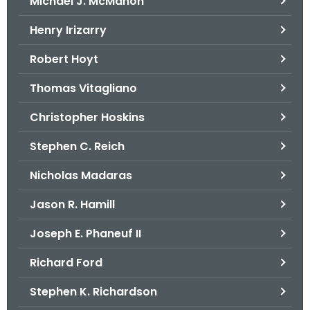
Michael J. McMahon
Henry Irizarry
Robert Hoyt
Thomas Vitagliano
Christopher Hoskins
Stephen C. Reich
Nicholas Madaras
Jason R. Hamill
Joseph E. Phaneuf II
Richard Ford
Stephen K. Richardson