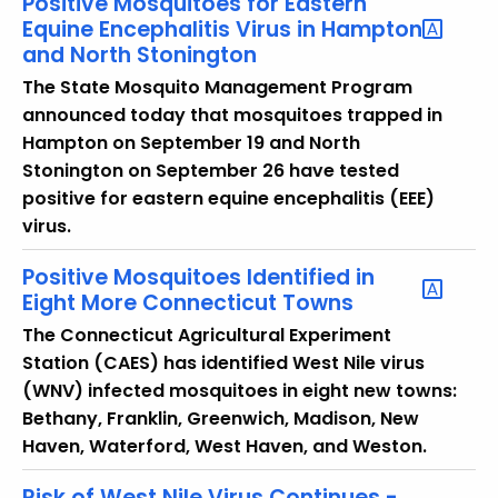
Positive Mosquitoes for Eastern
Equine Encephalitis Virus in Hampton
and North Stonington
The State Mosquito Management Program
announced today that mosquitoes trapped in
Hampton on September 19 and North
Stonington on September 26 have tested
positive for eastern equine encephalitis (EEE)
virus.
Positive Mosquitoes Identified in
Eight More Connecticut Towns
The Connecticut Agricultural Experiment
Station (CAES) has identified West Nile virus
(WNV) infected mosquitoes in eight new towns:
Bethany, Franklin, Greenwich, Madison, New
Haven, Waterford, West Haven, and Weston.
Risk of West Nile Virus Continues -