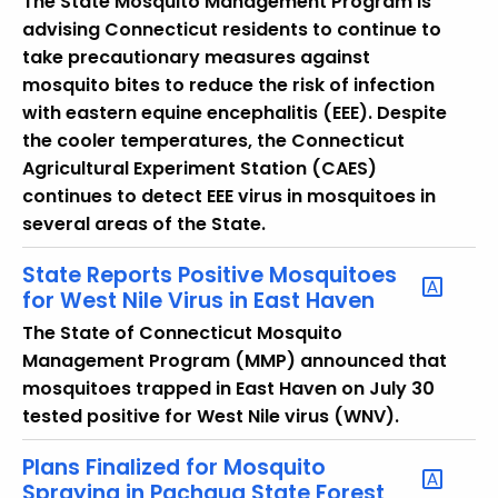
The State Mosquito Management Program is
y
advising Connecticut residents to continue to
w
take precautionary measures against
o
mosquito bites to reduce the risk of infection
r
with eastern equine encephalitis (EEE). Despite
d
the cooler temperatures, the Connecticut
Agricultural Experiment Station (CAES)
continues to detect EEE virus in mosquitoes in
several areas of the State.
State Reports Positive Mosquitoes
for West Nile Virus in East Haven
The State of Connecticut Mosquito
Management Program (MMP) announced that
mosquitoes trapped in East Haven on July 30
tested positive for West Nile virus (WNV).
Plans Finalized for Mosquito
Spraying in Pachaug State Forest