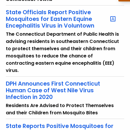
State Officials Report Positive
Mosquitoes for Eastern Equine
Encephalitis Virus in Voluntown
The Connecticut Department of Public Health is
advising residents in southeastern Connecticut
to protect themselves and their children from
mosquitoes to reduce the chance of
contracting eastern equine encephalitis (EEE)
virus.
DPH Announces First Connecticut
Human Case of West Nile Virus
Infection in 2020
Residents Are Advised to Protect Themselves
and their Children from Mosquito Bites
State Reports Positive Mosquitoes for