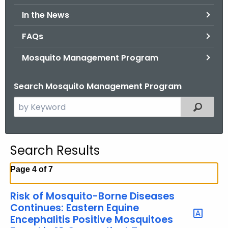
.
In the News
g
o
FAQs
v
Mosquito Management Program
Search Mosquito Management Program
S
Filtered
e
a
r
Search Results
c
h
Page 4 of 7
t
h
Risk of Mosquito-Borne Diseases
e
Continues: Eastern Equine
c
Encephalitis Positive Mosquitoes