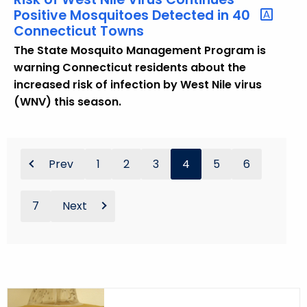
Positive Mosquitoes Detected in 40
Connecticut Towns
The State Mosquito Management Program is
warning Connecticut residents about the
increased risk of infection by West Nile virus
(WNV) this season.
Prev
1
2
3
4
5
6
7
Next