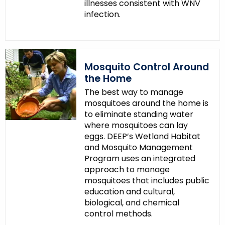
illnesses consistent with WNV
infection.
Mosquito Control Around
the Home
The best way to manage
mosquitoes around the home is
to eliminate standing water
where mosquitoes can lay
eggs. DEEP’s Wetland Habitat
and Mosquito Management
Program uses an integrated
approach to manage
mosquitoes that includes public
education and cultural,
biological, and chemical
control methods.