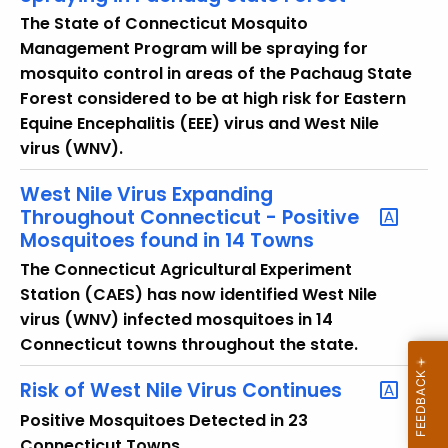
The State of Connecticut Mosquito
Management Program will be spraying for
mosquito control in areas of the Pachaug State
Forest considered to be at high risk for Eastern
Equine Encephalitis (EEE) virus and West Nile
virus (WNV).
West Nile Virus Expanding
Throughout Connecticut - Positive
Mosquitoes found in 14 Towns
The Connecticut Agricultural Experiment
Station (CAES) has now identified West Nile
virus (WNV) infected mosquitoes in 14
Connecticut towns throughout the state.
Risk of West Nile Virus Continues
Positive Mosquitoes Detected in 23
Connecticut Towns