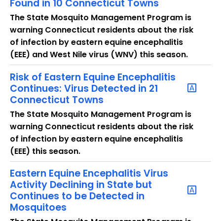
Found in 10 Connecticut Towns
u
r
The State Mosquito Management Program is
r
warning Connecticut residents about the risk
e
of infection by eastern equine encephalitis
n
(EEE) and West Nile virus (WNV) this season.
t
Risk of Eastern Equine Encephalitis
T
Continues: Virus Detected in 21
o
Connecticut Towns
p
i
The State Mosquito Management Program is
c
warning Connecticut residents about the risk
w
of infection by eastern equine encephalitis
i
(EEE) this season.
t
Eastern Equine Encephalitis Virus
h
Activity Declining in State but
a
Continues to be Detected in
K
Mosquitoes
e