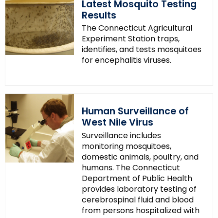
Latest Mosquito Testing
Results
The Connecticut Agricultural
Experiment Station traps,
identifies, and tests mosquitoes
for encephalitis viruses.
Human Surveillance of
West Nile Virus
Surveillance includes
monitoring mosquitoes,
domestic animals, poultry, and
humans. The Connecticut
Department of Public Health
provides laboratory testing of
cerebrospinal fluid and blood
from persons hospitalized with