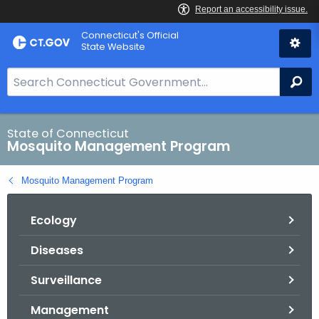
Skip
Connecticut's Official
to
State Website
Content
S
Se
e
a
r
State of Connecticut
Mosquito Management Program
c
h
Mosquito Management Program
B
a
Ecology
r
f
Diseases
o
r
Surveillance
C
T
Management