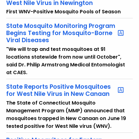
West Nile Virus in Newington
First WNV-Positive Mosquito Pools of Season
State Mosquito Monitoring Program
Begins Testing for Mosquito-Borne
Viral Diseases
"We will trap and test mosquitoes at 91
locations statewide from now until October",
said Dr. Philip Armstrong Medical Entomologist
at CAES.
State Reports Positive Mosquitoes
for West Nile Virus in New Canaan
The State of Connecticut Mosquito
Management Program (MMP) announced that
mosquitoes trapped in New Canaan on June 19
tested positive for West Nile virus (WNV).