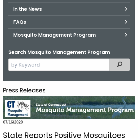
.
In the News
g
o
FAQs
v
Mosquito Management Program
Search Mosquito Management Program
S
Filtered
e
a
r
Press Releases
c
h
t
h
07/16/2020
e
c
State Reports Positive Mosquitoes