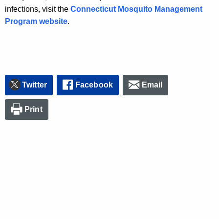
infections, visit the
Connecticut Mosquito Management
Program website
.
Twitter
Facebook
Email
Print