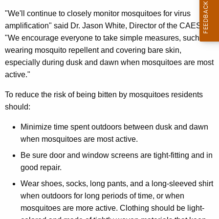
e
"We'll continue to closely monitor mosquitoes for virus
y
amplification" said Dr. Jason White, Director of the CAES.
w
"We encourage everyone to take simple measures, such as
o
wearing mosquito repellent and covering bare skin,
r
especially during dusk and dawn when mosquitoes are most
d
active."
To reduce the risk of being bitten by mosquitoes residents
should:
Minimize time spent outdoors between dusk and dawn
when mosquitoes are most active.
Be sure door and window screens are tight-fitting and in
good repair.
Wear shoes, socks, long pants, and a long-sleeved shirt
when outdoors for long periods of time, or when
mosquitoes are more active. Clothing should be light-