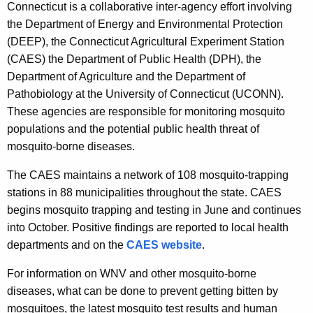
Connecticut is a collaborative inter-agency effort involving
the Department of Energy and Environmental Protection
(DEEP), the Connecticut Agricultural Experiment Station
(CAES) the Department of Public Health (DPH), the
Department of Agriculture and the Department of
Pathobiology at the University of Connecticut (UCONN).
These agencies are responsible for monitoring mosquito
populations and the potential public health threat of
mosquito-borne diseases.
The CAES maintains a network of 108 mosquito-trapping
stations in 88 municipalities throughout the state. CAES
begins mosquito trapping and testing in June and continues
into October. Positive findings are reported to local health
departments and on the
CAES website
.
For information on WNV and other mosquito-borne
diseases, what can be done to prevent getting bitten by
mosquitoes, the latest mosquito test results and human