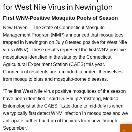
u
for West Nile Virus in Newington
r
r
First WNV-Positive Mosquito Pools of Season
e
New Haven – The State of Connecticut Mosquito
n
Management Program (MMP) announced that mosquitoes
t
trapped in Newington on July 8 tested positive for West Nile
A
virus (WNV). These results represent the first WNV positive
g
mosquitoes identified in the state by the Connecticut
e
Agricultural Experiment Station (CAES) this year.
n
Connecticut residents are reminded to protect themselves
c
from mosquito bites and mosquito-borne diseases.
y
w
“The first West Nile virus positive mosquitoes of the season
i
have been identified,” said Dr. Philip Armstrong, Medical
t
Entomologist at the CAES. “Late-June to mid-July is when
h
we typically first detect WNV infection in mosquitoes and we
a
anticipate further build-up of the virus from now through
K
September."