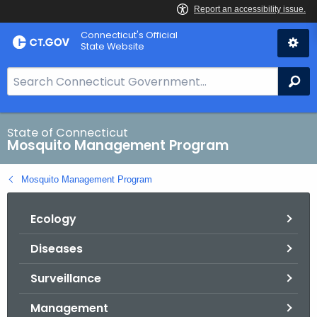
Skip
Connecticut's Official
to
State Website
Content
S
Se
e
a
r
State of Connecticut
Mosquito Management Program
c
h
Mosquito Management Program
B
a
Ecology
r
f
Diseases
o
r
Surveillance
C
T
Management