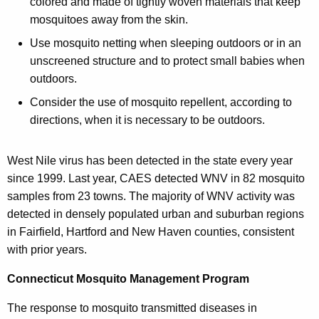
colored and made of tightly woven materials that keep
mosquitoes away from the skin.
Use mosquito netting when sleeping outdoors or in an
unscreened structure and to protect small babies when
outdoors.
Consider the use of mosquito repellent, according to
directions, when it is necessary to be outdoors.
West Nile virus has been detected in the state every year
since 1999. Last year, CAES detected WNV in 82 mosquito
samples from 23 towns. The majority of WNV activity was
detected in densely populated urban and suburban regions
in Fairfield, Hartford and New Haven counties, consistent
with prior years.
Connecticut Mosquito Management Program
The response to mosquito transmitted diseases in