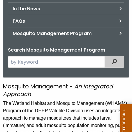
.
In the News
g
o
FAQs
v
Mosquito Management Program
Search Mosquito Management Program
S
Filtered
e
a
r
Mosquito Management -
An Integrated
M
c
Approach
o
h
The Wetland Habitat and Mosquito Management (WHAMM)
t
s
Program of the DEEP Wildlife Division uses an integrated
h
q
approach to manage mosquitoes that includes larval
e
u
(immature) and adult mosquito population monitoring, public
c