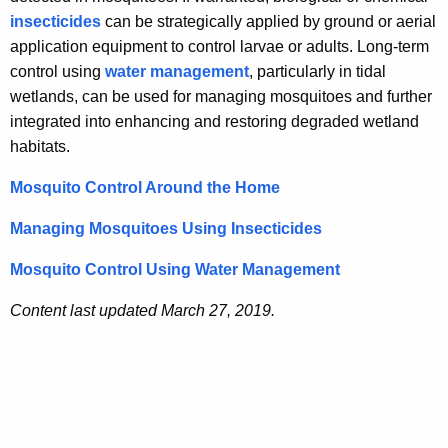
e
insecticides
can be strategically applied by ground or aerial
y
application equipment to control larvae or adults. Long-term
w
control using
water management
, particularly in tidal
o
wetlands, can be used for managing mosquitoes and further
r
integrated into enhancing and restoring degraded wetland
d
habitats.
Mosquito Control Around the Home
Managing Mosquitoes Using Insecticides
Mosquito Control Using Water Management
Content last updated March 27, 2019.