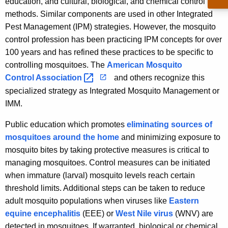
education, and cultural, biological, and chemical control
u
i
methods. Similar components are used in other Integrated
r
t
Pest Management (IPM) strategies. However, the mosquito
r
o
control profession has been practicing IPM concepts for over
e
100 years and has refined these practices to be specific to
n
M
controlling mosquitoes. The
American Mosquito
t
a
Control
Association 
and others recognize this
A
n
g
specialized strategy as Integrated Mosquito Management or
e
IMM.
a
n
g
Public education which promotes
eliminating sources of
c
mosquitoes around the home
and minimizing exposure to
e
y
mosquito bites by taking protective measures is critical to
w
m
managing mosquitoes. Control measures can be initiated
i
e
when immature (larval) mosquito levels reach certain
t
threshold limits. Additional steps can be taken to reduce
n
h
adult mosquito populations when viruses like
Eastern
t
a
equine encephalitis
(EEE) or
West Nile virus
(WNV) are
K
detected in mosquitoes. If warranted, biological or chemical