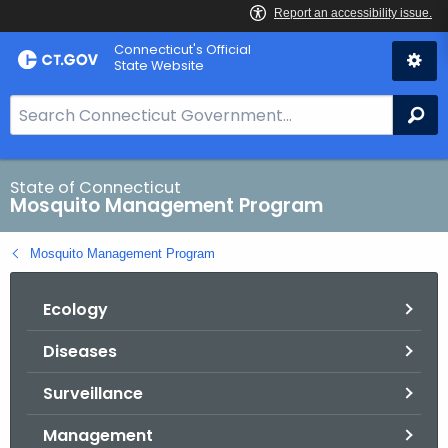
Skip
Connecticut's Official
to
State Website
Content
S
Se
e
a
r
State of Connecticut
Mosquito Management Program
c
h
Mosquito Management Program
B
a
Ecology
r
f
Diseases
o
r
Surveillance
C
T
Management