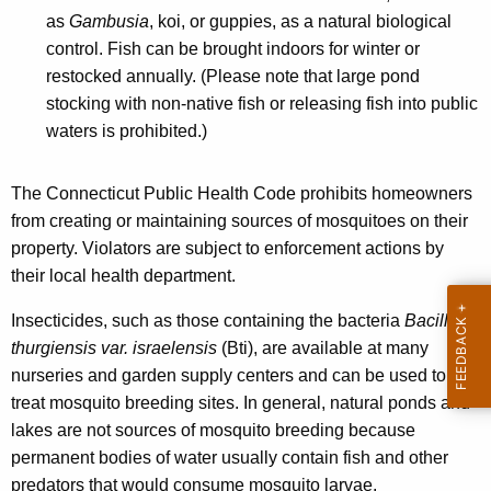
e
as
Gambusia
, koi, or guppies, as a natural biological
e
y
control. Fish can be brought indoors for winter or
w
restocked annually. (Please note that large pond
o
stocking with non-native fish or releasing fish into public
r
waters is prohibited.)
d
The Connecticut Public Health Code prohibits homeowners
from creating or maintaining sources of mosquitoes on their
property. Violators are subject to enforcement actions by
their local health department.
Insecticides, such as those containing the bacteria
Bacillus
thurgiensis var. israelensis
(Bti), are available at many
nurseries and garden supply centers and can be used to
treat mosquito breeding sites. In general, natural ponds and
lakes are not sources of mosquito breeding because
permanent bodies of water usually contain fish and other
predators that would consume mosquito larvae.