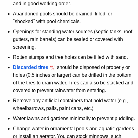
u
o
and in good working order.
r
l
Abandoned pools should be drained, filled, or
r
"shocked" with pool chemicals.
A
e
Openings for standing water sources (septic tanks, roof
n
r
gutters, rain barrels) can be sealed or covered with
t
o
screening.
A
u
g
Rotten stumps and tree holes can be filled with sand.
e
n
Discarded tires
should be disposed of properly or
n
d
holes (0.5 inches or larger) can be drilled in the bottom
c
of the tires to drain water. Tires can also be stacked and
t
y
covered to prevent rainwater from entering.
w
h
Remove any artificial containers that hold water (e.g.,
i
e
wheelbarrows, pails, paint cans, etc.).
t
H
h
Water lawns and gardens minimally to prevent puddling.
o
a
Change water in ornamental pools and aquatic gardens
K
m
or install an aerator. You can stock minnows, such