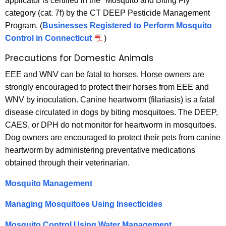
applicator is certified in the "Mosquito and Biting Fly"
category (cat. 7f) by the CT DEEP Pesticide Management
Program. (
Businesses Registered to Perform Mosquito
Control in Connecticut
)
Precautions for Domestic Animals
EEE and WNV can be fatal to horses. Horse owners are
strongly encouraged to protect their horses from EEE and
WNV by inoculation. Canine heartworm (filariasis) is a fatal
disease circulated in dogs by biting mosquitoes. The DEEP,
CAES, or DPH do not monitor for heartworm in mosquitoes.
Dog owners are encouraged to protect their pets from canine
heartworm by administering preventative medications
obtained through their veterinarian.
Mosquito Management
Managing Mosquitoes Using Insecticides
Mosquito Control Using Water Management