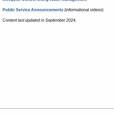
Public Service Announcements
(informational videos)
Content last updated in September 2024.