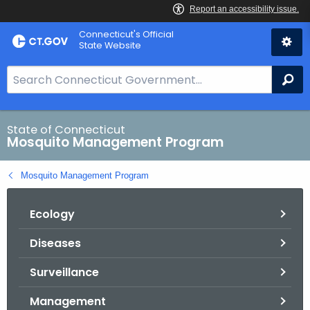
Skip
Connecticut's Official
to
State Website
Content
S
Se
e
a
r
State of Connecticut
Mosquito Management Program
c
h
Mosquito Management Program
B
a
Ecology
r
f
Diseases
o
r
Surveillance
C
T
Management