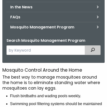
.
In the News
g
o
FAQs
v
Mosquito Management Program
Search Mosquito Management Program
S
Filtered
e
a
r
Mosquito Control Around the Home
C
c
The best way to manage mosquitoes around
o
h
the home is to eliminate standing water where
t
n
mosquitoes can lay eggs.
h
t
e
Flush birdbaths and wading pools weekly.
r
c
Swimming pool filtering systems should be maintained