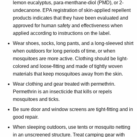
lemon eucalyptus, para-menthane-diol (PMD), or 2-
undecanone. EPA registration of skin-applied repellent
products indicates that they have been evaluated and
approved for human safety and effectiveness when
applied according to instructions on the label.
Wear shoes, socks, long pants, and a long-sleeved shirt
when outdoors for long periods of time, or when
mosquitoes are more active. Clothing should be light-
colored and loose-fitting and made of tightly woven
materials that keep mosquitoes away from the skin.
Wear clothing and gear treated with permethrin.
Permethrin is an insecticide that kills or repels
mosquitoes and ticks.
Be sure door and window screens are tight-fitting and in
good repair.
When sleeping outdoors, use tents or mosquito netting
in an unscreened structure. Treat camping gear with