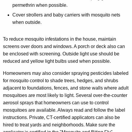
permethrin when possible.
Cover strollers and baby carriers with mosquito nets
when outside.
To reduce mosquito infestations in the house, maintain
screens over doors and windows. A porch or deck also can
be enclosed with screening. Outside light use should be
reduced and yellow light bulbs used when possible.
Homeowners may also consider spraying pesticides labeled
for mosquito control to shade trees, hedges, and shrubs
adjacent to foundations, fences, and stone walls where adult
mosquitoes are most likely to light. Several over-the-counter
aerosol sprays that homeowners can use to control
mosquitoes are available. Always read and follow the label
instructions. Private, CT-certified applicators can also be
hired to treat yards and neighborhoods. Make sure the