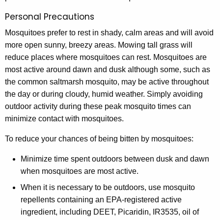
Personal Precautions
Mosquitoes prefer to rest in shady, calm areas and will avoid
more open sunny, breezy areas. Mowing tall grass will
reduce places where mosquitoes can rest. Mosquitoes are
most active around dawn and dusk although some, such as
the common saltmarsh mosquito, may be active throughout
the day or during cloudy, humid weather. Simply avoiding
outdoor activity during these peak mosquito times can
minimize contact with mosquitoes.
To reduce your chances of being bitten by mosquitoes:
Minimize time spent outdoors between dusk and dawn
when mosquitoes are most active.
When it is necessary to be outdoors, use mosquito
repellents containing an EPA-registered active
ingredient, including DEET, Picaridin, IR3535, oil of