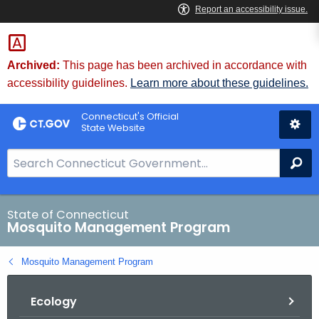
Skip
to
Content
Archived:
This page has been archived in accordance with
accessibility guidelines.
Learn more about these guidelines.
Connecticut's Official
State Website
S
Se
e
a
r
State of Connecticut
Mosquito Management Program
c
h
Mosquito Management Program
B
a
Ecology
r
f