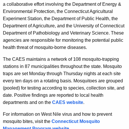
a collaborative effort involving the Department of Energy &
Environmental Protection, the Connecticut Agricultural
Experiment Station, the Department of Public Health, the
Department of Agriculture, and the University of Connecticut
Department of Pathobiology and Veterinary Science. These
agencies are responsible for monitoring the potential public
health threat of mosquito-borne diseases.
The CAES maintains a network of 108 mosquito-trapping
stations in 87 municipalities throughout the state. Mosquito
traps are set Monday through Thursday nights at each site
every ten days on a rotating basis. Mosquitoes are grouped
(pooled) for testing according to species, collection site, and
date. Positive findings are reported to local health
departments and on the
CAES website
.
For information on West Nile virus and how to prevent
mosquito bites, visit the
Connecticut Mosquito
Management Program website
.