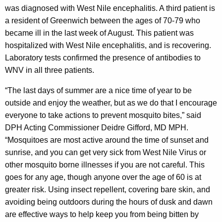
was diagnosed with West Nile encephalitis. A third patient is
t
a resident of Greenwich between the ages of 70-79 who
h
became ill in the last week of August. This patient was
a
hospitalized with West Nile encephalitis, and is recovering.
K
Laboratory tests confirmed the presence of antibodies to
e
WNV in all three patients.
y
w
“The last days of summer are a nice time of year to be
o
outside and enjoy the weather, but as we do that I encourage
r
everyone to take actions to prevent mosquito bites,” said
d
DPH Acting Commissioner Deidre Gifford, MD MPH.
“Mosquitoes are most active around the time of sunset and
sunrise, and you can get very sick from West Nile Virus or
other mosquito borne illnesses if you are not careful. This
goes for any age, though anyone over the age of 60 is at
greater risk. Using insect repellent, covering bare skin, and
avoiding being outdoors during the hours of dusk and dawn
are effective ways to help keep you from being bitten by