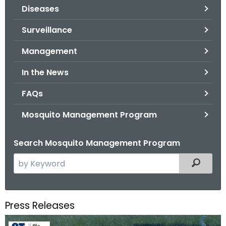
Diseases
o
r
Surveillance
C
T
Management
.
In the News
g
o
FAQs
v
Mosquito Management Program
Search Mosquito Management Program
S
Filtered
e
a
r
Press Releases
c
h