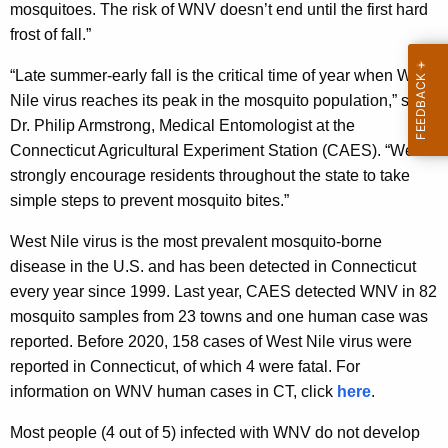
mosquitoes. The risk of WNV doesn’t end until the first hard
frost of fall.”
“Late summer-early fall is the critical time of year when West
Nile virus reaches its peak in the mosquito population,” said
Dr. Philip Armstrong, Medical Entomologist at the
Connecticut Agricultural Experiment Station (CAES). “We
strongly encourage residents throughout the state to take
simple steps to prevent mosquito bites.”
West Nile virus is the most prevalent mosquito-borne
disease in the U.S. and has been detected in Connecticut
every year since 1999. Last year, CAES detected WNV in 82
mosquito samples from 23 towns and one human case was
reported. Before 2020, 158 cases of West Nile virus were
reported in Connecticut, of which 4 were fatal. For
information on WNV human cases in CT, click
here
.
Most people (4 out of 5) infected with WNV do not develop