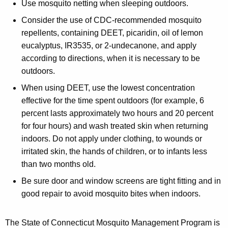
Use mosquito netting when sleeping outdoors.
Consider the use of CDC-recommended mosquito
repellents, containing DEET, picaridin, oil of lemon
eucalyptus, IR3535, or 2-undecanone, and apply
according to directions, when it is necessary to be
outdoors.
When using DEET, use the lowest concentration
effective for the time spent outdoors (for example, 6
percent lasts approximately two hours and 20 percent
for four hours) and wash treated skin when returning
indoors. Do not apply under clothing, to wounds or
irritated skin, the hands of children, or to infants less
than two months old.
Be sure door and window screens are tight fitting and in
good repair to avoid mosquito bites when indoors.
The State of Connecticut Mosquito Management Program is