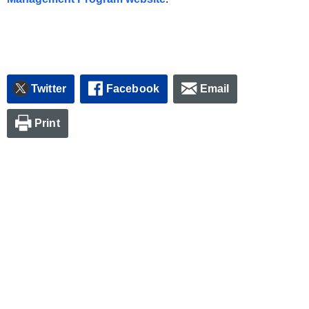
Twitter
Facebook
Email
Print