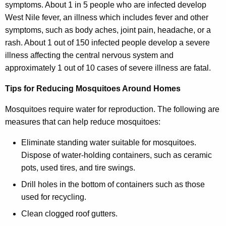
symptoms. About 1 in 5 people who are infected develop
West Nile fever, an illness which includes fever and other
symptoms, such as body aches, joint pain, headache, or a
rash. About 1 out of 150 infected people develop a severe
illness affecting the central nervous system and
approximately 1 out of 10 cases of severe illness are fatal.
Tips for Reducing Mosquitoes Around Homes
Mosquitoes require water for reproduction. The following are
measures that can help reduce mosquitoes:
Eliminate standing water suitable for mosquitoes.
Dispose of water-holding containers, such as ceramic
pots, used tires, and tire swings.
Drill holes in the bottom of containers such as those
used for recycling.
Clean clogged roof gutters.