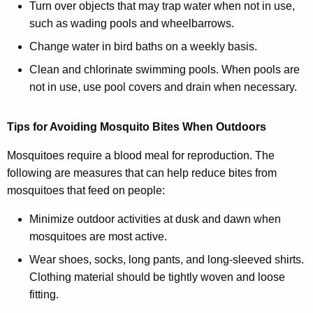
Turn over objects that may trap water when not in use,
such as wading pools and wheelbarrows.
Change water in bird baths on a weekly basis.
Clean and chlorinate swimming pools. When pools are
not in use, use pool covers and drain when necessary.
Tips for Avoiding Mosquito Bites When Outdoors
Mosquitoes require a blood meal for reproduction. The
following are measures that can help reduce bites from
mosquitoes that feed on people:
Minimize outdoor activities at dusk and dawn when
mosquitoes are most active.
Wear shoes, socks, long pants, and long-sleeved shirts.
Clothing material should be tightly woven and loose
fitting.