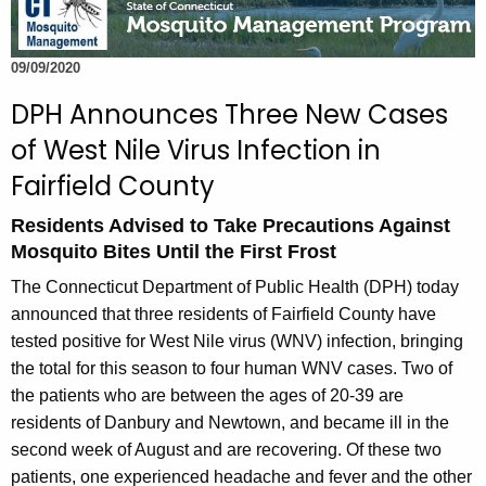
t
h
09/09/2020
e
c
DPH Announces Three New Cases
u
of West Nile Virus Infection in
r
Fairfield County
r
e
Residents Advised to Take Precautions Against
n
Mosquito Bites Until the First Frost
t
The Connecticut Department of Public Health (DPH) today
A
announced that three residents of Fairfield County have
g
tested positive for West Nile virus (WNV) infection, bringing
e
the total for this season to four human WNV cases. Two of
n
the patients who are between the ages of 20-39 are
c
residents of Danbury and Newtown, and became ill in the
y
second week of August and are recovering. Of these two
w
patients, one experienced headache and fever and the other
i