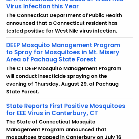
Virus Infection this Year
The Connecticut Department of Public Health
announced that a Connecticut resident has
tested positive for West Nile virus infection.
DEEP Mosquito Management Program
to Spray for Mosquitoes in Mt. Misery
Area of Pachaug State Forest
The CT DEEP Mosquito Management Program
will conduct insecticide spraying on the
evening of Thursday, August 29, at Pachaug
State Forest.
State Reports First Positive Mosquitoes
for EEE Virus in Canterbury, CT
The State of Connecticut Mosquito
Management Program announced that
mosquitoes trapped in Canterbury on July 16