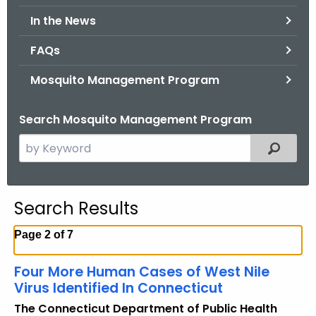
.
In the News
g
o
FAQs
v
Mosquito Management Program
Search Mosquito Management Program
S
Filtered
e
a
r
Search Results
c
h
Page 2 of 7
t
h
Four More Human Cases of West Nile
e
Virus Identified In Connecticut
c
The Connecticut Department of Public Health