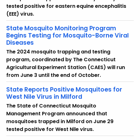
tested positive for eastern equine encephalitis
(EEE) virus.
State Mosquito Monitoring Program
Begins Testing for Mosquito-Borne Viral
Diseases
The 2024 mosquito trapping and testing
program, coordinated by The Connecticut
Agricultural Experiment Station (CAES) will run
from June 3 until the end of October.
State Reports Positive Mosquitoes for
West Nile Virus in Milford
The State of Connecticut Mosquito
Management Program announced that
mosquitoes trapped in Milford on June 29
tested positive for West Nile virus.