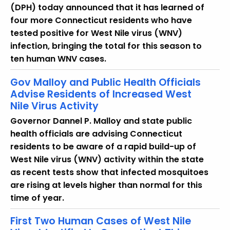
u
(DPH) today announced that it has learned of
r
four more Connecticut residents who have
r
tested positive for West Nile virus (WNV)
e
infection, bringing the total for this season to
n
ten human WNV cases.
t
T
Gov Malloy and Public Health Officials
o
Advise Residents of Increased West
Nile Virus Activity
p
i
Governor Dannel P. Malloy and state public
c
health officials are advising Connecticut
w
residents to be aware of a rapid build-up of
i
West Nile virus (WNV) activity within the state
t
as recent tests show that infected mosquitoes
h
are rising at levels higher than normal for this
a
time of year.
K
First Two Human Cases of West Nile
e