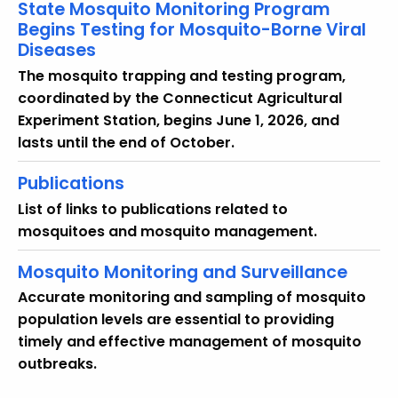
State Mosquito Monitoring Program
Begins Testing for Mosquito-Borne Viral
Diseases
The mosquito trapping and testing program,
coordinated by the Connecticut Agricultural
Experiment Station, begins June 1, 2026, and
lasts until the end of October.
Publications
List of links to publications related to
mosquitoes and mosquito management.
Mosquito Monitoring and Surveillance
Accurate monitoring and sampling of mosquito
population levels are essential to providing
timely and effective management of mosquito
outbreaks.