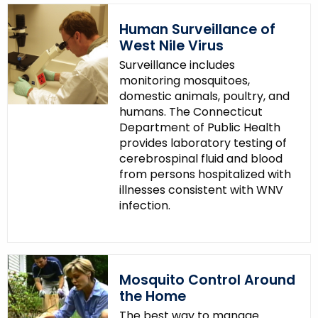
Human Surveillance of
West Nile Virus
Surveillance includes
monitoring mosquitoes,
domestic animals, poultry, and
humans. The Connecticut
Department of Public Health
provides laboratory testing of
cerebrospinal fluid and blood
from persons hospitalized with
illnesses consistent with WNV
infection.
Mosquito Control Around
the Home
The best way to manage