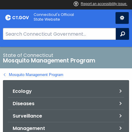
Skip
Connecticut's Official
to
State Website
Content
S
Se
e
a
r
State of Connecticut
Mosquito Management Program
c
h
Mosquito Management Program
B
a
Ecology
r
f
Diseases
o
r
Surveillance
C
T
Management