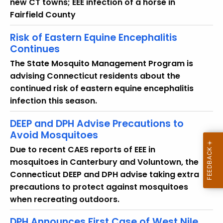
new CT towns; EEE infection of a horse in
Fairfield County
Risk of Eastern Equine Encephalitis
Continues
The State Mosquito Management Program is
advising Connecticut residents about the
continued risk of eastern equine encephalitis
infection this season.
DEEP and DPH Advise Precautions to
Avoid Mosquitoes
Due to recent CAES reports of EEE in
mosquitoes in Canterbury and Voluntown, the
Connecticut DEEP and DPH advise taking extra
precautions to protect against mosquitoes
when recreating outdoors.
DPH Announces First Case of West Nile