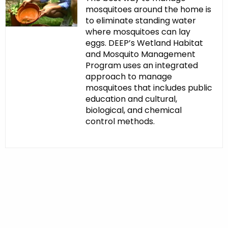
mosquitoes around the home is
to eliminate standing water
where mosquitoes can lay
eggs. DEEP’s Wetland Habitat
and Mosquito Management
Program uses an integrated
approach to manage
mosquitoes that includes public
education and cultural,
biological, and chemical
control methods.