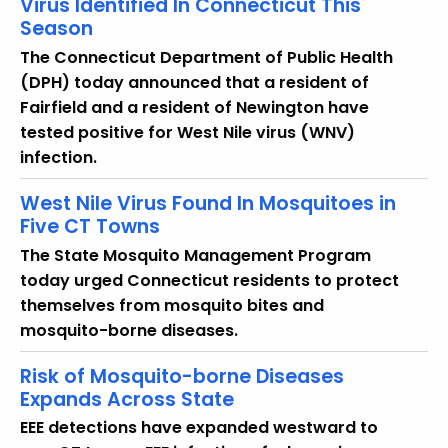
Virus Identified In Connecticut This
y
Season
w
The Connecticut Department of Public Health
o
(DPH) today announced that a resident of
r
Fairfield and a resident of Newington have
d
tested positive for West Nile virus (WNV)
infection.
West Nile Virus Found In Mosquitoes in
Five CT Towns
The State Mosquito Management Program
today urged Connecticut residents to protect
themselves from mosquito bites and
mosquito-borne diseases.
Risk of Mosquito-borne Diseases
Expands Across State
EEE detections have expanded westward to