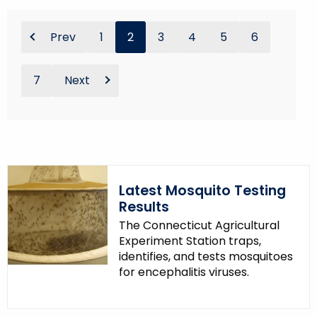
Prev
1
2
3
4
5
6
7
Next
Latest Mosquito Testing
Results
The Connecticut Agricultural
Experiment Station traps,
identifies, and tests mosquitoes
for encephalitis viruses.