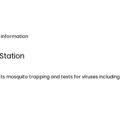
l information
Station
s mosquito trapping and tests for viruses including