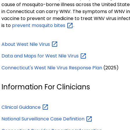
cause of mosquito-borne illness across the United States
in Connecticut can carry WNV. The symptoms of WNV infe
vaccine to prevent or medicine to treat WNV virus infec
is to
prevent mosquito
bites
.
About West Nile
Virus
Data and Maps for West Nile
Virus
Connecticut's West Nile Virus Response Plan
(2025)
Information For Clinicians
Clinical
Guidance
National Surveillance Case
Definition