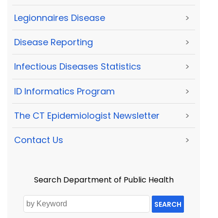
Legionnaires Disease
>
Disease Reporting
>
Infectious Diseases Statistics
>
ID Informatics Program
>
The CT Epidemiologist Newsletter
>
Contact Us
>
Search Department of Public Health
SEARCH