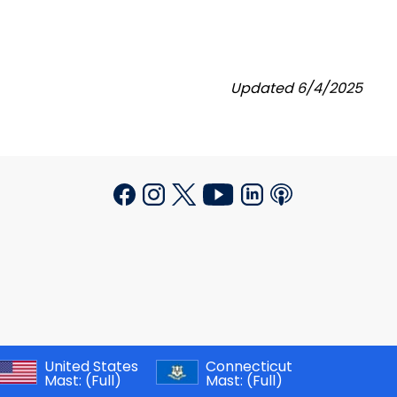
Updated 6/4/2025
United States
Connecticut
Mast:
(Full)
Mast:
(Full)