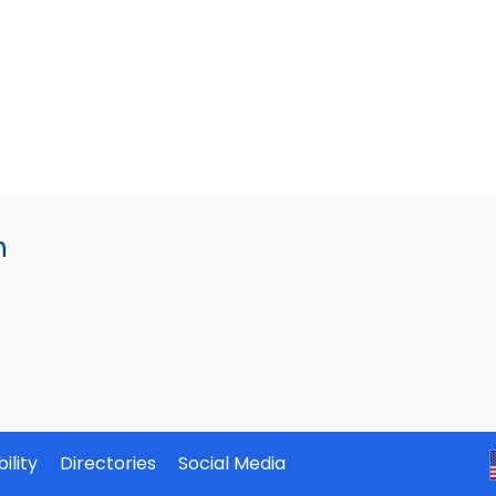
h
ility
Directories
Social Media