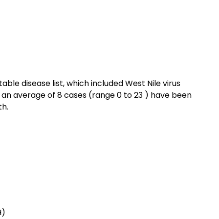
ble disease list, which included West Nile virus
, an average of 8 cases (range 0 to 23 ) have been
th.
H)