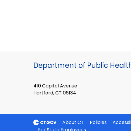
Department of Public Healt
410 Capitol Avenue
Hartford, CT 06134
About CT
Policies
Accessib
For State Employees