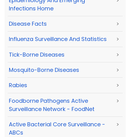
Epidemiology And Emerging
>
Infections Home
Disease Facts
>
Influenza Surveillance And Statistics
>
Tick-Borne Diseases
>
Mosquito-Borne Diseases
>
Rabies
>
Foodborne Pathogens Active
>
Surveillance Network - FoodNet
Active Bacterial Core Surveillance -
>
ABCs