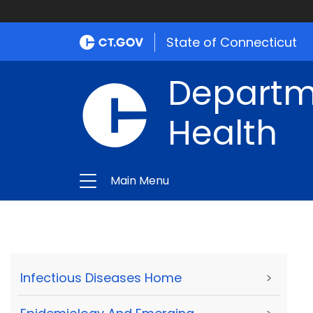
State of Connecticut
Departme
Health
Main Menu
Infectious Diseases Home
>