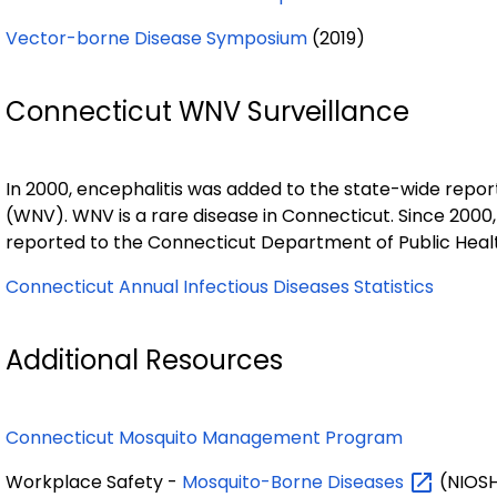
Vector-borne Disease Symposium
(2019)
Connecticut WNV Surveillance
In 2000, encephalitis was added to the state-wide reporta
(WNV). WNV is a rare disease in Connecticut. Since 2000
reported to the Connecticut Department of Public Heal
Connecticut Annual Infectious Diseases Statistics
Additional Resources
Connecticut Mosquito Management Program
Workplace Safety -
Mosquito-Borne
Diseases
(NIOS