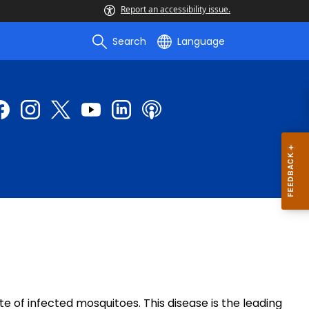
Report an accessibility issue.
Search
Language
e of infected mosquitoes. This disease is the leading