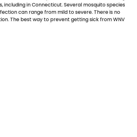
, including in Connecticut. Several mosquito species
ction can range from mild to severe. There is no
tion. The best way to prevent getting sick from WNV