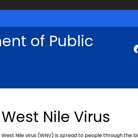
nt of Public
West Nile Virus
West Nile virus (WNV) is spread to people through the bit