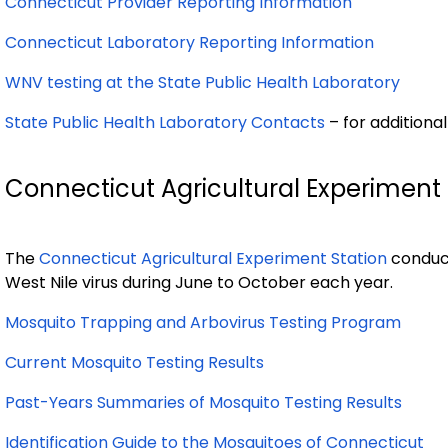
Connecticut Provider Reporting Information
Connecticut Laboratory Reporting Information
WNV testing at the State Public Health Laboratory
State Public Health Laboratory Contacts
– for additiona
Connecticut Agricultural Experiment 
The
Connecticut Agricultural Experiment Station
conduct
West Nile virus during June to October each year.
Mosquito Trapping and Arbovirus Testing Program
Current Mosquito Testing Results
Past-Years Summaries of Mosquito Testing Results
Identification Guide to the Mosquitoes of Connecticut