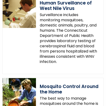
Human Surveillance of
West Nile Virus
Surveillance includes
monitoring mosquitoes,
domestic animals, poultry, and
humans. The Connecticut
Department of Public Health
provides laboratory testing of
cerebrospinal fluid and blood
from persons hospitalized with
illnesses consistent with WNV
infection.
Mosquito Control Around
the Home
The best way to manage
mosquitoes around the home is