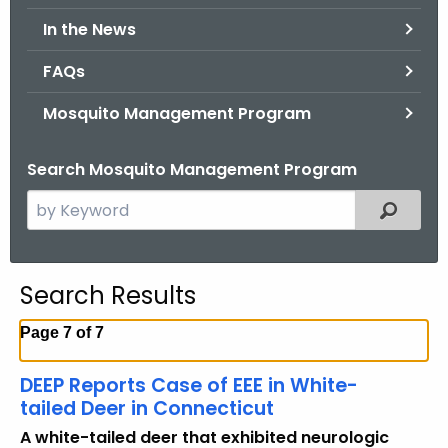
.
In the News
g
o
FAQs
v
Mosquito Management Program
Search Mosquito Management Program
S
Filtered
e
a
r
Search Results
c
h
Page 7 of 7
t
h
DEEP Reports Case of EEE in White-
e
tailed Deer in Connecticut
c
A white-tailed deer that exhibited neurologic