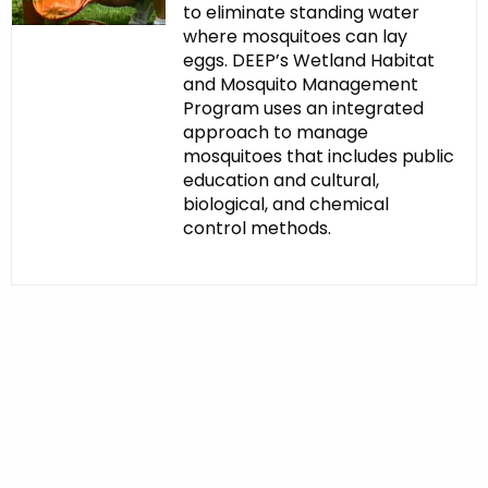
to eliminate standing water
where mosquitoes can lay
eggs. DEEP’s Wetland Habitat
and Mosquito Management
Program uses an integrated
approach to manage
mosquitoes that includes public
education and cultural,
biological, and chemical
control methods.