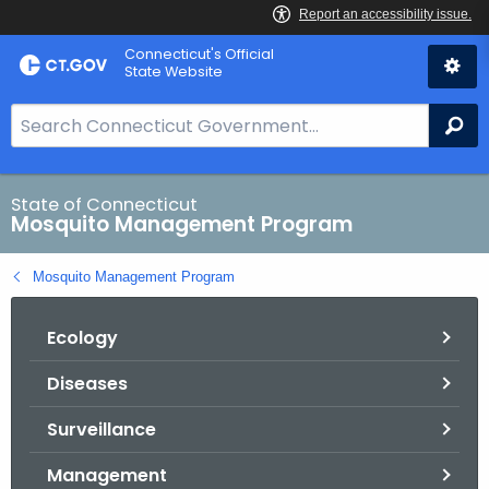
Skip
Connecticut's Official
to
State Website
Content
S
Se
e
a
r
State of Connecticut
Mosquito Management Program
c
h
Mosquito Management Program
B
a
Ecology
r
f
Diseases
o
r
Surveillance
C
T
Management