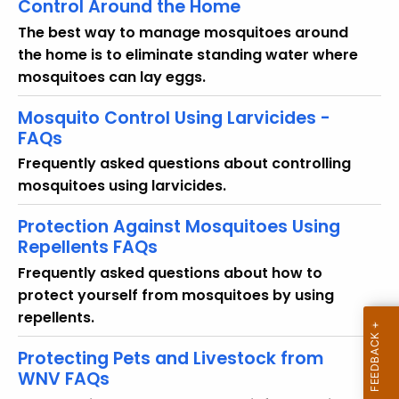
Control Around the Home
y
w
The best way to manage mosquitoes around
o
the home is to eliminate standing water where
r
mosquitoes can lay eggs.
d
Mosquito Control Using Larvicides -
FAQs
Frequently asked questions about controlling
mosquitoes using larvicides.
Protection Against Mosquitoes Using
Repellents FAQs
Frequently asked questions about how to
protect yourself from mosquitoes by using
repellents.
Protecting Pets and Livestock from
WNV FAQs