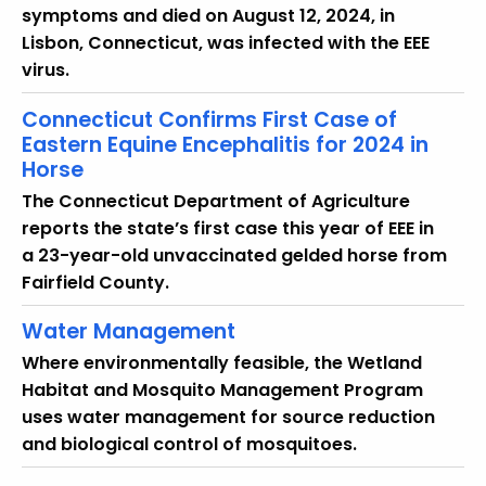
u
symptoms and died on August 12, 2024, in
r
Lisbon, Connecticut, was infected with the EEE
r
virus.
e
n
Connecticut Confirms First Case of
t
Eastern Equine Encephalitis for 2024 in
Horse
T
o
The Connecticut Department of Agriculture
p
reports the state’s first case this year of EEE in
i
a 23-year-old unvaccinated gelded horse from
c
Fairfield County.
w
Water Management
i
t
Where environmentally feasible, the Wetland
h
Habitat and Mosquito Management Program
a
uses water management for source reduction
K
and biological control of mosquitoes.
e