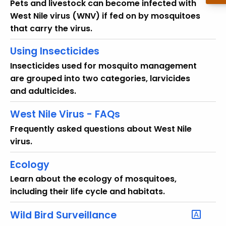
Pets and livestock can become infected with
West Nile virus (WNV) if fed on by mosquitoes
that carry the virus.
Using Insecticides
Insecticides used for mosquito management
are grouped into two categories, larvicides
and adulticides.
West Nile Virus - FAQs
Frequently asked questions about West Nile
virus.
Ecology
Learn about the ecology of mosquitoes,
including their life cycle and habitats.
Wild Bird Surveillance