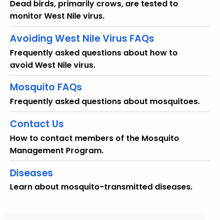
Dead birds, primarily crows, are tested to
monitor West Nile virus.
Avoiding West Nile Virus FAQs
Frequently asked questions about how to
avoid West Nile virus.
Mosquito FAQs
Frequently asked questions about mosquitoes.
Contact Us
How to contact members of the Mosquito
Management Program.
Diseases
Learn about mosquito-transmitted diseases.