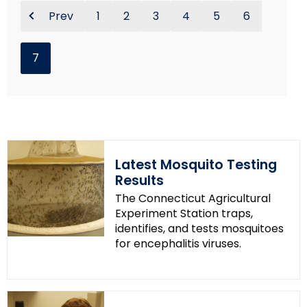
Prev
1
2
3
4
5
6
7
Latest Mosquito Testing
Results
The Connecticut Agricultural
Experiment Station traps,
identifies, and tests mosquitoes
for encephalitis viruses.