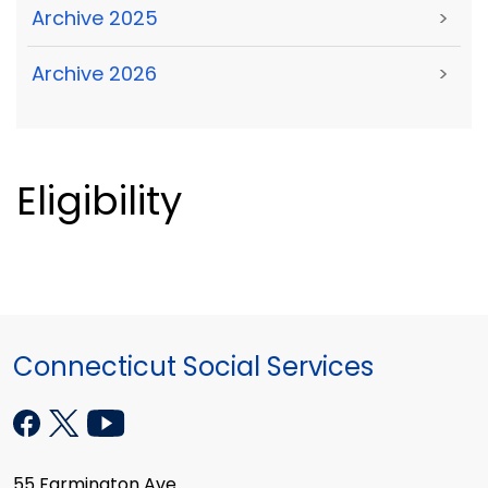
Archive 2025
>
Archive 2026
>
Eligibility
Connecticut Social Services
55 Farmington Ave.