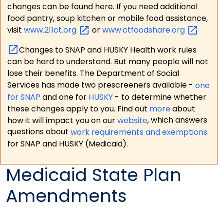
changes can be found here. If you need additional
food pantry, soup kitchen or mobile food assistance,
visit
www.211ct.org
or
www.ctfoodshare.org
Changes to SNAP and HUSKY Health work rules
can be hard to understand. But many people will not
lose their benefits. The Department of Social
Services has made two prescreeners available -
one
for SNAP
and one for
HUSKY
- to determine whether
these changes apply to you. Find out
more
about
how it will impact you on our
website
, which answers
questions about
work requirements and exemptions
for SNAP and HUSKY (Medicaid).
Medicaid State Plan
Amendments