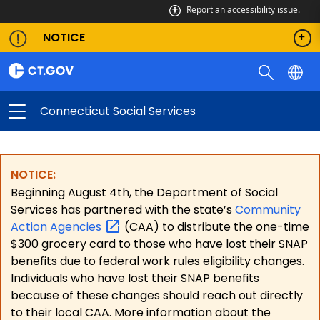
Report an accessibility issue.
NOTICE
Connecticut Social Services
NOTICE:
Beginning August 4th, the Department of Social
Services has partnered with the state’s
Community
Action
Agencies
(CAA) to distribute the one-time
$300 grocery card to those who have lost their SNAP
benefits due to federal work rules eligibility changes.
Individuals who have lost their SNAP benefits
because of these changes should reach out directly
to their local CAA. More information about the