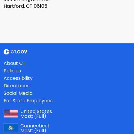
Hartford, CT 06105
About CT
Policies
Accessibility
Directories
Social Media
For State Employees
United States
Mast:
(Full)
Connecticut
Mast:
(Full)