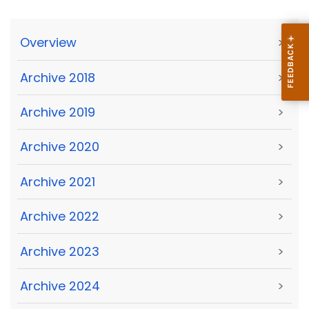
Overview
>
Archive 2018
>
Archive 2019
>
Archive 2020
>
Archive 2021
>
Archive 2022
>
Archive 2023
>
Archive 2024
>