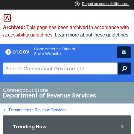
Skip
to
Content
Archived:
This page has been archived in accordance with
accessibility guidelines.
Learn more about these guidelines.
Connecticut's Official
State Website
S
Se
e
a
r
Connecticut State
Department of Revenue Services
c
h
Department of Revenue Services
B
a
Trending Now
r
f