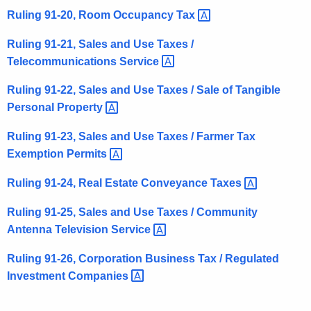
Ruling 91-20, Room Occupancy
Tax 
Ruling 91-21, Sales and Use Taxes /
Telecommunications
Service 
Ruling 91-22, Sales and Use Taxes / Sale of Tangible
Personal
Property 
Ruling 91-23, Sales and Use Taxes / Farmer Tax
Exemption
Permits 
Ruling 91-24, Real Estate Conveyance
Taxes 
Ruling 91-25, Sales and Use Taxes / Community
Antenna Television
Service 
Ruling 91-26, Corporation Business Tax / Regulated
Investment
Companies 