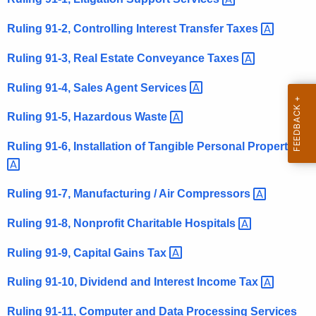
t
Ruling 91-2, Controlling Interest Transfer
Taxes 
h
e
Ruling 91-3, Real Estate Conveyance
Taxes 
c
u
Ruling 91-4, Sales Agent
Services 
r
Ruling 91-5, Hazardous
Waste 
r
e
Ruling 91-6, Installation of Tangible Personal
Property 
n
t
A
Ruling 91-7, Manufacturing / Air
Compressors 
g
Ruling 91-8, Nonprofit Charitable
Hospitals 
e
n
Ruling 91-9, Capital Gains
Tax 
c
y
Ruling 91-10, Dividend and Interest Income
Tax 
w
Ruling 91-11, Computer and Data Processing
Services 
i