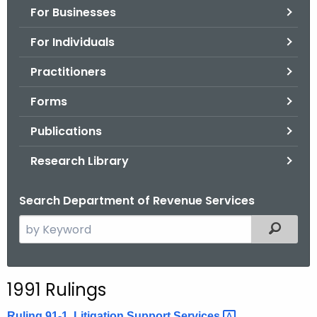
For Businesses
o
r
For Individuals
C
T
Practitioners
.
Forms
g
o
Publications
v
Research Library
Search Department of Revenue Services
S
Filtered
e
a
r
1991 Rulings
c
h
Ruling 91-1, Litigation Support
Services 