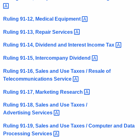
t
h
Ruling 91-12, Medical
Equipment 
a
K
Ruling 91-13, Repair
Services 
e
Ruling 91-14, Dividend and Interest Income
Tax 
y
w
Ruling 91-15, Intercompany
Dividend 
o
r
Ruling 91-16, Sales and Use Taxes / Resale of
d
Telecommunications
Service 
Ruling 91-17, Marketing
Research 
Ruling 91-18, Sales and Use Taxes /
Advertising
Services 
Ruling 91-19, Sales and Use Taxes / Computer and Data
Processing
Services 