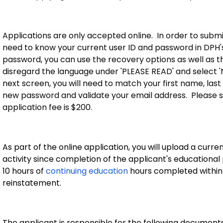
Applications are only accepted online. In order to submit
need to know your current user ID and password in DPH's 
password, you can use the recovery options as well as the '
disregard the language under 'PLEASE READ' and select 
next screen, you will need to match your first name, last
new password and validate your email address. Please s
application fee is $200.
As part of the online application, you will upload a curre
activity since completion of the applicant's educational
10 hours of
continuing education
hours completed within t
reinstatement.
The applicant is responsible for the following documents