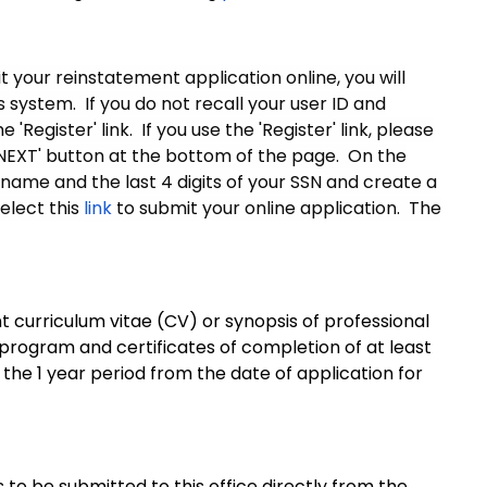
 your reinstatement application online, you will
system. If you do not recall your user ID and
Register' link. If you use the 'Register' link, please
'NEXT' button at the bottom of the page. On the
 name and the last 4 digits of your SSN and create a
elect this
link
to submit your online application. The
nt curriculum vitae (CV) or synopsis of professional
 program and certificates of completion of at least
he 1 year period from the date of application for
 to be submitted to this office directly from the