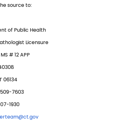
he source to:
t of Public Health
thologist Licensure
, MS # 12 APP
340308
T 06134
 509-7603
707-1930
serteam@ct.gov