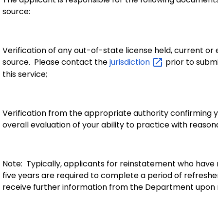
source:
Verification of any out-of-state
license held, current or
source. Please contact the
jurisdiction
prior to submi
this service
;
Verification from the appropriate authority confirming
overall evaluation of your ability to practice with reason
Note: Typically, applicants for reinstatement who have no
five years are required to complete a period of refresher
receive further information from the Department upon r