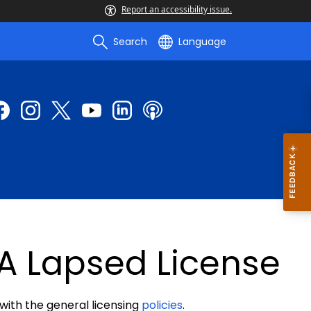
Report an accessibility issue.
Search
Language
A Lapsed License
 with the general licensing
policies
.