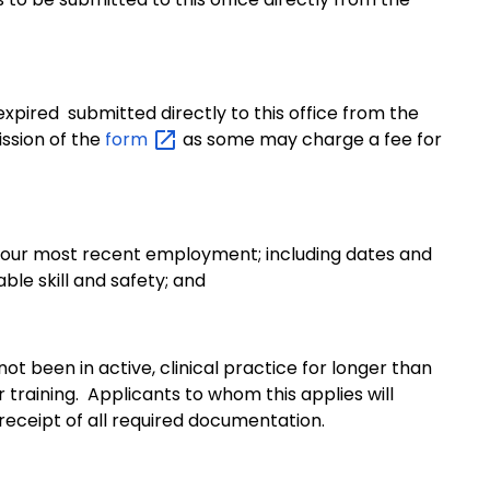
 expired
submitted directly to this office from the
ssion of the
form
as some may charge a fee for
 your most recent employment; including dates and
able skill and safety; and
t been in active, clinical practice for longer than
 training. Applicants to whom this applies will
eceipt of all required documentation.