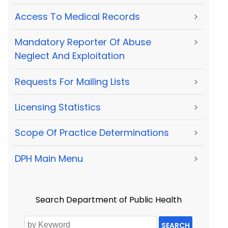
Access To Medical Records
>
Mandatory Reporter Of Abuse
>
Neglect And Exploitation
Requests For Mailing Lists
>
Licensing Statistics
>
Scope Of Practice Determinations
>
DPH Main Menu
>
Search Department of Public Health
SEARCH