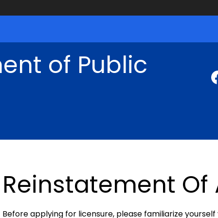
nt of Public
Reinstatement Of 
Before applying for licensure, please familiarize yourself