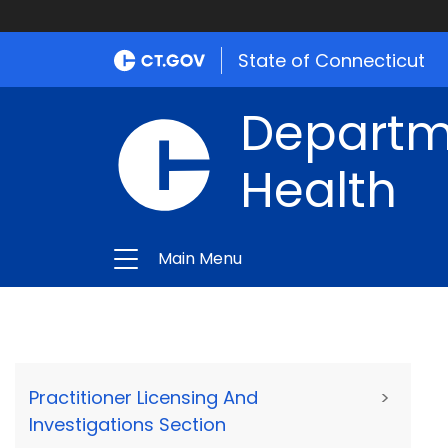
State of Connecticut
Departme
Health
Main Menu
Practitioner Licensing And
>
Investigations Section