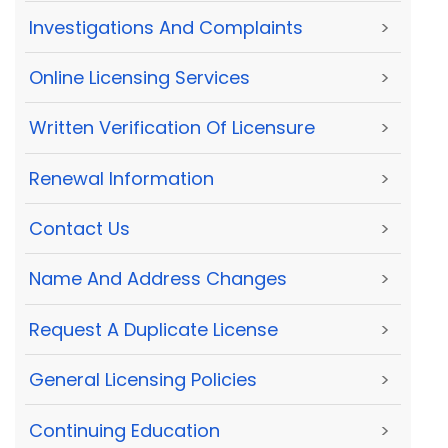
Investigations And Complaints
>
Online Licensing Services
>
Written Verification Of Licensure
>
Renewal Information
>
Contact Us
>
Name And Address Changes
>
Request A Duplicate License
>
General Licensing Policies
>
Continuing Education
>