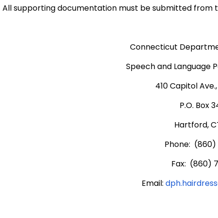
All supporting documentation must be submitted from t
Connecticut Departmen
Speech and Language Pa
410 Capitol Ave.
P.O. Box 
Hartford, C
Phone: (860)
Fax: (860) 
Email:
dph.hairdres