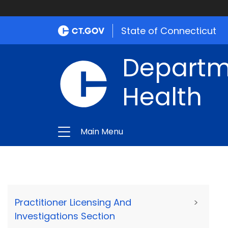
State of Connecticut
Departme
Health
Main Menu
Practitioner Licensing And
>
Investigations Section