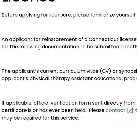
Before applying for licensure, please familiarize yourself
An applicant for reinstatement of a Connecticut license
for the following documentation to be submitted directl
The applicant’s current curriculum vitae (CV) or synopsi
applicant's physical therapy assistant educational prog
If applicable, official verification form sent directly fr
certificate is or has ever been held. Please
contact
t
may be required for this service;