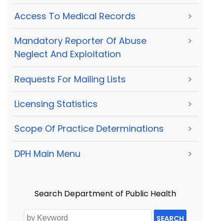
Access To Medical Records
>
Mandatory Reporter Of Abuse
>
Neglect And Exploitation
Requests For Mailing Lists
>
Licensing Statistics
>
Scope Of Practice Determinations
>
DPH Main Menu
>
Search Department of Public Health
SEARCH