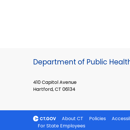
Department of Public Healt
410 Capitol Avenue
Hartford, CT 06134
About CT
Policies
Accessib
For State Employees