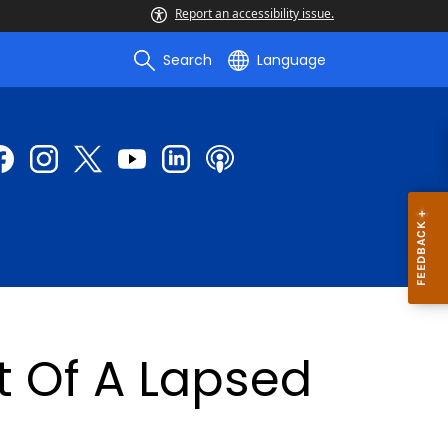
Report an accessibility issue.
Search
Language
 Of A Lapsed