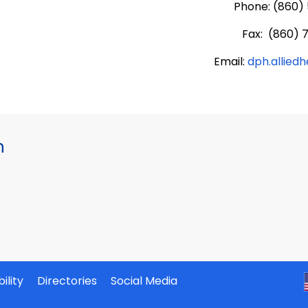
Phone: (860)
Fax: (860) 
Email:
dph.allied
h
ility
Directories
Social Media