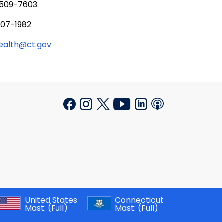
 509-7603
707-1982
health@ct.gov
United States
Connecticut
Mast:
(Full)
Mast:
(Full)