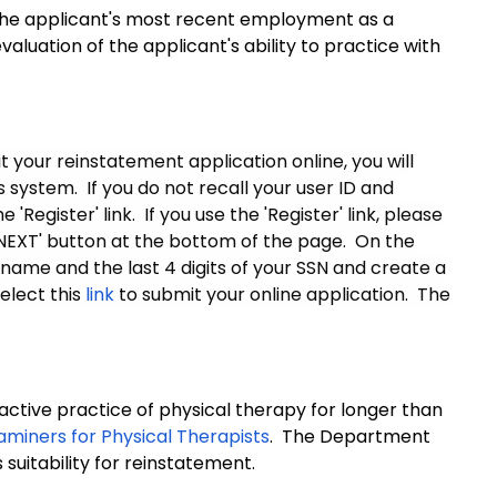
 the applicant's most recent employment as a
valuation of the applicant's ability to practice with
 your reinstatement application online, you will
system. If you do not recall your user ID and
Register' link. If you use the 'Register' link, please
'NEXT' button at the bottom of the page. On the
 name and the last 4 digits of your SSN and create a
elect this
link
to submit your online application. The
ctive practice of physical therapy for longer than
aminers for Physical Therapists
. The Department
suitability for reinstatement.