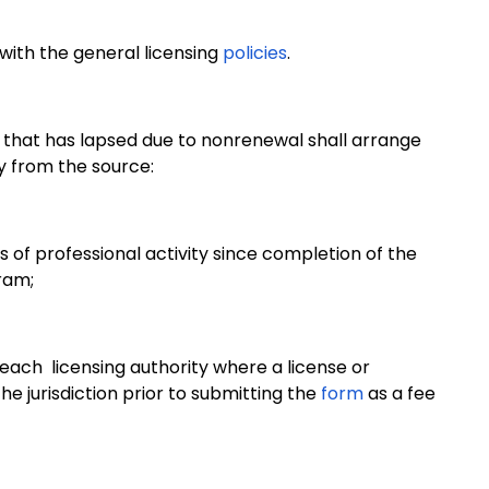
 with the general licensing
policies
.
 that has lapsed due to nonrenewal shall arrange
y from the source:
s of professional activity since completion of the
ram;
om each licensing authority where a license or
he jurisdiction prior to submitting the
form
as a fee