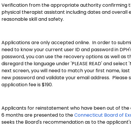
Verification from the appropriate authority confirming
physical therapist assistant including dates and overall e
reasonable skill and safety.
Applications are only accepted online. In order to submit
need to know your current user ID and password in DPH's 
password, you can use the recovery options as well as the '
disregard the language under 'PLEASE READ' and select 
next screen, you will need to match your first name, last
new password and validate your email address. Please s
application fee is $190.
Applicants for reinstatement who have been out of the a
6 months are presented to the
Connecticut Board of Ex
seeks the Board's recommendation as to the applicant's 