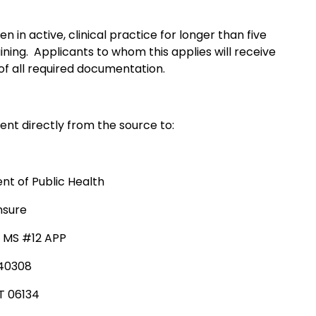
 in active, clinical practice for longer than five
ining. Applicants to whom this applies will receive
f all required documentation.
ent directly from the source to:
t of Public Health
nsure
, MS #12 APP
340308
T 06134