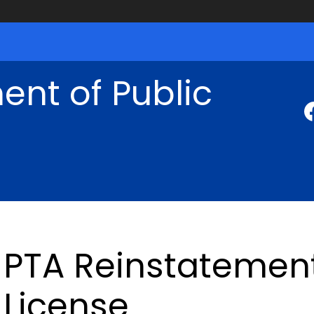
nt of Public
PTA Reinstatement
License