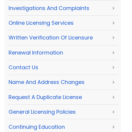
Investigations And Complaints
>
Online Licensing Services
>
Written Verification Of Licensure
>
Renewal Information
>
Contact Us
>
Name And Address Changes
>
Request A Duplicate License
>
General Licensing Policies
>
Continuing Education
>