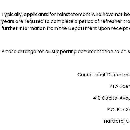
Typically, applicants for reinstatement who have not been
years are required to complete a period of refresher tra
further information from the Department upon receipt o
Please arrange for all supporting documentation to be s
Connecticut Departmen
PTA Lice
410 Capitol Ave.
P.O. Box 
Hartford, C