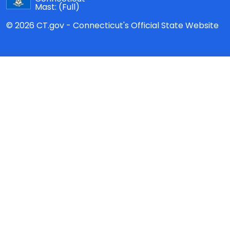
Mast:
(Full)
© 2026 CT.gov - Connecticut's Official State Website