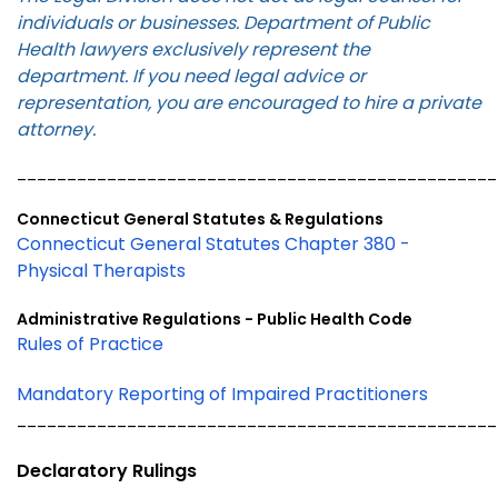
individuals or businesses. Department of Public
Health lawyers exclusively represent the
department. If you need legal advice or
representation, you are encouraged to hire a private
attorney.
________________________________________________
Connecticut General Statutes & Regulations
Connecticut General Statutes Chapter 380 -
Physical Therapists
Administrative Regulations - Public Health Code
Rules of Practice
Mandatory Reporting of Impaired Practitioners
________________________________________________
Declaratory Rulings