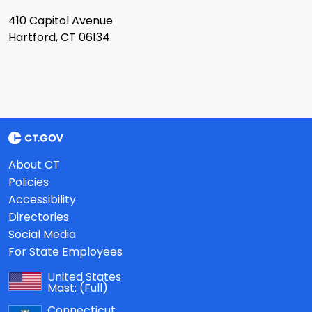
410 Capitol Avenue
Hartford, CT 06134
About CT
Policies
Accessibility
Directories
Social Media
For State Employees
United States
Mast:
(Full)
Connecticut