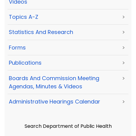
Videos
Topics A-Z
>
Statistics And Research
>
Forms
>
Publications
>
Boards And Commission Meeting
>
Agendas, Minutes & Videos
Administrative Hearings Calendar
>
Search Department of Public Health