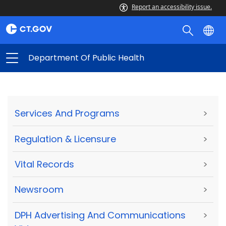
Report an accessibility issue.
Department Of Public Health
Services And Programs
>
Regulation & Licensure
>
Vital Records
>
Newsroom
>
DPH Advertising And Communications
>