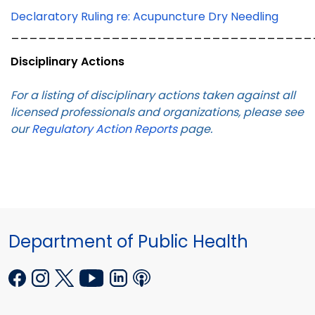
Declaratory Ruling re: Acupuncture Dry Needling
_________________________________
Disciplinary Actions
For a listing of disciplinary actions taken against all
licensed professionals and organizations, please see
our
Regulatory Action Reports
page.
Department of Public Health