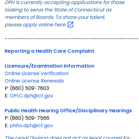
DPH is currently accepting applications for those
looking to serve the State of Connecticut as
members of Boards. To share your talent,
please
apply online
here
________________________________________________
Reporting a Health Care Complaint
Licensure/Examination Information
Online License Verification
Online License Renewals
P: (860) 509-7603
E:
OPLC.dph@ct.gov
Public Health Hearing Office/Disciplinary Hearings
P: (860) 509-7566
E:
phho.dph@ct.gov
The Legal Division does not act as legal counsel for