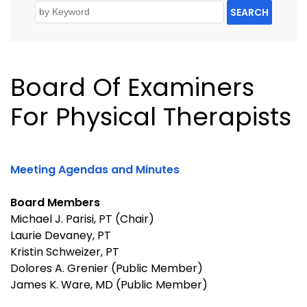
SEARCH
Board Of Examiners
For Physical Therapists
Meeting Agendas and Minutes
Board Members
Michael J. Parisi, PT (Chair)
Laurie Devaney, PT
Kristin Schweizer, PT
Dolores A. Grenier (Public Member)
James K. Ware, MD (Public Member)