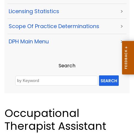
Licensing Statistics
>
Scope Of Practice Determinations
>
DPH Main Menu
>
Search
SEARCH
Occupational
Therapist Assistant