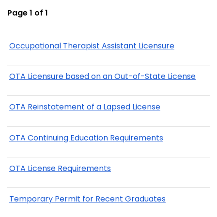
Page 1 of 1
Occupational Therapist Assistant Licensure
OTA Licensure based on an Out-of-State License
OTA Reinstatement of a Lapsed License
OTA Continuing Education Requirements
OTA License Requirements
Temporary Permit for Recent Graduates