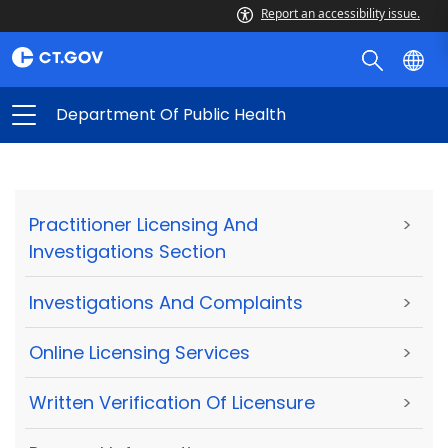
Report an accessibility issue.
Department Of Public Health
Practitioner Licensing And
>
Investigations Section
Investigations And Complaints
>
Online Licensing Services
>
Written Verification Of Licensure
>