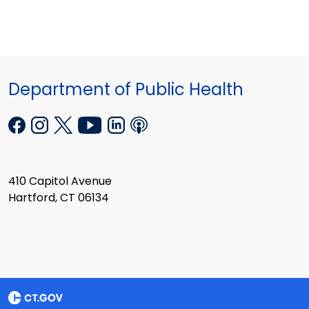
Department of Public Health
410 Capitol Avenue
Hartford, CT 06134