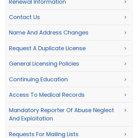
Renewal Information
>
Contact Us
>
Name And Address Changes
>
Request A Duplicate License
>
General Licensing Policies
>
Continuing Education
>
Access To Medical Records
>
Mandatory Reporter Of Abuse Neglect
>
And Exploitation
Requests For Mailing Lists
>