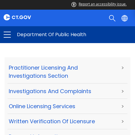
Report an accessibility issue.
Department Of Public Health
Practitioner Licensing And
>
Investigations Section
Investigations And Complaints
>
Online Licensing Services
>
Written Verification Of Licensure
>