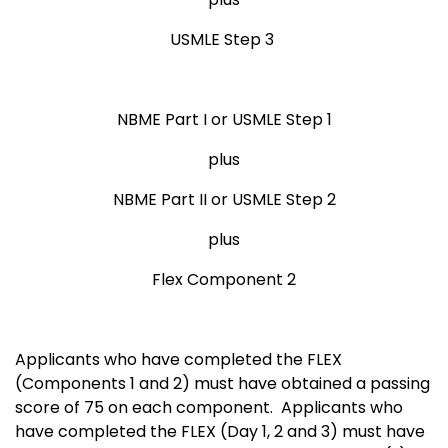
USMLE Step 3
NBME Part I or USMLE Step 1
plus
NBME Part II or USMLE Step 2
plus
Flex Component 2
Applicants who have completed the FLEX
(Components 1 and 2) must have obtained a passing
score of 75 on each component. Applicants who
have completed the FLEX (Day 1, 2 and 3) must have