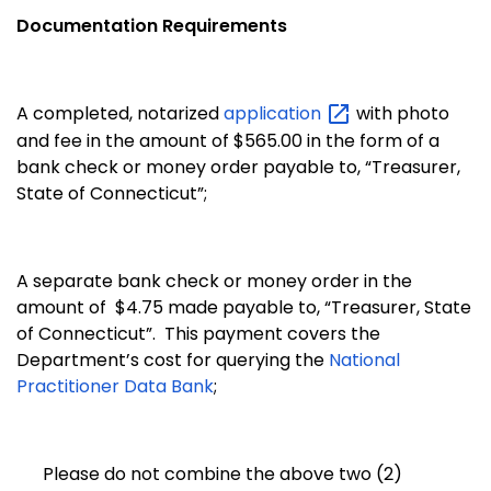
Documentation Requirements
A completed, notarized
application
with photo
and fee in the amount of $565.00 in the form of a
bank check or money order payable to, “Treasurer,
State of Connecticut”;
A separate bank check or money order in the
amount of $4.75 made payable to, “Treasurer, State
of Connecticut”. This payment covers the
Department’s cost for querying the
National
Practitioner Data Bank
;
Please do not combine the above two (2)