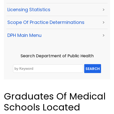
Licensing Statistics
>
Scope Of Practice Determinations
>
DPH Main Menu
>
Search Department of Public Health
SEARCH
Graduates Of Medical
Schools Located