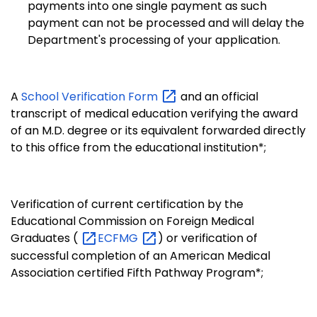
payments into one single payment as such
payment can not be processed and will delay the
Department's processing of your application.
A
School Verification
Form
and an official
transcript of medical education verifying the award
of an M.D. degree or its equivalent forwarded directly
to this office from the educational institution*;
Verification of current certification by the
Educational Commission on Foreign Medical
Graduates (
ECFMG
) or verification of
successful completion of an American Medical
Association certified Fifth Pathway Program*;