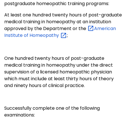
postgraduate homeopathic training programs:
At least one hundred twenty hours of post-graduate
medical training in homeopathy at an institution
approved by the Department or the
American
Institute of
Homeopathy
;
One hundred twenty hours of post-graduate
medical training in homeopathy under the direct
supervision of a licensed homeopathic physician
which must include at least thirty hours of theory
and ninety hours of clinical practice.
Successfully complete one of the following
examinations: