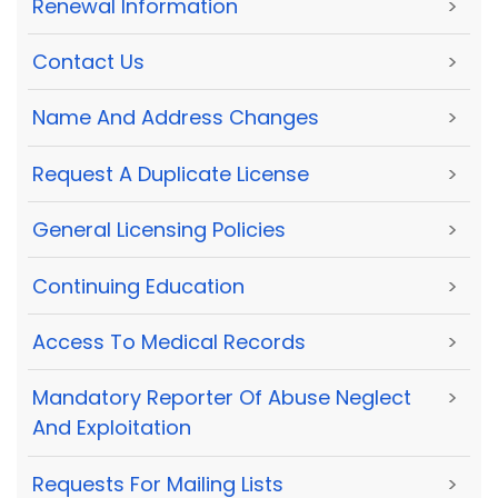
Renewal Information
>
Contact Us
>
Name And Address Changes
>
Request A Duplicate License
>
General Licensing Policies
>
Continuing Education
>
Access To Medical Records
>
Mandatory Reporter Of Abuse Neglect
>
And Exploitation
Requests For Mailing Lists
>