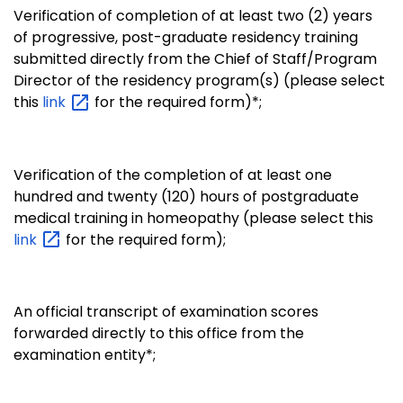
Verification of completion of at least two (2) years
of progressive, post-graduate residency training
submitted directly from the Chief of Staff/Program
Director of the residency program(s) (please select
this
link
for the required form)*;
Verification of the completion of at least one
hundred and twenty (120) hours of postgraduate
medical training in homeopathy (please select this
link
for the required form);
An official transcript of examination scores
forwarded directly to this office from the
examination entity*;