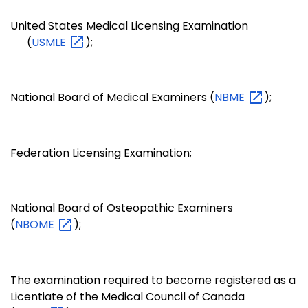
United States Medical Licensing Examination
(
USMLE
);
National Board of Medical Examiners (
NBME
);
Federation Licensing Examination;
National Board of Osteopathic Examiners
(
NBOME
);
The examination required to become registered as a
Licentiate of the Medical Council of Canada