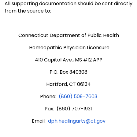
All supporting documentation should be sent directly
from the source to:
Connecticut Department of Public Health
Homeopathic Physician Licensure
410 Capitol Ave., MS #12 APP
P.O. Box 340308
Hartford, CT 06134
Phone:
(860) 509-7603
Fax: (860) 707-1931
Email:
dph.healingarts@ct.gov