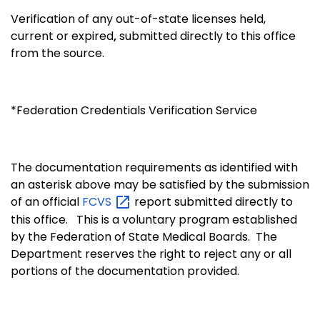
Verification of any out-of-state licenses held,
current or expired
,
submitted directly to this office
from the source.
*Federation Credentials Verification Service
The documentation requirements as identified with
an asterisk above may be satisfied by the submission
of an official
FCVS
report submitted directly to
this office. This is a voluntary program established
by the Federation of State Medical Boards. The
Department reserves the right to reject any or all
portions of the documentation provided.