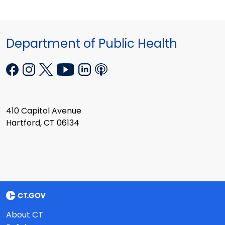
Department of Public Health
410 Capitol Avenue
Hartford, CT 06134
About CT