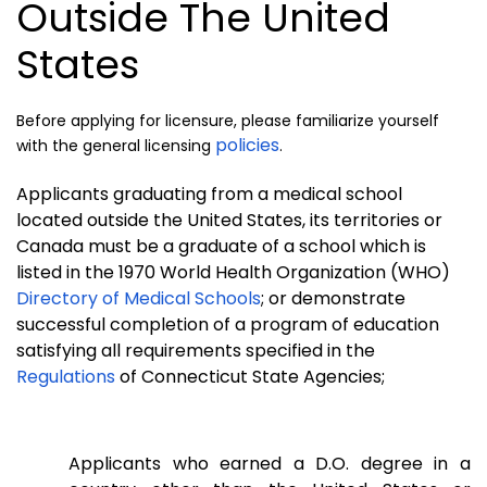
Outside The United
States
Before applying for licensure, please familiarize yourself
policies
with the general licensing
.
Applicants graduating from a medical school
located outside the United States, its territories or
Canada must be a graduate of a school which is
listed in the 1970 World Health Organization (WHO)
Directory of Medical Schools
; or demonstrate
successful completion of a program of education
satisfying all requirements specified in the
Regulations
of Connecticut State Agencies;
Applicants who earned a D.O. degree in a