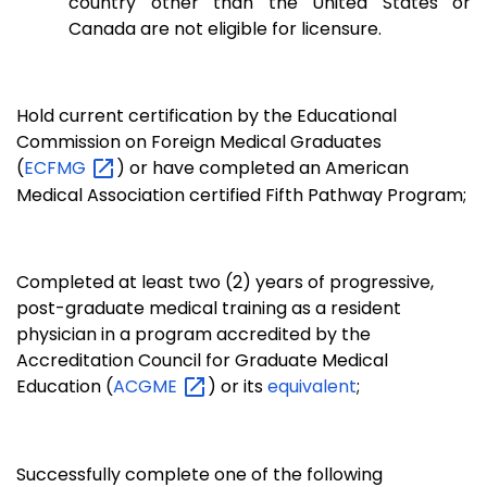
country other than the United States or
Canada are not eligible for licensure.
Hold current certification by the Educational
Commission on Foreign Medical Graduates
(
ECFMG
) or have completed an American
Medical Association certified Fifth Pathway Program;
Completed at least two (2) years of progressive,
post-graduate medical training as a resident
physician in a program accredited by the
Accreditation Council for Graduate Medical
Education (
ACGME
) or its
equivalent
;
Successfully complete one of the following