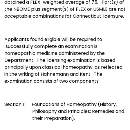
obtained a FLEX-weighted average of 75. Part(s) of
the NBOME plus segment(s) of FLEX or USMLE are not
acceptable combinations for Connecticut licensure.
Applicants found eligible will be required to
successfully complete an examination is
homeopathic medicine administered by the
Department. The licensing examination is based
principally upon classical homeopathy, as reflected
in the writing of Hahnemann and Kent. The
examination consists of two components:
Section I: Foundations of Homeopathy (History,
Philosophy and Principles; Remedies and
their Preparation).