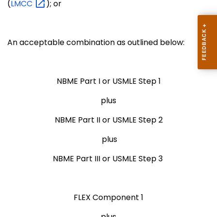
(
LMCC
); or
An acceptable combination as outlined below:
NBME Part I or USMLE Step 1
plus
NBME Part II or USMLE Step 2
plus
NBME Part III or USMLE Step 3
FLEX Component 1
plus