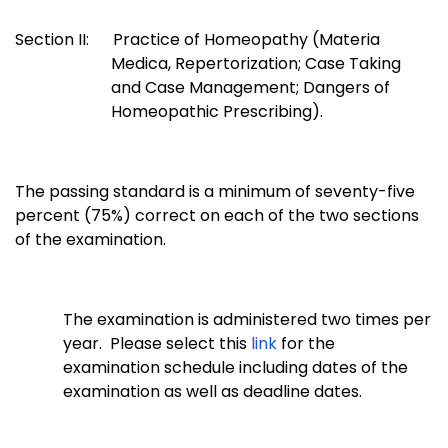
Section II: Practice of Homeopathy (Materia
Medica, Repertorization; Case Taking
and Case Management; Dangers of
Homeopathic Prescribing).
The passing standard is a minimum of seventy-five
percent (75%) correct on each of the two sections
of the examination.
The examination is administered two times per
year. Please select this
link
for the
examination schedule including dates of the
examination as well as deadline dates.