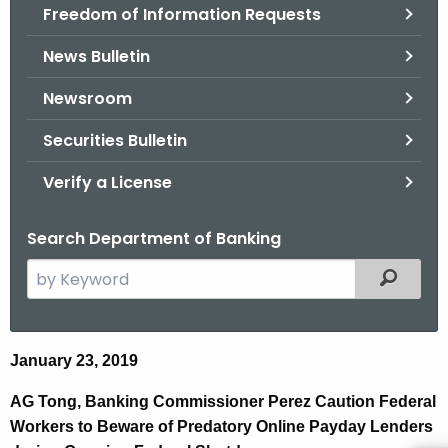
Freedom of Information Requests
News Bulletin
Newsroom
Securities Bulletin
Verify a License
Search Department of Banking
S
Filtered
e
a
r
A
January 23, 2019
c
G
h
AG Tong, Banking Commissioner Perez Caution Federal
t
a
Workers to Beware of Predatory Online Payday Lenders
h