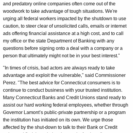
h
and predatory online companies often come out of the
L
a
woodwork to take advantage of tough situations. We're
K
e
urging all federal workers impacted by the shutdown to use
e
n
caution, to steer clear of unsolicited calls, emails or internet
y
ads offering financial assistance at a high cost, and to call
d
w
my office or the state Department of Banking with any
o
i
questions before signing onto a deal with a company or a
r
n
person that ultimately might not be in your best interest."
d
g
"In times of crisis, bad actors are always ready to take
D
advantage and exploit the vulnerable," said Commissioner
Perez. "The best advice for Connecticut consumers is to
u
continue to conduct business with your trusted institution.
e
Many Connecticut Banks and Credit Unions stand ready to
t
assist our hard working federal employees, whether through
Governor Lamont’s public-private partnership or a program
o
the institution has initiated on its own. We urge those
F
affected by the shut-down to talk to their Bank or Credit