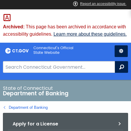
Skip
Skip
to
to
Content
Chat
Archived:
This page has been archived in accordance with
accessibility guidelines.
Learn more about these guidelines.
Connecticut's Official
State Website
S
Se
e
a
r
State of Connecticut
Department of Banking
c
h
Department of Banking
B
a
Apply for a License
r
f