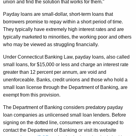
e
union and find the solution that works for them."
d
Payday loans are small-dollar, short-term loans that
e
borrowers promise to repay within a short period of time.
They typically have extremely high interest rates and are
r
typically marketed to minorities, the working poor and others
a
who may be viewed as struggling financially.
l
Under Connecticut Banking Law, payday loans, also called
S
small loans, for $15,000 or less and charge an interest rate
h
greater than 12 percent per annum, are void and
unenforceable. Banks, credit unions and those who hold a
u
small loan license through the Department of Banking, are
t
exempt from this provision.
d
The Department of Banking considers predatory payday
o
loan companies as unlicensed small loan lenders. Before
w
signing on the dotted line, consumers are encouraged to
contact the Department of Banking or visit its website
n