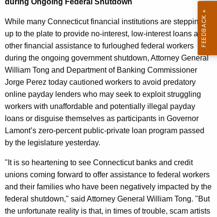
during Ongoing Federal Shutdown
n
e
d
While many Connecticut financial institutions are stepping
c
up to the plate to provide no-interest, low-interest loans and
u
D
other financial assistance to furloughed federal workers
r
O
during the ongoing government shutdown, Attorney General
r
B
William Tong and Department of Banking Commissioner
e
Jorge Perez today cautioned workers to avoid predatory
n
P
online payday lenders who may seek to exploit struggling
t
r
workers with unaffordable and potentially illegal payday
A
e
loans or disguise themselves as participants in Governor
g
Lamont’s zero-percent public-private loan program passed
d
e
by the legislature yesterday.
n
a
c
"It is so heartening to see Connecticut banks and credit
t
y
unions coming forward to offer assistance to federal workers
o
w
and their families who have been negatively impacted by the
i
r
federal shutdown," said Attorney General William Tong. "But
t
the unfortunate reality is that, in times of trouble, scam artists
y