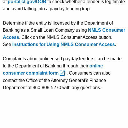
at
portal.ct.gov/DOB
to check whether a lender is legitimate
and avoid falling into a payday lending trap.
Determine if the entity is licensed by the Department of
Banking as a Small Loan Company using
NMLS Consumer
Access
. Click on the NMLS Consumer Access button.
See
Instructions for Using NMLS Consumer Access
.
Complaints about unlicensed payday lenders can be made
to the Department of Banking through their
online
consumer complaint
form 
. Consumers can also
contact the Office of the Attorney General's Finance
Department at 860-808-5270 with any questions.