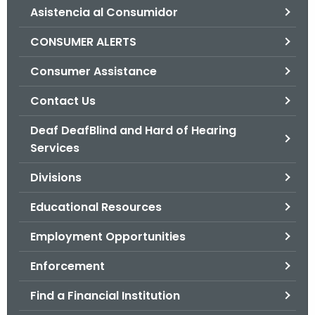
Asistencia al Consumidor
o
r
CONSUMER ALERTS
C
T
Consumer Assistance
.
Contact Us
g
o
Deaf DeafBlind and Hard of Hearing
v
Services
Divisions
Educational Resources
Employment Opportunities
Enforcement
Find a Financial Institution