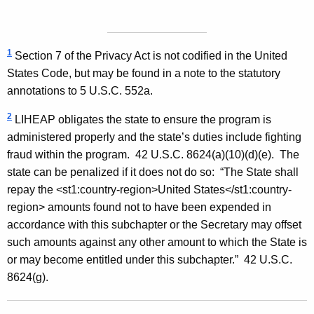
F
o
1
Section 7 of the Privacy Act is not codified in the United
r
States Code, but may be found in a note to the statutory
m
annotations to 5 U.S.C. 552a.
a
2
LIHEAP obligates the state to ensure the program is
l
administered properly and the state’s duties include fighting
fraud within the program. 42 U.S.C. 8624(a)(10)(d)(e). The
O
state can be penalized if it does not do so: “The State shall
p
repay the
<st1:country-region>
United States
</st1:country-
i
region> amounts found not to have been expended in
accordance with this subchapter or the Secretary may offset
n
such amounts against any other amount to which the State is
i
or may become entitled under this subchapter.” 42 U.S.C.
o
8624(g).
n