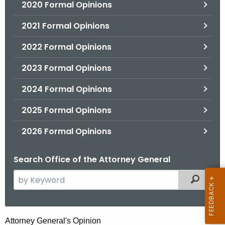
2020 Formal Opinions
2021 Formal Opinions
2022 Formal Opinions
2023 Formal Opinions
2024 Formal Opinions
2025 Formal Opinions
2026 Formal Opinions
Search Office of the Attorney General
S
Filtered
e
a
r
H
Attorney General's Opinion