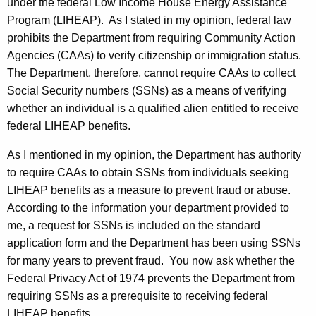
e
w
under the federal Low Income House Energy Assistance
i
Program (LIHEAP). As I stated in my opinion, federal law
l
t
prohibits the Department from requiring Community Action
P
h
Agencies (CAAs) to verify citizenship or immigration status.
.
a
The Department, therefore, cannot require CAAs to collect
K
Social Security numbers (SSNs) as a means of verifying
S
e
whether an individual is a qualified alien entitled to receive
t
y
federal LIHEAP benefits.
a
w
As I mentioned in my opinion, the Department has authority
o
r
to require CAAs to obtain SSNs from individuals seeking
r
k
LIHEAP benefits as a measure to prevent fraud or abuse.
d
According to the information your department provided to
o
me, a request for SSNs is included on the standard
w
application form and the Department has been using SSNs
s
for many years to prevent fraud. You now ask whether the
Federal Privacy Act of 1974 prevents the Department from
k
requiring SSNs as a prerequisite to receiving federal
i
LIHEAP benefits.