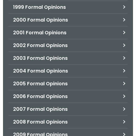
1999 Formal Opinions
2000 Formal Opinions
2001 Formal Opinions
2002 Formal Opinions
2003 Formal Opinions
2004 Formal Opinions
2005 Formal Opinions
2006 Formal Opinions
2007 Formal Opinions
2008 Formal Opinions
2009 Formal Opinions