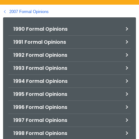
.
g
2007 Formal Opinions
o
v
1990 Formal Opinions
1991 Formal Opinions
1992 Formal Opinions
1993 Formal Opinions
1994 Formal Opinions
1995 Formal Opinions
1996 Formal Opinions
1997 Formal Opinions
1998 Formal Opinions