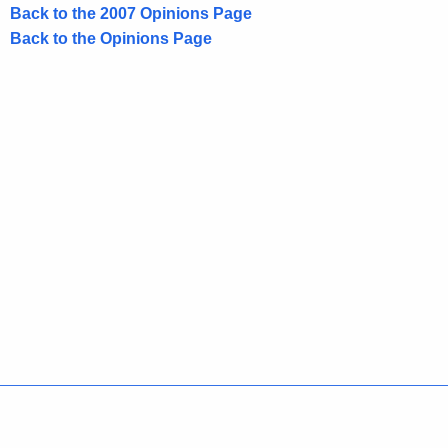
2
Back to the 2007 Opinions Page
0
Back to the Opinions Page
0
7
-
0
2
1
,
A
t
t
o
Policies
Accessibility
About CT
Directories
r
Social Media
For State Employees