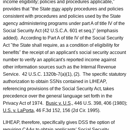
,
income eligibility; policies and procedures applicable,"
D
provides that "the State
may
apply procedures and policies
consistent with procedures and policies used by the State
e
agency administering programs under part A of title IV of the
p
Social Security Act (42 U.S.C.A. 601 et seq.)" (emphasis
a
added). According to Part A of title IV of the Social Security
Act "the State shall require, as a condition of eligibility for
r
benefits" the receipt of an applicant's social security account
t
number to verify an applicant's reported income against
m
other information sources such as the Internal Revenue
Service. 42 U.S.C. 1320b-7(a)(1), (2). The specific statutory
e
authorization to obtain SSNs contained in LIHEAP,
n
referencing provisions of the Social Security Act, takes
t
precedence over the general language set forth in the
Privacy Act of 1974.
Busic v. U.S
., 446 U.S. 398, 406 (1980);
o
U.S. v. LaPorta
, 46 F.3d 152, 156 (2d Cir. 1995).
f
LIHEAP, therefore, specifically gives DSS the option of
S
requiring CAAs to obtain applicants' Social Security