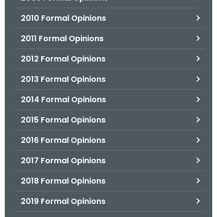
2010 Formal Opinions
2011 Formal Opinions
2012 Formal Opinions
2013 Formal Opinions
2014 Formal Opinions
2015 Formal Opinions
2016 Formal Opinions
2017 Formal Opinions
2018 Formal Opinions
2019 Formal Opinions