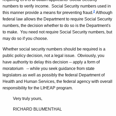
o
numbers to verify income. Social Security numbers used in
c
2
this manner provide a means for preventing fraud.
Although
federal law allows the Department to require Social Security
i
numbers, the decision whether to do so is the Department's
a
to make. You need not require Social Security numbers, but
l
may do so if you choose.
S
Whether social security numbers should be required is a
e
public policy decision, not a legal issue. Obviously, you
have authority to delay this decision -- apply a form of
r
moratorium -- while you seek guidance from state
v
legislators as well as possibly the federal Department of
i
Health and Human Services, the federal agency with overall
responsibility for the LIHEAP program.
c
e
Very truly yours,
s
RICHARD BLUMENTHAL
,