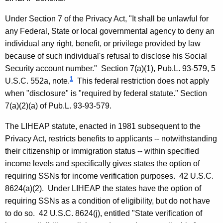
,
Under Section 7 of the Privacy Act, "It shall be unlawful for
C
any Federal, State or local governmental agency to deny an
o
individual any right, benefit, or privilege provided by law
because of such individual's refusal to disclose his Social
m
Security account number." Section 7(a)(1), Pub.L. 93-579, 5
m
1
U.S.C. 552a, note.
This federal restriction does not apply
i
when "disclosure" is "required by federal statute." Section
7(a)(2)(a) of Pub.L. 93-93-579.
s
s
The LIHEAP statute, enacted in 1981 subsequent to the
Privacy Act, restricts benefits to applicants -- notwithstanding
i
their citizenship or immigration status -- within specified
o
income levels and specifically gives states the option of
n
requiring SSNs for income verification purposes. 42 U.S.C.
e
8624(a)(2). Under LIHEAP the states have the option of
requiring SSNs as a condition of eligibility, but do not have
r
to do so. 42 U.S.C. 8624(j), entitled "State verification of