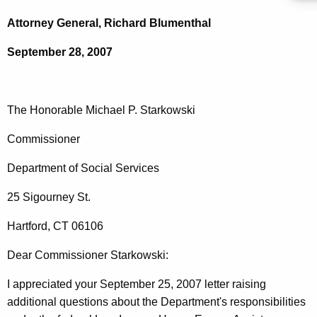
c
o
h
Attorney General, Richard Blumenthal
t
n
September 28, 2007
h
o
e
r
c
u
a
The Honorable Michael P. Starkowski
r
b
Commissioner
r
l
e
Department of Social Services
n
e
t
25 Sigourney St.
M
A
i
Hartford, CT 06106
g
c
e
Dear Commissioner Starkowski:
n
h
c
I appreciated your September 25, 2007 letter raising
a
y
additional questions about the Department's responsibilities