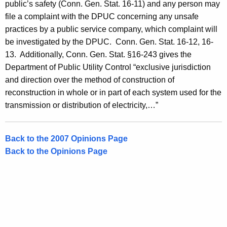
public’s safety (Conn. Gen. Stat. 16-11) and any person may
file a complaint with the DPUC concerning any unsafe
practices by a public service company, which complaint will
be investigated by the DPUC.
Conn. Gen.
Stat.
16-12, 16-
13. Additionally,
Conn. Gen.
Stat.
§16-243 gives the
Department of Public Utility Control “exclusive jurisdiction
and direction over the method of construction of
reconstruction in whole or in part of each system used for the
transmission or distribution of electricity,…”
Back to the 2007 Opinions Page
Back to the Opinions Page