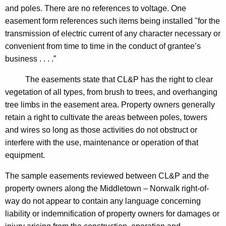
and poles. There are no references to voltage. One
o
easement form references such items being installed "for the
n
transmission of electric current of any character necessary or
n
convenient from time to time in the conduct of grantee’s
business . . . .”
e
c
The easements state that CL&P has the right to clear
vegetation of all types, from brush to trees, and overhanging
t
tree limbs in the easement area. Property owners generally
i
retain a right to cultivate the areas between poles, towers
c
and wires so long as those activities do not obstruct or
interfere with the use, maintenance or operation of that
u
equipment.
t
The sample easements reviewed between CL&P and the
property owners along the
Middletown
–
Norwalk
right-of-
way do not appear to contain any language concerning
liability or indemnification of property owners for damages or