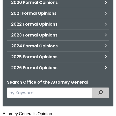
2020 Formal Opinions
2021 Formal Opinions
2022 Formal Opinions
2023 Formal Opinions
2024 Formal Opinions
2025 Formal Opinions
2026 Formal Opinions
Search Office of the Attorney General
S
Filtered
e
a
r
D
Attorney General's Opinion