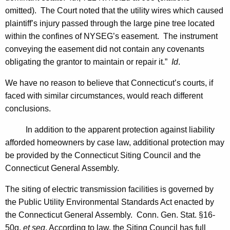
omitted). The Court noted that the utility wires which caused
plaintiff’s injury passed through the large pine tree located
within the confines of NYSEG’s easement. The instrument
conveying the easement did not contain any covenants
obligating the grantor to maintain or repair it.”
Id
.
We have no reason to believe that
Connecticut
’s courts, if
faced with similar circumstances, would reach different
conclusions.
In addition to the apparent protection against liability
afforded homeowners by case law, additional protection may
be provided by the Connecticut Siting Council and the
Connecticut General Assembly.
The siting of electric transmission facilities is governed by
the Public Utility Environmental Standards Act enacted by
the Connecticut General Assembly.
Conn. Gen.
Stat.
§
16-
50g,
et seq
. According to law, the Siting Council has full