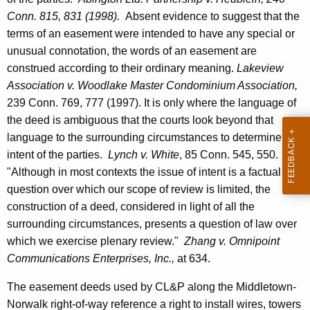
e
Conn.
815, 831 (1998).
Absent evidence to suggest that the
n
terms of an easement were intended to have any special or
unusual connotation, the words of an easement are
e
construed according to their ordinary meaning.
Lakeview
r
Association v. Woodlake
Master
Condominium
Association,
a
239
Conn.
769, 777 (1997). It is only where the language of
the deed is ambiguous that the courts look beyond that
l
language to the surrounding circumstances to determine the
S
intent of the parties.
Lynch v. White
, 85
Conn.
545, 550.
t
"Although in most contexts the issue of intent is a factual
question over which our scope of review is limited, the
a
construction of a deed, considered in light of all the
t
surrounding circumstances, presents a question of law over
e
which we exercise plenary review."
Zhang v. Omnipoint
o
Communications Enterprises, Inc.,
at 634.
f
The easement deeds used by CL&P along the Middletown-
C
Norwalk right-of-way reference a right to install wires, towers