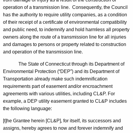
operation of a transmission line. Consequently, the Council
has the authority to require utility companies, as a condition
of their receipt of a certificate of environmental compatibility
and public need, to indemnify and hold harmless all property
owners along the route of a transmission line for all injuries
and damages to persons or property related to construction
and operation of the transmission line.
The State of Connecticut through its Department of
Environmental Protection (“DEP”) and its Department of
Transportation already make such indemnification
requirements part of easement and/or encroachment
agreements with various utilities, including CL&P. For
example, a DEP utility easement granted to CL&P includes
the following language:
[t]he Grantee herein [CL&P], for itself, its successors and
assigns, hereby agrees to now and forever indemnify and