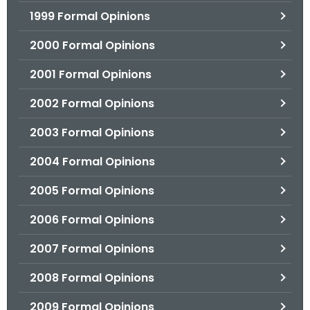
1999 Formal Opinions
2000 Formal Opinions
2001 Formal Opinions
2002 Formal Opinions
2003 Formal Opinions
2004 Formal Opinions
2005 Formal Opinions
2006 Formal Opinions
2007 Formal Opinions
2008 Formal Opinions
2009 Formal Opinions