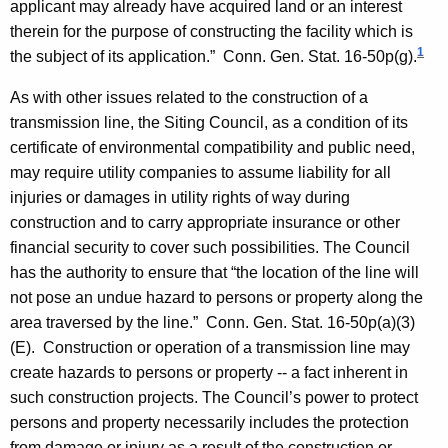
applicant may already have acquired land or an interest
therein for the purpose of constructing the facility which is
1
the subject of its application.”
Conn. Gen.
Stat.
16-50p(g).
As with other issues related to the construction of a
transmission line, the Siting Council, as a condition of its
certificate of environmental compatibility and public need,
may require utility companies to assume liability for all
injuries or damages in utility rights of way during
construction and to carry appropriate insurance or other
financial security to cover such possibilities. The Council
has the authority to ensure that “the location of the line will
not pose an undue hazard to persons or property along the
area traversed by the line.”
Conn. Gen.
Stat.
16-50p(a)(3)
(E). Construction or operation of a transmission line may
create hazards to persons or property -- a fact inherent in
such construction projects. The Council’s power to protect
persons and property necessarily includes the protection
from damage or injury as a result of the construction or