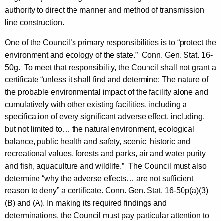
authority to direct the manner and method of transmission
line construction.
One of the Council’s primary responsibilities is to “protect the
environment and ecology of the state.”
Conn.
Gen. Stat. 16-
50g. To meet that responsibility, the Council shall not grant a
certificate “unless it shall find and determine: The nature of
the probable environmental impact of the facility alone and
cumulatively with other existing facilities, including a
specification of every significant adverse effect, including,
but not limited to… the natural environment, ecological
balance, public health and safety, scenic, historic and
recreational values, forests and parks, air and water purity
and fish, aquaculture and wildlife.” The Council must also
determine “why the adverse effects… are not sufficient
reason to deny” a certificate.
Conn. Gen.
Stat.
16-50p(a)(3)
(B) and (A). In making its required findings and
determinations, the Council must pay particular attention to