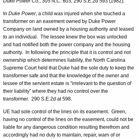
Duke Power Co.
, 305 N.C. 603, 290 S.E.2d 593 (1982).
In
Duke Power
, a child was injured when she touched a
transformer on an easement owned by Duke Power
Company on land owned by a housing authority and leased
to an individual. The lessee knew the box was unlocked
and had notified both the power company and the housing
authority. In following the principle that it is control and not
ownership which determines liability, the North Carolina
Supreme Court held that Duke had the sole duty to keep the
transformer safe and that the knowledge of the owner and
lessee of the servient estate is “irrelevant to the question of
their liability” where they had no control over the
transformer. 290 S.E.2d at 598.
UE had sole control of the lines on its easement. Green,
having no control of the lines on the easement, could not be
liable for any dangerous condition resulting therefrom and
accordingly had no duty to maintain, repair, warn of or