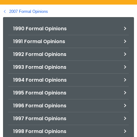
.
g
2007 Formal Opinions
o
v
1990 Formal Opinions
1991 Formal Opinions
1992 Formal Opinions
1993 Formal Opinions
1994 Formal Opinions
1995 Formal Opinions
1996 Formal Opinions
1997 Formal Opinions
1998 Formal Opinions