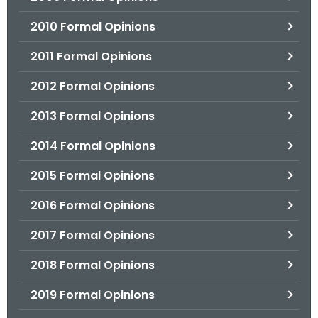
2010 Formal Opinions
2011 Formal Opinions
2012 Formal Opinions
2013 Formal Opinions
2014 Formal Opinions
2015 Formal Opinions
2016 Formal Opinions
2017 Formal Opinions
2018 Formal Opinions
2019 Formal Opinions