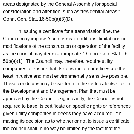
areas designated by the General Assembly for special
consideration and attention, such as “residential areas.”
Conn. Gen.
Stat.
16-50p(a)(3)(D).
In issuing a certificate for a transmission line, the
Council may impose “such terms, conditions, limitations or
modifications of the construction or operation of the facility
as the council may deem appropriate.”
Conn. Gen.
Stat.
16-
50p(a)(1). The Council may, therefore, require utility
companies to ensure that its construction practices are the
least intrusive and most environmentally sensitive possible.
These conditions may be set forth in the certificate itself or in
the Development and Management Plan that must be
approved by the Council. Significantly, the Council is not
required to base its certificate on specific rights or references
given utility companies in deeds they have acquired: “In
making its decision as to whether or not to issue a certificate,
the council shall in no way be limited by the fact that the