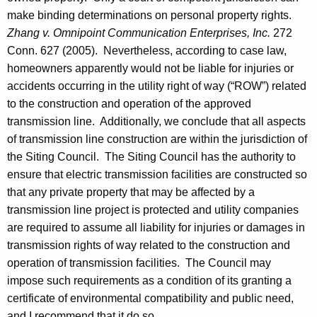
a
make binding determinations on personal property rights.
Zhang v. Omnipoint Communication Enterprises, Inc.
272
l
Conn.
627 (2005). Nevertheless, according to case law,
O
homeowners apparently would not be liable for injuries or
p
accidents occurring in the utility right of way (“
ROW
”) related
to the construction and operation of the approved
i
transmission line. Additionally, we conclude that all aspects
n
of transmission line construction are within the jurisdiction of
i
the Siting Council. The Siting Council has the authority to
o
ensure that electric transmission facilities are constructed so
that any private property that may be affected by a
n
transmission line project is protected and utility companies
2
are required to assume all liability for injuries or damages in
0
transmission rights of way related to the construction and
operation of transmission facilities. The Council may
0
impose such requirements as a condition of its granting a
7
certificate of environmental compatibility and public need,
and I recommend that it do so.