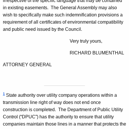
irrespective of the specific language that may be contained
in existing easements. The General Assembly may also
wish to specifically make such indemnification provisions a
requirement of all certificates of environmental compatibility
and public need issued by the Council.
Very truly yours,
RICHARD
BLUMENTHAL
ATTORNEY GENERAL
1
State authority over utility company operations within a
transmission line right of way does not end once
construction is completed. The Department of Public Utility
Control (“DPUC”) has the authority to ensure that utility
companies maintain those lines in a manner that protects the