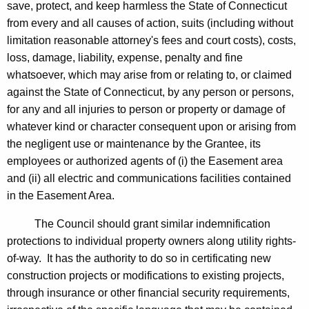
save, protect, and keep harmless the State of Connecticut
from every and all causes of action, suits (including without
limitation reasonable attorney's fees and court costs), costs,
loss, damage, liability, expense, penalty and fine
whatsoever, which may arise from or relating to, or claimed
against the State of Connecticut, by any person or persons,
for any and all injuries to person or property or damage of
whatever kind or character consequent upon or arising from
the negligent use or maintenance by the Grantee, its
employees or authorized agents of (i) the Easement area
and (ii) all electric and communications facilities contained
in the Easement Area.
The Council should grant similar indemnification
protections to individual property owners along utility rights-
of-way. It has the authority to do so in certificating new
construction projects or modifications to existing projects,
through insurance or other financial security requirements,