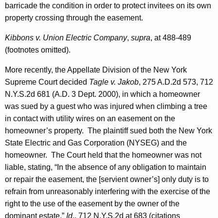
barricade the condition in order to protect invitees on its own
property crossing through the easement.
Kibbons v. Union Electric Company
,
supra
, at 488-489
(footnotes omitted).
More recently, the Appellate Division of the New York
Supreme Court decided
Tagle v. Jakob
, 275 A.D.2d 573, 712
N.Y.S.2d 681 (A.D. 3 Dept. 2000), in which a homeowner
was sued by a guest who was injured when climbing a tree
in contact with utility wires on an easement on the
homeowner’s property. The plaintiff sued both the New York
State Electric and Gas Corporation (NYSEG) and the
homeowner. The Court held that the homeowner was not
liable, stating, “In the absence of any obligation to maintain
or repair the easement, the [servient owner’s] only duty is to
refrain from unreasonably interfering with the exercise of the
right to the use of the easement by the owner of the
dominant estate.”
Id
.
, 712 N.Y.S.2d at 683 (citations