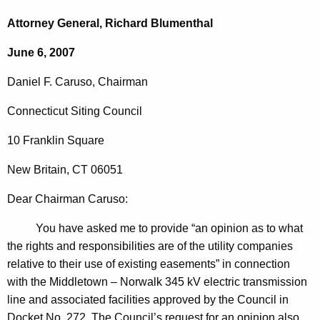
c
a
h
Attorney General, Richard Blumenthal
t
n
June 6, 2007
h
i
e
Daniel
F.
Caruso
, Chairman
e
c
u
l
Connecticut
Siting Council
r
F
10 Franklin Square
r
.
e
New Britain
,
CT
06051
n
C
t
Dear
Chairman
Caruso
:
a
A
r
You have asked me to provide “an opinion as to what
g
the rights and responsibilities are of the utility companies
u
e
relative to their use of existing easements” in connection
n
s
with the Middletown – Norwalk 345 kV electric transmission
c
o
line and associated facilities approved by the Council in
y
Docket No. 272. The Council’s request for an opinion also