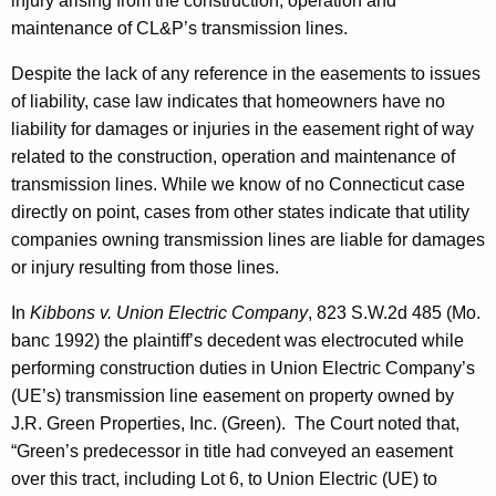
injury arising from the construction, operation and
maintenance of CL&P’s transmission lines.
Despite the lack of any reference in the easements to issues
of liability, case law indicates that homeowners have no
liability for damages or injuries in the easement right of way
related to the construction, operation and maintenance of
transmission lines. While we know of no
Connecticut
case
directly on point, cases from other states indicate that utility
companies owning transmission lines are liable for damages
or injury resulting from those lines.
In
Kibbons v. Union Electric Company
, 823 S.W.2d 485 (Mo.
banc 1992) the plaintiff’s decedent was electrocuted while
performing construction duties in Union Electric Company’s
(UE’s) transmission line easement on property owned by
J.R. Green Properties, Inc. (Green). The Court noted that,
“Green’s predecessor in title had conveyed an easement
over this tract, including
Lot
6, to Union Electric (UE) to