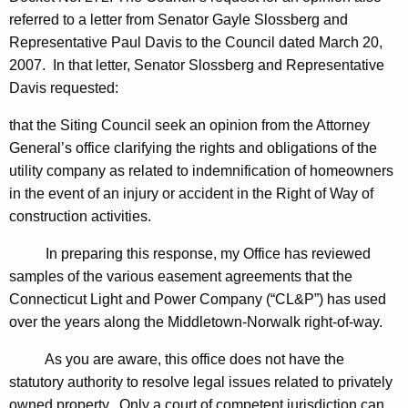
,
w
referred to a letter from
Senator
Gayle
Slossberg
and
i
C
Representative
Paul
Davis
to the Council dated
March 20,
t
h
2007
. In that letter,
Senator
Slossberg
and
Representative
h
Davis
requested:
a
a
K
i
that the Siting Council seek an opinion from the Attorney
e
General’s office clarifying the rights and obligations of the
r
y
utility company as related to indemnification of homeowners
m
w
in the event of an injury or accident in the Right of Way of
o
a
construction activities.
r
n
d
In preparing this response, my Office has reviewed
,
samples of the various easement agreements that the
Connecticut Light and Power Company (“CL&P”) has used
F
over the years along the Middletown-Norwalk right-of-way.
o
As you are aware, this office does not have the
r
statutory authority to resolve legal issues related to privately
m
owned property. Only a court of competent jurisdiction can