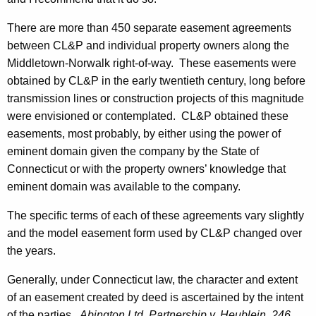
-
0
There are more than 450 separate easement agreements
1
between CL&P and individual property owners along the
Middletown-Norwalk right-of-way. These easements were
0
obtained by CL&P in the early twentieth century, long before
,
transmission lines or construction projects of this magnitude
A
were envisioned or contemplated. CL&P obtained these
easements, most probably, by either using the power of
t
eminent domain given the company by the State of
t
Connecticut or with the property owners’ knowledge that
o
eminent domain was available to the company.
r
The specific terms of each of these agreements vary slightly
n
and the model easement form used by CL&P changed over
the years.
e
y
Generally, under
Connecticut
law, the character and extent
of an easement created by deed is ascertained by the intent
G
of the parties.
Abington Ltd. Partnership v. Heublein, 246