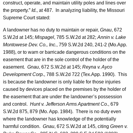
construct, operate, and maintain utility poles and lines over
the property.”
Id.
, at 487. In analyzing liability, the Missouri
Supreme Court stated:
A landowner has no duty to maintain or repair,
Gnau
, 672
S.W.2d at 145;
Mispagel
, 785 S.W.2d at 282;
Annin v. Lake
Montowese Dev. Co., Inc.
, 759 S.W.2d 240, 241-2 (Mo.App.
1988), or to warn or barricade dangerous conditions on the
easement that are in the sole control of the holder of the
easement.
Gnau
, 672 S.W.2d at 145;
Reyna v. Ayco
Development Corp
., 788 S.W.2d 722 (Tex.App. 1990). This
is because the landowner is only liable for those injuries
caused by devices placed on the premises by the holder of
the easement that are under the landowner’s possession
and control.
Hunt v. Jefferson Arms Apartment Co.
, 679
S.W.2d 875, 879 (
Mo.
App. 1984). There is no duty even
where the landowner has knowledge of the potentially
harmful condition.
Gnau
, 672 S.W.2d at 145, citing
Green v.