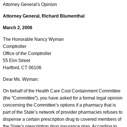
c
Attorney General's Opinion
o
h
t
n
Attorney General, Richard Blumenthal
h
o
March 2, 2006
e
r
c
The Honorable Nancy Wyman
u
a
Comptroller
r
b
Office of the Comptroller
r
55 Elm Street
l
e
Hartford, CT 06106
n
e
t
Dear Ms. Wyman:
N
A
a
On behalf of the Health Care Cost Containment Committee
g
(the “Committee”), you have asked for a formal legal opinion
n
e
concerning the Committee’s options if a pharmacy that is
n
c
part of the State’s network of provider pharmacies refuses to
c
y
dispense a certain prescription drug to covered members of
y
the State’s prescription drug insurance plan. According to