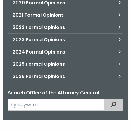
2020 Formal Opinions
2021 Formal Opinions
2022 Formal Opinions
2023 Formal Opinions
2024 Formal Opinions
2025 Formal Opinions
2026 Formal Opinions
Search Office of the Attorney General
S
Filtered
e
a
r
H