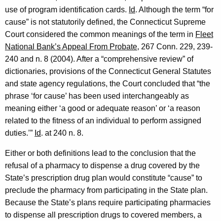
c
use of program identification cards.
Id
.
Although the term “for
t
cause” is not statutorily defined, the Connecticut Supreme
Court considered the common meanings of the term in
Fleet
i
National Bank’s Appeal From Probate
, 267 Conn. 229, 239-
c
240 and n. 8 (2004). After a “comprehensive review” of
u
dictionaries, provisions of the Connecticut General Statutes
and state agency regulations, the Court concluded that “the
t
phrase ‘for cause’ has been used interchangeably as
meaning either ‘a good or adequate reason’ or ‘a reason
related to the fitness of an individual to perform assigned
duties.’”
Id
.
at 240 n. 8.
Either or both definitions lead to the conclusion that the
refusal of a pharmacy to dispense a drug covered by the
State’s prescription drug plan would constitute “cause” to
preclude the pharmacy from participating in the State plan.
Because the State’s plans require participating pharmacies
to dispense all prescription drugs to covered members, a