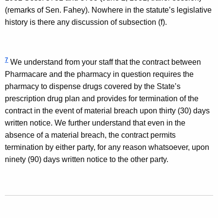
(remarks of
Sen.
Fahey
). Nowhere in the statute’s legislative
history is there any discussion of subsection (f).
7
We understand from your staff that the contract between
Pharmacare and the pharmacy in question requires the
pharmacy to dispense drugs covered by the State’s
prescription drug plan and provides for termination of the
contract in the event of material breach upon thirty (30) days
written notice. We further understand that even in the
absence of a material breach, the contract permits
termination by either party, for any reason whatsoever, upon
ninety (90) days written notice to the other party.