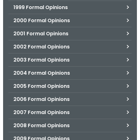
1999 Formal Opinions
2000 Formal Opinions
2001 Formal Opinions
2002 Formal Opinions
2003 Formal Opinions
2004 Formal Opinions
2005 Formal Opinions
2006 Formal Opinions
2007 Formal Opinions
2008 Formal Opinions
2009 Formal Opinions