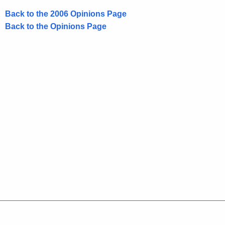
Back to the 2006 Opinions Page
Back to the Opinions Page
Policies
Accessibility
About CT
Directories