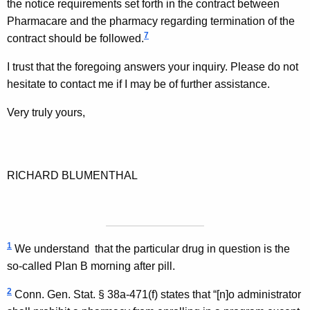
the notice requirements set forth in the contract between
Pharmacare and the pharmacy regarding termination of the
7
contract should be followed.
I trust that the foregoing answers your inquiry. Please do not
hesitate to contact me if I may be of further assistance.
Very truly yours,
RICHARD BLUMENTHAL
1
We understand
that the particular drug in question is the
so-called Plan B morning after pill.
2
Conn. Gen.
Stat.
§ 38a-471(f) states that “[n]o administrator