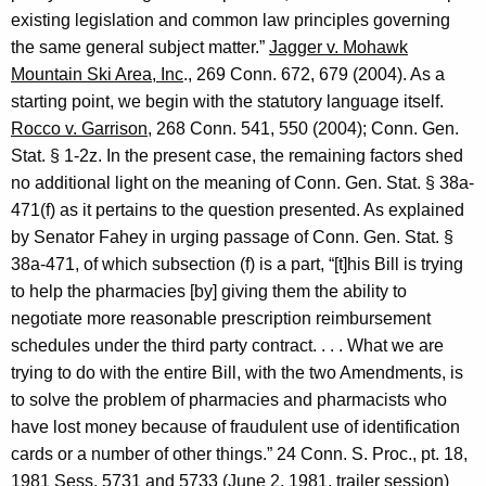
existing legislation and common law principles governing
the same general subject matter.”
Jagger v. Mohawk
Mountain Ski Area, Inc
., 269
Conn.
672, 679 (2004). As a
starting point, we begin with the statutory language itself.
Rocco v.
Garrison
, 268
Conn.
541, 550 (2004);
Conn. Gen.
Stat.
§ 1-2z. In the present case, the remaining factors shed
no additional light on the meaning of
Conn. Gen.
Stat.
§ 38a-
471(f) as it pertains to the question presented. As explained
by
Senator
Fahey
in urging passage of
Conn. Gen.
Stat.
§
38a-471, of which subsection (f) is a part, “[t]his Bill is trying
to help the pharmacies [by] giving them the ability to
negotiate more reasonable prescription reimbursement
schedules under the third party contract. . . . What we are
trying to do with the entire
Bill
, with the two Amendments, is
to solve the problem of pharmacies and pharmacists who
have lost money because of fraudulent use of identification
cards or a number of other things.” 24
Conn.
S. Proc., pt. 18,
1981 Sess. 5731 and 5733 (
June 2, 1981
, trailer session)