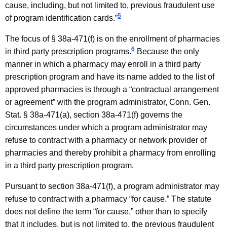
cause, including, but not limited to, previous fraudulent use
,
5
of program identification cards.”
S
The focus of § 38a-471(f) is on the enrollment of pharmacies
t
6
in third party prescription programs.
Because the only
a
manner in which a pharmacy may enroll in a third party
prescription program and have its name added to the list of
t
approved pharmacies is through a “contractual arrangement
e
or agreement” with the program administrator, Conn. Gen.
o
Stat. § 38a-471(a), section 38a-471(f) governs the
circumstances under which a program administrator may
f
refuse to contract with a pharmacy or network provider of
C
pharmacies and thereby prohibit a pharmacy from enrolling
o
in a third party prescription program.
n
Pursuant to section 38a-471(f), a program administrator may
n
refuse to contract with a pharmacy “for cause.” The statute
does not define the term “for cause,” other than to specify
e
that it includes, but is not limited to, the previous fraudulent