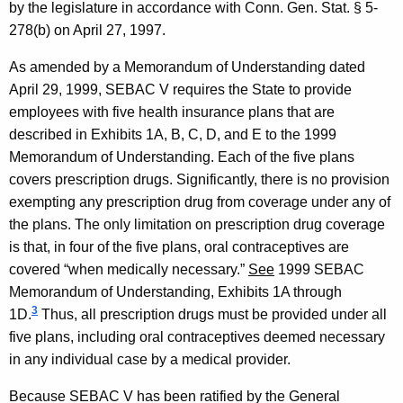
n
by the legislature in accordance with Conn. Gen. Stat. § 5-
i
278(b) on
April 27, 1997
.
o
As amended by a Memorandum of Understanding dated
n
April 29, 1999
,
SEBAC
V
requires the State to provide
employees with five health insurance plans that are
2
described in Exhibits 1A, B, C, D, and E to the 1999
0
Memorandum of Understanding. Each of the five plans
0
covers prescription drugs. Significantly, there is no provision
exempting any prescription drug from coverage under any of
6
the plans. The only limitation on prescription drug coverage
-
is that, in four of the five plans, oral contraceptives are
0
covered “when medically necessary.”
See
1999 SEBAC
Memorandum of Understanding, Exhibits 1A through
0
3
1D.
Thus, all prescription drugs must be provided under all
4
five plans, including oral contraceptives deemed necessary
,
in any individual case by a medical provider.
A
Because
SEBAC
V
has been ratified by the General