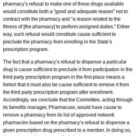
pharmacy’s refusal to make one of those drugs available
would constitute both a “good and adequate reason” not to
contract with the pharmacy and “a reason related to the
fitness of [the pharmacy] to perform assigned duties.” Either
way, such refusal would constitute cause sufficient to
preclude the pharmacy from enrolling in the State’s
prescription program.
The fact that a pharmacy’s refusal to dispense a particular
drug is cause sufficient to preclude it from participation in the
third party prescription program in the first place means a
fortiori that it must also be cause sufficient to remove it from
the third party prescription program after enrollment.
Accordingly, we conclude that the Committee, acting through
its benefits manager, Pharmacare, would have cause to
remove a pharmacy from its list of approved network
pharmacies based on the pharmacy’s refusal to dispense a
given prescription drug prescribed to a member. In doing so,