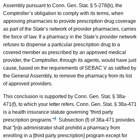
t
Assembly pursuant to
Conn. Gen.
Stat.
§ 5-278(b), the
Comptroller’s obligation to comply with its terms, when
t
approving pharmacies to provide prescription drug coverage
o
as part of the State’s network of provider pharmacies, carries
r
the force of law. If a pharmacy in the State’s provider network
n
refuses to dispense a particular prescription drug to a
covered member as prescribed by an approved medical
e
provider, the Comptroller, through its agents, would have just
y
cause, based on the requirements of
SEBAC
V
as ratified by
G
the General Assembly, to remove the pharmacy from its list
of approved providers.
e
n
This conclusion is supported by
Conn. Gen.
Stat.
§ 38a-
471(f), to which your letter refers.
Conn. Gen.
Stat.
§ 38a-471
e
is a health insurance statute governing “third party
r
4
prescription programs.”
Subsection (f) of 38a-471 provides
a
that “[n]o administrator shall prohibit a pharmacy from
enrolling in a [third party prescription] program except for
l