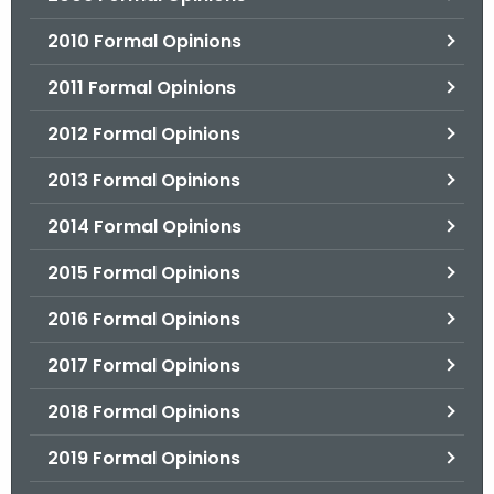
2010 Formal Opinions
2011 Formal Opinions
2012 Formal Opinions
2013 Formal Opinions
2014 Formal Opinions
2015 Formal Opinions
2016 Formal Opinions
2017 Formal Opinions
2018 Formal Opinions
2019 Formal Opinions