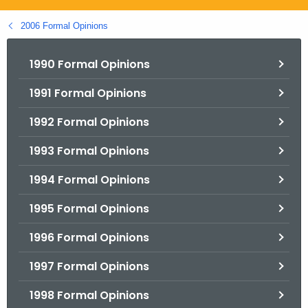
.
g
2006 Formal Opinions
o
v
1990 Formal Opinions
1991 Formal Opinions
1992 Formal Opinions
1993 Formal Opinions
1994 Formal Opinions
1995 Formal Opinions
1996 Formal Opinions
1997 Formal Opinions
1998 Formal Opinions