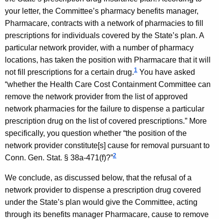
W
w
your letter, the Committee’s pharmacy benefits manager,
i
y
Pharmacare, contracts with a network of pharmacies to fill
t
m
prescriptions for individuals covered by the State’s plan. A
h
particular network provider, with a number of pharmacy
a
a
locations, has taken the position with Pharmacare that it will
K
n
1
not fill prescriptions for a certain drug.
You have asked
e
,
“whether the Health Care Cost Containment Committee can
y
remove the network provider from the list of approved
C
w
network pharmacies for the failure to dispense a particular
o
o
prescription drug on the list of covered prescriptions.” More
r
m
specifically, you question whether “the position of the
d
network provider constitute[s] cause for removal pursuant to
p
2
Conn. Gen.
Stat.
§ 38a-471(f)?”
t
We conclude, as discussed below, that the refusal of a
r
network provider to dispense a prescription drug covered
o
under the State’s plan would give the Committee, acting
l
through its benefits manager Pharmacare, cause to remove