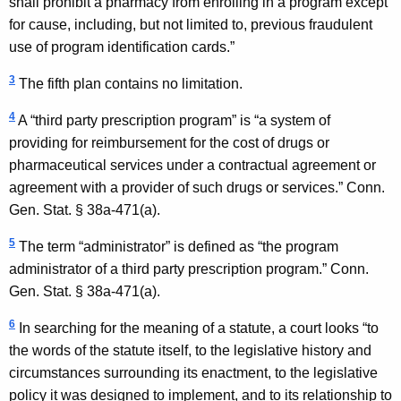
shall prohibit a pharmacy from enrolling in a program except
for cause, including, but not limited to, previous fraudulent
use of program identification cards.”
3
The fifth plan contains no limitation.
4
A “third party prescription program” is “a system of
providing for reimbursement for the cost of drugs or
pharmaceutical services under a contractual agreement or
agreement with a provider of such drugs or services.”
Conn.
Gen.
Stat.
§ 38a-471(a).
5
The term “administrator” is defined as “the program
administrator of a third party prescription program.”
Conn.
Gen.
Stat.
§ 38a-471(a).
6
In searching for the meaning of a statute, a court looks “to
the words of the statute itself, to the legislative history and
circumstances surrounding its enactment, to the legislative
policy it was designed to implement, and to its relationship to