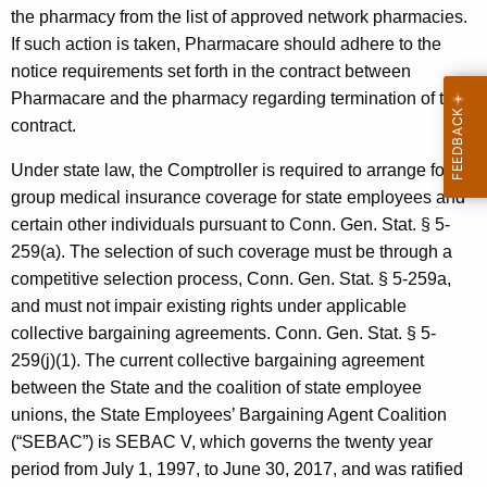
l
the pharmacy from the list of approved network pharmacies.
If such action is taken, Pharmacare should adhere to the
e
notice requirements set forth in the contract between
r
Pharmacare and the pharmacy regarding termination of the
,
contract.
F
Under state law, the Comptroller is required to arrange for
o
group medical insurance coverage for state employees and
certain other individuals pursuant to Conn. Gen.
Stat.
§ 5-
r
259(a). The selection of such coverage must be through a
m
competitive selection process,
Conn. Gen.
Stat.
§ 5-259a,
a
and must not impair existing rights under applicable
collective bargaining agreements.
Conn. Gen.
Stat.
§ 5-
l
259(j)(1). The current collective bargaining agreement
O
between the State and the coalition of state employee
p
unions, the State Employees’ Bargaining Agent Coalition
(“SEBAC”) is SEBAC V, which governs the twenty year
i
period from
July 1, 1997
, to
June 30, 2017
, and was ratified