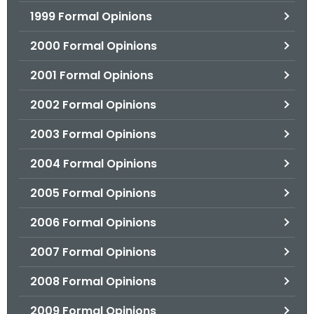
1999 Formal Opinions
2000 Formal Opinions
2001 Formal Opinions
2002 Formal Opinions
2003 Formal Opinions
2004 Formal Opinions
2005 Formal Opinions
2006 Formal Opinions
2007 Formal Opinions
2008 Formal Opinions
2009 Formal Opinions