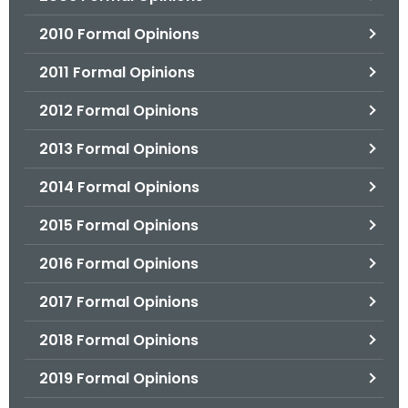
2010 Formal Opinions
2011 Formal Opinions
2012 Formal Opinions
2013 Formal Opinions
2014 Formal Opinions
2015 Formal Opinions
2016 Formal Opinions
2017 Formal Opinions
2018 Formal Opinions
2019 Formal Opinions