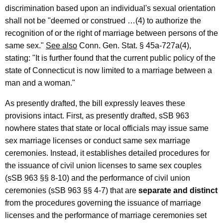
-
discrimination based upon an individual's sexual orientation
shall not be "deemed or construed …(4) to authorize the
0
recognition of or the right of marriage between persons of the
0
same sex."
See also
Conn. Gen. Stat. § 45a-727a(4),
9
stating: "It is further found that the current public policy of the
state of Connecticut is now limited to a marriage between a
F
man and a woman."
o
As presently drafted, the bill expressly leaves these
r
provisions intact. First, as presently drafted, sSB 963
m
nowhere states that state or local officials may issue same
a
sex marriage licenses or conduct same sex marriage
l
ceremonies. Instead, it establishes detailed procedures for
the issuance of civil union licenses to same sex couples
O
(sSB 963 §§ 8-10) and the performance of civil union
p
ceremonies (sSB 963 §§ 4-7) that are
separate and distinct
i
from the procedures governing the issuance of marriage
licenses and the performance of marriage ceremonies set
n