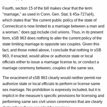
e
Fourth, section 15 of the bill makes clear that the term
n
"marriage," as used in Conn. Gen. Stat. § 45a-727a(4),
e
which states that "the current public policy of the state of
r
Connecticut is now limited to a marriage between a man and
a woman," does
not
include civil unions. Thus, in its present
a
form, sSB 963 does nothing to alter the current policy of the
l
state limiting marriage to opposite sex couples. Given this
o
fact, and those noted above, I conclude that nothing in sSB
963, if enacted, would allow or authorize state or local
f
officials either to issue a marriage license to, or conduct a
C
marriage ceremony between, couples of the same sex.
o
The enactment of sSB 963 clearly would neither permit nor
n
authorize state or local officials to perform or license same
n
sex marriage. No prohibition is expressly included, but it is
implicit in the measure's specific provisions for licensing and
e
performing same sex civil union ceremonies that are clearly
c