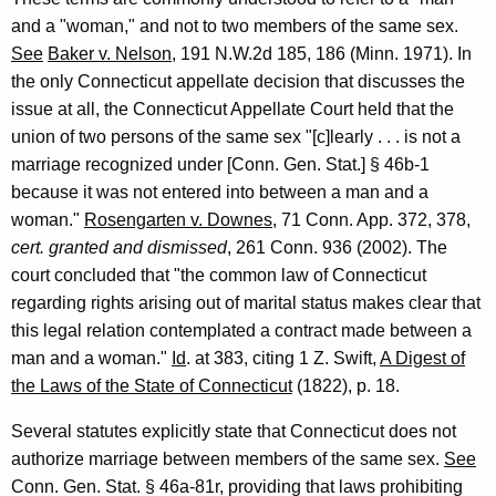
n
and a "woman," and not to two members of the same sex.
n
See
Baker v. Nelson
, 191 N.W.2d 185, 186 (Minn. 1971). In
e
the only Connecticut appellate decision that discusses the
c
issue at all, the Connecticut Appellate Court held that the
union of two persons of the same sex "[c]learly . . . is not a
t
marriage recognized under [Conn. Gen. Stat.] § 46b-1
i
because it was not entered into between a man and a
c
woman."
Rosengarten v. Downes
, 71 Conn. App. 372, 378,
cert. granted and dismissed
, 261 Conn. 936 (2002). The
u
court concluded that "the common law of Connecticut
t
regarding rights arising out of marital status makes clear that
,
this legal relation contemplated a contract made between a
man and a woman."
Id
. at 383, citing 1 Z. Swift,
A Digest of
2
the Laws of the State of Connecticut
(1822), p. 18.
0
Several statutes explicitly state that Connecticut does not
0
authorize marriage between members of the same sex.
See
5
Conn. Gen. Stat. § 46a-81r, providing that laws prohibiting