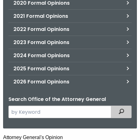
2020 Formal Opinions
2021 Formal Opinions
2022 Formal Opinions
2023 Formal Opinions
2024 Formal Opinions
2025 Formal Opinions
2026 Formal Opinions
Search Office of the Attorney General
S
Filtered
e
a
r
T
Attorney General's Opinion