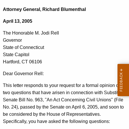
c
h
h
Attorney General, Richard Blumenthal
t
e
April 13, 2005
h
H
e
The Honorable M. Jodi Rell
o
c
Governor
u
n
State of Connecticut
r
o
State Capitol
r
Hartford, CT 06106
r
e
n
a
Dear Governor Rell:
t
b
This letter responds to your request for a formal opinion on
A
l
two questions that have arisen in connection with Substitute
g
Senate Bill No. 963, "An Act Concerning Civil Unions" (File
e
e
No. 24), passed by the Senate on April 6, 2005, and soon to
n
M
be considered by the House of Representatives.
c
.
Specifically, you have asked the following questions:
y