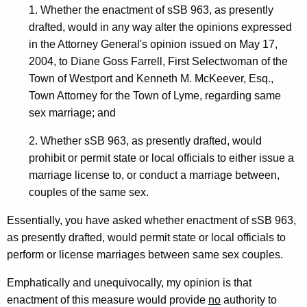
J
w
1. Whether the enactment of sSB 963, as presently
i
o
drafted, would in any way alter the opinions expressed
t
in the Attorney General's opinion issued on May 17,
d
h
2004, to Diane Goss Farrell, First Selectwoman of the
i
a
Town of Westport and Kenneth M. McKeever, Esq.,
K
R
Town Attorney for the Town of Lyme, regarding same
e
sex marriage; and
e
y
l
w
2. Whether sSB 963, as presently drafted, would
o
prohibit or permit state or local officials to either issue a
l
r
marriage license to, or conduct a marriage between,
,
d
couples of the same sex.
G
Essentially, you have asked whether enactment of sSB 963,
o
as presently drafted, would permit state or local officials to
v
perform or license marriages between same sex couples.
e
Emphatically and unequivocally, my opinion is that
r
enactment of this measure would provide
no
authority to