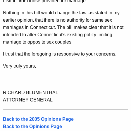
distinct from those provided for marriage.
t
Nothing in this bill would change the law, as stated in my
i
earlier opinion, that there is no authority for same sex
c
marriages in Connecticut. The bill makes clear that it is not
u
intended to alter Connecticut's existing policy limiting
marriage to opposite sex couples.
t
I trust that the foregoing is responsive to your concerns.
Very truly yours,
RICHARD BLUMENTHAL
ATTORNEY GENERAL
Back to the 2005 Opinions Page
Back to the Opinions Page