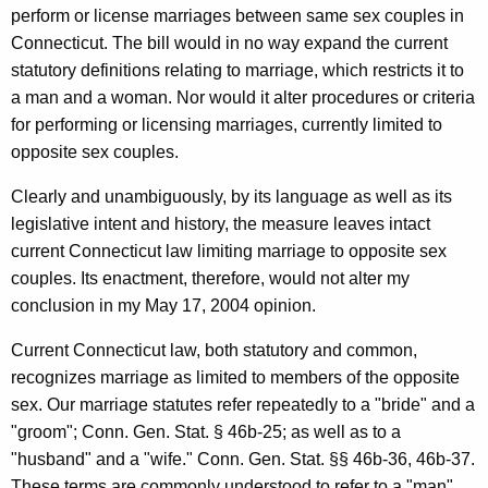
perform or license marriages between same sex couples in
n
Connecticut. The bill would in no way expand the current
o
statutory definitions relating to marriage, which restricts it to
r
a man and a woman. Nor would it alter procedures or criteria
,
for performing or licensing marriages, currently limited to
opposite sex couples.
S
t
Clearly and unambiguously, by its language as well as its
legislative intent and history, the measure leaves intact
a
current Connecticut law limiting marriage to opposite sex
t
couples. Its enactment, therefore, would not alter my
e
conclusion in my May 17, 2004 opinion.
o
Current Connecticut law, both statutory and common,
f
recognizes marriage as limited to members of the opposite
sex. Our marriage statutes refer repeatedly to a "bride" and a
C
"groom"; Conn. Gen. Stat. § 46b-25; as well as to a
o
"husband" and a "wife." Conn. Gen. Stat. §§ 46b-36, 46b-37.
These terms are commonly understood to refer to a "man"