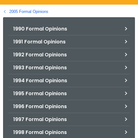
.
g
2005 Formal Opinions
o
v
1990 Formal Opinions
1991 Formal Opinions
1992 Formal Opinions
1993 Formal Opinions
1994 Formal Opinions
1995 Formal Opinions
1996 Formal Opinions
1997 Formal Opinions
1998 Formal Opinions