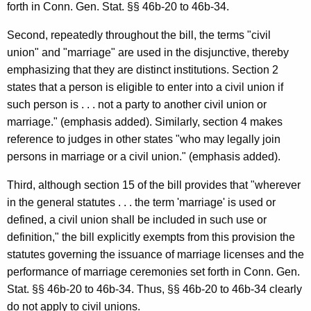
forth in Conn. Gen. Stat. §§ 46b-20 to 46b-34.
i
Second, repeatedly throughout the bill, the terms "civil
o
union" and "marriage" are used in the disjunctive, thereby
n
emphasizing that they are distinct institutions. Section 2
,
states that a person is eligible to enter into a civil union if
such person is . . . not a party to another civil union or
A
marriage." (emphasis added). Similarly, section 4 makes
t
reference to judges in other states "who may legally join
t
persons in marriage or a civil union." (emphasis added).
o
Third, although section 15 of the bill provides that "wherever
r
in the general statutes . . . the term 'marriage' is used or
defined, a civil union shall be included in such use or
n
definition," the bill explicitly exempts from this provision the
e
statutes governing the issuance of marriage licenses and the
y
performance of marriage ceremonies set forth in Conn. Gen.
Stat. §§ 46b-20 to 46b-34. Thus, §§ 46b-20 to 46b-34 clearly
G
do not apply to civil unions.