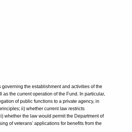
 governing the establishment and activities of the
 as the current operation of the Fund. In particular,
gation of public functions to a private agency, in
inciples; ii) whether current law restricts
ii) whether the law would permit the Department of
ing of veterans' applications for benefits from the