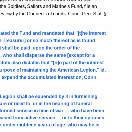
he Soldiers, Sailors and Marine's Fund, file an
 review by the Connecticut courts. Conn. Gen. Stat. §
eated the Fund and mandated that "[t]he interest
te Treasurer] or so much thereof as is found
 shall be paid, upon the order of the
, who shall disperse the same [except for a
ute also dictates that "[n]o part of the interest
purpose of maintaining the American Legion."
Id
.
o expend the accumulated interest on, Conn.
Legion shall be expended by it in furnishing
e or relief to, or in the bearing of funeral
erformed service in time of war … who have been
ased from active service … or to their spouses
ren under eighteen years of age, who may be in