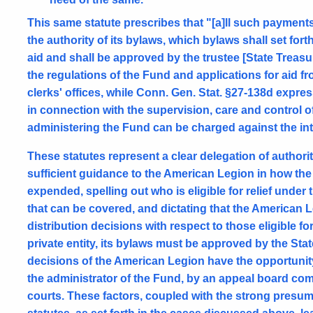
This same statute prescribes that "[a]ll such paymen
the authority of its bylaws, which bylaws shall set forth
aid and shall be approved by the trustee [State Treasu
the regulations of the Fund and applications for aid fr
clerks' offices, while Conn. Gen. Stat. §27-138d expre
in connection with the supervision, care and control 
administering the Fund can be charged against the in
These statutes represent a clear delegation of authority
sufficient guidance to the American Legion in how the
expended, spelling out who is eligible for relief under
that can be covered, and dictating that the American L
distribution decisions with respect to those eligible fo
private entity, its bylaws must be approved by the St
decisions of the American Legion have the opportunity
the administrator of the Fund, by an appeal board compr
courts. These factors, coupled with the strong presump