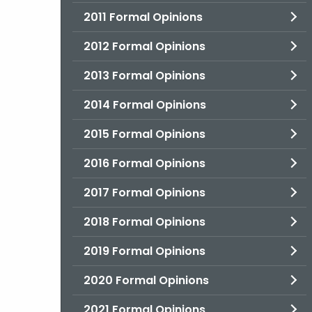
2011 Formal Opinions
2012 Formal Opinions
2013 Formal Opinions
2014 Formal Opinions
2015 Formal Opinions
2016 Formal Opinions
2017 Formal Opinions
2018 Formal Opinions
2019 Formal Opinions
2020 Formal Opinions
2021 Formal Opinions