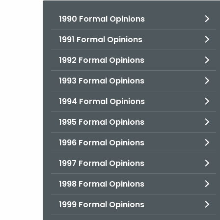
1990 Formal Opinions
1991 Formal Opinions
1992 Formal Opinions
1993 Formal Opinions
1994 Formal Opinions
1995 Formal Opinions
1996 Formal Opinions
1997 Formal Opinions
1998 Formal Opinions
1999 Formal Opinions