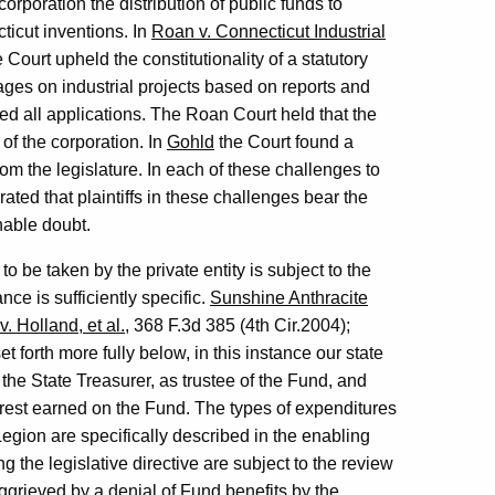
orporation the distribution of public funds to
ticut inventions. In
Roan v. Connecticut Industrial
Court upheld the constitutionality of a statutory
es on industrial projects based on reports and
d all applications. The Roan Court held that the
of the corporation. In
Gohld
the Court found a
m the legislature. In each of these challenges to
terated that plaintiffs in these challenges bear the
nable doubt.
to be taken by the private entity is subject to the
ce is sufficiently specific.
Sunshine Anthracite
v. Holland, et al.
, 368 F.3d 385 (4th Cir.2004);
 forth more fully below, in this instance our state
 the State Treasurer, as trustee of the Fund, and
erest earned on the Fund. The types of expenditures
egion are specifically described in the enabling
 the legislative directive are subject to the review
aggrieved by a denial of Fund benefits by the