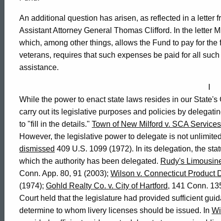
Affairs,
An additional question has arisen, as reflected in a letter
Assistant Attorney General Thomas Clifford. In the letter
which, among other things, allows the Fund to pay for the
2004-
veterans, requires that such expenses be paid for all suc
assistance.
021
I
While the power to enact state laws resides in our State
carry out its legislative purposes and policies by delegatin
Formal
to "fill in the details."
Town of New Milford v. SCA Services 
However, the legislative power to delegate is not unlimite
Opinion,
dismissed
409 U.S. 1099 (1972). In its delegation, the stat
which the authority has been delegated.
Rudy's Limousine 
Conn. App. 80, 91 (2003);
Wilson v. Connecticut Product
Attorney
(1974);
Gohld Realty Co. v. City of Hartford
, 141 Conn. 13
Court held that the legislature had provided sufficient gui
determine to whom livery licenses should be issued. In
Wi