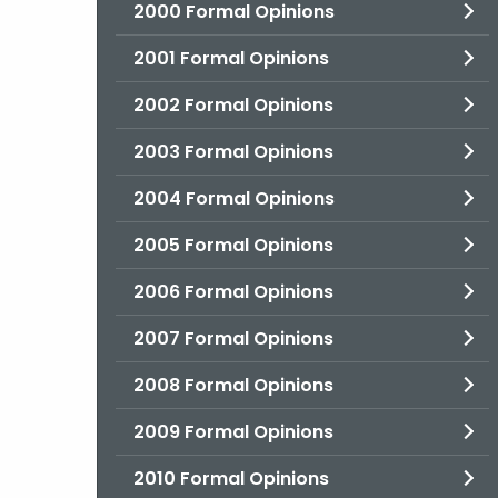
2000 Formal Opinions
2001 Formal Opinions
2002 Formal Opinions
2003 Formal Opinions
2004 Formal Opinions
2005 Formal Opinions
2006 Formal Opinions
2007 Formal Opinions
2008 Formal Opinions
2009 Formal Opinions
2010 Formal Opinions