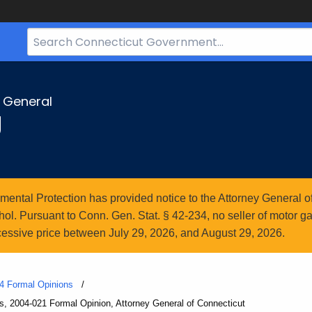
Search
Bar
for
CT.gov
y General
g
ntal Protection has provided notice to the Attorney General of
l. Pursuant to Conn. Gen. Stat. § 42-234, no seller of motor gasol
essive price between July 29, 2026, and August 29, 2026.
4 Formal Opinions
s, 2004-021 Formal Opinion, Attorney General of Connecticut