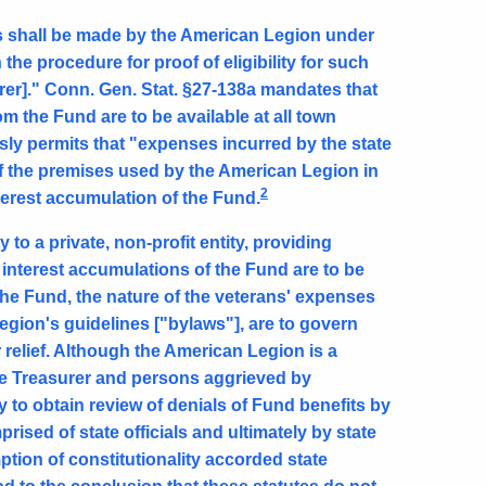
ts shall be made by the American Legion under
 the procedure for proof of eligibility for such
rer]." Conn. Gen. Stat. §27-138a mandates that
om the Fund are to be available at all town
ssly permits that "expenses incurred by the state
of the premises used by the American Legion in
2
terest accumulation of the Fund.
 to a private, non-profit entity, providing
 interest accumulations of the Fund are to be
 the Fund, the nature of the veterans' expenses
egion's guidelines ["bylaws"], are to govern
r relief. Although the American Legion is a
ate Treasurer and persons aggrieved by
 to obtain review of denials of Fund benefits by
ised of state officials and ultimately by state
tion of constitutionality accorded state