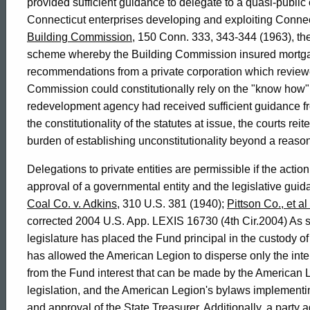
General
provided sufficient guidance to delegate to a quasi-public c
Connecticut enterprises developing and exploiting Connec
of
Building Commission
, 150 Conn. 333, 343-344 (1963), the 
scheme whereby the Building Commission insured mortgag
recommendations from a private corporation which reviewe
Connecticut
Commission could constitutionally rely on the "know how" 
redevelopment agency had received sufficient guidance fro
the constitutionality of the statutes at issue, the courts rei
burden of establishing unconstitutionality beyond a reaso
Delegations to private entities are permissible if the action 
approval of a governmental entity and the legislative guidan
Coal Co. v. Adkins
, 310 U.S. 381 (1940);
Pittson Co., et al 
corrected 2004 U.S. App. LEXIS 16730 (4th Cir.2004) As set
legislature has placed the Fund principal in the custody of
has allowed the American Legion to disperse only the int
from the Fund interest that can be made by the American L
legislation, and the American Legion's bylaws implementing
and approval of the State Treasurer. Additionally, a party 