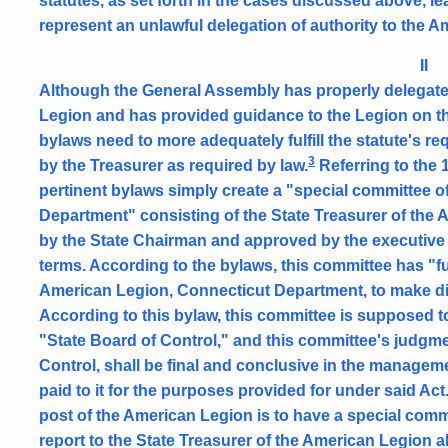
statutes, as set forth in the cases discussed above, le
represent an unlawful delegation of authority to the 
II
Although the General Assembly has properly delegated
Legion and has provided guidance to the Legion on t
bylaws need to more adequately fulfill the statute's 
3
by the Treasurer as required by law.
Referring to the 
pertinent bylaws simply create a "special committee 
Department" consisting of the State Treasurer of th
by the State Chairman and approved by the executive 
terms. According to the bylaws, this committee has "fu
American Legion, Connecticut Department, to make dis
According to this bylaw, this committee is supposed to
"State Board of Control," and this committee's judgme
Control, shall be final and conclusive in the manage
paid to it for the purposes provided for under said Act
post of the American Legion is to have a special commi
report to the State Treasurer of the American Legion all