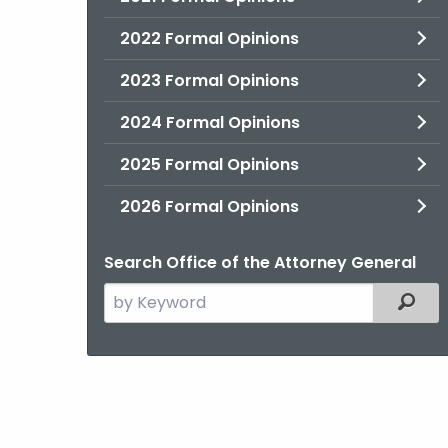
2022 Formal Opinions
2023 Formal Opinions
2024 Formal Opinions
2025 Formal Opinions
2026 Formal Opinions
Search Office of the Attorney General
Search
Filter
the
current
Agency
with
a
Keyword