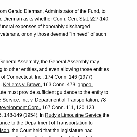
 from Gerald Dierman, Administrator of the Fund, to
 Mr. Dierman asks whether Conn. Gen. Stat. §27-140,
 funeral expenses of honorably discharged
h veterans, or only those deemed "in need" of such
's General Assembly, the General Assembly may
g to other entities, and even allowing those entities
of Connecticut, Inc.
, 174 Conn. 146 (1977).
d.
Kellems v. Brown
, 163 Conn. 478,
appeal
ute must provide sufficient guidance to the entity to
Service, Inc. v. Department of Transportation
, 78
 Development Corp.
, 167 Conn. 111, 120-123
5, 148-149 (1954). In
Rudy's Limousine Service
the
dance to the Department of Transportation to
lson
, the Court held that the legislature had