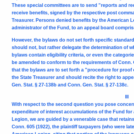
These special committees are to send "reports and 
receive benefits, signed by the respective post comm
Treasurer. Persons denied benefits by the American Le
administrator of the Fund, to an appeal board comprised
However, the bylaws do not set forth specific standar
should not, but rather delegate the determination of w
bylaws contain eligibility criteria, or even the categori
be amended to conform to the requirements of Conn. G
that the bylaws are to set forth a "procedure for proof
the State Treasurer and should recite the right to app
Gen. Stat. § 27-138b and Conn. Gen. Stat. § 27-138c.
III
With respect to the second question you pose concernin
expenditure of interest accumulations of the Fund for
Legion, we are guided by a venerable case that retains 
Conn. 605 (1922), the plaintiff taxpayers (who were lat