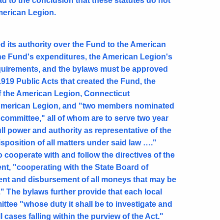
ad to the conclusion that these statutes do not
American Legion.
 its authority over the Fund to the American
he Fund's expenditures, the American Legion's
requirements, and the bylaws must be approved
1919 Public Acts that created the Fund, the
of the American Legion, Connecticut
e American Legion, and "two members nominated
committee," all of whom are to serve two year
ll power and authority as representative of the
position of all matters under said law …."
 cooperate with and follow the directives of the
nt, "cooperating with the State Board of
ment and disbursement of all moneys that may be
." The bylaws further provide that each local
ttee "whose duty it shall be to investigate and
 cases falling within the purview of the Act."