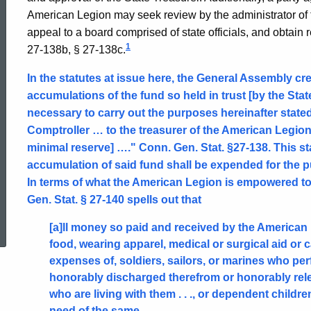
American Legion may seek review by the administrator of t
appeal to a board comprised of state officials, and obtain
1
27-138b, § 27-138c.
In the statutes at issue here, the General Assembly cr
accumulations of the fund so held in trust [by the Sta
necessary to carry out the purposes hereinafter stated
Comptroller … to the treasurer of the American Legion
minimal reserve] …." Conn. Gen. Stat. §27-138. This stat
accumulation of said fund shall be expended for the 
In terms of what the American Legion is empowered t
Gen. Stat. § 27-140 spells out that
ed Topic Search
[a]ll money so paid and received by the American 
food, wearing apparel, medical or surgical aid or car
expenses of, soldiers, sailors, or marines who p
honorably discharged therefrom or honorably rele
who are living with them . . ., or dependent child
need of the same.