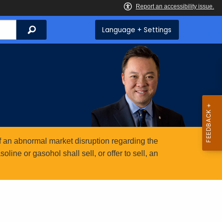
Search
Language + Settings
 an abnormal market disruption regarding the
ine or gasohol shall sell, or offer to sell, an