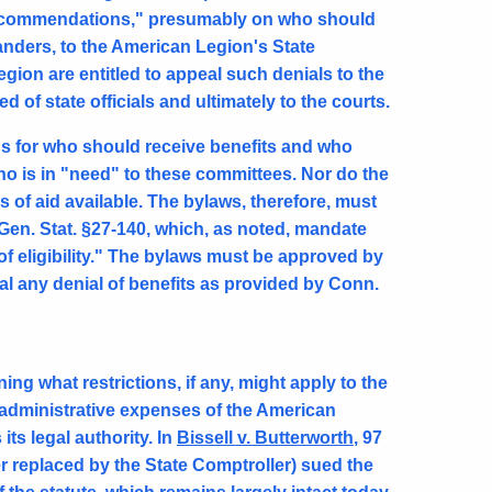
recommendations," presumably on who should
anders, to the American Legion's State
gion are entitled to appeal such denials to the
 of state officials and ultimately to the courts.
ds for who should receive benefits and who
ho is in "need" to these committees. Nor do the
es of aid available. The bylaws, therefore, must
en. Stat. §27-140, which, as noted, mandate
 of eligibility." The bylaws must be approved by
eal any denial of benefits as provided by Conn.
g what restrictions, if any, might apply to the
 administrative expenses of the American
its legal authority. In
Bissell v. Butterworth
, 97
er replaced by the State Comptroller) sued the