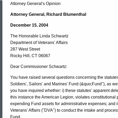
The
Attorney General's Opinion
Attorney General, Richard Blumenthal
Honorable
December 15, 2004
The Honorable Linda Schwartz
Linda
Department of Veterans' Affairs
287 West Street
Schwartz,
Rocky Hill, CT 06067
Dear Commissioner Schwartz:
Department
You have raised several questions concerning the statutes
Soldiers', Sailors' and Marines' Fund (&quo;Fund"), as well
you have inquired whether: i) these statutes' apparent dele
of
this instance the American Legion, violates constitutional pr
expending Fund assets for administrative expenses; and i
Veterans'
Veterans' Affairs ("DVA") to conduct the intake and process
Fund.