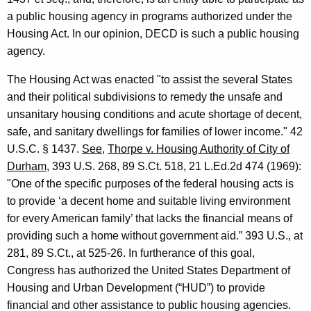
,
w
a public housing agency in programs authorized under the
i
D
Housing Act. In our opinion, DECD is such a public housing
t
e
agency.
h
p
a
The Housing Act was enacted "to assist the several States
K
a
and their political subdivisions to remedy the unsafe and
e
unsanitary housing conditions and acute shortage of decent,
r
y
safe, and sanitary dwellings for families of lower income." 42
t
w
U.S.C. § 1437.
See
,
Thorpe v. Housing Authority of City of
o
m
Durham
, 393 U.S. 268, 89 S.Ct. 518, 21 L.Ed.2d 474 (1969):
r
"One of the specific purposes of the federal housing acts is
e
d
to provide ‘a decent home and suitable living environment
n
for every American family’ that lacks the financial means of
t
providing such a home without government aid.” 393 U.S., at
o
281, 89 S.Ct., at 525-26. In furtherance of this goal,
Congress has authorized the United States Department of
f
Housing and Urban Development (“HUD”) to provide
E
financial and other assistance to public housing agencies.