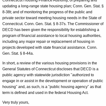
m
Connecticut Housing Finance Authority, of preparing and
updating a long-range state housing plan; Conn. Gen. Stat. §
u
8-38t; and of monitoring the progress of the public and
n
private sector toward meeting housing needs in the State of
i
Connecticut. Conn. Gen. Stat. § 8-37s. The Commissioner of
DECD has been given the responsibility for establishing a
t
program of financial assistance to local housing authorities,
y
including any major repair or replacement of housing in
D
projects developed with state financial assistance. Conn.
Gen. Stat. § 8-44a.
e
v
In short, a review of the various housing provisions in the
General Statutes of Connecticut discloses that DECD is a
e
public agency with statewide jurisdiction "authorized to
l
engage in or assist in the development or operation of public
o
housing" and, as such, is a "public housing agency" as that
term is defined and used in the federal Housing Act.
p
m
Very truly yours,