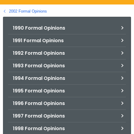
.
g
2002 Formal Opinions
o
v
1990 Formal Opinions
1991 Formal Opinions
1992 Formal Opinions
1993 Formal Opinions
1994 Formal Opinions
1995 Formal Opinions
1996 Formal Opinions
1997 Formal Opinions
1998 Formal Opinions