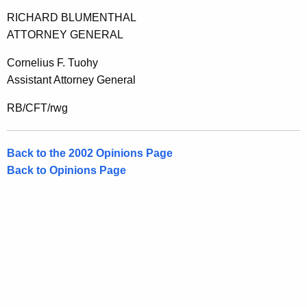
e
RICHARD BLUMENTHAL
n
ATTORNEY GENERAL
t
Cornelius F. Tuohy
,
Assistant Attorney General
2
RB/CFT/rwg
0
0
Back to the 2002 Opinions Page
2
Back to Opinions Page
-
0
0
2
F
o