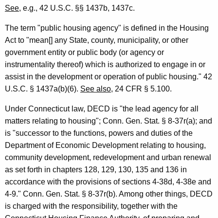
c
See
, e.g., 42 U.S.C. §§ 1437b, 1437c.
o
The term "public housing agency" is defined in the Housing
n
Act to "mean[] any State, county, municipality, or other
government entity or public body (or agency or
o
instrumentality thereof) which is authorized to engage in or
m
assist in the development or operation of public housing." 42
i
U.S.C. § 1437a(b)(6).
See also
, 24 CFR § 5.100.
c
Under Connecticut law, DECD is "the lead agency for all
a
matters relating to housing"; Conn. Gen. Stat. § 8-37r(a); and
is "successor to the functions, powers and duties of the
n
Department of Economic Development relating to housing,
d
community development, redevelopment and urban renewal
C
as set forth in chapters 128, 129, 130, 135 and 136 in
accordance with the provisions of sections 4-38d, 4-38e and
o
4-9." Conn. Gen. Stat. § 8-37r(b). Among other things, DECD
m
is charged with the responsibility, together with the