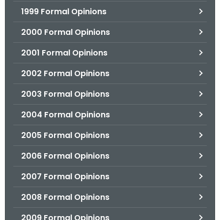
1999 Formal Opinions
2000 Formal Opinions
2001 Formal Opinions
2002 Formal Opinions
2003 Formal Opinions
2004 Formal Opinions
2005 Formal Opinions
2006 Formal Opinions
2007 Formal Opinions
2008 Formal Opinions
2009 Formal Opinions