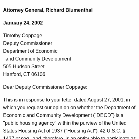
c
i
h
Attorney General, Richard Blumenthal
t
m
January 24, 2002
h
o
e
Timothy Coppage
t
c
Deputy Commissioner
u
h
Department of Economic
r
y
and Community Development
r
505 Hudson Street
C
e
Hartford, CT 06106
n
o
t
Dear Deputy Commissioner Coppage:
p
A
p
This is in response to your letter dated August 27, 2001, in
g
which you request our opinion on whether the Department of
a
e
Economic and Community Development ("DECD") is a
n
g
"public housing agency" within the purview of the United
c
e
States Housing Act of 1937 ("Housing Act"), 42 U.S.C. §
y
1437
et seq
., and, therefore, is an entity able to participate as