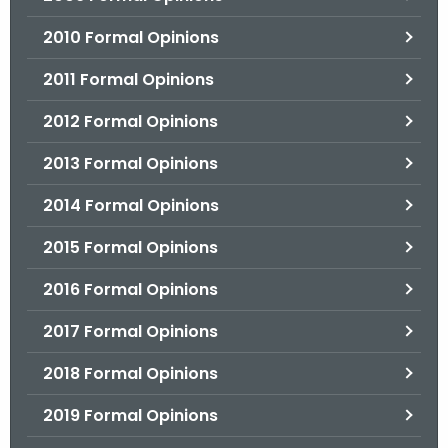
2010 Formal Opinions
2011 Formal Opinions
2012 Formal Opinions
2013 Formal Opinions
2014 Formal Opinions
2015 Formal Opinions
2016 Formal Opinions
2017 Formal Opinions
2018 Formal Opinions
2019 Formal Opinions