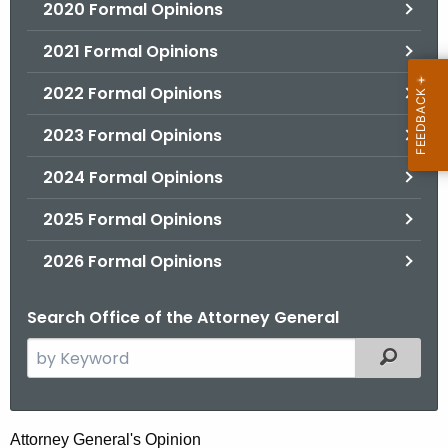
2020 Formal Opinions
2021 Formal Opinions
2022 Formal Opinions
2023 Formal Opinions
2024 Formal Opinions
2025 Formal Opinions
2026 Formal Opinions
Search Office of the Attorney General
S
Filtered
e
a
r
T
Attorney General's Opinion