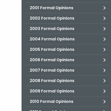
2001 Formal Opinions
2002 Formal Opinions
2003 Formal Opinions
2004 Formal Opinions
2005 Formal Opinions
2006 Formal Opinions
2007 Formal Opinions
2008 Formal Opinions
2009 Formal Opinions
2010 Formal Opinions