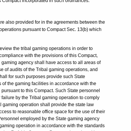
his Compact incorporated in such ordinances.
are also provided for in the agreements between the
 operations pursuant to Compact Sec. 13(b) which
eview the tribal gaming operations in order to
compliance with the provisions of this Compact,
 gaming agency shall have access to all areas of
ose of audits of the Tribal gaming operations, and
hall for such purposes provide such State
of the gaming facilities in accordance with the
 pursuant to this Compact. Such State personnel
 failure by the Tribal gaming operation to comply
l gaming operation shall provide the state law
ss to reasonable office space for the use of their
. Personnel employed by the State gaming agency
 gaming operation in accordance with the standards