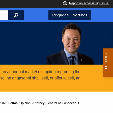
Search
Language + Settings
 an abnormal market disruption regarding the
ine or gasohol shall sell, or offer to sell, an
2-023 Formal Opinion, Attorney General of Connecticut