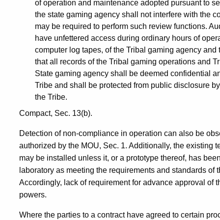
of operation and maintenance adopted pursuant to se
the state gaming agency shall not interfere with the 
may be required to perform such review functions. A
have unfettered access during ordinary hours of opera
computer log tapes, of the Tribal gaming agency and 
that all records of the Tribal gaming operations and 
State gaming agency shall be deemed confidential and
Tribe and shall be protected from public disclosure by
the Tribe.
Compact, Sec. 13(b).
Detection of non-compliance in operation can also be obse
authorized by the MOU, Sec. 1. Additionally, the existing 
may be installed unless it, or a prototype thereof, has b
laboratory as meeting the requirements and standards of
Accordingly, lack of requirement for advance approval of 
powers.
Where the parties to a contract have agreed to certain pr