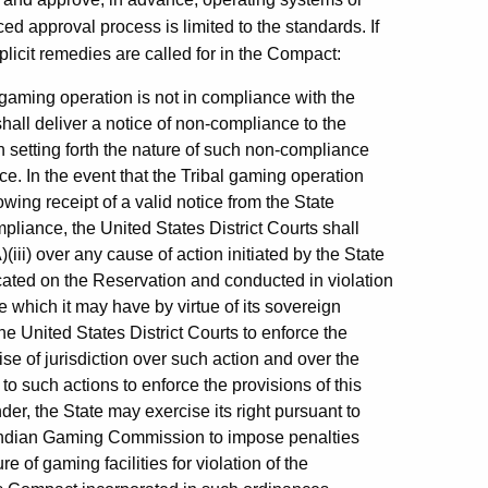
ed approval process is limited to the standards. If
plicit remedies are called for in the Compact:
 gaming operation is not in compliance with the
all deliver a notice of non-compliance to the
 setting forth the nature of such non-compliance
. In the event that the Tribal gaming operation
owing receipt of a valid notice from the State
liance, the United States District Courts shall
(iii) over any cause of action initiated by the State
ocated on the Reservation and conducted in violation
 which it may have by virtue of its sovereign
he United States District Courts to enforce the
se of jurisdiction over such action and over the
 to such actions to enforce the provisions of this
er, the State may exercise its right pursuant to
al Indian Gaming Commission to impose penalties
e of gaming facilities for violation of the