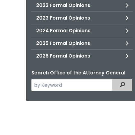
2022 Formal Opinions
2023 Formal Opinions
2024 Formal Opinions
2025 Formal Opinions
2026 Formal Opinions
Search Office of the Attorney General
Search
Filter
the
current
Agency
with
a
Keyword