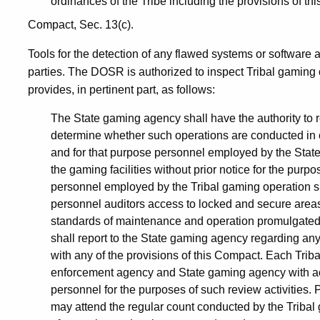
ordinances of the Tribe including the provisions of t
Compact, Sec. 13(c).
Tools for the detection of any flawed systems or software 
parties. The DOSR is authorized to inspect Tribal gaming
provides, in pertinent part, as follows:
The State gaming agency shall have the authority to r
determine whether such operations are conducted in 
and for that purpose personnel employed by the State
the gaming facilities without prior notice for the purp
personnel employed by the Tribal gaming operation s
personnel auditors access to locked and secure areas 
standards of maintenance and operation promulgated
shall report to the State gaming agency regarding any
with any of the provisions of this Compact. Each Triba
enforcement agency and State gaming agency with acce
personnel for the purposes of such review activities
may attend the regular count conducted by the Tribal