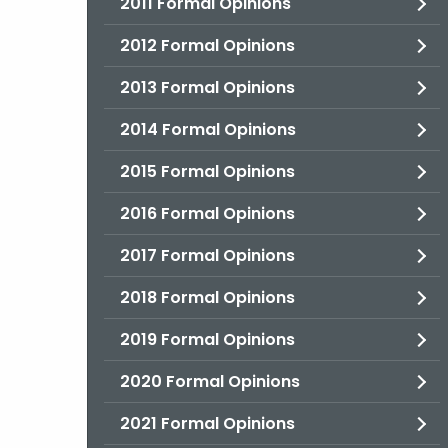
2011 Formal Opinions
2012 Formal Opinions
2013 Formal Opinions
2014 Formal Opinions
2015 Formal Opinions
2016 Formal Opinions
2017 Formal Opinions
2018 Formal Opinions
2019 Formal Opinions
2020 Formal Opinions
2021 Formal Opinions