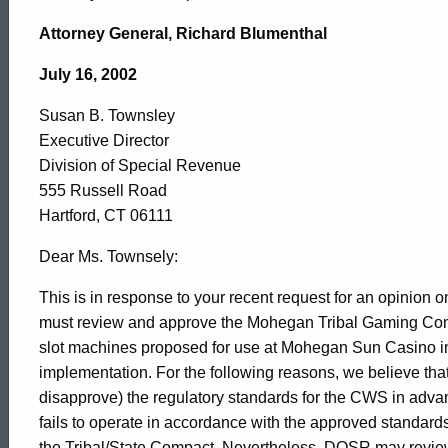
Susan
Attorney General, Richard Blumenthal
B.
July 16, 2002
Susan B. Townsley
Townsley,
Executive Director
Division of Special Revenue
Division
555 Russell Road
Hartford, CT 06111
of
Dear Ms. Townsely:
This is in response to your recent request for an opinio
must review and approve the Mohegan Tribal Gaming Co
Special
slot machines proposed for use at Mohegan Sun Casino in
implementation. For the following reasons, we believe tha
Revenue,
disapprove) the regulatory standards for the CWS in advan
fails to operate in accordance with the approved standards
the Tribal/State Compact. Nevertheless, DOSR may review