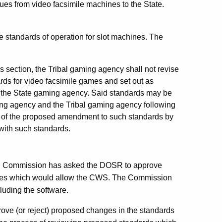
nues from video facsimile machines to the State.
standards of operation for slot machines. The
is section, the Tribal gaming agency shall not revise
ards for video facsimile games and set out as
of the State gaming agency. Said standards may be
ng agency and the Tribal gaming agency following
n of the proposed amendment to such standards by
with such standards.
ing Commission has asked the DOSR to approve
games which would allow the CWS. The Commission
luding the software.
rove (or reject) proposed changes in the standards