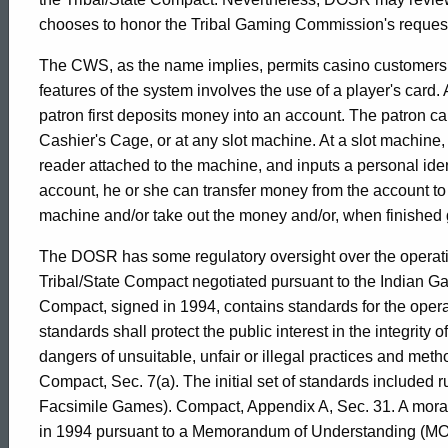
2002-
chooses to honor the Tribal Gaming Commission's request t
The CWS, as the name implies, permits casino customers 
023
features of the system involves the use of a player's card.
patron first deposits money into an account. The patron ca
Cashier's Cage, or at any slot machine. At a slot machine, t
Formal
reader attached to the machine, and inputs a personal ide
account, he or she can transfer money from the account to
Opinion,
machine and/or take out the money and/or, when finished 
The DOSR has some regulatory oversight over the operati
Attorney
Tribal/State Compact negotiated pursuant to the Indian G
Compact, signed in 1994, contains standards for the opera
standards shall protect the public interest in the integrity
General
dangers of unsuitable, unfair or illegal practices and meth
Compact, Sec. 7(a). The initial set of standards included r
Facsimile Games). Compact, Appendix A, Sec. 31. A morato
of
in 1994 pursuant to a Memorandum of Understanding (MOU