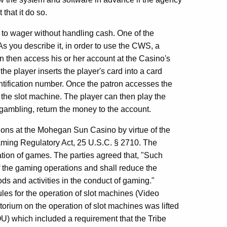
hat it do so.
to wager without handling cash. One of the
 As you describe it, in order to use the CWS, a
n then access his or her account at the Casino's
he player inserts the player's card into a card
ntification number. Once the patron accesses the
 the slot machine. The player can then play the
gambling, return the money to the account.
ons at the Mohegan Sun Casino by virtue of the
aming Regulatory Act, 25 U.S.C. § 2710. The
tion of games. The parties agreed that, "Such
 of the gaming operations and shall reduce the
ods and activities in the conduct of gaming."
ules for the operation of slot machines (Video
rium on the operation of slot machines was lifted
) which included a requirement that the Tribe