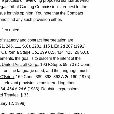
n the process of reviewing proposed standards which
egan Tribal Gaming Commission's request for the
ssue for this opinion. You note that the Compact
not find any such provision either.
often noted:
 statutory and contract interpretation are
21, 246, 111 S.Ct. 2281, 115 L.Ed.2d 207 (1991)
 California Stage Co.
, 199 U.S. 414, 423, 26 S.Ct.
ements, the goal is to discern the intent of the
 United Aircraft Corp.
, 193 F.Supp. 69, 70 (D.Conn.
ned from the language used, and the language must
 O'Brien
, 169 Conn. 389, 398, 363 A.2d 160 (1975).
l relevant provisions considered together.
134, 464 A.2d 6 (1983). Doubtful expressions
2d Treaties, § 33.
uary 12, 1998)
 and approve, in advance, operating systems or