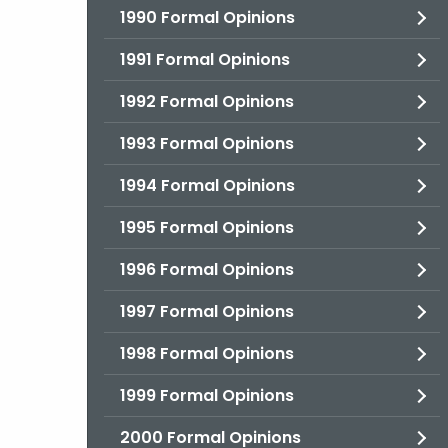
1990 Formal Opinions
1991 Formal Opinions
1992 Formal Opinions
1993 Formal Opinions
1994 Formal Opinions
1995 Formal Opinions
1996 Formal Opinions
1997 Formal Opinions
1998 Formal Opinions
1999 Formal Opinions
2000 Formal Opinions