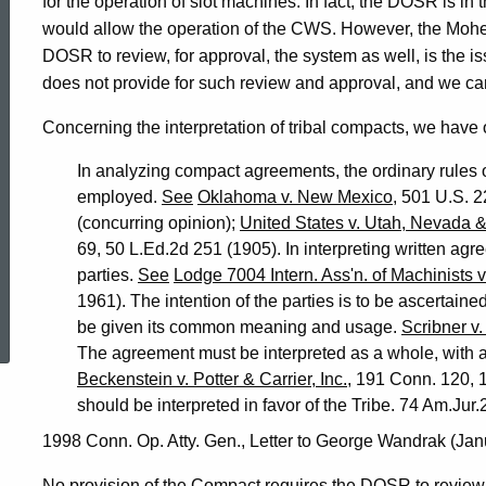
for the operation of slot machines. In fact, the DOSR is i
would allow the operation of the CWS. However, the Moh
DOSR to review, for approval, the system as well, is the i
does not provide for such review and approval, and we can
Concerning the interpretation of tribal compacts, we have 
In analyzing compact agreements, the ordinary rules of
employed.
See
Oklahoma v. New Mexico
, 501 U.S. 2
(concurring opinion);
United States v. Utah, Nevada &
69, 50 L.Ed.2d 251 (1905). In interpreting written agre
parties.
See
Lodge 7004 Intern. Ass'n. of Machinists v.
ed Topic Search
1961). The intention of the parties is to be ascertai
be given its common meaning and usage.
Scribner v.
The agreement must be interpreted as a whole, with al
Beckenstein v. Potter & Carrier, Inc.
, 191 Conn. 120, 
should be interpreted in favor of the Tribe. 74 Am.Jur.
1998 Conn. Op. Atty. Gen., Letter to George Wandrak (Jan
No provision of the Compact requires the DOSR to review