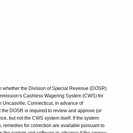
n on whether the Division of Special Revenue (DOSR)
mmission's Cashless Wagering System (CWS) for
 Uncasville, Connecticut, in advance of
t the DOSR is required to review and approve (or
ce, but not the CWS system itself. If the system
, remedies for correction are available pursuant to
 the system and software in advance if the agency