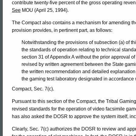
contribute twenty-five percent of the gross operating reve
Connecticut
See
MOU (April 25, 1994).
The Compact also contains a mechanism for amending the 
provision provides, in pertinent part, as follows:
Notwithstanding the provisions of subsection (a) of th
the standards of operation relating to technical stand
section 31 of Appendix A without the prior approval 
revised by written agreement between the State gami
the written recommendation and detailed explanatio
the gaming test laboratory designated in accordance 
Compact, Sec. 7(c).
Pursuant to this section of the Compact, the Tribal Gam
revised standards for the operation of video facsimile 
has also asked the DOSR to approve the system itself, inc
Clearly, Sec. 7(c) authorizes the DOSR to review and app