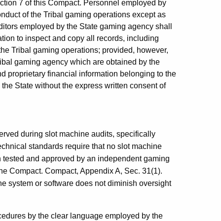
ction 7 of this Compact. Personnel employed by
conduct of the Tribal gaming operations except as
uditors employed by the State gaming agency shall
tion to inspect and copy all records, including
the Tribal gaming operations; provided, however,
Tribal gaming agency which are obtained by the
 proprietary financial information belonging to the
 the State without the express written consent of
rved during slot machine audits, specifically
technical standards require that no slot machine
een tested and approved by an independent gaming
 the Compact. Compact, Appendix A, Sec. 31(1).
the system or software does not diminish oversight
ocedures by the clear language employed by the