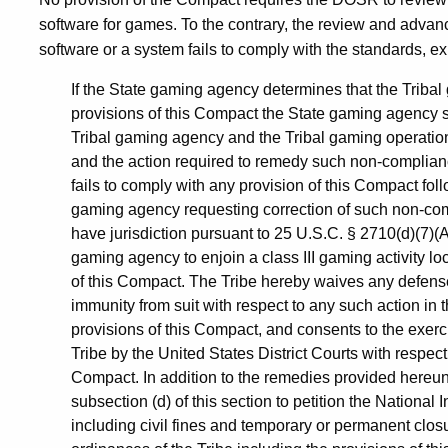
software for games. To the contrary, the review and advanc
software or a system fails to comply with the standards, ex
If the State gaming agency determines that the Tribal
provisions of this Compact the State gaming agency sh
Tribal gaming agency and the Tribal gaming operation
and the action required to remedy such non-compliance
fails to comply with any provision of this Compact foll
gaming agency requesting correction of such non-comp
have jurisdiction pursuant to 25 U.S.C. § 2710(d)(7)(A)
gaming agency to enjoin a class III gaming activity l
of this Compact. The Tribe hereby waives any defense
immunity from suit with respect to any such action in t
provisions of this Compact, and consents to the exerci
Tribe by the United States District Courts with respect
Compact. In addition to the remedies provided hereund
subsection (d) of this section to petition the Nation
including civil fines and temporary or permanent closur