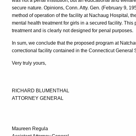
was not a penal institution, but an educational and welfare
secure nature. Opinions, Conn. Atty. Gen. (February 9, 1
method of operation of the facility at Nachaug Hospital, th
mental health treatment for girls in a secured facility. This
treatment and is clearly not designed for penal purposes.
In sum, we conclude that the proposed program at Natchaug 
correctional facility contained in the Connecticut General 
Very truly yours,
RICHARD BLUMENTHAL
ATTORNEY GENERAL
Maureen Regula