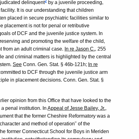
2
judicated delinquent
by a juvenile proceeding,
acility. It is our understanding that children
 placed in secure psychiatric facilities similar to
placement is not for penal or retributive
goals of DCF and the juvenile justice system. In
preserving and promoting the welfare of the child,
 from an adult criminal case.
In re Jason C.
, 255
e and criminal matters is highlighted by the central
system.
See
Conn. Gen. Stat. § 46b-121h;
In re
 committed to DCF through the juvenile justice arm
inciple in placement decisions. Conn. Gen. Stat. §
ier opinion from this Office that have looked to the
 a penal institution. In
Appeal of Jesse Bailey, Jr.
,
ument that the former Cheshire Reformatory was a
 character and method of operation" of the
at the former Connecticut School for Boys in Meriden