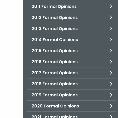
2011 Formal Opinions
2012 Formal Opinions
2013 Formal Opinions
2014 Formal Opinions
2015 Formal Opinions
2016 Formal Opinions
2017 Formal Opinions
2018 Formal Opinions
2019 Formal Opinions
2020 Formal Opinions
2021 Formal Opinions