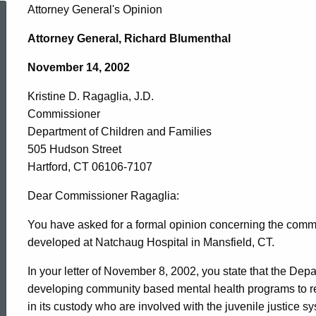
Kristine
Attorney General's Opinion
Attorney General, Richard Blumenthal
D.
November 14, 2002
Kristine D. Ragaglia, J.D.
Ragaglia,
Commissioner
Department of Children and Families
J.D.,
505 Hudson Street
Hartford, CT 06106-7107
Department
Dear Commissioner Ragaglia:
You have asked for a formal opinion concerning the comm
developed at Natchaug Hospital in Mansfield, CT.
of
In your letter of November 8, 2002, you state that the Depa
developing community based mental health programs to re
Children
in its custody who are involved with the juvenile justice s