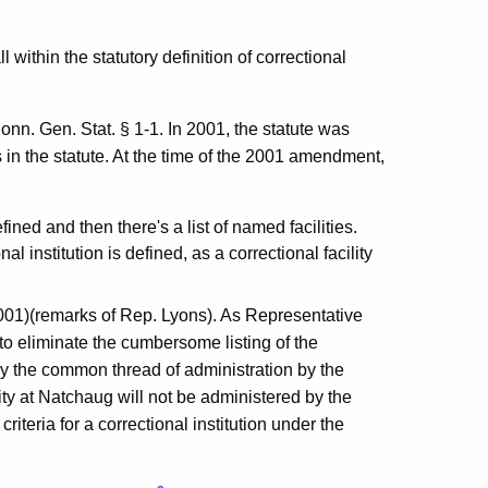
 within the statutory definition of correctional
Conn. Gen. Stat. § 1-1. In 2001, the statute was
ies in the statute. At the time of the 2001 amendment,
fined and then there's a list of named facilities.
l institution is defined, as a correctional facility
2001)(remarks of Rep. Lyons). As Representative
to eliminate the cumbersome listing of the
d by the common thread of administration by the
ty at Natchaug will not be administered by the
riteria for a correctional institution under the