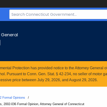
Search
Bar
for
CT.gov
y General
g
ntal Protection has provided notice to the Attorney General of
l. Pursuant to Conn. Gen. Stat. § 42-234, no seller of motor gasol
essive price between July 29, 2026, and August 29, 2026.
2 Formal Opinions
es, 2002-036 Formal Opinion, Attorney General of Connecticut