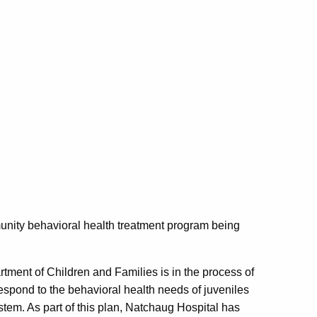
unity behavioral health treatment program being
rtment of Children and Families is in the process of
spond to the behavioral health needs of juveniles
ystem. As part of this plan, Natchaug Hospital has