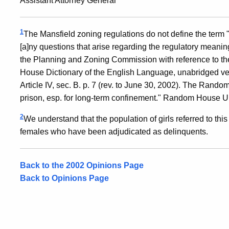
Assistant Attorney General
1
The Mansfield zoning regulations do not define the term "co
[a]ny questions that arise regarding the regulatory meani
the Planning and Zoning Commission with reference to t
House Dictionary of the English Language, unabridged ver
Article IV, sec. B. p. 7 (rev. to June 30, 2002). The Random 
prison, esp. for long-term confinement." Random House Un
2
We understand that the population of girls referred to this
females who have been adjudicated as delinquents.
Back to the 2002 Opinions Page
Back to Opinions Page