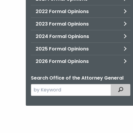
2022 Formal Opinions
2023 Formal Opinions
2024 Formal Opinions
2025 Formal Opinions
2026 Formal Opinions
Search Office of the Attorney General
Search
Filter
the
current
Agency
with
a
Keyword