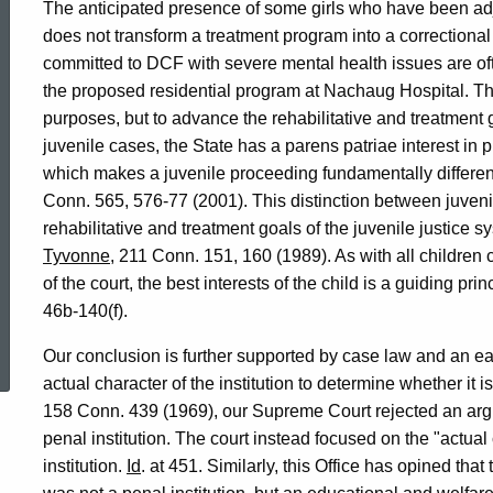
The anticipated presence of some girls who have been ad
does not transform a treatment program into a correctional f
committed to DCF with severe mental health issues are often
the proposed residential program at Nachaug Hospital. The 
purposes, but to advance the rehabilitative and treatment 
juvenile cases, the State has a parens patriae interest in 
which makes a juvenile proceeding fundamentally different
Conn. 565, 576-77 (2001). This distinction between juvenil
rehabilitative and treatment goals of the juvenile justice 
Tyvonne
, 211 Conn. 151, 160 (1989). As with all children
of the court, the best interests of the child is a guiding pr
46b-140(f).
ed Topic Search
Our conclusion is further supported by case law and an earl
actual character of the institution to determine whether it is
158 Conn. 439 (1969), our Supreme Court rejected an arg
penal institution. The court instead focused on the "actual
institution.
Id
. at 451. Similarly, this Office has opined th