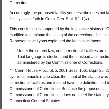
Attorney
Correction.
General
Accordingly, the proposed facility you describe does not fall
facility as set forth in Conn. Gen. Stat. § 1-1(w).
of
This conclusion is supported by the legislative history of 
modified to eliminate the listing of the correctional facilit
Representative Lyons explained the legislative intent:
Connecticut
Under the current law, our correctional facilities are de
That language is stricken and then instead a correctiona
administered by the Commissioner of Corrections.
44 Conn. House Proc., pt. 5, 2001 Sess. 1561 (April 25, 
Lyons' comments made clear, the intent of the statute was 
correctional facilities and instead have the definition tie
Commissioner of Corrections. Because the proposed facili
Commissioner of Correction, it does not meet the statutory c
Connecticut General Statutes.