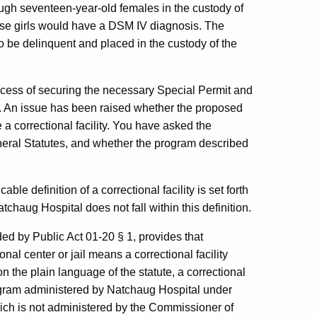
ugh seventeen-year-old females in the custody of
hese girls would have a DSM IV diagnosis. The
to be delinquent and placed in the custody of the
rocess of securing the necessary Special Permit and
t. An issue has been raised whether the proposed
 a correctional facility. You have asked the
General Statutes, and whether the program described
ble definition of a correctional facility is set forth
tchaug Hospital does not fall within this definition.
ed by Public Act 01-20 § 1, provides that
onal center or jail means a correctional facility
 the plain language of the statute, a correctional
rogram administered by Natchaug Hospital under
ich is not administered by the Commissioner of