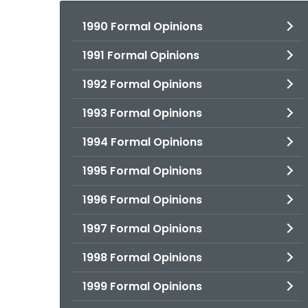
1990 Formal Opinions
1991 Formal Opinions
1992 Formal Opinions
1993 Formal Opinions
1994 Formal Opinions
1995 Formal Opinions
1996 Formal Opinions
1997 Formal Opinions
1998 Formal Opinions
1999 Formal Opinions