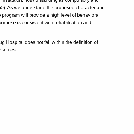
 institution, notwithstanding its compulsory and
950). As we understand the proposed character and
e program will provide a high level of behavioral
 purpose is consistent with rehabilitation and
Hospital does not fall within the definition of
Statutes.