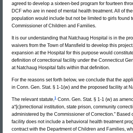
agreed to develop a sixteen-bed program for fourteen thro
and
DCF who are in need of mental health treatment. All of t
population would include but not be limited to girls found 
Commissioner of Children and Families.
Families,
It is our understanding that Natchaug Hospital is in the p
waivers from the Town of Mansfield to develop this projec
2002-
expansion at the Hospital for this purpose would constitute
definition of correctional facility under the Connecticut 
at Natchaug Hospital falls within that definition.
036
For the reasons set forth below, we conclude that the applica
in Conn. Gen. Stat. § 1-1(w) and the proposed facility at Na
Formal
1
The relevant statute,
Conn. Gen. Stat. § 1-1 (w) as amend
a“[c]orrectional institution, state prison, community correcti
Opinion,
administered by the Commissioner of Correction.” Based on
facility does not include a behavioral health treatment p
contract with the Department of Children and Families, wh