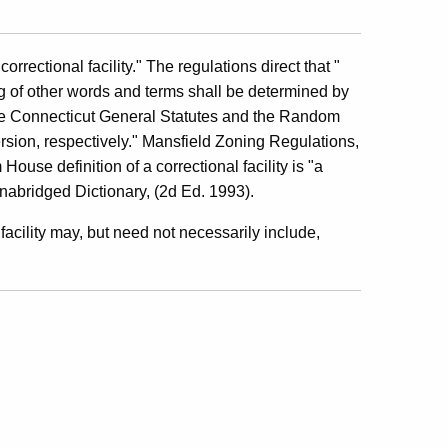
rrectional facility." The regulations direct that "
ng of other words and terms shall be determined by
he Connecticut General Statutes and the Random
sion, respectively." Mansfield Zoning Regulations,
House definition of a correctional facility is "a
abridged Dictionary, (2d Ed. 1993).
 facility may, but need not necessarily include,