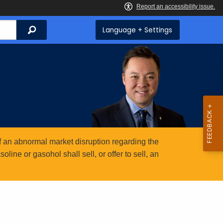
Search
Language + Settings
 an abnormal market disruption regarding the
ine or gasohol shall sell, or offer to sell, an