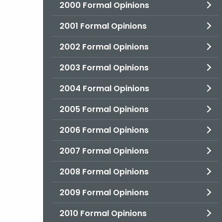
2000 Formal Opinions
2001 Formal Opinions
2002 Formal Opinions
2003 Formal Opinions
2004 Formal Opinions
2005 Formal Opinions
2006 Formal Opinions
2007 Formal Opinions
2008 Formal Opinions
2009 Formal Opinions
2010 Formal Opinions