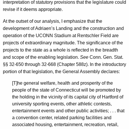
interpretation of statutory provisions that the legislature could
a
revise if it deems appropriate.
p
At the outset of our analysis, I emphasize that the
i
development of Adriaen’s Landing and the construction and
t
operation of the UCONN Stadium at Rentschler Field are
o
projects of extraordinary magnitude. The significance of the
projects to the state as a whole is reflected in the breadth
l
and scope of the enabling legislation.
See
Conn. Gen. Stat.
,
§§ 32-650 through 32-668 (Chapter 588z). In the introductory
2
portion of that legislation, the General Assembly declares:
0
[T]he general welfare, health and prosperity of the
0
people of the state of Connecticut will be promoted by
the holding in the vicinity of its capital city of Hartford of
2
university sporting events, other athletic contests,
-
entertainment events and other public activities; . . . that
a convention center, related parking facilities and
0
associated housing, entertainment, recreation, retail,