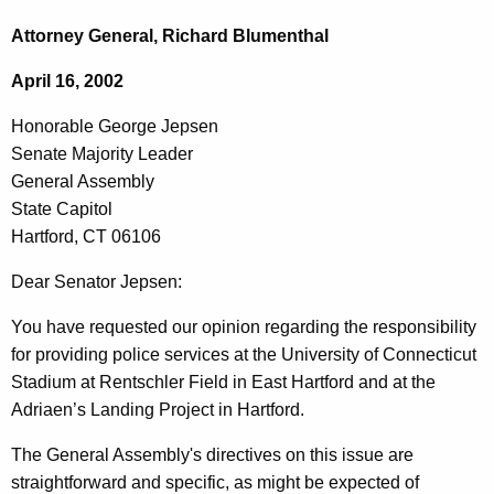
c
o
h
Attorney General, Richard Blumenthal
t
n
April 16, 2002
h
o
e
Honorable George Jepsen
r
c
Senate Majority Leader
u
a
General Assembly
r
b
State Capitol
r
Hartford, CT 06106
l
e
n
e
Dear Senator Jepsen:
t
G
You have requested our opinion regarding the responsibility
A
e
for providing police services at the University of Connecticut
g
Stadium at Rentschler Field in East Hartford and at the
o
e
Adriaen’s Landing Project in Hartford.
n
r
c
The General Assembly's directives on this issue are
g
y
straightforward and specific, as might be expected of