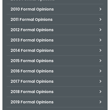
2010 Formal Opinions
2011 Formal Opinions
2012 Formal Opinions
2013 Formal Opinions
2014 Formal Opinions
2015 Formal Opinions
2016 Formal Opinions
2017 Formal Opinions
2018 Formal Opinions
2019 Formal Opinions