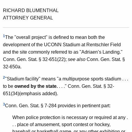
RICHARD BLUMENTHAL
ATTORNEY GENERAL
1
The "overall project" is defined to mean both the
development of the UCONN Stadium at Rentschler Field
and the site commonly referred to as "Adriaen’s Landing."
Conn. Gen. Stat. § 32-651(22);
see also
Conn. Gen. Stat. §
32-650a.
2
"Stadium facility" means "a multipurpose sports stadium . . .
to be
owned by the state.
. . ." Conn. Gen. Stat. § 32-
651(34)(emphasis added).
3
Conn. Gen. Stat. § 7-284 provides in pertinent part:
When police protection is necessary or required at any .
. . place of amusement, sport contest or hockey,
baseball or basketball game, or any other exhibition or