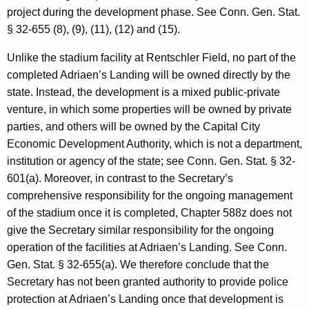
project during the development phase. See Conn. Gen. Stat.
§ 32-655 (8), (9), (11), (12) and (15).
Unlike the stadium facility at Rentschler Field, no part of the
completed Adriaen’s Landing will be owned directly by the
state. Instead, the development is a mixed public-private
venture, in which some properties will be owned by private
parties, and others will be owned by the Capital City
Economic Development Authority, which is not a department,
institution or agency of the state; see Conn. Gen. Stat. § 32-
601(a). Moreover, in contrast to the Secretary’s
comprehensive responsibility for the ongoing management
of the stadium once it is completed, Chapter 588z does not
give the Secretary similar responsibility for the ongoing
operation of the facilities at Adriaen’s Landing. See Conn.
Gen. Stat. § 32-655(a). We therefore conclude that the
Secretary has not been granted authority to provide police
protection at Adriaen’s Landing once that development is