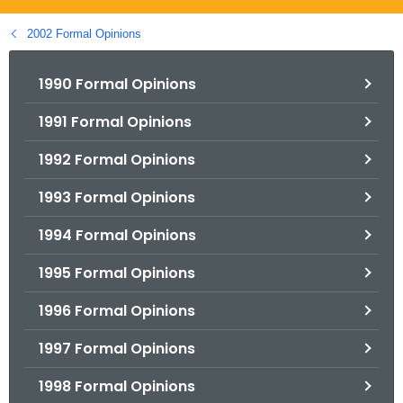
.
g
2002 Formal Opinions
o
v
1990 Formal Opinions
1991 Formal Opinions
1992 Formal Opinions
1993 Formal Opinions
1994 Formal Opinions
1995 Formal Opinions
1996 Formal Opinions
1997 Formal Opinions
1998 Formal Opinions