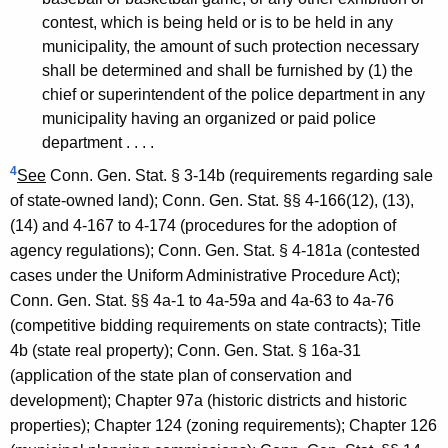
contest, which is being held or is to be held in any
municipality, the amount of such protection necessary
shall be determined and shall be furnished by (1) the
chief or superintendent of the police department in any
municipality having an organized or paid police
department . . . .
4
See
Conn. Gen. Stat. § 3-14b (requirements regarding sale
of state-owned land); Conn. Gen. Stat. §§ 4-166(12), (13),
(14) and 4-167 to 4-174 (procedures for the adoption of
agency regulations); Conn. Gen. Stat. § 4-181a (contested
cases under the Uniform Administrative Procedure Act);
Conn. Gen. Stat. §§ 4a-1 to 4a-59a and 4a-63 to 4a-76
(competitive bidding requirements on state contracts); Title
4b (state real property); Conn. Gen. Stat. § 16a-31
(application of the state plan of conservation and
development); Chapter 97a (historic districts and historic
properties); Chapter 124 (zoning requirements); Chapter 126