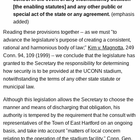
[the enabling statutes] and any other public or
special act of the state or any agreement.
(emphasis
added)
Reading these provisions together -- as we must "to
advance the legislature's purpose of creating a consistent,
rational and harmonious body of law;"
Kim v. Magnotta
, 249
Conn. 94, 109 (1999) -- we conclude that the legislature has
granted to the Secretary the responsibility for determining
how security is to be provided at the UCONN stadium,
notwithstanding the terms of any other state statute or
municipal law.
Although this legislation allows the Secretary to choose the
manner and means of discharging that obligation, his
authority is tempered by the requirement that he consult with
representatives of the Town of East Hartford on an ongoing
basis, and take into account "matters of local concern
relating to the operation of the stadium facility." Conn. Gen.