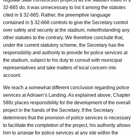
32-665 do, it was unnecessary to list it among the statutes
cited in § 32-665. Rather, the preemptive language
contained in § 32-668 controls to give the Secretary control
over safety and security at the stadium, notwithstanding any
other statutes to the contrary. We therefore conclude that,
under the current statutory scheme, the Secretary has the
responsibility and authority to provide for police services at
the stadium, subject to his duty to consult with municipal
representatives and take matters of local concern into
account.
We reach a somewhat different conclusion regarding police
services at Adriaen’s Landing. As explained above, Chapter
588z places responsibility for the development of the overall
project in the hands of the Secretary. If the Secretary
determines that the provision of police services is necessary
to facilitate the completion of the project, his authority allows
him to arrange for police services at any site within the