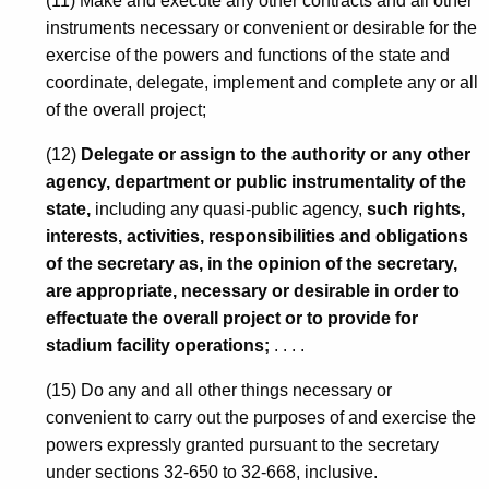
(11) Make and execute any other contracts and all other
r
instruments necessary or convenient or desirable for the
exercise of the powers and functions of the state and
a
coordinate, delegate, implement and complete any or all
l
of the overall project;
o
(12)
Delegate or assign to the authority or any other
f
agency, department or public instrumentality of the
C
state,
including any quasi-public agency,
such rights,
interests, activities, responsibilities and obligations
o
of the secretary as, in the opinion of the secretary,
n
are appropriate, necessary or desirable in order to
n
effectuate the overall project or to provide for
stadium facility operations;
. . . .
e
c
(15) Do any and all other things necessary or
convenient to carry out the purposes of and exercise the
t
powers expressly granted pursuant to the secretary
i
under sections 32-650 to 32-668, inclusive.