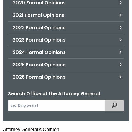
2020 Formal Opinions
2021 Formal Opinions
2022 Formal Opinions
2023 Formal Opinions
2024 Formal Opinions
2025 Formal Opinions
2026 Formal Opinions
Search Office of the Attorney General
S
Filtered
e
a
r
H
Attorney General's Opinion