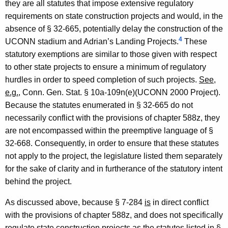
they are all statutes that impose extensive regulatory
requirements on state construction projects and would, in the
absence of § 32-665, potentially delay the construction of the
4
UCONN stadium and Adrian’s Landing Projects.
These
statutory exemptions are similar to those given with respect
to other state projects to ensure a minimum of regulatory
hurdles in order to speed completion of such projects.
See
,
e.g.
, Conn. Gen. Stat. § 10a-109n(e)(UCONN 2000 Project).
Because the statutes enumerated in § 32-665 do not
necessarily conflict with the provisions of chapter 588z, they
are not encompassed within the preemptive language of §
32-668. Consequently, in order to ensure that these statutes
not apply to the project, the legislature listed them separately
for the sake of clarity and in furtherance of the statutory intent
behind the project.
As discussed above, because § 7-284
is
in direct conflict
with the provisions of chapter 588z, and does not specifically
regulate state construction projects as the statutes listed in §