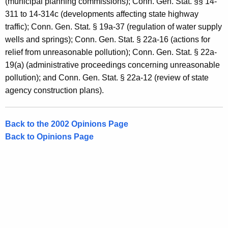
(municipal planning commissions); Conn. Gen. Stat. §§ 14-
311 to 14-314c (developments affecting state highway
traffic); Conn. Gen. Stat. § 19a-37 (regulation of water supply
wells and springs); Conn. Gen. Stat. § 22a-16 (actions for
relief from unreasonable pollution); Conn. Gen. Stat. § 22a-
19(a) (administrative proceedings concerning unreasonable
pollution); and Conn. Gen. Stat. § 22a-12 (review of state
agency construction plans).
Back to the 2002 Opinions Page
Back to Opinions Page