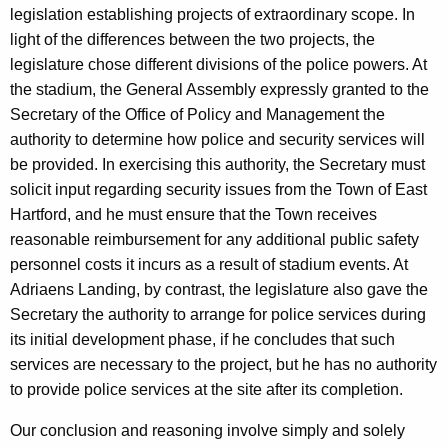
e
w
legislation establishing projects of extraordinary scope. In
i
J
light of the differences between the two projects, the
t
legislature chose different divisions of the police powers. At
e
h
the stadium, the General Assembly expressly granted to the
p
a
Secretary of the Office of Policy and Management the
K
s
authority to determine how police and security services will
e
be provided. In exercising this authority, the Secretary must
e
y
solicit input regarding security issues from the Town of East
n
w
Hartford, and he must ensure that the Town receives
o
,
reasonable reimbursement for any additional public safety
r
personnel costs it incurs as a result of stadium events. At
S
d
Adriaens Landing, by contrast, the legislature also gave the
t
Secretary the authority to arrange for police services during
a
its initial development phase, if he concludes that such
t
services are necessary to the project, but he has no authority
to provide police services at the site after its completion.
e
C
Our conclusion and reasoning involve simply and solely