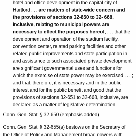
1
hotel and office development in the capital city of
1
Hartford . . .
are matters of state-wide concern and
the provisions of sections 32-650 to 32- 668,
F
inclusive, relating to municipal powers are
o
necessary to effect the purposes hereof;
. . . that the
r
development and operation of the stadium facility,
convention center, related parking facilities and other
m
related public improvements and state participation in
a
and assistance to such associated private development
are significant governmental uses and functions for
l
which the exercise of state power may be exercised . . . ;
O
and that, therefore, it is necessary and in the public
p
interest and for the public benefit and good that the
provisions of sections 32-651 to 32-668, inclusive, are
i
declared as a matter of legislative determination.
n
Conn. Gen. Stat. § 32-650 (emphasis added).
i
Conn. Gen. Stat. § 32-655(a) bestows on the Secretary of
o
the Office of Policy and Management broad powers with