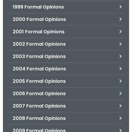
1999 Formal Opinions
2000 Formal Opinions
2001 Formal Opinions
2002 Formal Opinions
2003 Formal Opinions
2004 Formal Opinions
2005 Formal Opinions
2006 Formal Opinions
2007 Formal Opinions
2008 Formal Opinions
2009 Formal Opinions