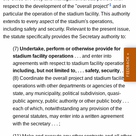
n
1
respect to the development of the "overall project"
and in
,
particular the operation of the stadium facility. This authority
extends to every aspect of the stadium's operations,
A
including safety and security. Relevant to the present issue,
t
the statute specifically provides the Secretary authority to:
t
(7)
Undertake, perform or otherwise provide for
o
stadium facility operations
. . . and enter into
r
agreements with respect to stadium facility operations
including, but not limited to, . . . safety, security
, . . . ;
n
(8) Coordinate the overall project and stadium facility
e
operations with other departments or agencies of the
y
state, any municipality, political subdivision, quasi-
public agency, public authority or other public body . . .
G
each of which, notwithstanding any provision of the
e
general statutes, may enter into a written agreement
n
with the secretary . . . ;
e