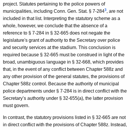
project. Statutes pertaining to the police powers of
3
municipalities, including Conn. Gen. Stat. § 7-284
, are not
included in that list. Interpreting the statutory scheme as a
whole, however, we conclude that the absence of a
reference to § 7-284 in § 32-665 does not negate the
legislature's grant of authority to the Secretary over police
and security services at the stadium. This conclusion is
required because § 32-665 must be construed in light of the
broad, unambiguous language in § 32-668, which provides
that, in the event of any conflict between Chapter 588z and
any other provision of the general statutes, the provisions of
Chapter 588z control. Because the authority of municipal
police departments under § 7-284 is in direct conflict with the
Secretary’s authority under § 32-655(a), the latter provision
must govern.
In contrast, the statutory provisions listed in § 32-665 are not
in direct conflict with the provisions of Chapter 588z. Instead,