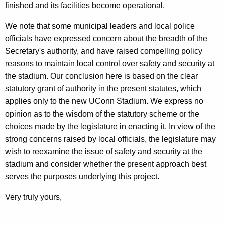
finished and its facilities become operational.
We note that some municipal leaders and local police
officials have expressed concern about the breadth of the
Secretary's authority, and have raised compelling policy
reasons to maintain local control over safety and security at
the stadium. Our conclusion here is based on the clear
statutory grant of authority in the present statutes, which
applies only to the new UConn Stadium. We express no
opinion as to the wisdom of the statutory scheme or the
choices made by the legislature in enacting it. In view of the
strong concerns raised by local officials, the legislature may
wish to reexamine the issue of safety and security at the
stadium and consider whether the present approach best
serves the purposes underlying this project.
Very truly yours,