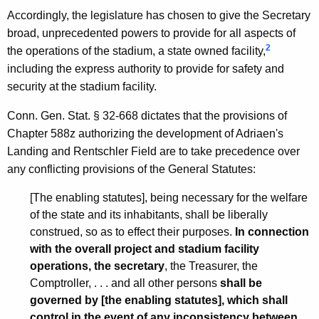
Accordingly, the legislature has chosen to give the Secretary
broad, unprecedented powers to provide for all aspects of
2
the operations of the stadium, a state owned facility,
including the express authority to provide for safety and
security at the stadium facility.
Conn. Gen. Stat. § 32-668 dictates that the provisions of
Chapter 588z authorizing the development of Adriaen's
Landing and Rentschler Field are to take precedence over
any conflicting provisions of the General Statutes:
[The enabling statutes], being necessary for the welfare
of the state and its inhabitants, shall be liberally
construed, so as to effect their purposes.
In connection
with the overall project and stadium facility
operations, the secretary
, the Treasurer, the
Comptroller, . . . and all other persons
shall be
governed by [the enabling statutes], which shall
control in the event of any inconsistency between