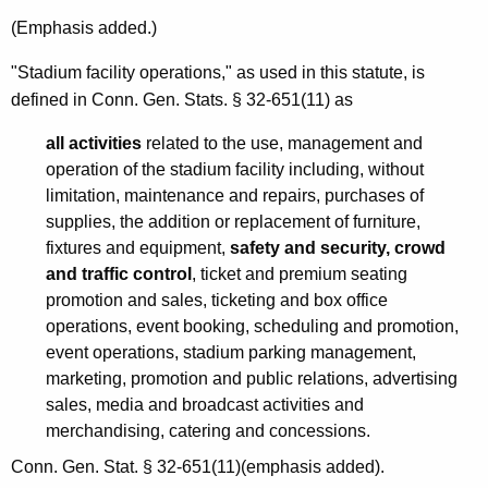
c
(Emphasis added.)
u
"Stadium facility operations," as used in this statute, is
t
defined in Conn. Gen. Stats. § 32-651(11) as
all activities
related to the use, management and
operation of the stadium facility including, without
limitation, maintenance and repairs, purchases of
supplies, the addition or replacement of furniture,
fixtures and equipment,
safety and security, crowd
and traffic control
, ticket and premium seating
promotion and sales, ticketing and box office
operations, event booking, scheduling and promotion,
event operations, stadium parking management,
marketing, promotion and public relations, advertising
sales, media and broadcast activities and
merchandising, catering and concessions.
Conn. Gen. Stat. § 32-651(11)(emphasis added).