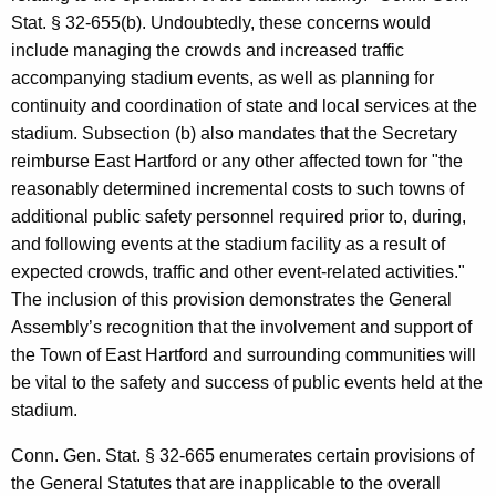
Stat. § 32-655(b). Undoubtedly, these concerns would
include managing the crowds and increased traffic
accompanying stadium events, as well as planning for
continuity and coordination of state and local services at the
stadium. Subsection (b) also mandates that the Secretary
reimburse East Hartford or any other affected town for "the
reasonably determined incremental costs to such towns of
additional public safety personnel required prior to, during,
and following events at the stadium facility as a result of
expected crowds, traffic and other event-related activities."
The inclusion of this provision demonstrates the General
Assembly’s recognition that the involvement and support of
the Town of East Hartford and surrounding communities will
be vital to the safety and success of public events held at the
stadium.
Conn. Gen. Stat. § 32-665 enumerates certain provisions of
the General Statutes that are inapplicable to the overall