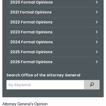
2020 Formal Opinions
2021 Formal Opinions
2022 Formal Opinions
2023 Formal Opinions
2024 Formal Opinions
2025 Formal Opinions
2026 Formal Opinions
Search Office of the Attorney General
S
Filtered
e
a
r
M
Attorney General's Opinion