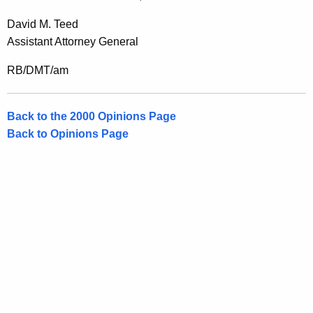
David M. Teed
Assistant Attorney General
RB/DMT/am
Back to the 2000 Opinions Page
Back to Opinions Page