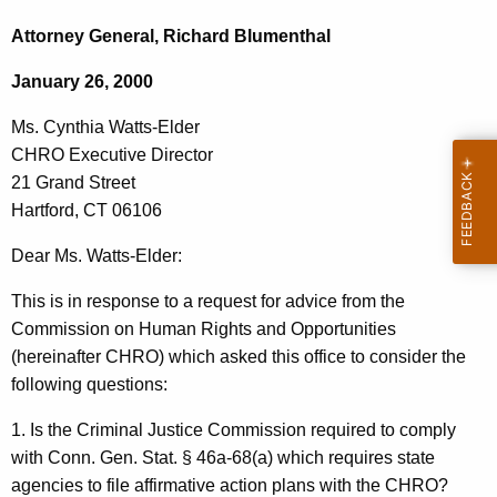
c
s
h
Attorney General, Richard Blumenthal
t
.
January 26, 2000
h
C
e
Ms. Cynthia Watts-Elder
y
c
CHRO Executive Director
u
n
21 Grand Street
r
t
Hartford, CT 06106
r
h
e
Dear Ms. Watts-Elder:
n
i
This is in response to a request for advice from the
t
a
Commission on Human Rights and Opportunities
A
W
(hereinafter CHRO) which asked this office to consider the
g
following questions:
a
e
n
t
1. Is the Criminal Justice Commission required to comply
c
with Conn. Gen. Stat. § 46a-68(a) which requires state
t
y
agencies to file affirmative action plans with the CHRO?