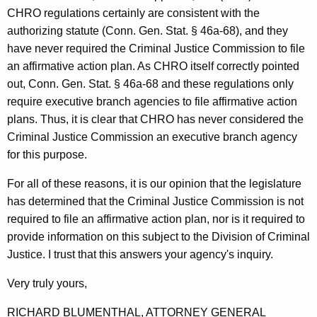
f
CHRO regulations certainly are consistent with the
C
authorizing statute (Conn. Gen. Stat. § 46a-68), and they
have never required the Criminal Justice Commission to file
o
an affirmative action plan. As CHRO itself correctly pointed
n
out, Conn. Gen. Stat. § 46a-68 and these regulations only
n
require executive branch agencies to file affirmative action
plans. Thus, it is clear that CHRO has never considered the
e
Criminal Justice Commission an executive branch agency
c
for this purpose.
t
For all of these reasons, it is our opinion that the legislature
i
has determined that the Criminal Justice Commission is not
c
required to file an affirmative action plan, nor is it required to
provide information on this subject to the Division of Criminal
u
Justice. I trust that this answers your agency's inquiry.
t
Very truly yours,
RICHARD BLUMENTHAL, ATTORNEY GENERAL