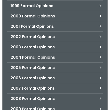
1999 Formal Opinions
2000 Formal Opinions
2001 Formal Opinions
2002 Formal Opinions
2003 Formal Opinions
2004 Formal Opinions
2005 Formal Opinions
2006 Formal Opinions
2007 Formal Opinions
2008 Formal Opinions
2009 Formal Opinions