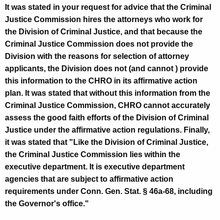
It was stated in your request for advice that the Criminal
e
Justice Commission hires the attorneys who work for
c
the Division of Criminal Justice, and that because the
u
Criminal Justice Commission does not provide the
t
Division with the reasons for selection of attorney
applicants, the Division does not (and cannot ) provide
i
this information to the CHRO in its affirmative action
v
plan. It was stated that without this information from the
e
Criminal Justice Commission, CHRO cannot accurately
assess the good faith efforts of the Division of Criminal
D
Justice under the affirmative action regulations. Finally,
i
it was stated that "Like the Division of Criminal Justice,
r
the Criminal Justice Commission lies within the
executive department. It is executive department
e
agencies that are subject to affirmative action
c
requirements under Conn. Gen. Stat. § 46a-68, including
t
the Governor's office."