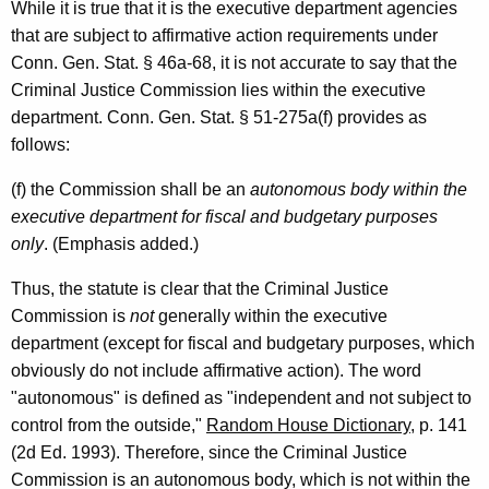
o
While it is true that it is the executive department agencies
r
that are subject to affirmative action requirements under
Conn. Gen. Stat. § 46a-68, it is not accurate to say that the
,
Criminal Justice Commission lies within the executive
2
department. Conn. Gen. Stat. § 51-275a(f) provides as
0
follows:
0
(f) the Commission shall be an
autonomous body within the
0
executive department for fiscal and budgetary purposes
only
. (Emphasis added.)
-
0
Thus, the statute is clear that the Criminal Justice
Commission is
not
generally within the executive
0
department (except for fiscal and budgetary purposes, which
2
obviously do not include affirmative action). The word
F
"autonomous" is defined as "independent and not subject to
control from the outside,"
Random House Dictionary
, p. 141
o
(2d Ed. 1993). Therefore, since the Criminal Justice
r
Commission is an autonomous body, which is not within the