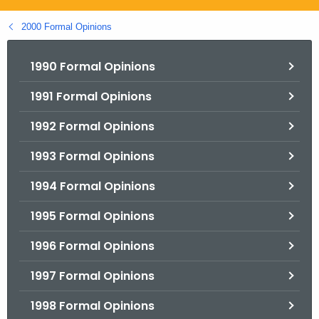
.
g
2000 Formal Opinions
o
v
1990 Formal Opinions
1991 Formal Opinions
1992 Formal Opinions
1993 Formal Opinions
1994 Formal Opinions
1995 Formal Opinions
1996 Formal Opinions
1997 Formal Opinions
1998 Formal Opinions