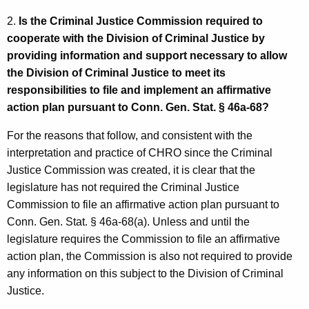
s
w
i
2.
Is the Criminal Justice Commission required to
-
t
cooperate with the Division of Criminal Justice by
E
h
providing information and support necessary to allow
l
a
the Division of Criminal Justice to meet its
K
responsibilities to file and implement an affirmative
d
e
action plan pursuant to Conn. Gen. Stat. § 46a-68?
e
y
For the reasons that follow, and consistent with the
r
w
interpretation and practice of CHRO since the Criminal
o
,
Justice Commission was created, it is clear that the
r
C
legislature has not required the Criminal Justice
d
Commission to file an affirmative action plan pursuant to
H
Conn. Gen. Stat. § 46a-68(a). Unless and until the
R
legislature requires the Commission to file an affirmative
O
action plan, the Commission is also not required to provide
any information on this subject to the Division of Criminal
E
Justice.
x