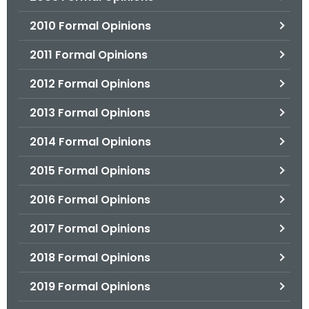
2010 Formal Opinions
2011 Formal Opinions
2012 Formal Opinions
2013 Formal Opinions
2014 Formal Opinions
2015 Formal Opinions
2016 Formal Opinions
2017 Formal Opinions
2018 Formal Opinions
2019 Formal Opinions