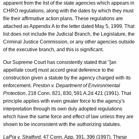
apparent from the list of the state agencies which appears in
o
CHRO regulations, along with the dates by which they must
r
file their affirmative action plans. These regulations are
attached as Appendix A to the letter dated May 5, 1999. That
n
list does not include the Judicial Branch, the Legislature, the
e
Criminal Justice Commission, or any other agencies outside
y
of the executive branch, and this is significant.
G
Our Supreme Court has consistently stated that "[an
e
appellate court] must accord great deference to the
construction given a statute by the agency charged with its
n
enforcement.
Preston v. Department of Environmental
e
Protection
, 218 Conn. 821, 830, 591 A.2d 421 (1991). That
r
principle applies with even greater force to the agency's
interpretation through its own duly adopted regulations
a
which have the same force and effect of law unless they are
l
shown to be inconsistent with the authorizing statutes.
o
LaPia v. Stratford,
47 Conn. App. 391, 396 (1997). These