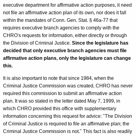
m
executive department for affirmative action purposes, it need
not file an affirmative action plan of its own, nor does it fall
a
within the mandates of Conn. Gen. Stat. § 46a-77 that
l
requires executive branch agencies to comply with the
O
CHRO's requests for information, either directly or through
the Division of Criminal Justice.
Since the legislature has
p
decided that only executive branch agencies must file
i
affirmative action plans, only the legislature can change
n
this.
i
It is also important to note that since 1984, when the
o
Criminal Justice Commission was created, CHRO has never
n
required this commission to submit an affirmative action
plan. It was so stated in the letter dated May 7, 1999, in
,
which CHRO provided this office with supplementary
A
information concerning this request for advice: "The Division
t
of Criminal Justice is required to file an affirmative plan; the
Criminal Justice Commission is not." This fact is also readily
t